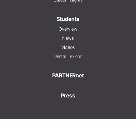
Students
Overview
News
Videos
Dental Lexicon
PARTNERnet
Press