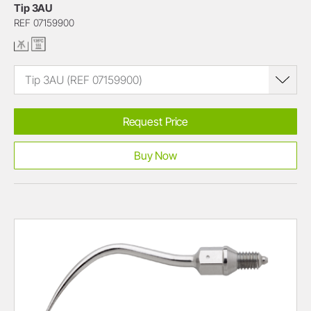
Tip 3AU
REF 07159900
Tip 3AU (REF 07159900)
Request Price
Buy Now