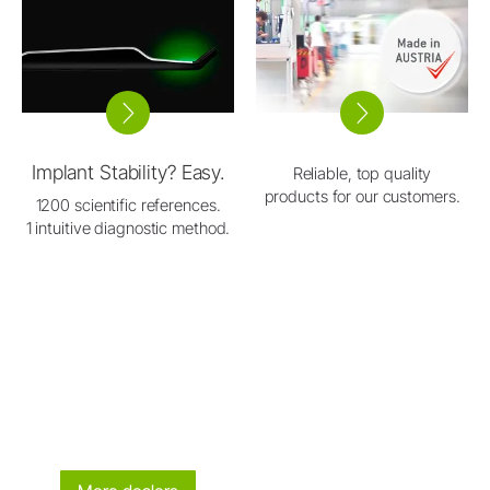
Implant Stability? Easy.
Reliable, top quality
products for our customers.
1200 scientific references.
1 intuitive diagnostic method.