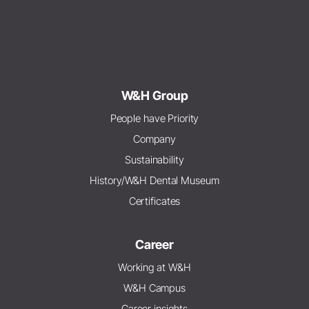
W&H Group
People have Priority
Company
Sustainability
History/W&H Dental Museum
Certificates
Career
Working at W&H
W&H Campus
Career insights