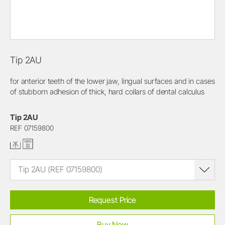
Tip 2AU
for anterior teeth of the lower jaw, lingual surfaces and in cases
of stubborn adhesion of thick, hard collars of dental calculus
Tip 2AU
REF 07159800
Tip 2AU (REF 07159800)
Request Price
Buy Now