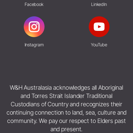
Facebook
LinkedIn
Instagram
YouTube
W&H Australasia acknowledges all Aboriginal
and Torres Strait Islander Traditional
Custodians of Country and recognizes their
continuing connection to land, sea, culture and
community. We pay our respect to Elders past
and present.