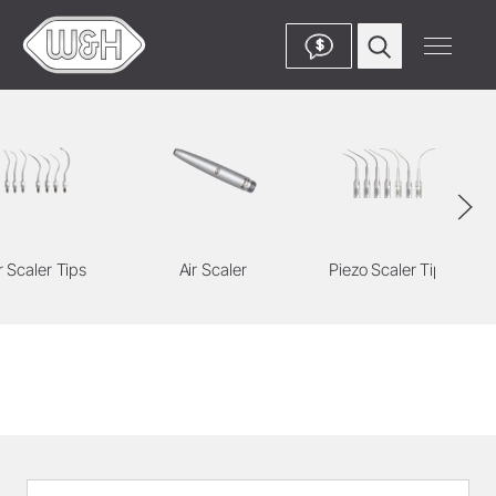
$
r Scaler Tips
Air Scaler
Piezo Scaler Tips