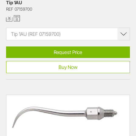
Tip 1AU
REF 07159700
Tip 1AU (REF 07159700)
Request Price
Buy Now