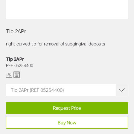
Tip 2APr
right-curved tip for removal of subgingival deposits
Tip 2APr
REF 05254400
Tip 2APr (REF 05254400)
Request Price
Buy Now