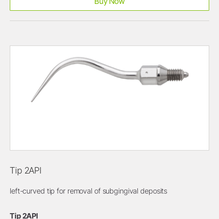
Buy Now
Tip 2APl
left-curved tip for removal of subgingival deposits
Tip 2APl