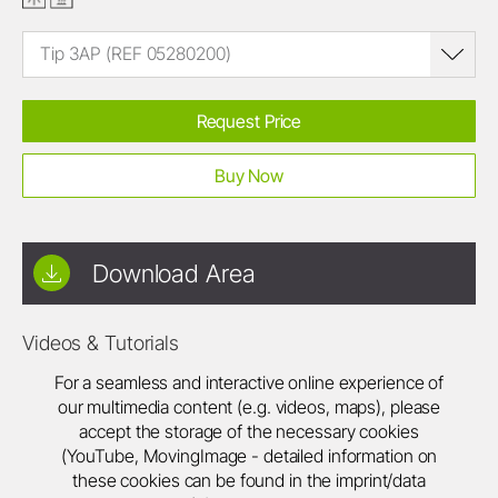
Tip 3AP (REF 05280200)
Request Price
Buy Now
Download Area
Videos & Tutorials
For a seamless and interactive online experience of
our multimedia content (e.g. videos, maps), please
accept the storage of the necessary cookies
(YouTube, MovingImage - detailed information on
these cookies can be found in the imprint/data