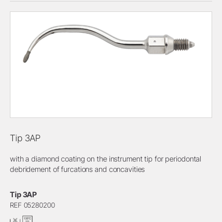
Tip 3AP
with a diamond coating on the instrument tip for periodontal
debridement of furcations and concavities
Tip 3AP
REF 05280200