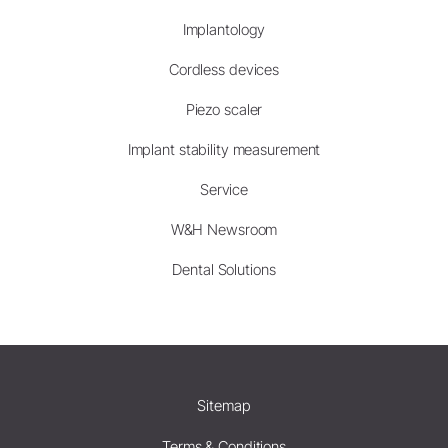
Implantology
Cordless devices
Piezo scaler
Implant stability measurement
Service
W&H Newsroom
Dental Solutions
Sitemap
Terms & Conditions