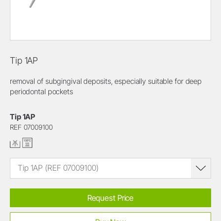
Tip 1AP
removal of subgingival deposits, especially suitable for deep
periodontal pockets
Tip 1AP
REF 07009100
Tip 1AP (REF 07009100)
Request Price