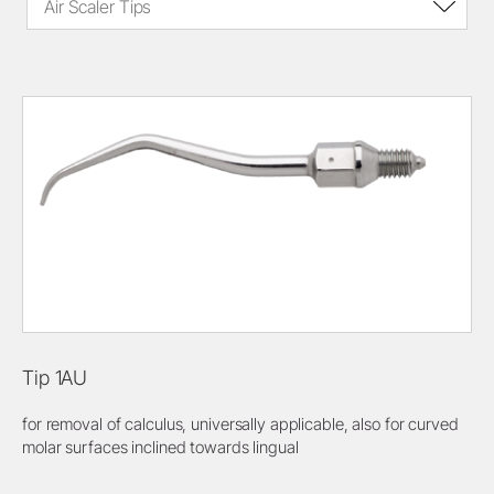
Air Scaler Tips
Tip 1AU
for removal of calculus, universally applicable, also for curved
molar surfaces inclined towards lingual