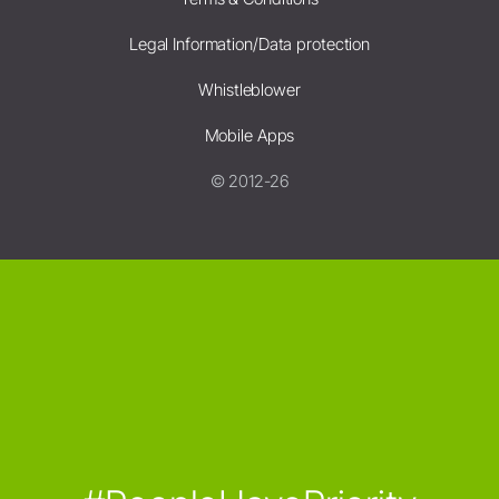
Legal Information/Data protection
Whistleblower
Mobile Apps
© 2012-26