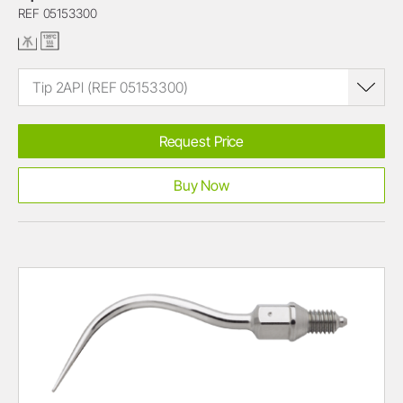
REF 05153300
Tip 2APl (REF 05153300)
Request Price
Buy Now