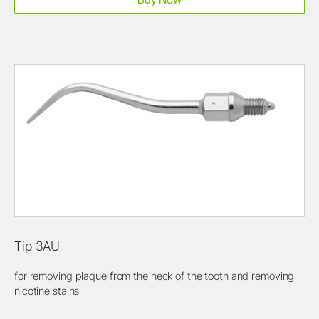
Tip 3AU
for removing plaque from the neck of the tooth and removing
nicotine stains