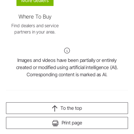
More dealers
Where To Buy
Find dealers and service
partners in your area.
Images and videos have been partially or entirely
created or modified using artificial intelligence (AI).
Corresponding content is marked as AI.
To the top
Print page