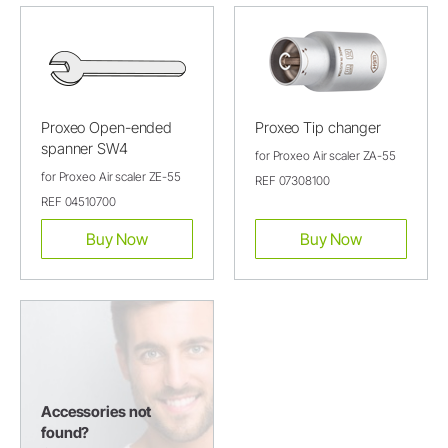
Proxeo Open-ended
Proxeo Tip changer
spanner SW4
for Proxeo Air scaler ZA-55
for Proxeo Air scaler ZE-55
REF 07308100
REF 04510700
Buy Now
Buy Now
Accessories not
found?