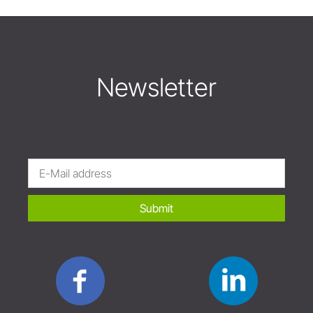
Newsletter
Submit