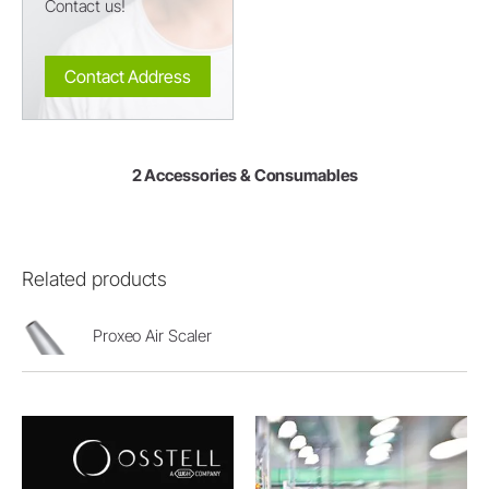
Contact us!
Contact Address
2 Accessories & Consumables
Related products
Proxeo Air Scaler