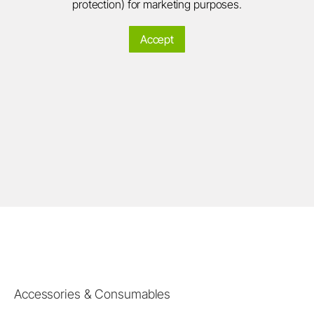
protection) for marketing purposes.
Accept
Accessories & Consumables