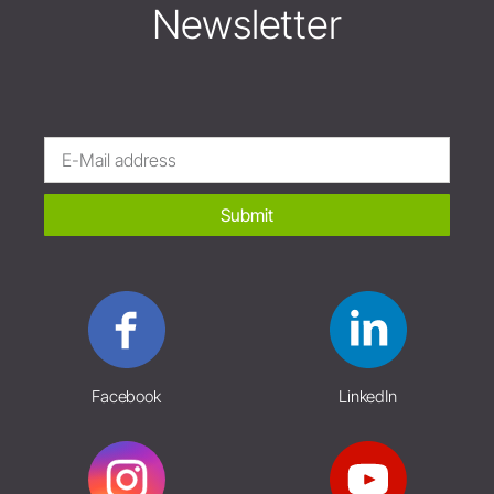
Newsletter
Submit
Facebook
LinkedIn