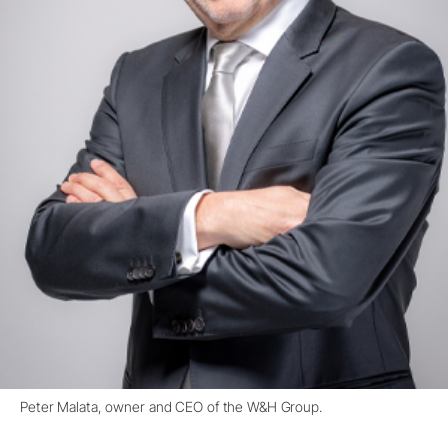
Peter Malata, owner and CEO of the W&H Group.