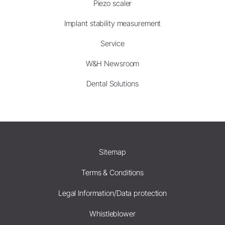
Piezo scaler
Implant stability measurement
Service
W&H Newsroom
Dental Solutions
Sitemap
Terms & Conditions
Legal Information/Data protection
Whistleblower