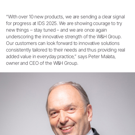
“With over 10 new products, we are sending a clear signal
for progress at IDS 2025. We are showing courage to try
new things – stay tuned – and we are once again
underscoring the innovative strength of the W&H Group.
Our customers can look forward to innovative solutions
consistently tailored to their needs and thus providing real
added value in everyday practice,” says Peter Malata,
owner and CEO of the W&H Group.