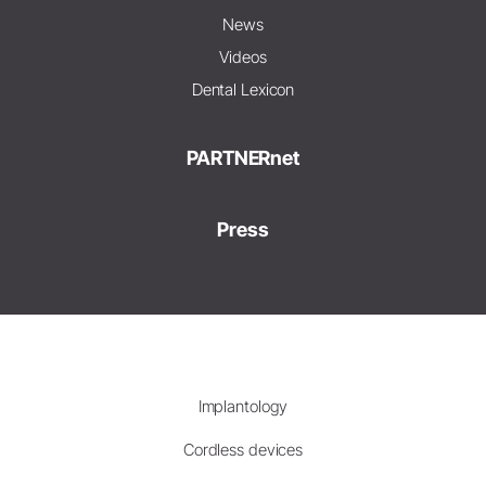
News
Videos
Dental Lexicon
PARTNERnet
Press
Implantology
Cordless devices