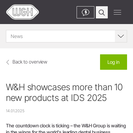
$
News
Back to overview
Log in
W&H showcases more than 10
new products at IDS 2025
14.01.2025
The countdown clock is ticking – the W&H Group is waiting
in the wings for the world's leading dental business