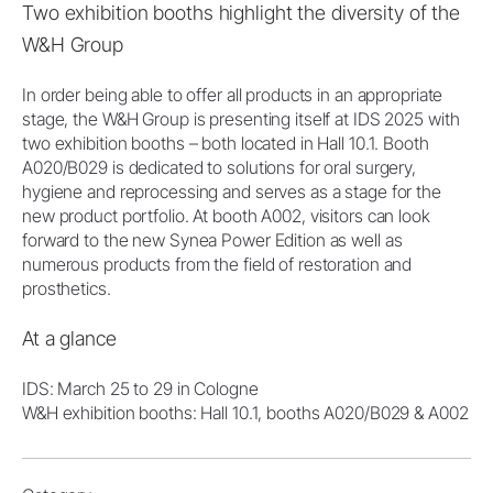
Two exhibition booths highlight the diversity of the
W&H Group
In order being able to offer all products in an appropriate
stage, the W&H Group is presenting itself at IDS 2025 with
two exhibition booths – both located in Hall 10.1. Booth
A020/B029 is dedicated to solutions for oral surgery,
hygiene and reprocessing and serves as a stage for the
new product portfolio. At booth A002, visitors can look
forward to the new Synea Power Edition as well as
numerous products from the field of restoration and
prosthetics.
At a glance
IDS: March 25 to 29 in Cologne
W&H exhibition booths: Hall 10.1, booths A020/B029 & A002