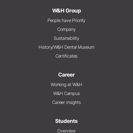
W&H Group
People have Priority
Company
Sustainability
History/W&H Dental Museum
Certificates
Career
Working at W&H
W&H Campus
Career insights
Students
Overview