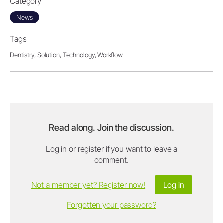
Category
News
Tags
Dentistry,
Solution,
Technology,
Workflow
Read along. Join the discussion.
Log in or register if you want to leave a
comment.
Not a member yet? Register now!
Log in
Forgotten your password?