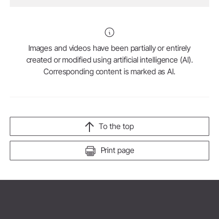
Images and videos have been partially or entirely
created or modified using artificial intelligence (AI).
Corresponding content is marked as AI.
To the top
Print page