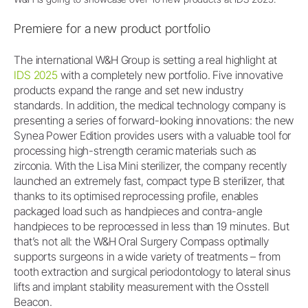
Premiere for a new product portfolio
The international W&H Group is setting a real highlight at
IDS 2025
with a completely new portfolio. Five innovative
products expand the range and set new industry
standards. In addition, the medical technology company is
presenting a series of forward-looking innovations: the new
Synea Power Edition provides users with a valuable tool for
processing high-strength ceramic materials such as
zirconia. With the Lisa Mini sterilizer, the company recently
launched an extremely fast, compact type B sterilizer, that
thanks to its optimised reprocessing profile, enables
packaged load such as handpieces and contra-angle
handpieces to be reprocessed in less than 19 minutes. But
that’s not all: the W&H Oral Surgery Compass optimally
supports surgeons in a wide variety of treatments – from
tooth extraction and surgical periodontology to lateral sinus
lifts and implant stability measurement with the Osstell
Beacon.