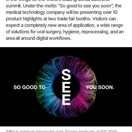
summit. Under the motto “So good to see you soon”, the
medical technology company will be presenting over 10
product highlights at two trade fair booths. Visitors can
expect a completely new area of application, a wide range
of solutions for oral surgery, hygiene, reprocessing, and an
area all around digital workflows.
W&H is going to showcase over 10 new products at IDS 2025.