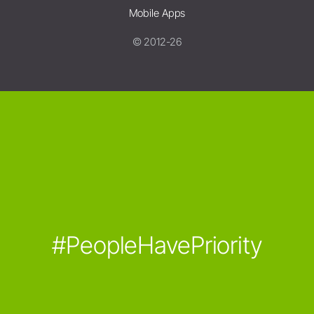
Mobile Apps
© 2012-26
#PeopleHavePriority