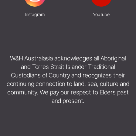
Instagram
YouTube
W&H Australasia acknowledges all Aboriginal
and Torres Strait Islander Traditional
Custodians of Country and recognizes their
continuing connection to land, sea, culture and
community. We pay our respect to Elders past
and present.