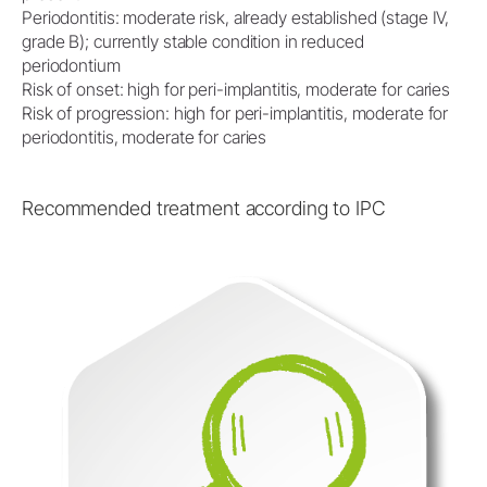
Periodontitis: moderate risk, already established (stage IV,
grade B); currently stable condition in reduced
periodontium
Risk of onset: high for peri-implantitis, moderate for caries
Risk of progression: high for peri-implantitis, moderate for
periodontitis, moderate for caries
Recommended treatment according to IPC