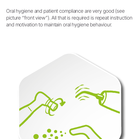
Oral hygiene and patient compliance are very good (see
picture “front view”). All that is required is repeat instruction
and motivation to maintain oral hygiene behaviour.