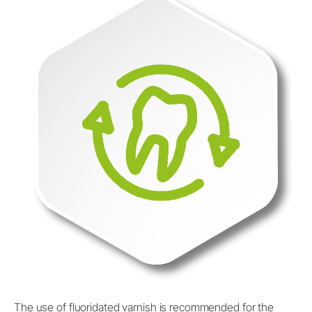
The use of fluoridated varnish is recommended for the