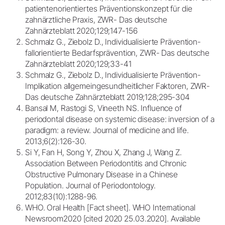
patientenorientiertes Präventionskonzept für die
zahnärztliche Praxis, ZWR- Das deutsche
Zahnärzteblatt 2020;129;147-156
Schmalz G., Ziebolz D., Individualisierte Prävention-
fallorientierte Bedarfsprävention, ZWR- Das deutsche
Zahnärzteblatt 2020;129;33-41
Schmalz G., Ziebolz D., Individualisierte Prävention-
Implikation allgemeingesundheitlicher Faktoren, ZWR-
Das deutsche Zahnärzteblatt 2019;128;295-304
Bansal M, Rastogi S, Vineeth NS. Influence of
periodontal disease on systemic disease: inversion of a
paradigm: a review. Journal of medicine and life.
2013;6(2):126-30.
Si Y, Fan H, Song Y, Zhou X, Zhang J, Wang Z.
Association Between Periodontitis and Chronic
Obstructive Pulmonary Disease in a Chinese
Population. Journal of Periodontology.
2012;83(10):1288-96.
WHO. Oral Health [Fact sheet]. WHO International
Newsroom2020 [cited 2020 25.03.2020]. Available