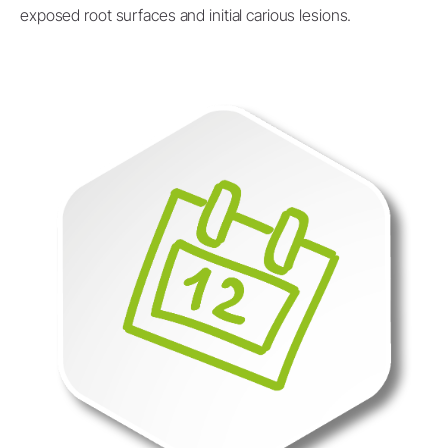
exposed root surfaces and initial carious lesions.