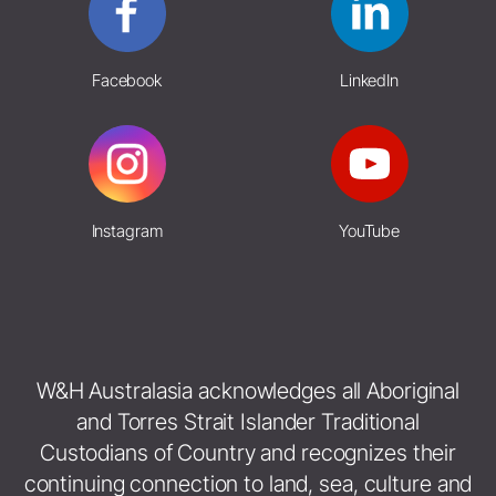
Facebook
LinkedIn
Instagram
YouTube
W&H Australasia acknowledges all Aboriginal
and Torres Strait Islander Traditional
Custodians of Country and recognizes their
continuing connection to land, sea, culture and