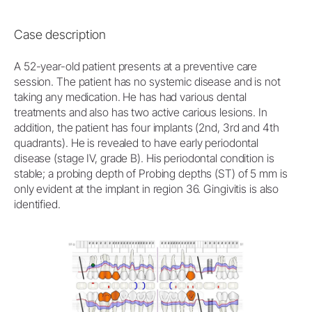
Case description
A 52-year-old patient presents at a preventive care
session. The patient has no systemic disease and is not
taking any medication. He has had various dental
treatments and also has two active carious lesions. In
addition, the patient has four implants (2nd, 3rd and 4th
quadrants). He is revealed to have early periodontal
disease (stage IV, grade B). His periodontal condition is
stable; a probing depth of Probing depths (ST) of 5 mm is
only evident at the implant in region 36. Gingivitis is also
identified.