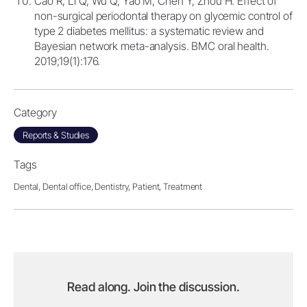
Cao R, Li Q, Wu Q, Yao M, Chen Y, Zhou H. Effect of
non-surgical periodontal therapy on glycemic control of
type 2 diabetes mellitus: a systematic review and
Bayesian network meta-analysis. BMC oral health.
2019;19(1):176.
Category
Reports & Studies
Tags
Dental,
Dental office,
Dentistry,
Patient,
Treatment
Read along. Join the discussion.