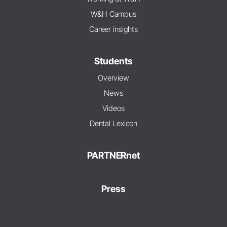
W&H Campus
Career insights
Students
Overview
News
Videos
Dental Lexicon
PARTNERnet
Press