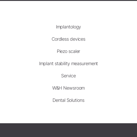
Implantology
Cordless devices
Piezo scaler
Implant stability measurement
Service
W&H Newsroom
Dental Solutions