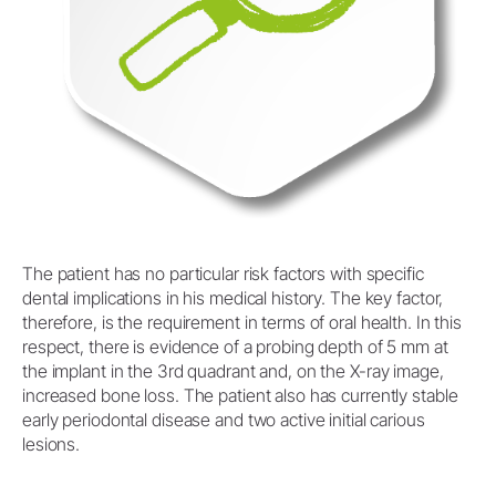
The patient has no particular risk factors with specific
dental implications in his medical history. The key factor,
therefore, is the requirement in terms of oral health. In this
respect, there is evidence of a probing depth of 5 mm at
the implant in the 3rd quadrant and, on the X-ray image,
increased bone loss. The patient also has currently stable
early periodontal disease and two active initial carious
lesions.