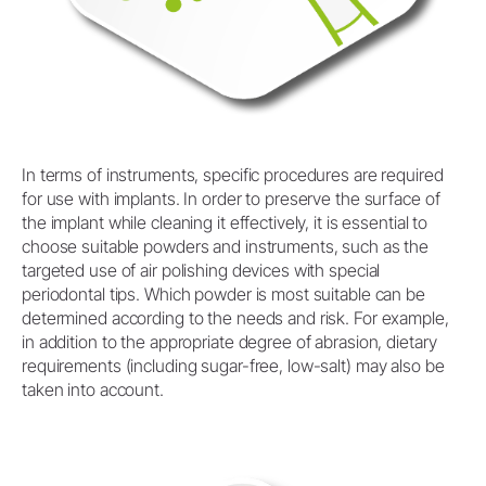
In terms of instruments, specific procedures are required
for use with implants. In order to preserve the surface of
the implant while cleaning it effectively, it is essential to
choose suitable powders and instruments, such as the
targeted use of air polishing devices with special
periodontal tips. Which powder is most suitable can be
determined according to the needs and risk. For example,
in addition to the appropriate degree of abrasion, dietary
requirements (including sugar-free, low-salt) may also be
taken into account.