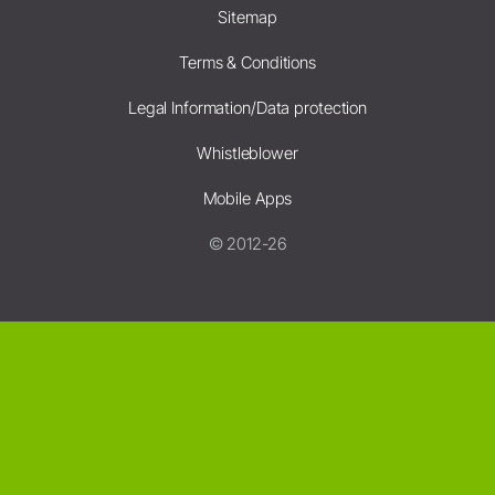
Sitemap
Terms & Conditions
Legal Information/Data protection
Whistleblower
Mobile Apps
© 2012-26