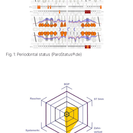
Fig. 1: Periodontal status (ParoStatus®.de)