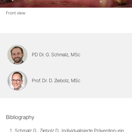
Front view
PD Dr. G. Schmalz, MSc
Prof. Dr. D. Ziebolz, MSc
Bibliography
Schmalz G., Ziebolz D., Individualisierte Prävention-ein