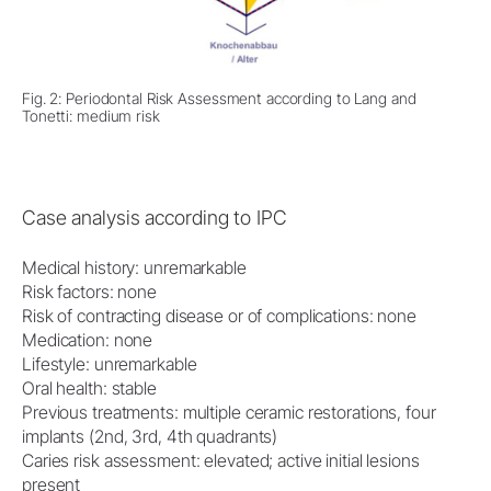
Fig. 2: Periodontal Risk Assessment according to Lang and
Tonetti: medium risk
Case analysis according to IPC
Medical history: unremarkable
Risk factors: none
Risk of contracting disease or of complications: none
Medication: none
Lifestyle: unremarkable
Oral health: stable
Previous treatments: multiple ceramic restorations, four
implants (2nd, 3rd, 4th quadrants)
Caries risk assessment: elevated; active initial lesions
present