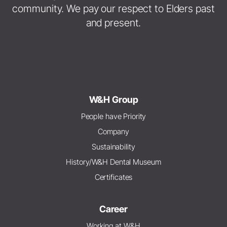
community. We pay our respect to Elders past
and present.
W&H Group
People have Priority
Company
Sustainability
History/W&H Dental Museum
Certificates
Career
Working at W&H