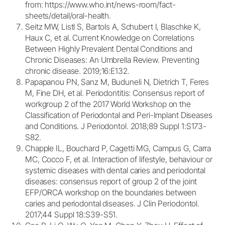
from: https://www.who.int/news-room/fact-
sheets/detail/oral-health.
Seitz MW, Listl S, Bartols A, Schubert I, Blaschke K,
Haux C, et al. Current Knowledge on Correlations
Between Highly Prevalent Dental Conditions and
Chronic Diseases: An Umbrella Review. Preventing
chronic disease. 2019;16:E132.
Papapanou PN, Sanz M, Buduneli N, Dietrich T, Feres
M, Fine DH, et al. Periodontitis: Consensus report of
workgroup 2 of the 2017 World Workshop on the
Classification of Periodontal and Peri-Implant Diseases
and Conditions. J Periodontol. 2018;89 Suppl 1:S173-
S82.
Chapple IL, Bouchard P, Cagetti MG, Campus G, Carra
MC, Cocco F, et al. Interaction of lifestyle, behaviour or
systemic diseases with dental caries and periodontal
diseases: consensus report of group 2 of the joint
EFP/ORCA workshop on the boundaries between
caries and periodontal diseases. J Clin Periodontol.
2017;44 Suppl 18:S39-S51.