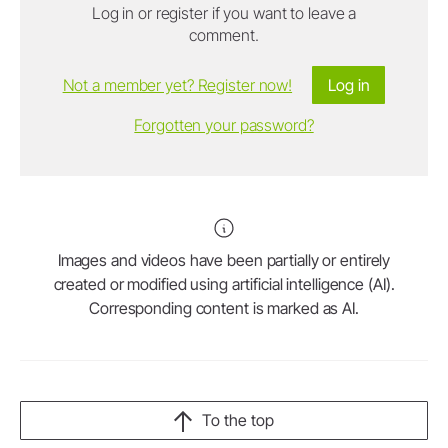
Log in or register if you want to leave a
comment.
Not a member yet? Register now!
Log in
Forgotten your password?
Images and videos have been partially or entirely
created or modified using artificial intelligence (AI).
Corresponding content is marked as AI.
To the top