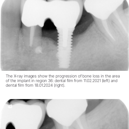
The X-ray images show the progression of bone loss in the area
of the implant in region 36: dental film from 11.02.2021 (left) and
dental film from 18.01.2024 (right).