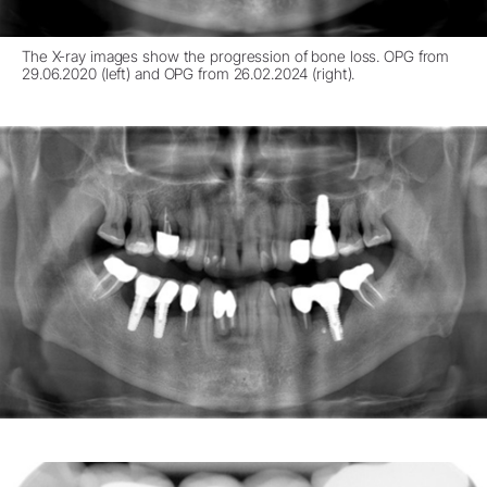
The X-ray images show the progression of bone loss. OPG from
29.06.2020 (left) and OPG from 26.02.2024 (right).