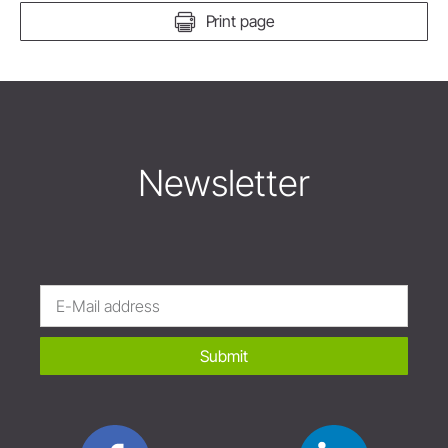
Print page
Newsletter
Submit