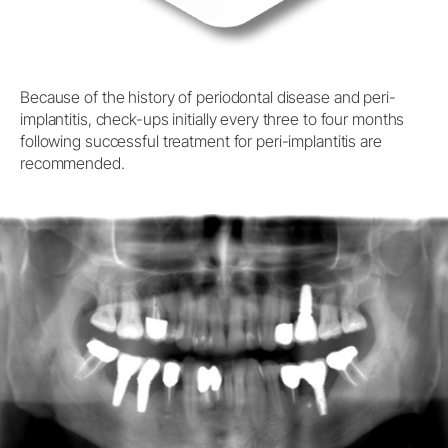
Because of the history of periodontal disease and peri-
implantitis, check-ups initially every three to four months
following successful treatment for peri-implantitis are
recommended.