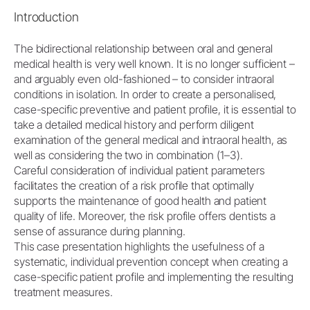
Introduction
The bidirectional relationship between oral and general
medical health is very well known. It is no longer sufficient –
and arguably even old-fashioned – to consider intraoral
conditions in isolation. In order to create a personalised,
case-specific preventive and patient profile, it is essential to
take a detailed medical history and perform diligent
examination of the general medical and intraoral health, as
well as considering the two in combination (1–3).
Careful consideration of individual patient parameters
facilitates the creation of a risk profile that optimally
supports the maintenance of good health and patient
quality of life. Moreover, the risk profile offers dentists a
sense of assurance during planning.
This case presentation highlights the usefulness of a
systematic, individual prevention concept when creating a
case-specific patient profile and implementing the resulting
treatment measures.