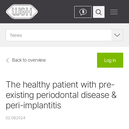
$
News
Back to overview
Log in
The healthy patient with pre-
existing periodontal disease &
peri-implantitis
02.09.2024