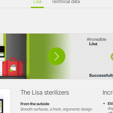
Lisa
Technical data
The Lisa sterilizers
Inc
El
From the outside
dis
Smooth surfaces, a fresh, ergonomic design