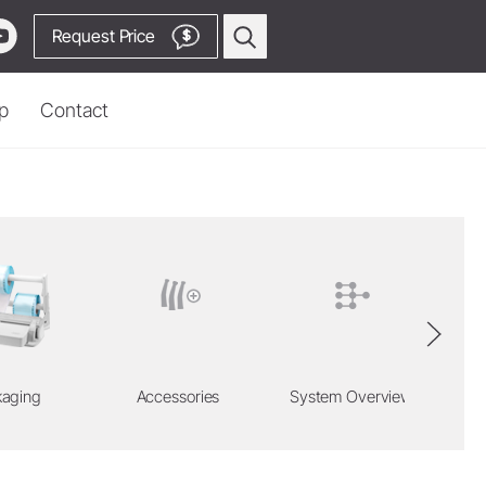
Request Price
$
p
Contact
asia
Prophylaxis & Periodontology
Air Scaler Tips
ion Locator
Air Scaler
uy
Piezo Scaler Tips
m
Piezo Scaler
Cordless Devices
Straight & Contra-angle
kaging
Accessories
System Overview
Handpieces
Go to Video Channel
Accessories
System Overview