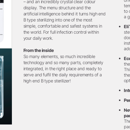
off
– and an incredibly crystal clear colour
te
display. The menu structure and the
to 
artificial intelligence behind it turns high end
a g
B type sterilizing into one of the most
simple, comfortable and safest systems in
Eli
the world. For full infection control within
ste
doc
your daily work.
ins
add
From the inside
So many elements, so much incredible
Ec
technology and so many parts, completely
the
integrated, in the right place and ready to
Thi
serve and fulfil the daily requirements of a
the
opt
high end B type sterilizer!
Int
Pe
Ne
pa
The
pac