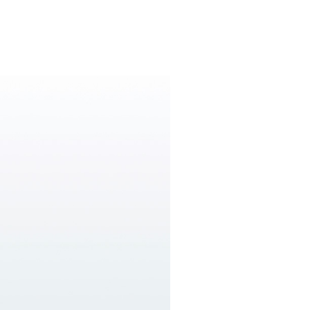
W&H AIMS