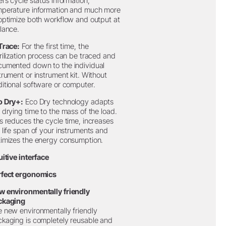
ers cycle status information,
mperature information and much more
optimize both workflow and output at
lance.
Trace:
For the first time, the
rilization process can be traced and
umented down to the individual
trument or instrument kit. Without
itional software or computer.
o Dry+:
Eco Dry technology adapts
 drying time to the mass of the load.
s reduces the cycle time, increases
 life span of your instruments and
imizes the energy consumption.
uitive interface
rfect ergonomics
w environmentally friendly
ckaging
 new environmentally friendly
kaging is completely reusable and