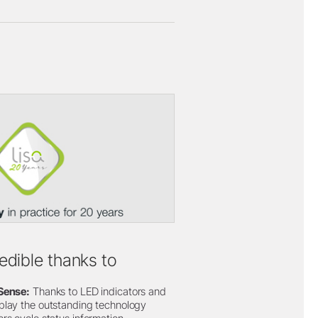
redible thanks to
iSense:
Thanks to LED indicators and
play the outstanding technology