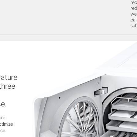
rec
red
wei
car
su
rature
three
e.
ure
ptimize
nce.