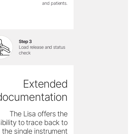
and patients.
Step 3
Load release and status
check
Extended
documentation
The Lisa offers the
ibility to trace back to
the single instrument