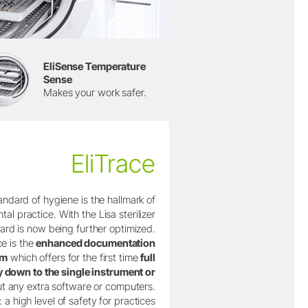
EliSense Temperature
Sense
Makes your work safer.
EliTrace
andard of hygiene is the hallmark of
tal practice. With the Lisa sterilizer
dard is now being further optimized.
ce is the
enhanced documentation
em
which offers for the first time
full
ty down to the single instrument or
t any extra software or computers.
: a high level of safety for practices