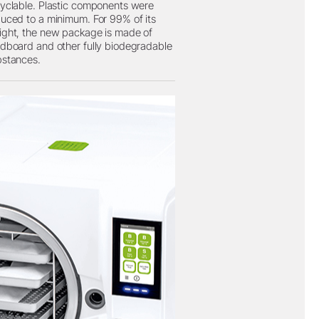
yclable. Plastic components were
uced to a minimum. For 99% of its
ght, the new package is made of
dboard and other fully biodegradable
bstances.