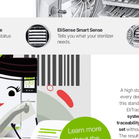
e
EliSense Smart Sense
status
Tells you what your sterilizer
needs.
A high st
every den
this stan
EliTra
syst
traceabili
set
withou
The result