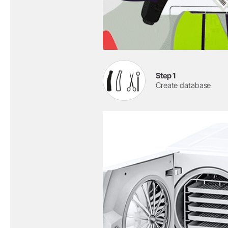
Step 1
Create database