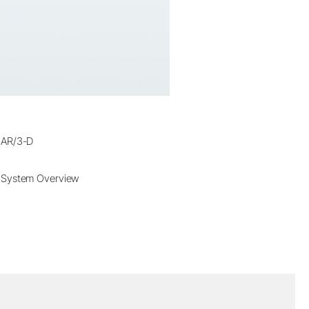
AR/3-D
System Overview