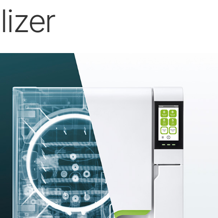
lizer
W&H AIMS
Product Registration