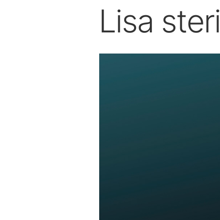
Lisa steri
Dental Laboratory
Laboratory Devices
Straight & Contra-angle
Handpieces
Accessories
System Overview