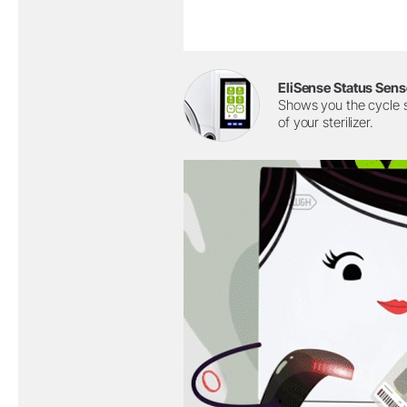
EliSense Status Sens
Shows you the cycle 
of your sterilizer.