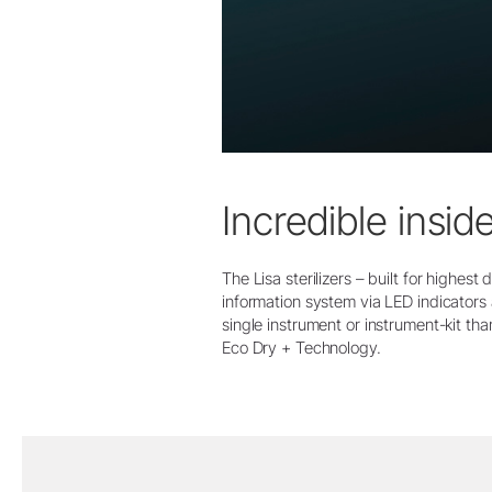
Incredible insid
The Lisa sterilizers – built for highes
information system via LED indicators 
single instrument or instrument-kit tha
Eco Dry + Technology.