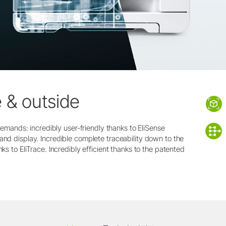
e & outside
t demands: incredibly user-friendly thanks to EliSense
and display. Incredible complete traceability down to the
nks to EliTrace. Incredibly efficient thanks to the patented