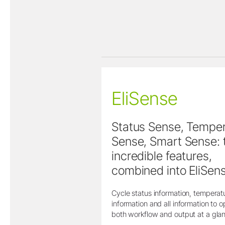
EliSense
Status Sense, Tempe
Sense, Smart Sense: 
incredible features,
combined into EliSens
Cycle status information, temperat
information and all information to o
both workflow and output at a gla