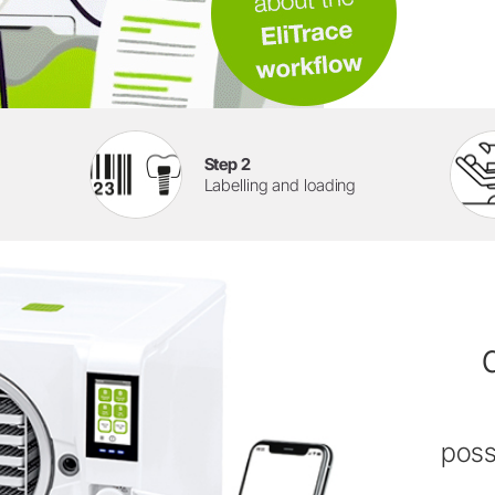
Step 2
Labelling and loading
poss