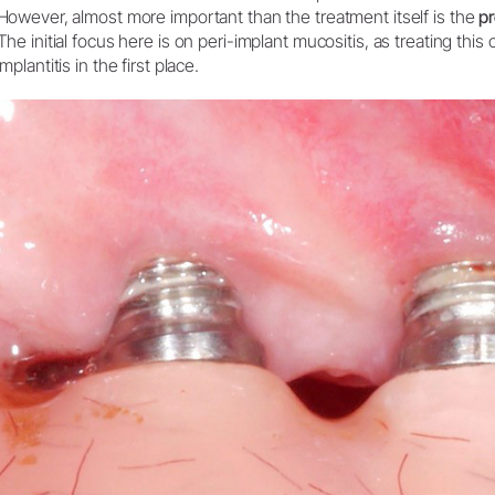
However, almost more important than the treatment itself is the
pr
W&H AIMS
The initial focus here is on peri-implant mucositis, as treating thi
implantitis in the first place.
Product Registration