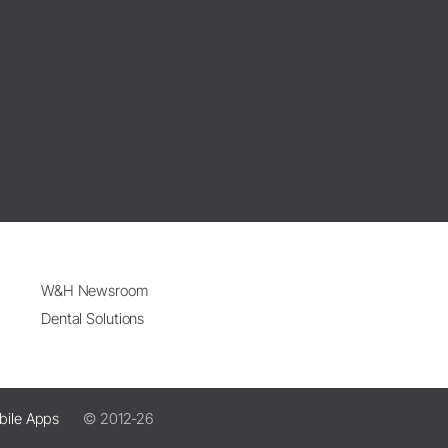
W&H Newsroom
Dental Solutions
bile Apps
© 2012-26