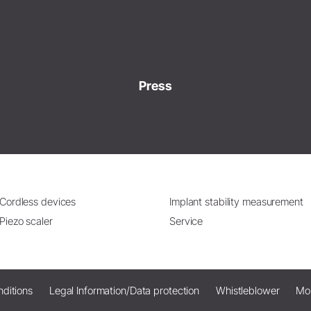
Press
Cordless devices
Implant stability measurement
Piezo scaler
Service
ditions
Legal Information/Data protection
Whistleblower
Mo