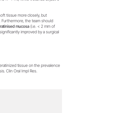
 soft tissue more closely, but
. Furthermore, the team should
eratinised mucosa
(i.e. < 2 mm of
ignificantly improved by a surgical
eratinized tissue on the prevalence
s. Clin Oral Impl Res.