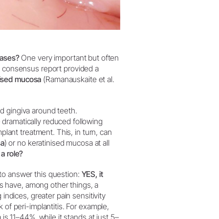
seases?
One very important but often
t consensus report provided a
nised mucosa
(Ramanauskaite et al.
d gingiva around teeth.
dramatically reduced following
plant treatment. This, in turn, can
sa
) or no keratinised mucosa at all
 a role?
to answer this question:
YES, it
ts have, among other things, a
 indices, greater pain sensitivity
 of peri-implantitis. For example,
 is 11–44%, while it stands at just 5–