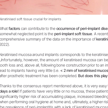
Keratinised soft tissue crucial for implants
What
factors
can contribute to the
occurrence of peri-implant di
somewhat neglected point is the
peri-implant soft tissue
. A recen
comprehensive summary of the data on the importance of
kerati
2022).
Keratinised mucosa around implants corresponds to the keratinise
Unfortunately, however, the amount of keratinised mucosa can be 
tooth loss and, above all, following bone construction prior to an im
lead to implants having very little (i.e.
< 2 mm of keratinised muco
after prosthetic treatment has been completed.
But does this play
Thanks to the consensus report mentioned above, it is very easy 
plays a role!
If patients have very little or no mucosa, these patien
significantly higher risk of accumulating plaque, increased bleeding
when performing oral hygiene at home and, ultimately, a higher risk
the prevalence of peri-implantitis with a lack of keratinised mucosa