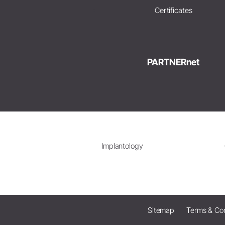
Certificates
PARTNERnet
Implantology
Sitemap
Terms & Con