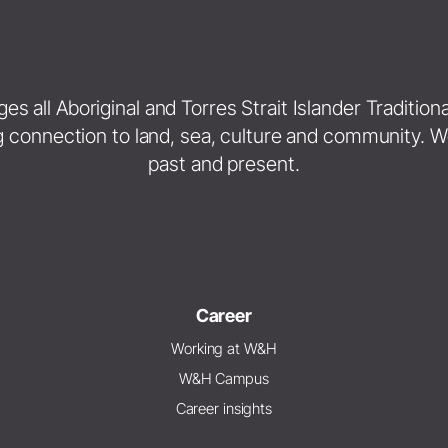
 all Aboriginal and Torres Strait Islander Traditio
g connection to land, sea, culture and community. W
past and present.
Career
Working at W&H
W&H Campus
Career insights