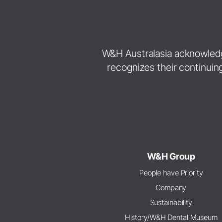
W&H Australasia acknowledges
recognizes their continuin
W&H Group
People have Priority
Company
Sustainability
History/W&H Dental Museum