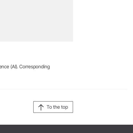
igence (AI). Corresponding
To the top