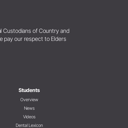
nal Custodians of Country and
e pay our respect to Elders
Students
Overview
News
Videos
Dental Lexicon