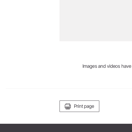
Images and videos have be
Print page