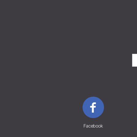
Facebook