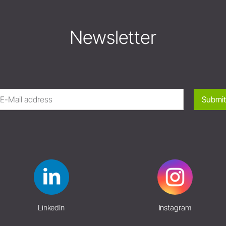
Newsletter
Submit
LinkedIn
Instagram