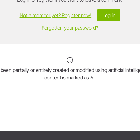
Not a member yet? Register now!
Log in
Forgotten your password?
en partially or entirely created or modified using artificial intell
content is marked as AI.