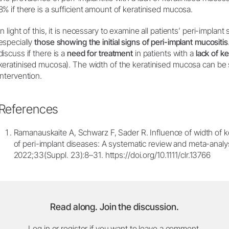
8% if there is a sufficient amount of keratinised mucosa.
In light of this, it is necessary to examine all patients’ peri-implant
especially
those showing the initial signs of peri-implant mucositis
discuss if there is a
need for treatment
in patients with a
lack of k
keratinised mucosa). The width of the keratinised mucosa can be s
intervention.
References
Ramanauskaite A, Schwarz F, Sader R. Influence of width of k
of peri-implant diseases: A systematic review and meta-analysi
2022;33(Suppl. 23):8–31. https://doi.org/10.1111/clr.13766
Read along. Join the discussion.
Log in or register if you want to leave a comment.