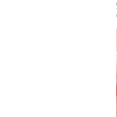
Dental Laboratory
Laboratory Devices
Straight & Contra-angle
Handpieces
Accessories
System Overview