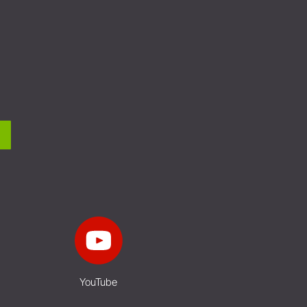
YouTube