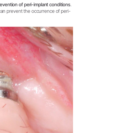
W&H AIMS
evention of peri-implant conditions
.
s can prevent the occurrence of peri-