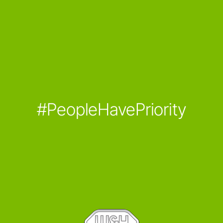
#PeopleHavePriority