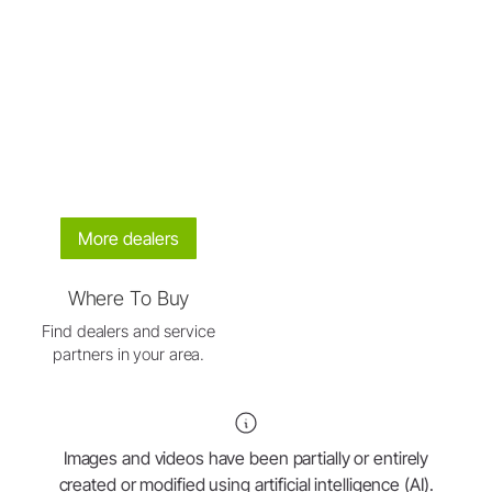
More dealers
Where To Buy
Find dealers and service
partners in your area.
Images and videos have been partially or entirely
created or modified using artificial intelligence (AI).