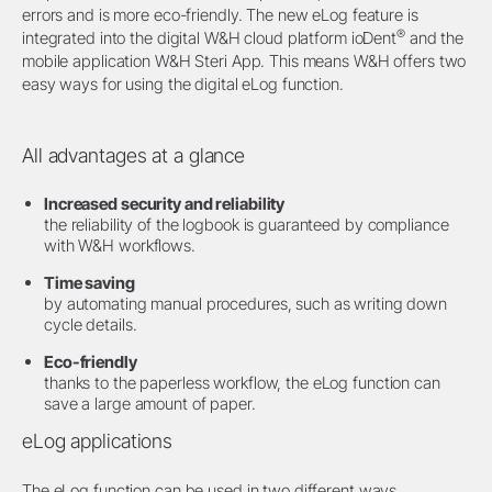
errors and is more eco-friendly. The new eLog feature is
®
integrated into the digital W&H cloud platform ioDent
and the
mobile application W&H Steri App. This means W&H offers two
easy ways for using the digital eLog function.
All advantages at a glance
Increased security and reliability
the reliability of the logbook is guaranteed by compliance
with W&H workflows.
Time saving
by automating manual procedures, such as writing down
cycle details.
Eco-friendly
thanks to the paperless workflow, the eLog function can
save a large amount of paper.
eLog applications
The eLog function can be used in two different ways.