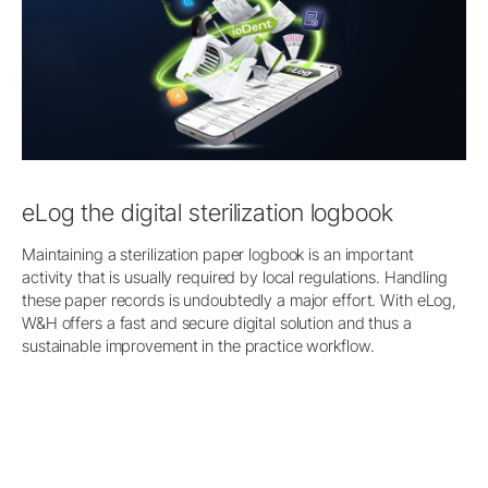
eLog the digital sterilization logbook
Maintaining a sterilization paper logbook is an important
activity that is usually required by local regulations. Handling
these paper records is undoubtedly a major effort. With eLog,
W&H offers a fast and secure digital solution and thus a
sustainable improvement in the practice workflow.