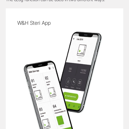
W&H Steri App