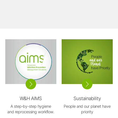
W&H AIMS
Sustainability
A step-by-step hygiene
People and our planet have
and reprocessing workflow.
priority