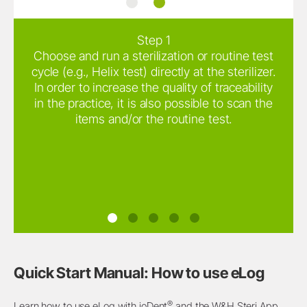
®
ioDent
W&H Steri App
Step 1
Choose and run a sterilization or routine test
cycle (e.g., Helix test) directly at the sterilizer.
In order to increase the quality of traceability
in the practice, it is also possible to scan the
items and/or the routine test.
Quick Start Manual: How to use eLog
®
Learn how to use eLog with ioDent
and the W&H Steri App