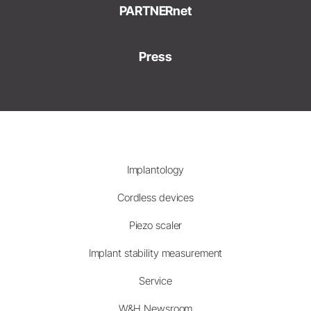
PARTNERnet
Press
Implantology
Cordless devices
Piezo scaler
Implant stability measurement
Service
W&H Newsroom