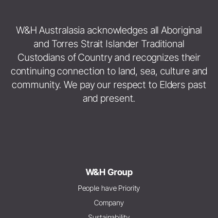
W&H Australasia acknowledges all Aboriginal
and Torres Strait Islander Traditional
Custodians of Country and recognizes their
continuing connection to land, sea, culture and
community. We pay our respect to Elders past
and present.
W&H Group
People have Priority
Company
Sustainability