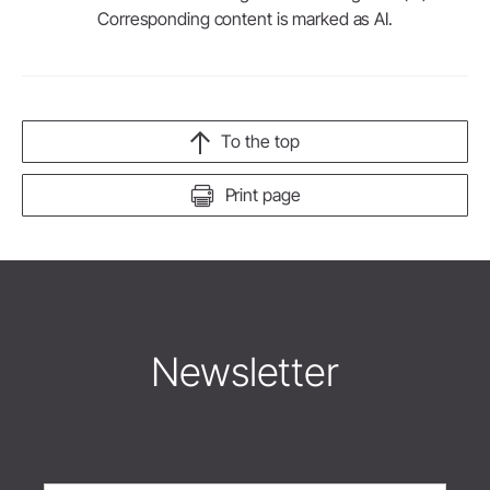
Corresponding content is marked as AI.
To the top
Print page
Newsletter