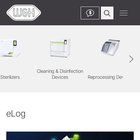
$
Cleaning & Disinfection
Sterilizers
Devices
Reprocessing Devices
eLog