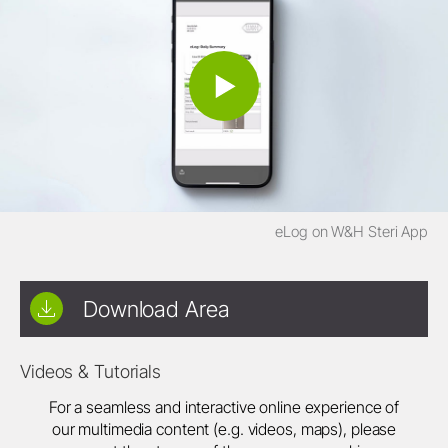
eLog on W&H Steri App
Download Area
Videos & Tutorials
For a seamless and interactive online experience of
our multimedia content (e.g. videos, maps), please