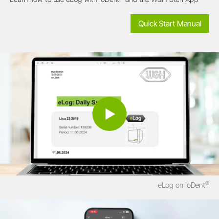
Quick Start Manual
®
eLog on ioDent