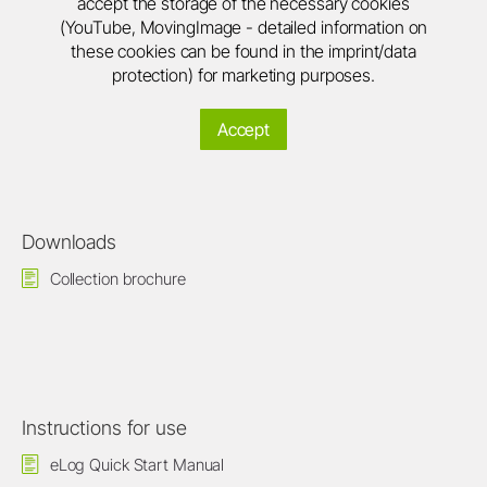
accept the storage of the necessary cookies
(YouTube, MovingImage - detailed information on
these cookies can be found in the imprint/data
protection) for marketing purposes.
Accept
Downloads
Collection brochure
Instructions for use
eLog Quick Start Manual