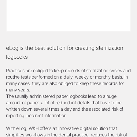
eLog is the best solution for creating sterilization
logbooks
Practices are obliged to keep records of sterilization cycles and
routine tests performed on a daily, weekly or monthly basis. In
many cases, they are also obliged to keep these records for
many years.
The usually administered paper logbooks lead to a huge
amount of paper, a lot of redundant details that have to be
written down several times a day and the associated risk of
reporting incorrect information.
With eLog, W&H offers an innovative digital solution that
simplifies workflows in the dental practice, reduces the risk of