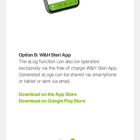
Option B: W&H Steri App
The eLog function can also be operated
exclusively via the free of charge W&H Steri App.
Generated eLogs can be shared via smartphone
or tablet or sent via email.
Download on the App Store
Download on Google Play Store