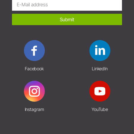
Submit
Facebook
LinkedIn
Instagram
YouTube