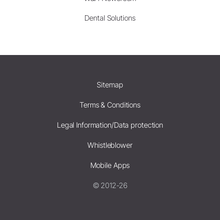
Dental Solutions
Sitemap
Terms & Conditions
Legal Information/Data protection
Whistleblower
Mobile Apps
© 2012-26