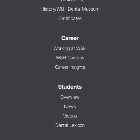
History/W&H Dental Museum
Certificates
Career
Working at W&H
W&H Campus
Career insights
Students
Overview
News
Videos
Dental Lexicon