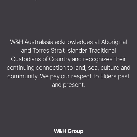
W&H Australasia acknowledges all Aboriginal
and Torres Strait Islander Traditional
Custodians of Country and recognizes their
continuing connection to land, sea, culture and
community. We pay our respect to Elders past
and present.
W&H Group