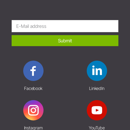
Submit
Facebook
LinkedIn
Instagram
YouTube