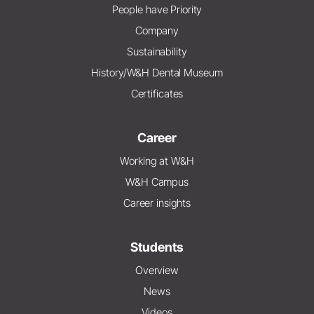
People have Priority
Company
Sustainability
History/W&H Dental Museum
Certificates
Career
Working at W&H
W&H Campus
Career insights
Students
Overview
News
Videos