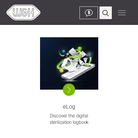
$
eLog
Discover the digital
sterilization logbook