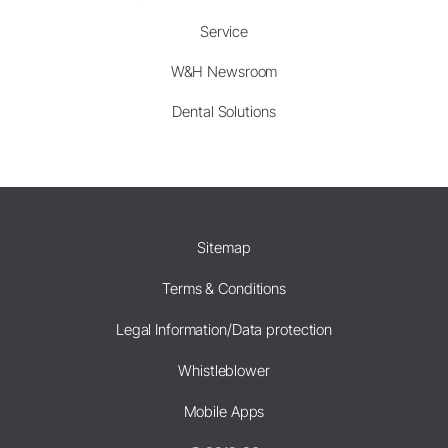
Service
W&H Newsroom
Dental Solutions
Sitemap
Terms & Conditions
Legal Information/Data protection
Whistleblower
Mobile Apps