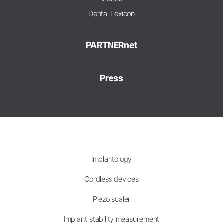
Dental Lexicon
PARTNERnet
Press
Implantology
Cordless devices
Piezo scaler
Implant stability measurement