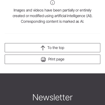
Images and videos have been partially or entirely
created or modified using artificial intelligence (AI).
Corresponding content is marked as AI.
To the top
Print page
Newsletter