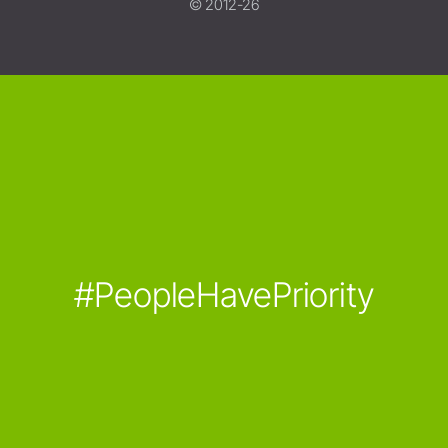
© 2012-26
#PeopleHavePriority