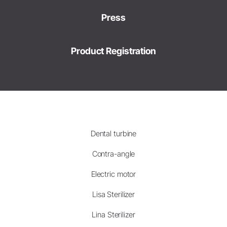
Press
Product Registration
Dental turbine
Contra-angle
Electric motor
Lisa Sterilizer
Lina Sterilizer