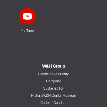
YouTube
W&H Group
People have Priority
Company
Sustainability
History/W&H Dental Museum
Code of Conduct