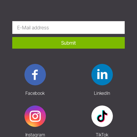
Submit
Facebook
LinkedIn
Instagram
TikTok