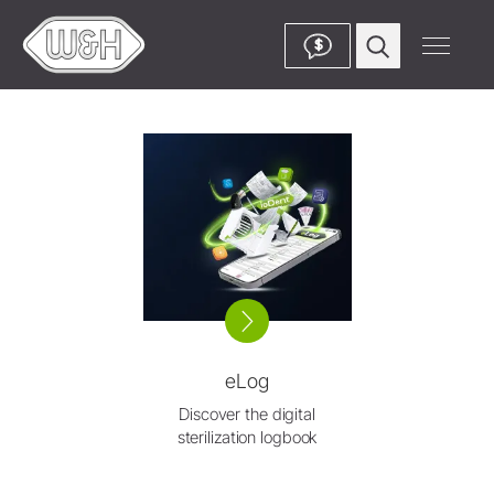
$
eLog
Discover the digital
sterilization logbook