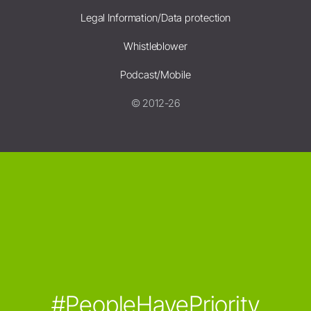
Legal Information/Data protection
Whistleblower
Podcast/Mobile
© 2012-26
#PeopleHavePriority