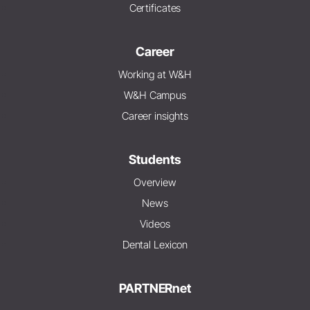
Certificates
Career
Working at W&H
W&H Campus
Career insights
Students
Overview
News
Videos
Dental Lexicon
PARTNERnet