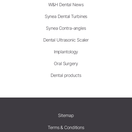
W&H Dental News
Synea Dental Turbines
Synea Contra-angles
Dental Ultrasonic Scaler
Implantology
Oral Surgery
Dental products
Sitemap
Terms & Conditions