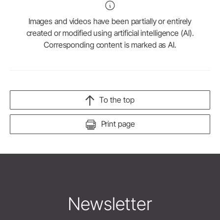
Images and videos have been partially or entirely
created or modified using artificial intelligence (AI).
Corresponding content is marked as AI.
To the top
Print page
Newsletter