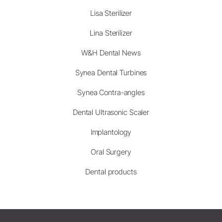
Lisa Sterilizer
Lina Sterilizer
W&H Dental News
Synea Dental Turbines
Synea Contra-angles
Dental Ultrasonic Scaler
Implantology
Oral Surgery
Dental products