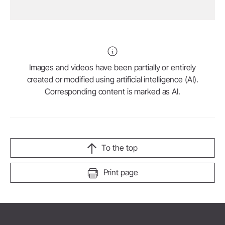
Images and videos have been partially or entirely
created or modified using artificial intelligence (AI).
Corresponding content is marked as AI.
To the top
Print page