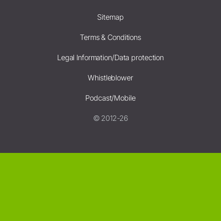
Sitemap
Terms & Conditions
Legal Information/Data protection
Whistleblower
Podcast/Mobile
© 2012-26