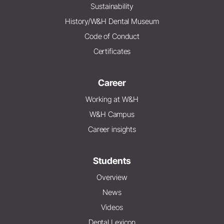
Sustainability
History/W&H Dental Museum
Code of Conduct
Certificates
Career
Working at W&H
W&H Campus
Career insights
Students
Overview
News
Videos
Dental Lexicon