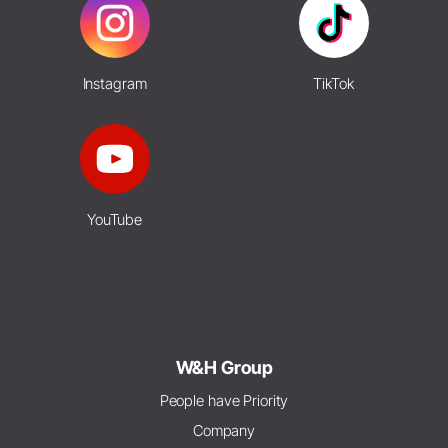
Instagram
TikTok
YouTube
W&H Group
People have Priority
Company