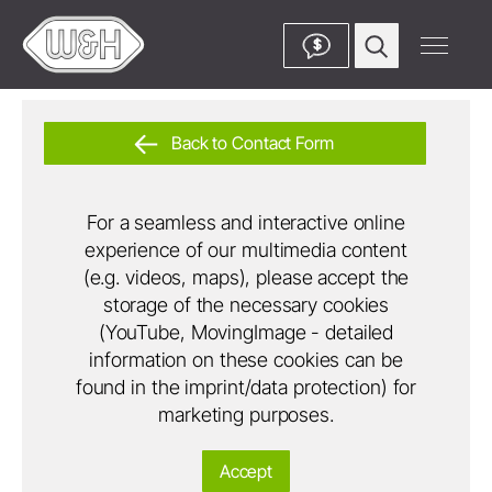
$
Back to Contact Form
For a seamless and interactive online
experience of our multimedia content
(e.g. videos, maps), please accept the
storage of the necessary cookies
(YouTube, MovingImage - detailed
information on these cookies can be
found in the imprint/data protection) for
marketing purposes.
Accept