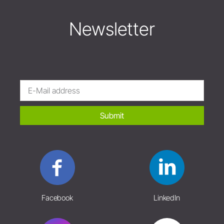
Newsletter
Submit
Facebook
LinkedIn