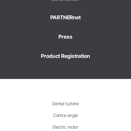
PARTNERnet
Press
Product Registration
Dental turbine
Contra-angle
Electric motor