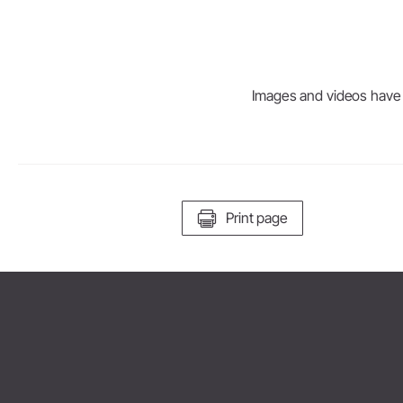
Images and videos have be
Print page