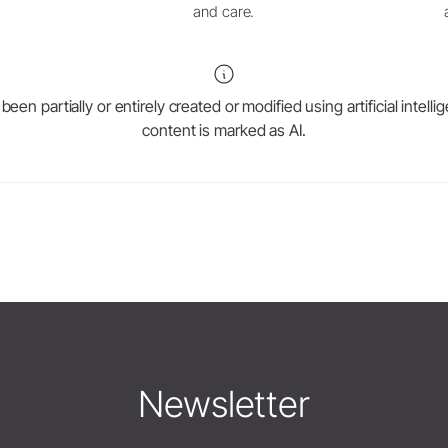
and care.
en partially or entirely created or modified using artificial intell
content is marked as AI.
Newsletter