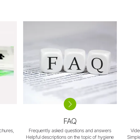
FAQ
ochures,
Frequently asked questions and answers
Vide
Helpful descriptions on the topic of hygiene
Simple