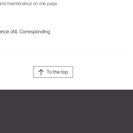
and maintenance on one page.
igence (AI). Corresponding
To the top