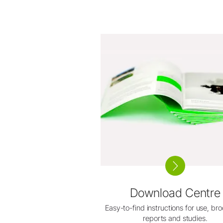
Download Centre
Easy-to-find instructions for use, br
reports and studies.