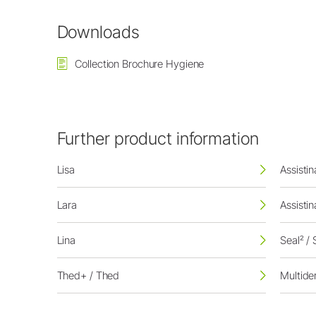
Downloads
Collection Brochure Hygiene
Further product information
Lisa
Assisti
Lara
Assisti
Lina
Seal² / 
Thed+ / Thed
Multid