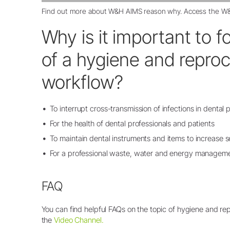
Find out more about
W&H AIMS reason why
. Access the
W&
Why is it important to f
of a hygiene and repro
workflow?
To interrupt cross-transmission of infections in dental 
For the health of dental professionals and patients
To maintain dental instruments and items to increase se
For a professional waste, water and energy managem
FAQ
You can find helpful FAQs on the topic of hygiene and re
the
Video Channel.