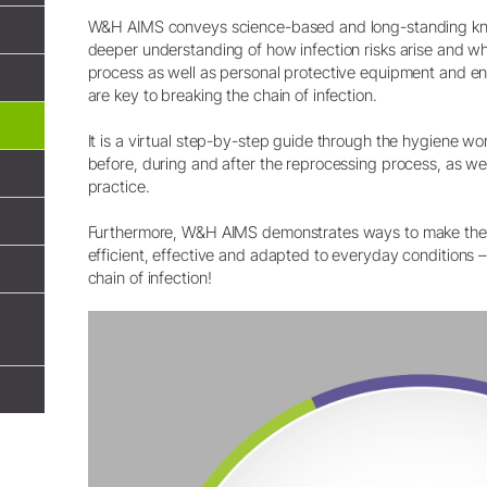
System Overview
W&H AIMS conveys science-based and long-standing kn
deeper understanding of how infection risks arise and w
W&H AIMS
process as well as personal protective equipment and en
are key to breaking the chain of infection.
Dental Laboratory
Product Registration
It is a virtual step-by-step guide through the hygiene w
Laboratory Devices
before, during and after the reprocessing process, as wel
Straight & Contra-angle
practice.
Handpieces
Accessories
Furthermore, W&H AIMS demonstrates ways to make the
System Overview
efficient, effective and adapted to everyday conditions 
chain of infection!