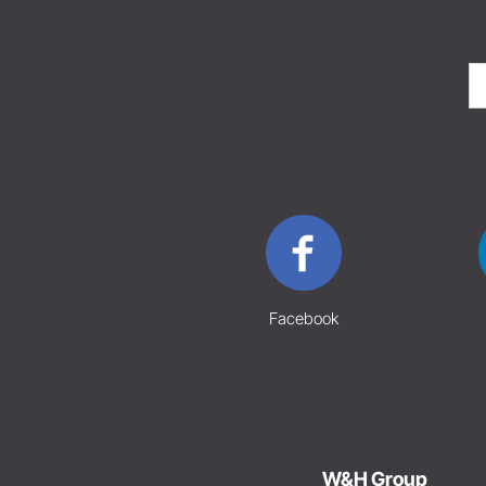
Facebook
W&H Group