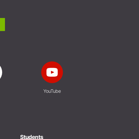
YouTube
Students