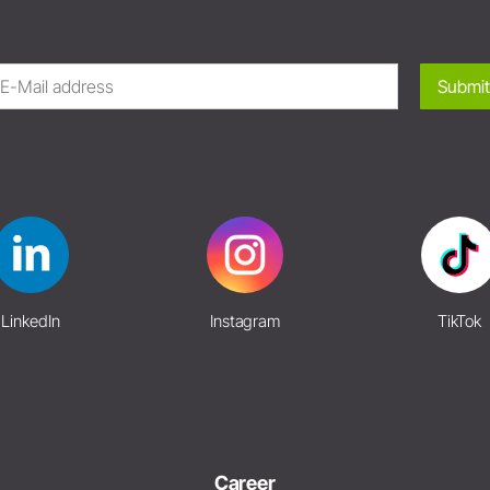
Submit
LinkedIn
Instagram
TikTok
Career