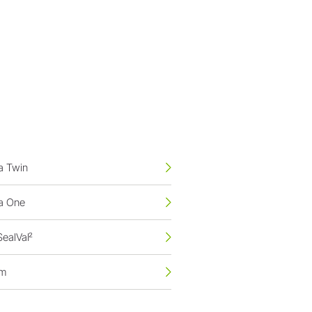
na Twin
na One
SealVal²
em