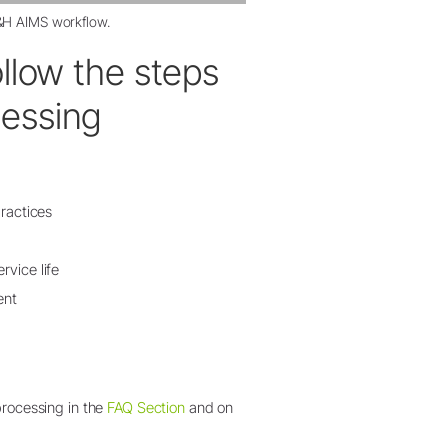
H AIMS workflow
.
ollow the steps
cessing
practices
rvice life
ent
processing in the
FAQ Section
and on