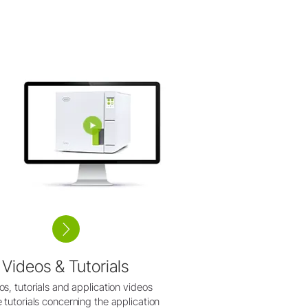
Videos & Tutorials
os, tutorials and application videos
 tutorials concerning the application