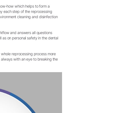
W&H AIMS
ow-how which helps to form a
hy each step of the reprocessing
vironment cleaning and disinfection
orkflow and answers all questions
l as on personal safety in the dental
 whole reprocessing process more
– always with an eye to breaking the