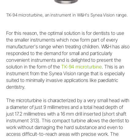
TK-94 microturbine, an instrument in W&H's Synea Vision range.
For this reason, the optimal solution is for dentists to use
the smaller instruments which now form part of every
manufacturer's range when treating children. W&H has also
responded to the demand for small and particularly
convenient instruments and is delighted to present the
solution in the form of the
TK-94 microturbine
. This is an
instrument from the Synea Vision range that is especially
suited to minimally invasive applications like paediatric
dentistry.
The microturbine is characterized by a very small head with
a diameter of just 9 millimetres and a total head depth of
just 17.2 millimetres with a 16 mm drill inserted (short shaft
instrument 313). This compact turbine allows the dentist to
work without damaging the hard substance and even to
access difficult-to-reach areas with precise work. The