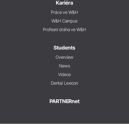
Kariéra
Práce ve W&H
W&H Campus
Profesní dráha ve W&H
Students
Overview
News
Videos
Dental Lexicon
PARTNERnet