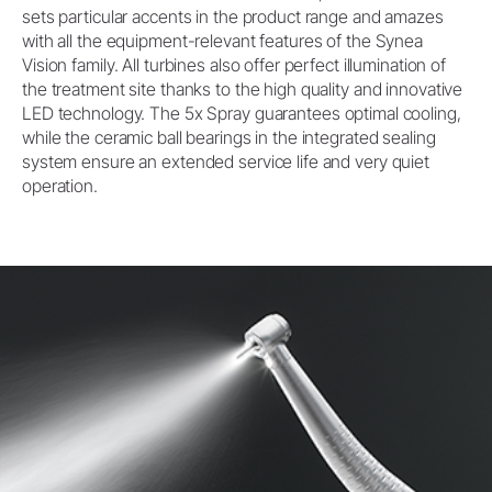
sets particular accents in the product range and amazes
with all the equipment-relevant features of the Synea
Vision family. All turbines also offer perfect illumination of
the treatment site thanks to the high quality and innovative
LED technology. The 5x Spray guarantees optimal cooling,
while the ceramic ball bearings in the integrated sealing
system ensure an extended service life and very quiet
operation.