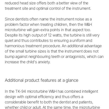
reduced head size offers both a better view of the
treatment site and optimal control of the instrument.
Since dentists often name the instrument noise as a
problem factor when treating children, then the W&H
microturbine will gain extra points in that aspect too.
Despite its high output of 12 watts, the turbine is still very
quiet and thus contributes to ensuring a uniform and
harmonious treatment procedure. An additional advantage
of the small turbine sizes is that the instrument does not
bump against neighbouring teeth or antagonists, which can
increase the child's anxiety.
Additional product features at a glance
In the TK-94 microturbine W&H has combined intelligent
design with optimal efficiency and thus offers a
considerable benefit to both the dentist and patients,
whether child or adult. At the same time, the microturbine