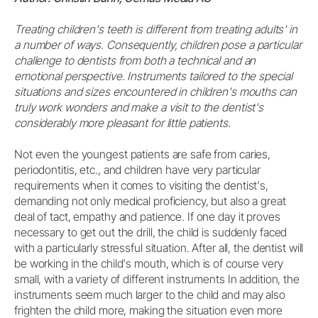
Treating children's teeth is different from treating adults' in
a number of ways. Consequently, children pose a particular
challenge to dentists from both a technical and an
emotional perspective. Instruments tailored to the special
situations and sizes encountered in children's mouths can
truly work wonders and make a visit to the dentist's
considerably more pleasant for little patients.
Not even the youngest patients are safe from caries,
periodontitis, etc., and children have very particular
requirements when it comes to visiting the dentist's,
demanding not only medical proficiency, but also a great
deal of tact, empathy and patience. If one day it proves
necessary to get out the drill, the child is suddenly faced
with a particularly stressful situation. After all, the dentist will
be working in the child's mouth, which is of course very
small, with a variety of different instruments In addition, the
instruments seem much larger to the child and may also
frighten the child more, making the situation even more