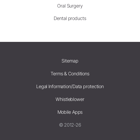
Oral Surgery
Dental products
Sitemap
Terms & Conditions
Legal Information/Data protection
Whistleblower
Mobile Apps
© 2012-26