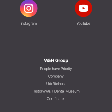
Instagram
YouTube
W&H Group
People have Priority
Company
Udržitelnost
History/W&H Dental Museum
Certificates