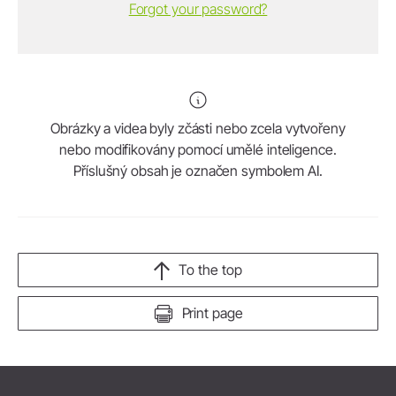
Forgot your password?
Obrázky a videa byly zčásti nebo zcela vytvořeny
nebo modifikovány pomocí umělé inteligence.
Příslušný obsah je označen symbolem AI.
To the top
Print page