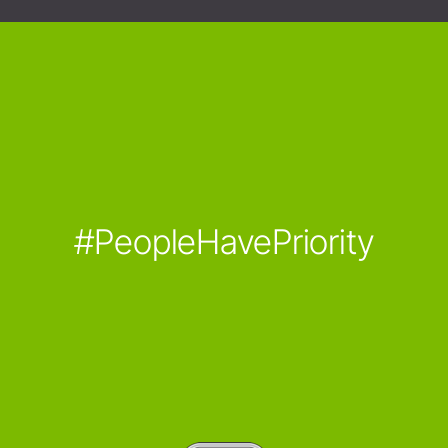
#PeopleHavePriority