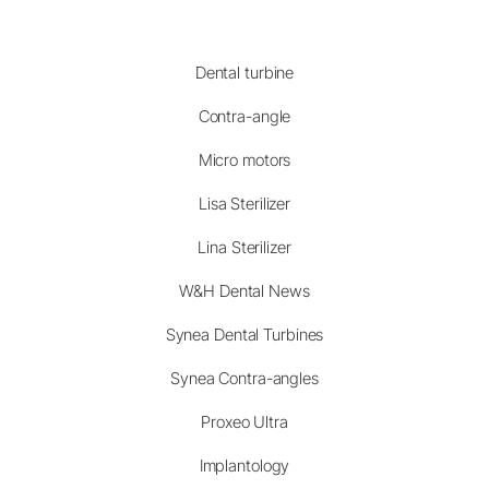
Dental turbine
Contra-angle
Micro motors
Lisa Sterilizer
Lina Sterilizer
W&H Dental News
Synea Dental Turbines
Synea Contra-angles
Proxeo Ultra
Implantology