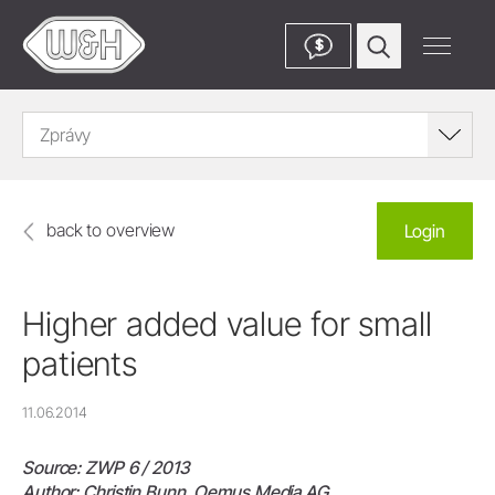
$
Zprávy
back to overview
Login
Higher added value for small
patients
11.06.2014
Source: ZWP 6 / 2013
Author: Christin Bunn, Oemus Media AG