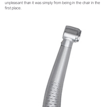
unpleasant than it was simply from being in the chair in the
first place.