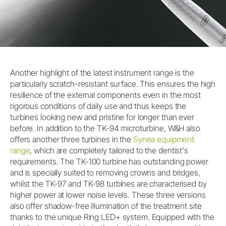
Another highlight of the latest instrument range is the
particularly scratch-resistant surface. This ensures the high
resilience of the external components even in the most
rigorous conditions of daily use and thus keeps the
turbines looking new and pristine for longer than ever
before. In addition to the TK-94 microturbine, W&H also
offers another three turbines in the
Synea equipment
range
, which are completely tailored to the dentist's
requirements. The TK-100 turbine has outstanding power
and is specially suited to removing crowns and bridges,
whilst the TK-97 and TK-98 turbines are characterised by
higher power at lower noise levels. These three versions
also offer shadow-free illumination of the treatment site
thanks to the unique Ring LED+ system. Equipped with the