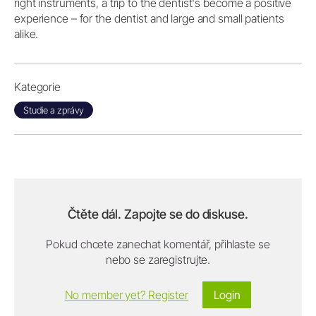
right instruments, a trip to the dentist's become a positive
experience – for the dentist and large and small patients
alike.
Kategorie
Studie a zprávy
Čtěte dál. Zapojte se do diskuse.
Pokud chcete zanechat komentář, přihlaste se
nebo se zaregistrujte.
No member yet? Register
Login