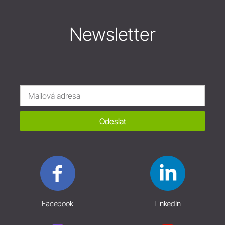
Newsletter
Odeslat
Facebook
LinkedIn