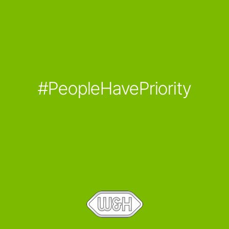
#PeopleHavePriority