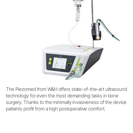
The Piezomed from W&H offers state-of-the-art ultrasound
technology for even the most demanding tasks in bone
surgery. Thanks to the minimally invasiveness of the device
patients profit from a high postoperative comfort.