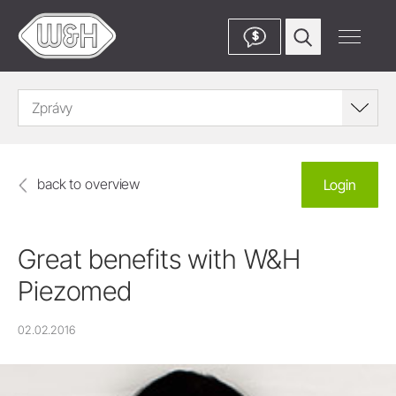
$
Zprávy
back to overview
Login
Great benefits with W&H
Piezomed
02.02.2016