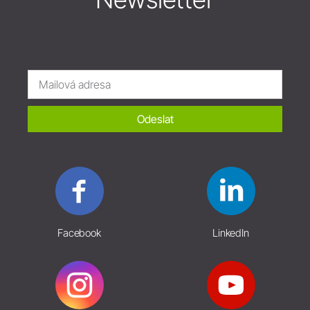
Odeslat
Facebook
LinkedIn