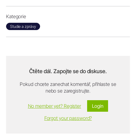
Kategorie
Studie a zprávy
Čtěte dál. Zapojte se do diskuse.
Pokud chcete zanechat komentář, přihlaste se
nebo se zaregistrujte.
No member yet? Register
Login
Forgot your password?