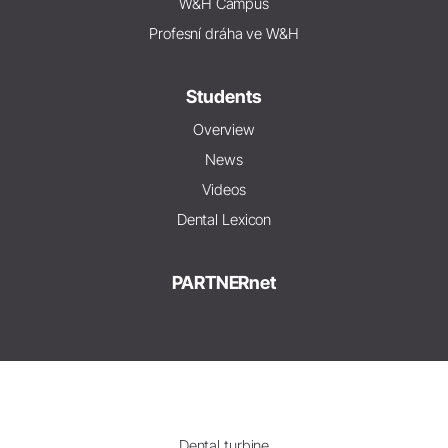
W&H Campus
Profesní dráha ve W&H
Students
Overview
News
Videos
Dental Lexicon
PARTNERnet
Dental turbine