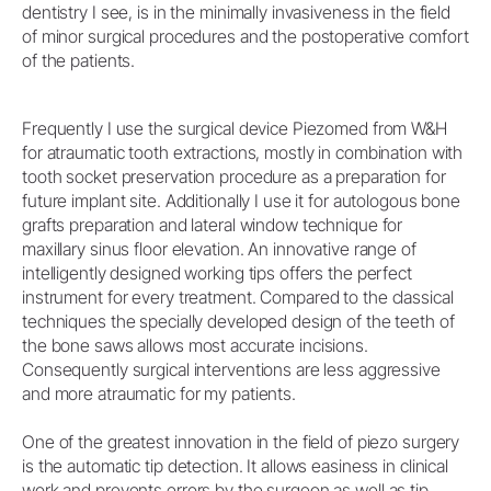
dentistry I see, is in the minimally invasiveness in the field
of minor surgical procedures and the postoperative comfort
of the patients.
Frequently I use the surgical device Piezomed from W&H
for atraumatic tooth extractions, mostly in combination with
tooth socket preservation procedure as a preparation for
future implant site. Additionally I use it for autologous bone
grafts preparation and lateral window technique for
maxillary sinus floor elevation. An innovative range of
intelligently designed working tips offers the perfect
instrument for every treatment. Compared to the classical
techniques the specially developed design of the teeth of
the bone saws allows most accurate incisions.
Consequently surgical interventions are less aggressive
and more atraumatic for my patients.
One of the greatest innovation in the field of piezo surgery
is the automatic tip detection. It allows easiness in clinical
work and prevents errors by the surgeon as well as tip