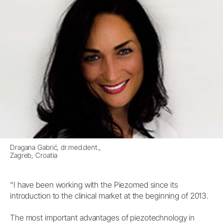
Dragana Gabrić, dr.med.dent.,
Zagreb, Croatia
“I have been working with the Piezomed since its
introduction to the clinical market at the beginning of 2013.
The most important advantages of piezotechnology in