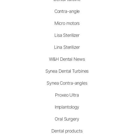
Contra-angle
Micro motors
Lisa Sterilizer
Lina Sterilizer
W&H Dental News
Synea Dental Turbines
Synea Contra-angles
Proxeo Ultra
Implantology
Oral Surgery
Dental products