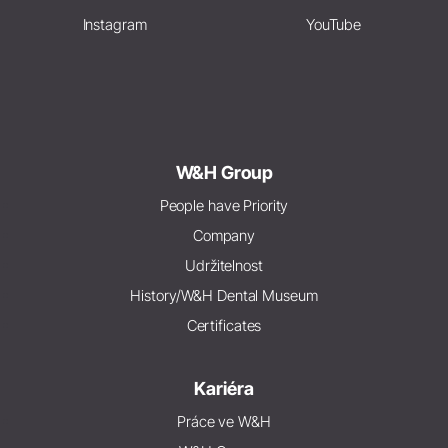
Instagram
YouTube
W&H Group
People have Priority
Company
Udržitelnost
History/W&H Dental Museum
Certificates
Kariéra
Práce ve W&H