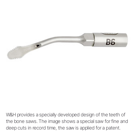
W&H provides a specially developed design of the teeth of
the bone saws. The image shows a special saw for fine and
deep cuts in record time, the saw is applied for a patent.