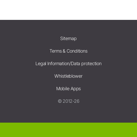
Sitemap
Terms & Conditions
Legal Information/Data protection
Whistleblower
Mobile Apps
© 2012-26