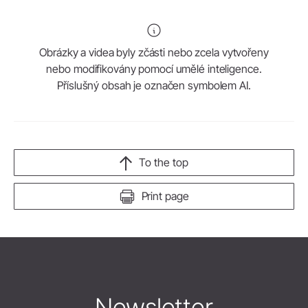
Obrázky a videa byly zčásti nebo zcela vytvořeny
nebo modifikovány pomocí umělé inteligence.
Příslušný obsah je označen symbolem AI.
To the top
Print page
Newsletter