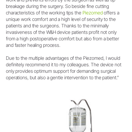
breakage during the surgery. So beside fine cutting
characteristics of the working tips the
Piezomed
offers a
unique work comfort and a high level of security to the
patients and the surgeons. Thanks to the minimally
invasiveness of the W&H device patients profit not only
from a high postoperative comfort but also from a better
and faster healing process.
Due to the multiple advantages of the Piezomed, I would
definitely recommend it to my colleagues. The device not
only provides optimum support for demanding surgical
operations, but also a gentle intervention to the patient.”