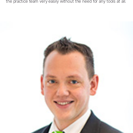
the practice team very easily without the need for any tools at all.