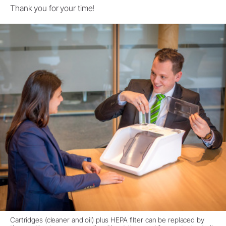
Thank you for your time!
Cartridges (cleaner and oil) plus HEPA filter can be replaced by