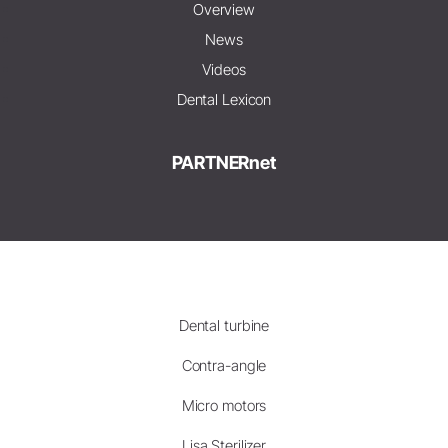
Overview
News
Videos
Dental Lexicon
PARTNERnet
Dental turbine
Contra-angle
Micro motors
Lisa Sterilizer