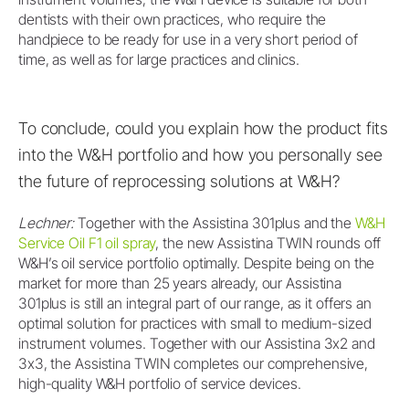
dentists with their own practices, who require the
handpiece to be ready for use in a very short period of
time, as well as for large practices and clinics.
To conclude, could you explain how the product fits
into the W&H portfolio and how you personally see
the future of reprocessing solutions at W&H?
Lechner:
Together with the Assistina 301plus and the
W&H
Service Oil F1 oil spray
, the new Assistina TWIN rounds off
W&H’s oil service portfolio optimally. Despite being on the
market for more than 25 years already, our Assistina
301plus is still an integral part of our range, as it offers an
optimal solution for practices with small to medium-sized
instrument volumes. Together with our Assistina 3x2 and
3x3, the Assistina TWIN completes our comprehensive,
high-quality W&H portfolio of service devices.