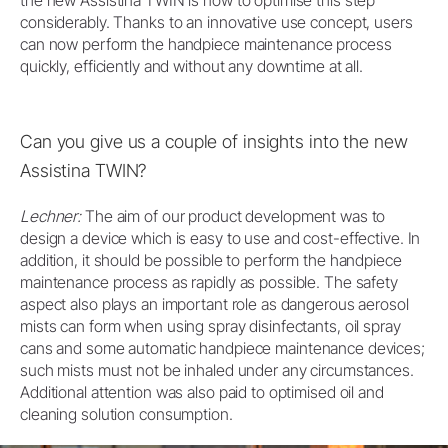
the new Assistina TWIN is now to optimise this step
considerably. Thanks to an innovative use concept, users
can now perform the handpiece maintenance process
quickly, efficiently and without any downtime at all.
Can you give us a couple of insights into the new
Assistina TWIN?
Lechner:
The aim of our product development was to
design a device which is easy to use and cost-effective. In
addition, it should be possible to perform the handpiece
maintenance process as rapidly as possible. The safety
aspect also plays an important role as dangerous aerosol
mists can form when using spray disinfectants, oil spray
cans and some automatic handpiece maintenance devices;
such mists must not be inhaled under any circumstances.
Additional attention was also paid to optimised oil and
cleaning solution consumption.