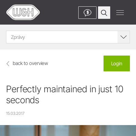
$
Zprávy
back to overview
Login
Perfectly maintained in just 10
seconds
15.03.2017