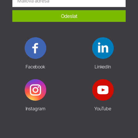
Odeslat
Facebook
LinkedIn
Instagram
YouTube