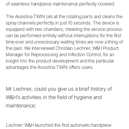
of seamless handpiece maintenance perfectly covered.
The Assistina TWIN oils all the rotating parts and cleans the
spray channels perfectly in just 10 seconds. The device is
equipped with two chambers, meaning the service process
can be performed entirely without interruptions for the first
time ever and unnecessary waiting times are now a thing of
the past. We interviewed Christian Lechner, W&H Product
Manager for Reprocessing and Infection Control, for an
insight into the product development and the particular
advantages the Assistina TWIN offers users.
Mr Lechner, could you give us a brief history of
W&H’s activities in the field of hygiene and
maintenance:
Lechner:
W&H launched the first automatic handpiece