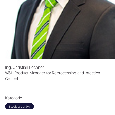
Ing. Christian Lechner
W&H Product Manager for Reprocessing and Infection
Control
Kategorie
Studie a zprávy