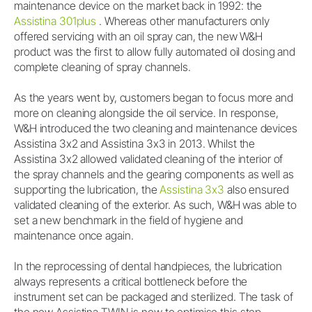
maintenance device on the market back in 1992: the
Assistina 301plus
. Whereas other manufacturers only
offered servicing with an oil spray can, the new W&H
product was the first to allow fully automated oil dosing and
complete cleaning of spray channels.
As the years went by, customers began to focus more and
more on cleaning alongside the oil service. In response,
W&H introduced the two cleaning and maintenance devices
Assistina 3x2 and Assistina 3x3 in 2013. Whilst the
Assistina 3x2 allowed validated cleaning of the interior of
the spray channels and the gearing components as well as
supporting the lubrication, the
Assistina 3x3
also ensured
validated cleaning of the exterior. As such, W&H was able to
set a new benchmark in the field of hygiene and
maintenance once again.
In the reprocessing of dental handpieces, the lubrication
always represents a critical bottleneck before the
instrument set can be packaged and sterilized. The task of