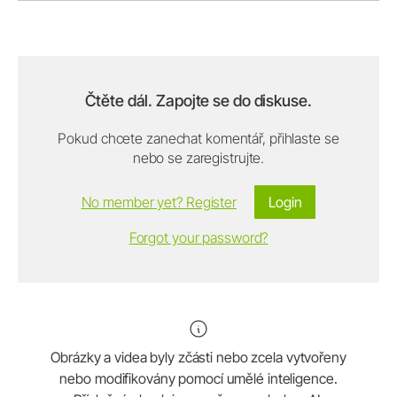
Čtěte dál. Zapojte se do diskuse.
Pokud chcete zanechat komentář, přihlaste se
nebo se zaregistrujte.
No member yet? Register
Login
Forgot your password?
Obrázky a videa byly zčásti nebo zcela vytvořeny
nebo modifikovány pomocí umělé inteligence.