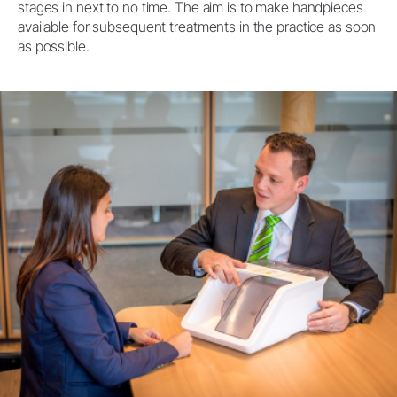
stages in next to no time. The aim is to make handpieces
available for subsequent treatments in the practice as soon
as possible.