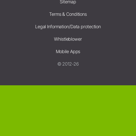
Sitemap
Terms & Conditions
Legal Information/Data protection
Whistleblower
Mobile Apps
© 2012-26