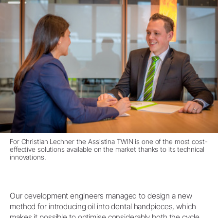
For Christian Lechner the Assistina TWIN is one of the most cost-
effective solutions available on the market thanks to its technical
innovations.
Our development engineers managed to design a new
method for introducing oil into dental handpieces, which
makes it possible to optimise considerably both the cycle