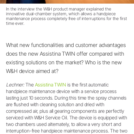
In the interview the W&H product manager explained the
innovative dual-chamber system, which allows a handpiece
maintenance process completely free of interruptions for the first
time ever.
What new functionalities and customer advantages
does the new Assistina TWIN offer compared with
existing solutions on the market? Who is the new
W&H device aimed at?
Lechner:
The
Assistina TWIN
is the first automatic
handpiece maintenance device with a service process
lasting just 10 seconds. During this time the spray channels
are flushed with cleaning solution and dried with
compressed air, plus all gearing components are perfectly
serviced with W&H Service Oil. The device is equipped with
two chambers used alternately, to allow a very short and
interruption-free handpiece maintenance process. The two