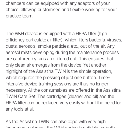
chambers can be equipped with any adaptors of your
choice, allowing customised and flexible working for your
practice team.
The W&H device is equipped with a HEPA filter (high
efficiency particulate air filter), which filters bacteria, viruses,
dusts, aerosols, smoke particles, etc., out of the air. Any
aerosol mists developing during the maintenance process
are captured by fans and filtered out. This ensures that
only clean air emerges from the device. Yet another
highlight of the Assistina TWIN is the simple operation,
which requires the pressing of just one button. Time-
intensive device training sessions are thus no longer
necessary. All the consumables are offered in the Assistina
TWIN Care Set. The cartridges (cleaner and oil) and the
HEPA filter can be replaced very easily without the need for
any tools at all.
As the Assistina TWIN can also cope with very high
instrument volumes, the W&H device is suitable for both