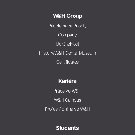
W&H Group
People have Priority
Company
Udržitelnost
History/W&H Dental Museum
Certificates
Kariéra
Práce ve W&H
W&H Campus
Profesní dráha ve W&H
Students