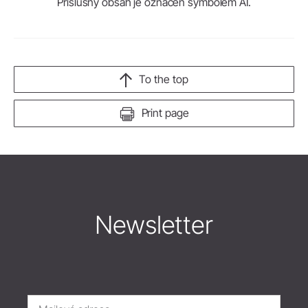
Příslušný obsah je označen symbolem AI.
To the top
Print page
Newsletter