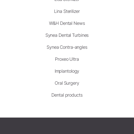
Lina Sterilizer
W&H Dental News
Synea Dental Turbines
Synea Contra-angles
Proxeo Ultra
Implantology
Oral Surgery
Dental products