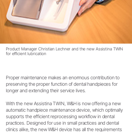
Product Manager Christian Lechner and the new Assistina TWIN
for efficient lubrication
Proper maintenance makes an enormous contribution to
preserving the proper function of dental handpieces for
longer and extending their service lives.
With the new Assistina TWIN, W&H is now offering a new
automatic handpiece maintenance device, which optimally
supports the efficient reprocessing workflow in dental
practices. Designed for use in small practices and dental
clinics alike, the new W&H device has all the requirements