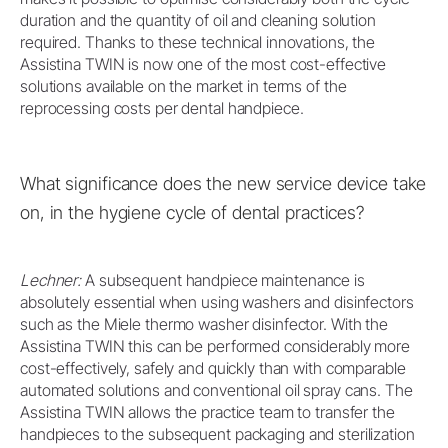
duration and the quantity of oil and cleaning solution
required. Thanks to these technical innovations, the
Assistina TWIN is now one of the most cost-effective
solutions available on the market in terms of the
reprocessing costs per dental handpiece.
What significance does the new service device take
on, in the hygiene cycle of dental practices?
Lechner:
A subsequent handpiece maintenance is
absolutely essential when using washers and disinfectors
such as the Miele thermo washer disinfector. With the
Assistina TWIN this can be performed considerably more
cost-effectively, safely and quickly than with comparable
automated solutions and conventional oil spray cans. The
Assistina TWIN allows the practice team to transfer the
handpieces to the subsequent packaging and sterilization