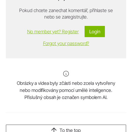
Pokud chcete zanechat komentář, přihlaste se
nebo se zaregistrujte.
No member yet? Register
Login
Forgot your password?
Obrázky a videa byly zčásti nebo zcela vytvořeny
nebo modifikovány pomocí umělé inteligence.
Příslušný obsah je označen symbolem AI.
To the top