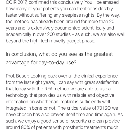
COIR 2017, confirmed this conclusively. You’ll be amazed
how many of your patients you can treat considerably
faster without suffering any sleepless nights. By the way,
the method has already been around for more than 20
years and is extensively documented scientifically and
academically in over 200 studies – as such, we are also well
beyond the high-tech novelty gadget phase.
In conclusion, what do you see as the greatest
advantage for day-to-day use?
Prof. Buser: Looking back over all the clinical experience
from the last eight years, I can say with great satisfaction
that today with the RFA method we are able to use a
technology that provides us with reliable and objective
information on whether an implant is sufficiently well
integrated in bone or not. The critical value of 70 ISQ we
have chosen has also proven itself time and time again. As
such, we enjoy a good sense of security and can provide
around 80% of patients with prosthetic treatments much