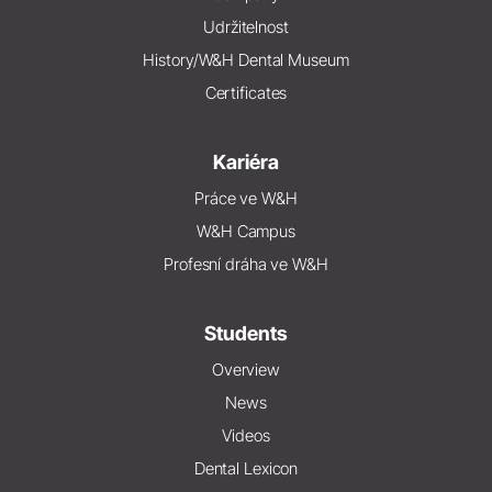
Udržitelnost
History/W&H Dental Museum
Certificates
Kariéra
Práce ve W&H
W&H Campus
Profesní dráha ve W&H
Students
Overview
News
Videos
Dental Lexicon