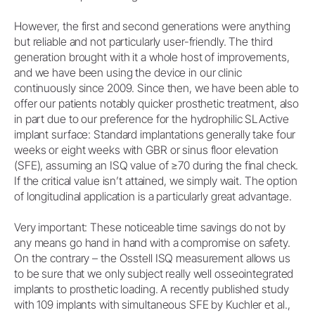
However, the first and second generations were anything
but reliable and not particularly user-friendly. The third
generation brought with it a whole host of improvements,
and we have been using the device in our clinic
continuously since 2009. Since then, we have been able to
offer our patients notably quicker prosthetic treatment, also
in part due to our preference for the hydrophilic SLActive
implant surface: Standard implantations generally take four
weeks or eight weeks with GBR or sinus floor elevation
(SFE), assuming an ISQ value of ≥70 during the final check.
If the critical value isn’t attained, we simply wait. The option
of longitudinal application is a particularly great advantage.
Very important: These noticeable time savings do not by
any means go hand in hand with a compromise on safety.
On the contrary – the Osstell ISQ measurement allows us
to be sure that we only subject really well osseointegrated
implants to prosthetic loading. A recently published study
with 109 implants with simultaneous SFE by Kuchler et al.,