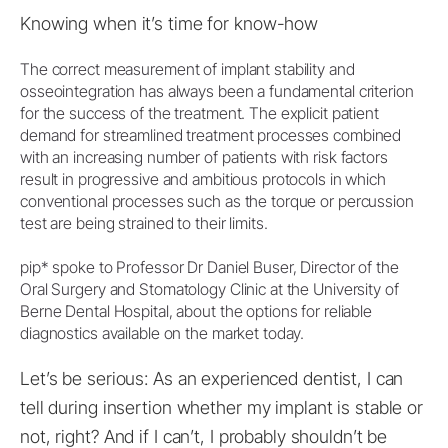
Knowing when it’s time for know-how
The correct measurement of implant stability and
osseointegration has always been a fundamental criterion
for the success of the treatment. The explicit patient
demand for streamlined treatment processes combined
with an increasing number of patients with risk factors
result in progressive and ambitious protocols in which
conventional processes such as the torque or percussion
test are being strained to their limits.
pip* spoke to Professor Dr Daniel Buser, Director of the
Oral Surgery and Stomatology Clinic at the University of
Berne Dental Hospital, about the options for reliable
diagnostics available on the market today.
Let’s be serious: As an experienced dentist, I can
tell during insertion whether my implant is stable or
not, right? And if I can’t, I probably shouldn’t be