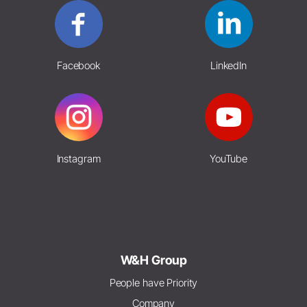
Facebook
LinkedIn
Instagram
YouTube
W&H Group
People have Priority
Company