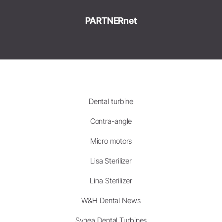
PARTNERnet
Dental turbine
Contra-angle
Micro motors
Lisa Sterilizer
Lina Sterilizer
W&H Dental News
Synea Dental Turbines