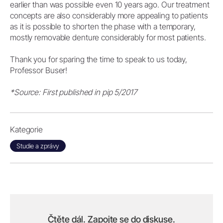
earlier than was possible even 10 years ago. Our treatment
concepts are also considerably more appealing to patients
as it is possible to shorten the phase with a temporary,
mostly removable denture considerably for most patients.
Thank you for sparing the time to speak to us today,
Professor Buser!
*Source: First published in pip 5/2017
Kategorie
Studie a zprávy
Čtěte dál. Zapojte se do diskuse.