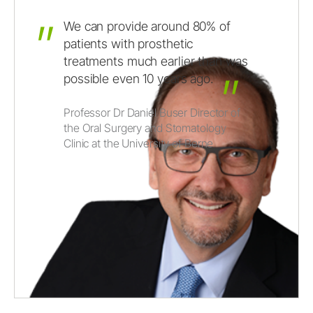
We
can
provide
around
80%
of
patients
with
prosthetic
treatments
much
earlier
than
was
possible
even
10
years
ago.
Professor Dr Daniel Buser Director of
the Oral Surgery and Stomatology
Clinic at the University of Berne