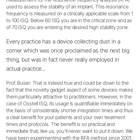
used to assess the stability of an implant. This resonance
frequency is measured on a clinically applicable scale from 1
to 100 ISQ. Below 60 ISQ you are in the critical zone and as
of 70 ISQ you are entering the desired high stability zone.
Every practice has a device collecting dust in a
corner which was once proclaimed as the next big
thing, but was in fact never really employed in
actual practice...
Prof. Buser: That is indeed true and could be down to the
fact that the novelty gadget aspect of some devices makes
them particularly attractive to practitioners. However, in the
case of Osstell ISQ, its usage is quantifiable immediately on
the basis of considerably shorter integration times and thus
a clear benefit for your patients and your own treatment
times and protocols. The benefit is so practical and
immediate that, like us, you’ll never want to put it down. We
have been experimenting with the RFA method since 2001.