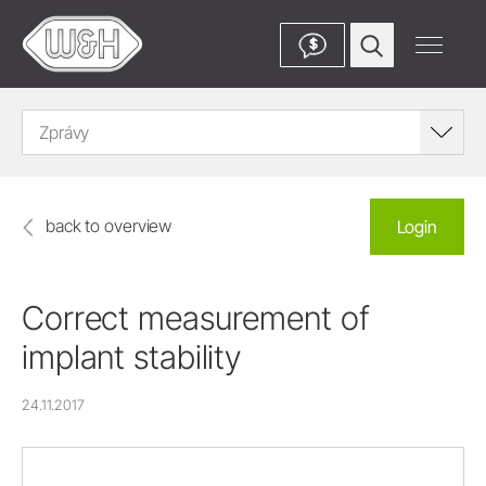
$
Zprávy
back to overview
Login
Correct measurement of
implant stability
24.11.2017