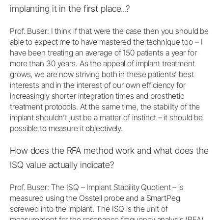
implanting it in the first place...?
Prof. Buser: I think if that were the case then you should be
able to expect me to have mastered the technique too – I
have been treating an average of 150 patients a year for
more than 30 years. As the appeal of implant treatment
grows, we are now striving both in these patients’ best
interests and in the interest of our own efficiency for
increasingly shorter integration times and prosthetic
treatment protocols. At the same time, the stability of the
implant shouldn’t just be a matter of instinct – it should be
possible to measure it objectively.
How does the RFA method work and what does the
ISQ value actually indicate?
Prof. Buser: The ISQ – Implant Stability Quotient – is
measured using the Osstell probe and a SmartPeg
screwed into the implant. The ISQ is the unit of
measurement for the resonance frequency analysis (RFA)