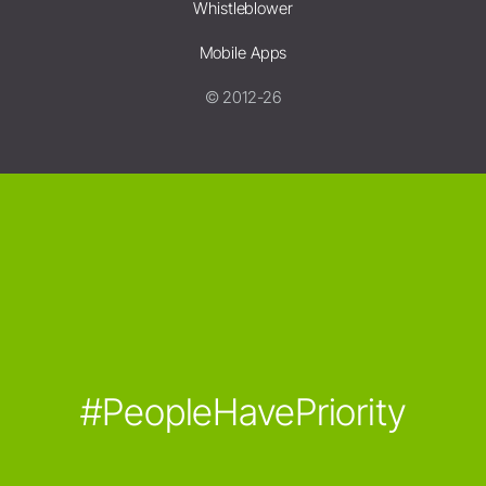
Whistleblower
Mobile Apps
© 2012-26
#PeopleHavePriority