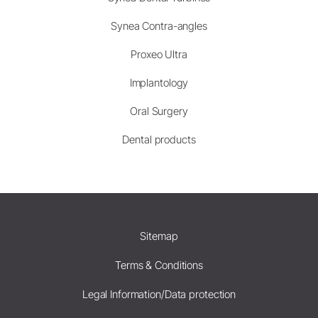
Synea Contra-angles
Proxeo Ultra
Implantology
Oral Surgery
Dental products
Sitemap
Terms & Conditions
Legal Information/Data protection