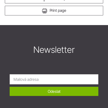
Print page
Newsletter
Odeslat