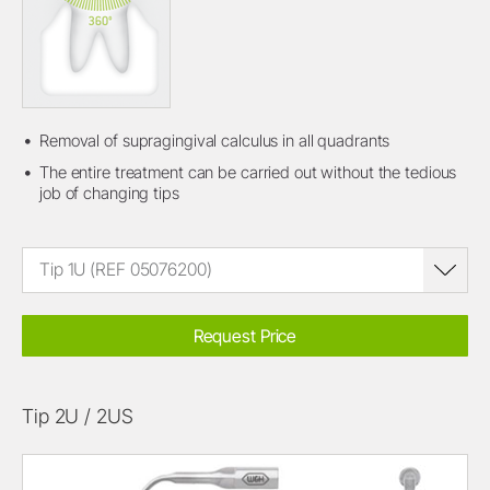
Removal of supragingival calculus in all quadrants
The entire treatment can be carried out without the tedious
job of changing tips
Tip 1U (REF 05076200)
Request Price
Tip 2U / 2US