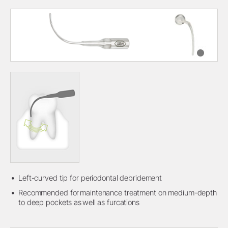
Left-curved tip for periodontal debridement
Recommended for maintenance treatment on medium-depth
to deep pockets as well as furcations