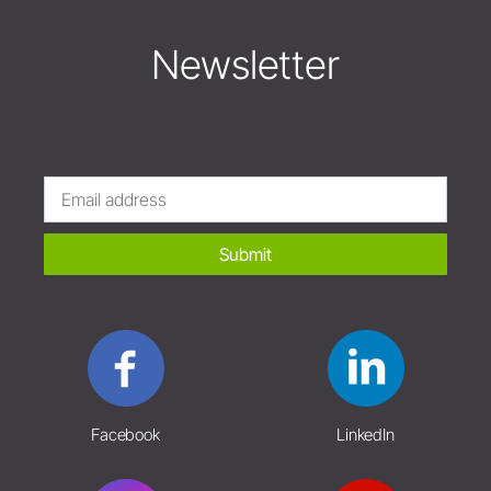
Newsletter
Submit
Facebook
LinkedIn