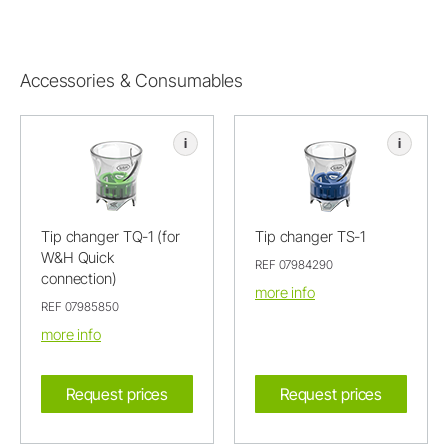
Accessories & Consumables
i
i
Tip changer TQ-1 (for
Tip changer TS-1
W&H Quick
REF 07984290
connection)
more info
REF 07985850
more info
Request prices
Request prices