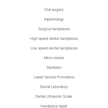
Oral surgery
Implantology
Surgical handpieces
High speed dental handpieces
Low speed dental handpieces
Micro motors
Sterilizers
Latest Service Promotions
Dental Laboratory
Dental Ultrasonic Scaler
Handpiece repair