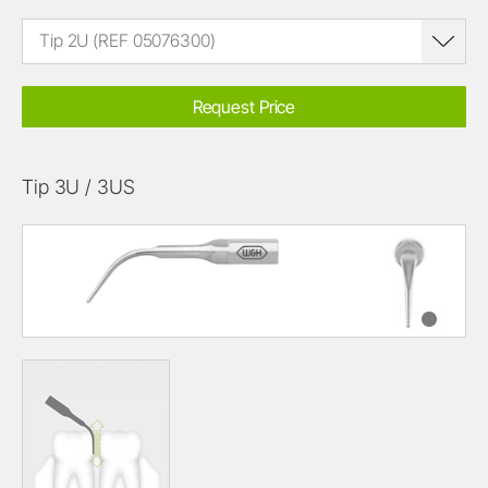
Tip 2U (REF 05076300)
Request Price
Tip 3U / 3US