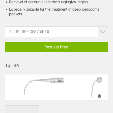
Removal of concretions in the subgingival region
Especially suitable for the treatment of deep periodontal
pockets
Tip 1P (REF 05370400)
Request Price
Tip 3Pr