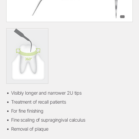
Visibly longer and narrower 2U tips
Treatment of recall patients
For fine finishing
Fine scaling of supragingival calculus
Removal of plaque