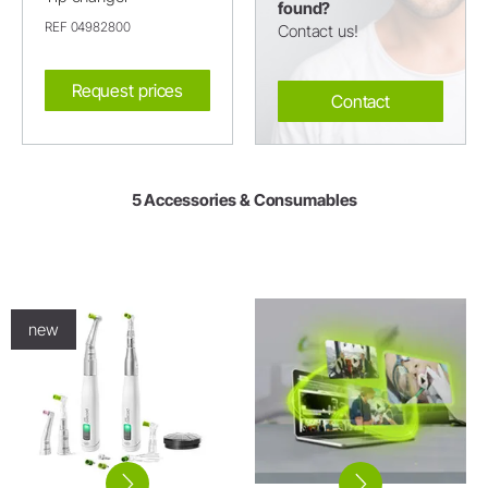
found?
REF 04982800
Contact us!
Request prices
Contact
5 Accessories & Consumables
new