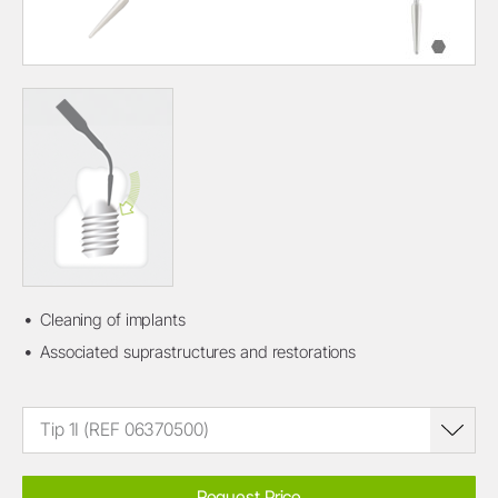
Cleaning of implants
Associated suprastructures and restorations
Tip 1I (REF 06370500)
Request Price