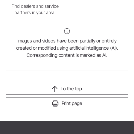
Find dealers and service
partners in your area.
Images and videos have been partially or entirely
created or modified using artificial intelligence (AI).
Corresponding content is marked as AI.
To the top
Print page