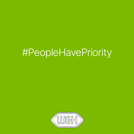
#PeopleHavePriority