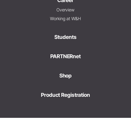
Career
Overview
Working at W&H
Students
PARTNERnet
Shop
Product Registration