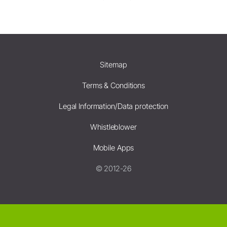
Sitemap
Terms & Conditions
Legal Information/Data protection
Whistleblower
Mobile Apps
© 2012-26