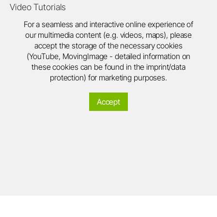
Video Tutorials
For a seamless and interactive online experience of
our multimedia content (e.g. videos, maps), please
accept the storage of the necessary cookies
(YouTube, MovingImage - detailed information on
these cookies can be found in the imprint/data
protection) for marketing purposes.
Accept