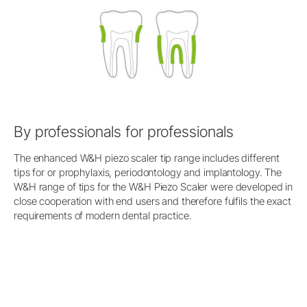
By professionals for professionals
The enhanced W&H piezo scaler tip range includes different
tips for or prophylaxis, periodontology and implantology. The
W&H range of tips for the W&H Piezo Scaler were developed in
close cooperation with end users and therefore fulfils the exact
requirements of modern dental practice.