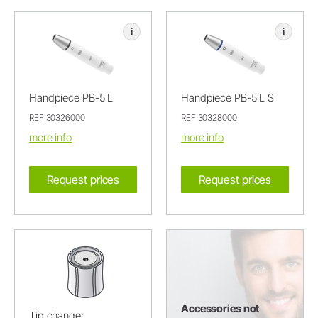
i
i
Handpiece PB-5 L
Handpiece PB-5 L S
REF 30326000
REF 30328000
more info
more info
Request prices
Request prices
Accessories not
Tip changer