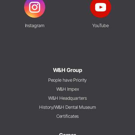
Instagram
YouTube
W&H Group
People have Priority
W&H Impex
W&H Headquarters
History/W&H Dental Museum
Certificates