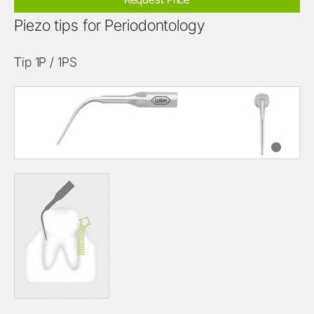
Piezo tips for Periodontology
Tip 1P / 1PS