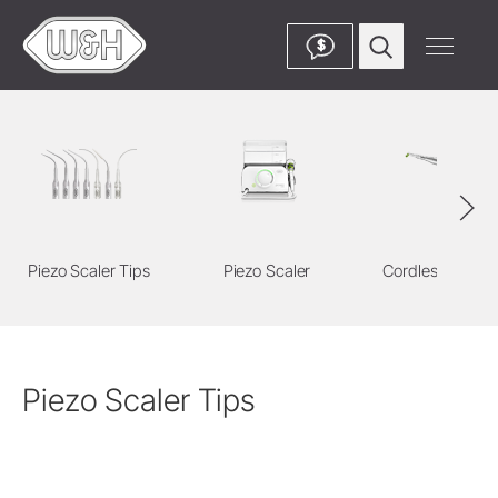
$
Piezo Scaler Tips
Piezo Scaler
Cordless Devic
Piezo Scaler Tips