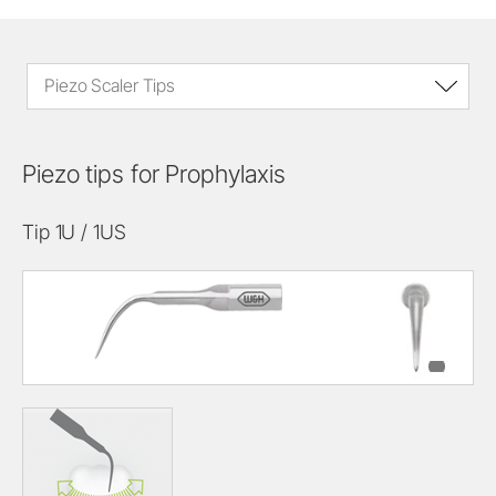
Piezo Scaler Tips
Piezo tips for Prophylaxis
Tip 1U / 1US