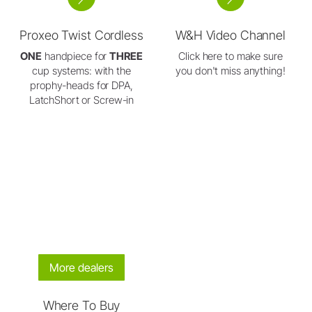
Proxeo Twist Cordless
W&H Video Channel
ONE
handpiece for
THREE
Click here to make sure
cup systems: with the
you don't miss anything!
prophy-heads for DPA,
LatchShort or Screw-in
More dealers
Where To Buy