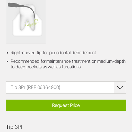
Right-curved tip for periodontal debridement
Recommended for maintenance treatment on medium-depth
to deep pockets as well as furcations
Tip 3Pr (REF 06364900)
Request Price
Tip 3PI