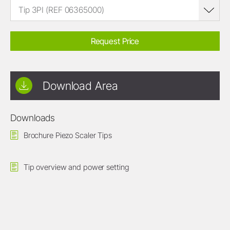
Tip 3PI (REF 06365000)
Request Price
Download Area
Downloads
Brochure Piezo Scaler Tips
Tip overview and power setting