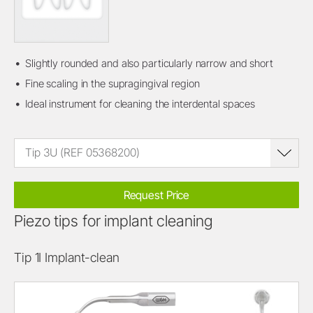
Slightly rounded and also particularly narrow and short
Fine scaling in the supragingival region
Ideal instrument for cleaning the interdental spaces
Tip 3U (REF 05368200)
Request Price
Piezo tips for implant cleaning
Tip 1I Implant-clean