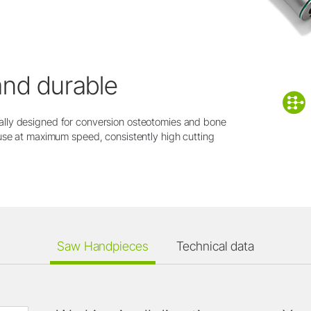
and durable
lly designed for conversion osteotomies and bone
use at maximum speed, consistently high cutting
Saw Handpieces
Technical data