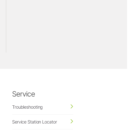
Service
Troubleshooting
Service Station Locator