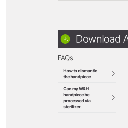
Download A
FAQs
How to dismantle
the handpiece
Can my W&H
handpiece be
processed via
sterilizer.