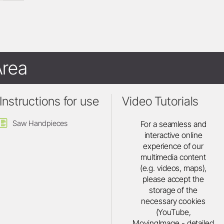
rea
Instructions for use
Video Tutorials
Saw Handpieces
For a seamless and
interactive online
experience of our
multimedia content
(e.g. videos, maps),
please accept the
storage of the
necessary cookies
(YouTube,
MovingImage - detailed