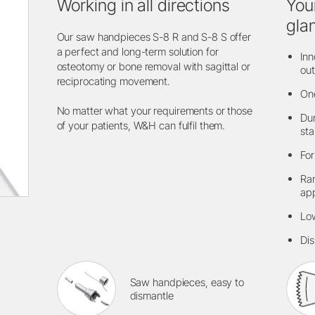
Working in all directions
You
gla
Our saw handpieces S-8 R and S-8 S offer
a perfect and long-term solution for
Inn
osteotomy or bone removal with sagittal or
out
reciprocating movement.
One
No matter what your requirements or those
Dur
of your patients, W&H can fulfil them.
sta
For
Ran
app
Low
Dis
Saw handpieces, easy to
dismantle