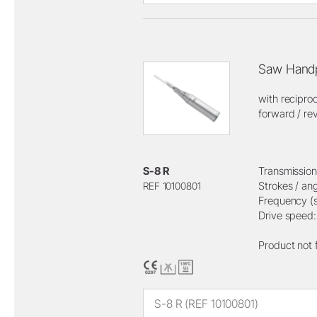
Saw Handp
with recipro
forward / rev
S-8 R
Transmission 
Strokes / an
REF 10100801
Frequency (s
Drive speed
Product not 
S-8 R (REF 10100801)