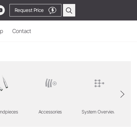
Request Price
$
p
Contact
Prophylaxis & Periodontology
Piezo Scaler Tips
Cordless Devices
Straight & Contra-angle
Locator
Handpieces
 Production
Accessories
System Overview
ndpieces
Accessories
System Overview
W&H AIMS
Go to Video Channel