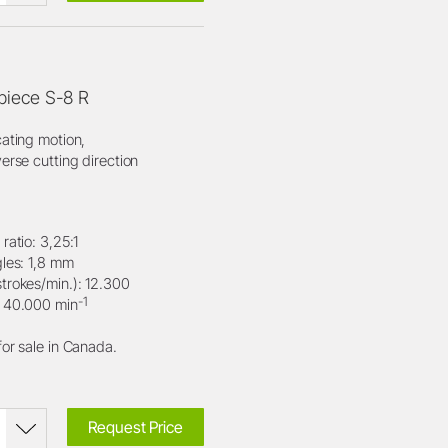
iece S-8 R
cating motion,
erse cutting direction
ratio: 3,25:1
gles: 1,8 mm
trokes/min.): 12.300
-1
: 40.000 min
for sale in Canada.
Request Price