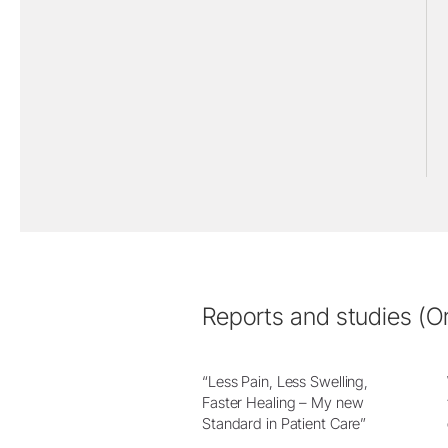
Reports and studies (Or
“Less Pain, Less Swelling,
Faster Healing – My new
Standard in Patient Care”