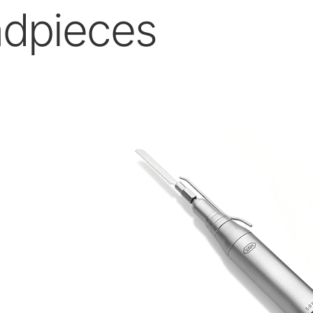
dpieces
W&H AIMS
Product Registration