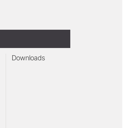
Downloads