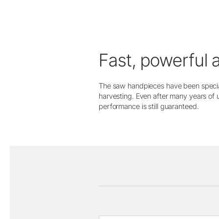
Fast, powerful 
The saw handpieces have been specia
harvesting. Even after many years of 
performance is still guaranteed.