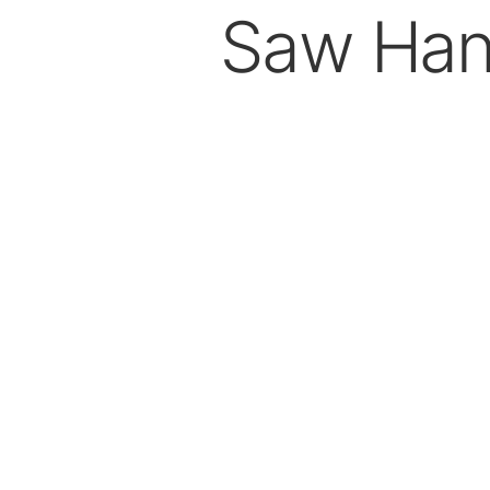
Saw Han
Dental Laboratory
Laboratory Devices
Straight & Contra-angle
Handpieces
Accessories
System Overview