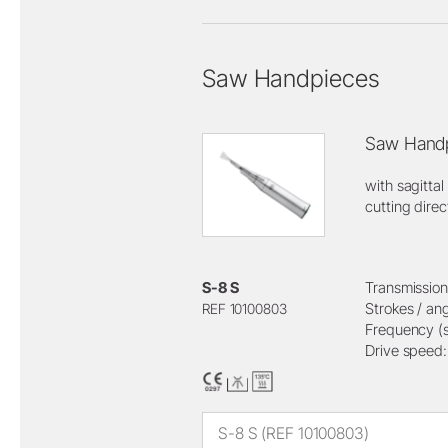
Saw Handpieces
Saw Handp
with sagittal
cutting direc
S-8 S
Transmission 
Strokes / ang
REF 10100803
Frequency (s
Drive speed
S-8 S (REF 10100803)