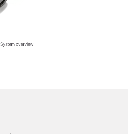
System overview