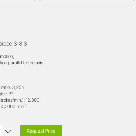
iece S-8 S
 motion,
tion parallel to the axis
ratio: 3,25:1
les: 3°
trokes/min.): 12.300
-1
: 40.000 min
Request Price