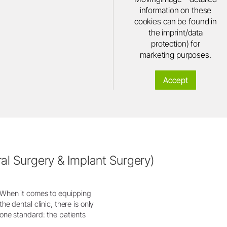
information on these
cookies can be found in
the imprint/data
protection) for
marketing purposes.
Accept
al Surgery & Implant Surgery)
When it comes to equipping
the dental clinic, there is only
one standard: the patients