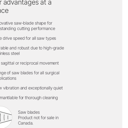
r advantages at a
nce
ovative saw-blade shape for
standing cutting performance
 drive speed for all saw types
able and robust due to high-grade
inless steel
 sagittal or reciprocal movement
ge of saw blades for all surgical
lications
 vibration and exceptionally quiet
mantlable for thorough cleaning
Saw blades
Product not for sale in
Canada.