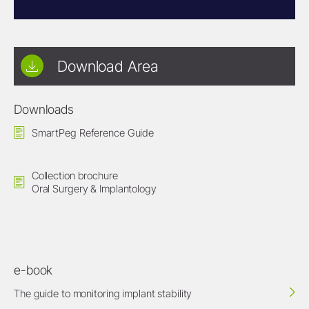
Download Area
Downloads
SmartPeg Reference Guide
Collection brochure
Oral Surgery & Implantology
e-book
The guide to monitoring implant stability