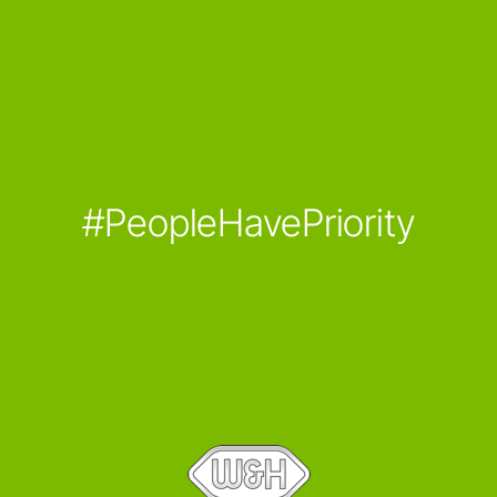
#PeopleHavePriority