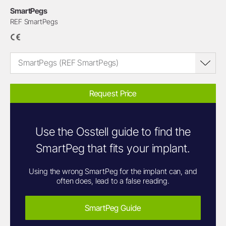
SmartPegs
REF SmartPegs
SmartPegs (REF SmartPegs)
Request Price
Use the Osstell guide to find the
SmartPeg that fits your implant.
Using the wrong SmartPeg for the implant can, and
often does, lead to a false reading.
SmartPeg Guide