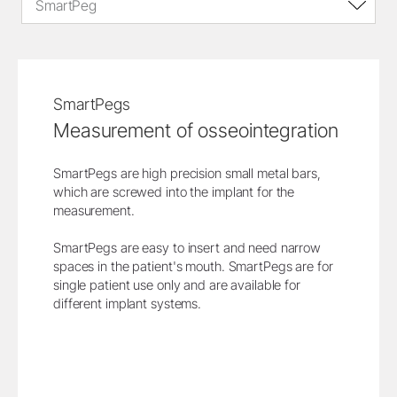
SmartPeg
SmartPegs
Measurement of osseointegration
SmartPegs are high precision small metal bars,
which are screwed into the implant for the
measurement.
SmartPegs are easy to insert and need narrow
spaces in the patient's mouth. SmartPegs are for
single patient use only and are available for
different implant systems.