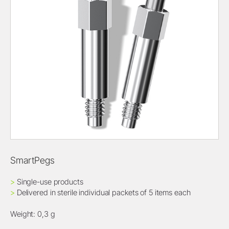
SmartPegs
>
Single-use products
>
Delivered in sterile individual packets of 5 items each
Weight: 0,3 g