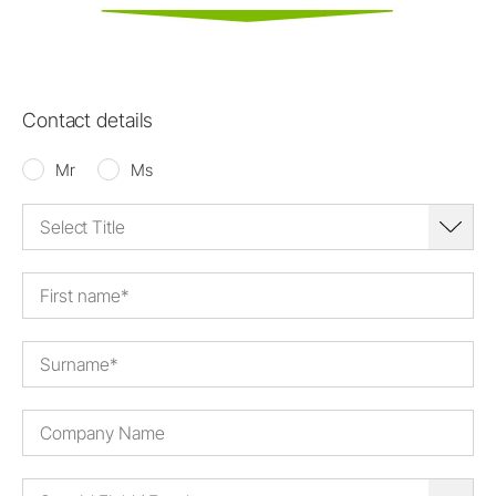
Contact details
Mr
Ms
Select Title