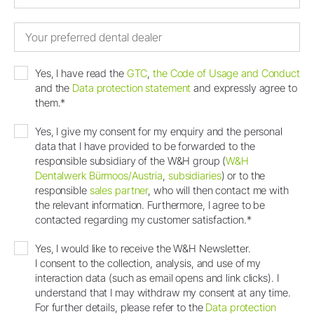
Yes, I have read the
GTC
,
the Code of Usage and Conduct
and the
Data protection statement
and expressly agree to
them.*
Yes, I give my consent for my enquiry and the personal
data that I have provided to be forwarded to the
responsible subsidiary of the W&H group (
W&H
Dentalwerk Bürmoos/Austria
,
subsidiaries
) or to the
responsible
sales partner
, who will then contact me with
the relevant information. Furthermore, I agree to be
contacted regarding my customer satisfaction.*
Yes, I would like to receive the W&H Newsletter.
I consent to the collection, analysis, and use of my
interaction data (such as email opens and link clicks). I
understand that I may withdraw my consent at any time.
For further details, please refer to the
Data protection