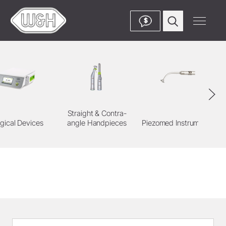
$
Straight & Contra-
gical Devices
angle Handpieces
Piezomed Instruments