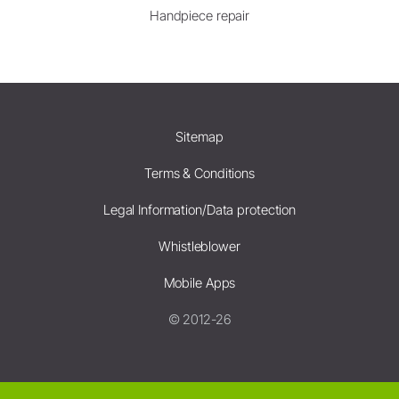
Handpiece repair
Sitemap
Terms & Conditions
Legal Information/Data protection
Whistleblower
Mobile Apps
© 2012-26