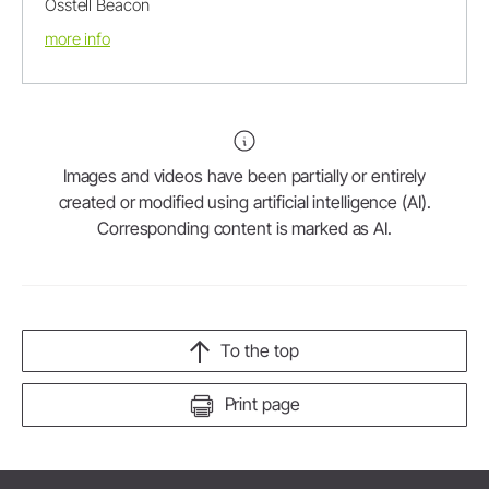
Osstell Beacon
more info
Images and videos have been partially or entirely
created or modified using artificial intelligence (AI).
Corresponding content is marked as AI.
To the top
Print page