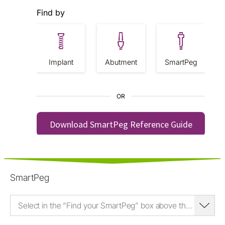
SmartPeg
Select in the “Find your SmartPeg” box above the SmartPeg Type and enter the it (e.g. Type 35) here.*