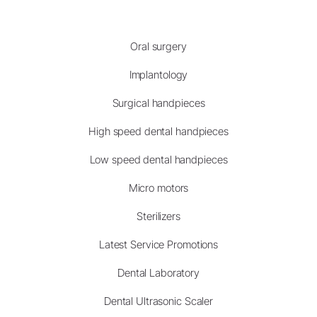
Oral surgery
Implantology
Surgical handpieces
High speed dental handpieces
Low speed dental handpieces
Micro motors
Sterilizers
Latest Service Promotions
Dental Laboratory
Dental Ultrasonic Scaler