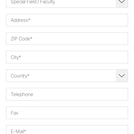
Special Field / Faculty
Country*