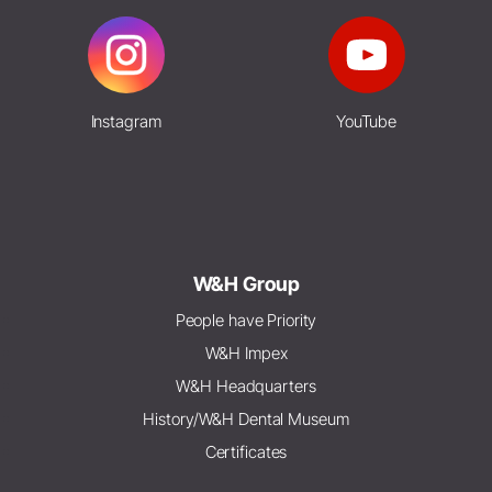
Instagram
YouTube
W&H Group
People have Priority
W&H Impex
W&H Headquarters
History/W&H Dental Museum
Certificates