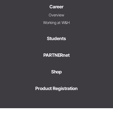
Career
Overview
Working at W&H
Students
PARTNERnet
Shop
Product Registration