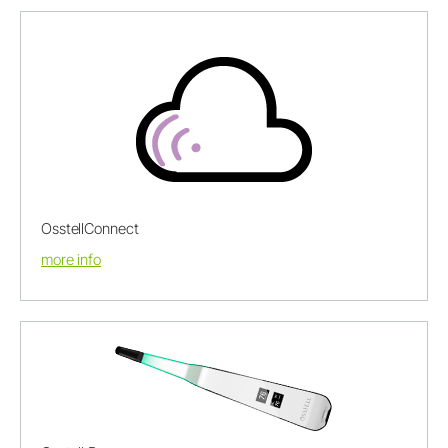
OsstellConnect
more info