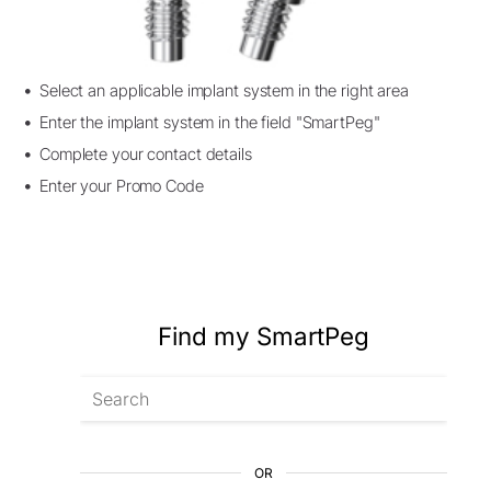
Select an applicable implant system in the right area
Enter the implant system in the field "SmartPeg"
Complete your contact details
Enter your Promo Code