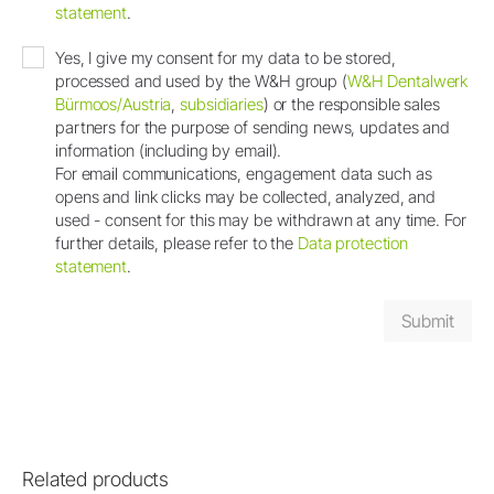
statement
.
Yes, I give my consent for my data to be stored,
processed and used by the W&H group (
W&H Dentalwerk
Bürmoos/Austria
,
subsidiaries
) or the responsible sales
partners for the purpose of sending news, updates and
information (including by email).
For email communications, engagement data such as
opens and link clicks may be collected, analyzed, and
used - consent for this may be withdrawn at any time. For
further details, please refer to the
Data protection
statement
.
Related products