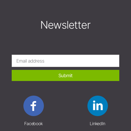
Newsletter
Submit
Facebook
LinkedIn