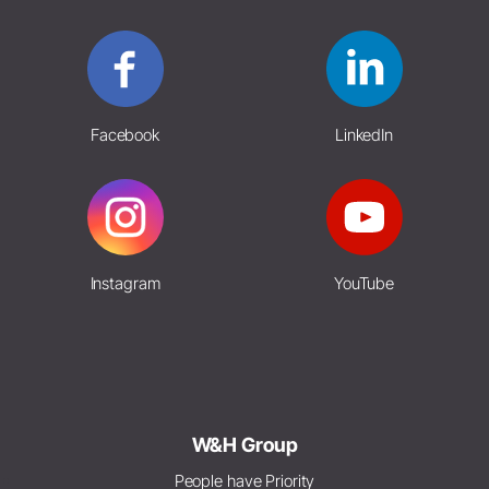
Facebook
LinkedIn
Instagram
YouTube
W&H Group
People have Priority