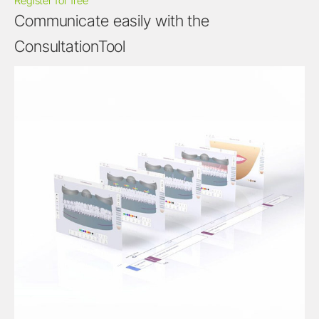
Register for free
Communicate easily with the
ConsultationTool