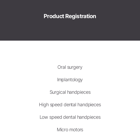
Product Registration
Oral surgery
Implantology
Surgical handpieces
High speed dental handpieces
Low speed dental handpieces
Micro motors