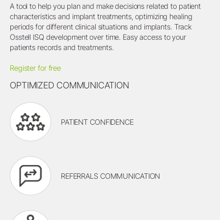
A tool to help you plan and make decisions related to patient
characteristics and implant treatments, optimizing healing
periods for different clinical situations and implants. Track
Osstell ISQ development over time. Easy access to your
patients records and treatments.
Register for free
OPTIMIZED COMMUNICATION
PATIENT CONFIDENCE
REFERRALS COMMUNICATION