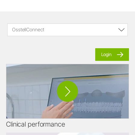
OsstellConnect
Login
Clinical performance