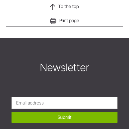
To the top
Print page
Newsletter
Submit