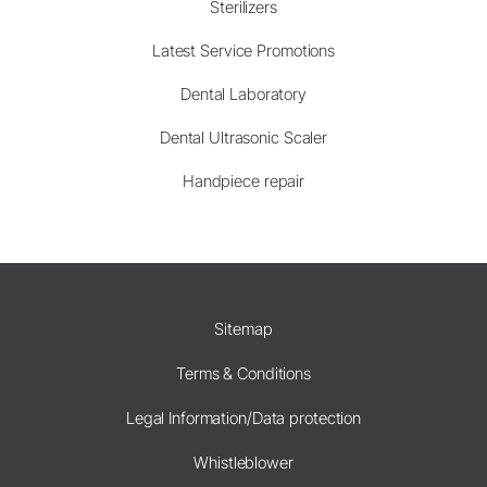
Sterilizers
Latest Service Promotions
Dental Laboratory
Dental Ultrasonic Scaler
Handpiece repair
Sitemap
Terms & Conditions
Legal Information/Data protection
Whistleblower