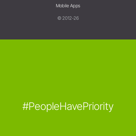
Mobile Apps
© 2012-26
#PeopleHavePriority