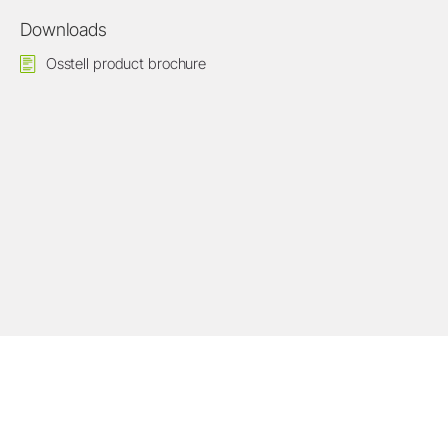
Downloads
Osstell product brochure