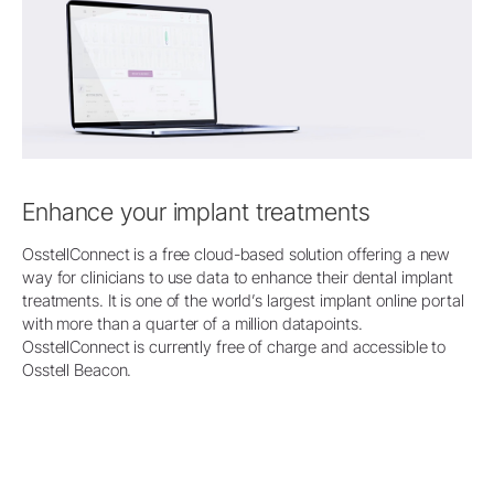
Enhance your implant treatments
OsstellConnect is a free cloud-based solution offering a new
way for clinicians to use data to enhance their dental implant
treatments. It is one of the world’s largest implant online portal
with more than a quarter of a million datapoints.
OsstellConnect is currently free of charge and accessible to
Osstell Beacon.