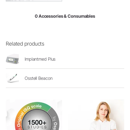
0 Accessories & Consumables
Related products
Implantmed Plus
Osstell Beacon