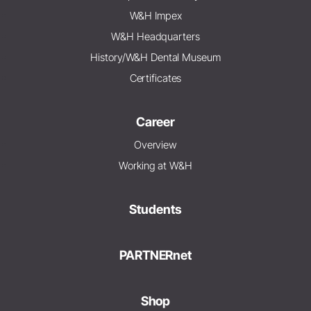
W&H Impex
W&H Headquarters
History/W&H Dental Museum
Certificates
Career
Overview
Working at W&H
Students
PARTNERnet
Shop