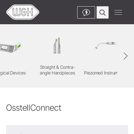
$
Straight & Contra-
gical Devices
angle Handpieces
Piezomed Instruments
OsstellConnect