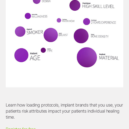
Learn how loading protocols, implant brands that you use, your
patients risk attributes impact your patients individual healing
time.