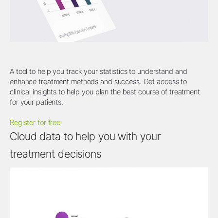
A tool to help you track your statistics to understand and
enhance treatment methods and success. Get access to
clinical insights to help you plan the best course of treatment
for your patients.
Register for free
Cloud data to help you with your
treatment decisions