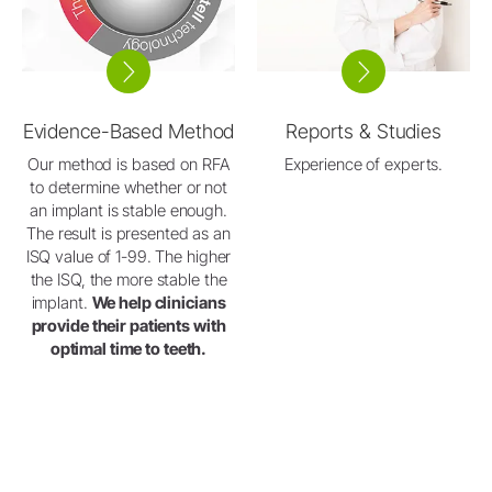
Evidence-Based Method
Reports & Studies
Our method is based on RFA
Experience of experts.
to determine whether or not
an implant is stable enough.
The result is presented as an
ISQ value of 1-99. The higher
the ISQ, the more stable the
implant.
We help clinicians
provide their patients with
optimal time to teeth.