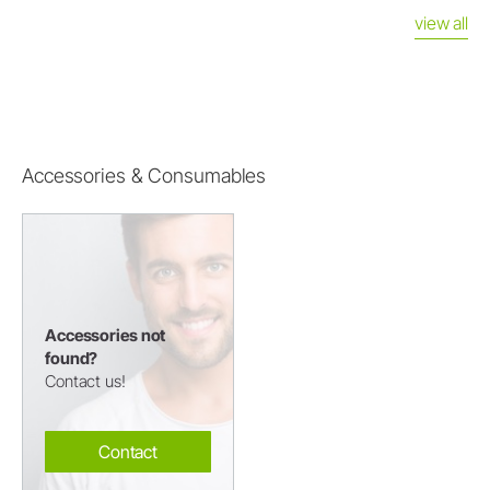
view all
Accessories & Consumables
Accessories not
found?
Contact us!
Contact