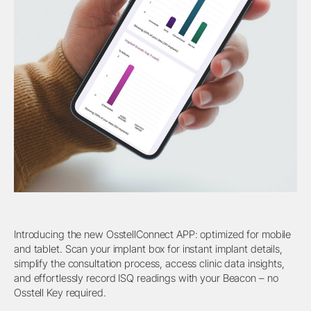
Introducing the new OsstellConnect APP: optimized for mobile
and tablet. Scan your implant box for instant implant details,
simplify the consultation process, access clinic data insights,
and effortlessly record ISQ readings with your Beacon – no
Osstell Key required.