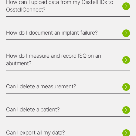
How can I upload data from my Osstell IDx to
OsstellConnect?
How do I document an implant failure?
How do I measure and record ISQ on an
abutment?
Can I delete a measurement?
Can I delete a patient?
Can I export all my data?