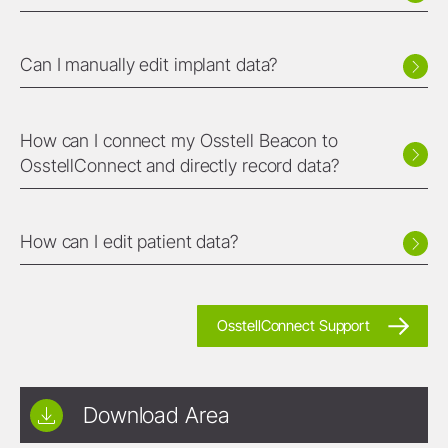
Can I manually edit implant data?
How can I connect my Osstell Beacon to
OsstellConnect and directly record data?
How can I edit patient data?
OsstellConnect Support
Download Area