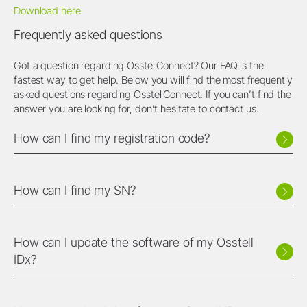
Download here
Frequently asked questions
Got a question regarding OsstellConnect? Our FAQ is the
fastest way to get help. Below you will find the most frequently
asked questions regarding OsstellConnect. If you can’t find the
answer you are looking for, don’t hesitate to contact us.
How can I find my registration code?
How can I find my SN?
How can I update the software of my Osstell
IDx?