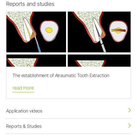
Reports and studies
The establishment of Atraumatic Tooth Extraction
read more
Application videos
Reports & Studies