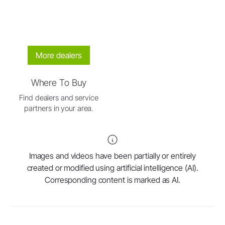
More dealers
Where To Buy
Find dealers and service
partners in your area.
Images and videos have been partially or entirely
created or modified using artificial intelligence (AI).
Corresponding content is marked as AI.