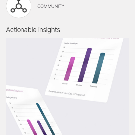
COMMUNITY
Actionable insights