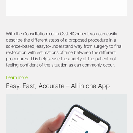
With the ConsultationTool in OsstellConnect you can easily
describe the different steps of a proposed procedure in a
science-based, easyto-understand way from surgery to final
restoration with estimations of time between the different
procedures. This helps ease the anxiety of the patient not
feeling confident of the situation as can commonly occur.
Learn more
Easy, Fast, Accurate – All in one App