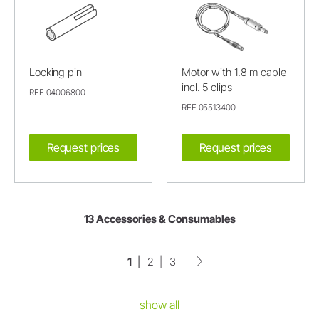
Locking pin
Motor with 1.8 m cable
incl. 5 clips
REF 04006800
REF 05513400
Request prices
Request prices
13 Accessories & Consumables
1
2
3
show all