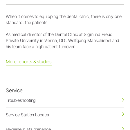
When it comes to equipping the dental clinic, there is only one
standard: the patients
As medical director of the Dental Clinic at Sigmund Freud
Private University in Vienna, DDr. Wolfgang Manschiebel and
his team face a high patient turnover...
More reports & studies
Service
Troubleshooting
Service Station Locator
Hygiene & Maintenance