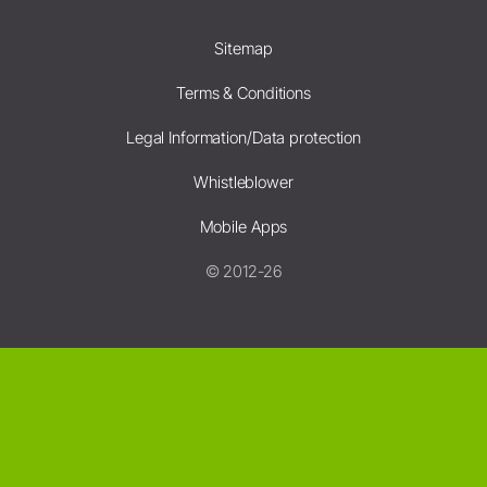
Sitemap
Terms & Conditions
Legal Information/Data protection
Whistleblower
Mobile Apps
© 2012-26