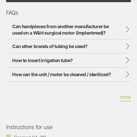
FAQs
Can handpieces from another manufacturer be
used on a W&H surgical motor (Implantmed)?
Can other brands of tubing be used?
How to insert irrigation tube?
How can the unit / motor be cleaned / sterilized?
more
Instructions for use