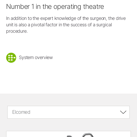
Number 1 in the operating theatre
In addition to the expert knowledge of the surgeon, the drive
unit is also a pivotal factor in the success of a surgical
procedure.
System overview
Elcomed