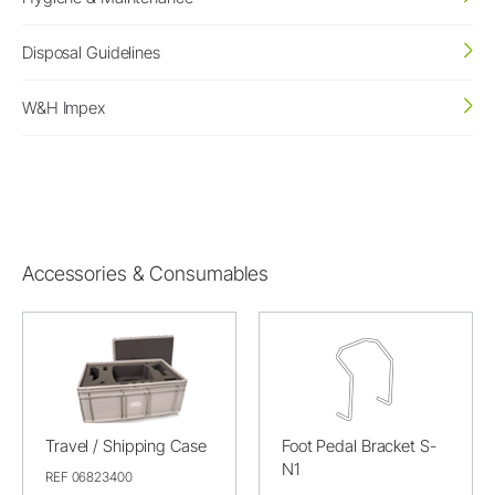
Disposal Guidelines
W&H Impex
Accessories & Consumables
Travel / Shipping Case
Foot Pedal Bracket S-
N1
REF 06823400