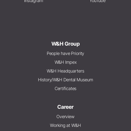
Instagram
YouTube
W&H Group
People have Priority
W&H Impex
W&H Headquarters
History/W&H Dental Museum
Certificates
Career
Overview
Working at W&H