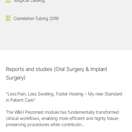
Surgical Catalog
Correlation Tubing 2019
Reports and studies (Oral Surgery & Implant
Surgery)
“Less Pain, Less Swelling, Faster Healing – My new Standard
in Patient Care”
The W&H Piezomed module has fundamentally transformed
clinical workflows, enabling more efficient and highly tissue-
preserving procedures while contributin...