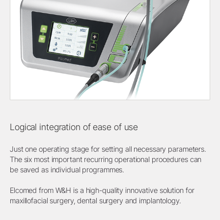
Logical integration of ease of use
Just one operating stage for setting all necessary parameters.
The six most important recurring operational procedures can
be saved as individual programmes.
Elcomed from W&H is a high-quality innovative solution for
maxillofacial surgery, dental surgery and implantology.