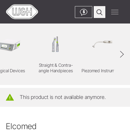
$
Straight & Contra-
gical Devices
angle Handpieces
Piezomed Instruments
This product is not available anymore.
Elcomed