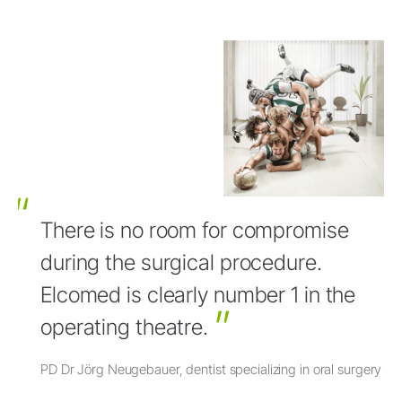
There is no room for compromise
during the surgical procedure.
Elcomed is clearly number 1 in the
operating theatre.
PD Dr Jörg Neugebauer, dentist specializing in oral surgery