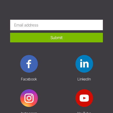
Submit
Facebook
LinkedIn