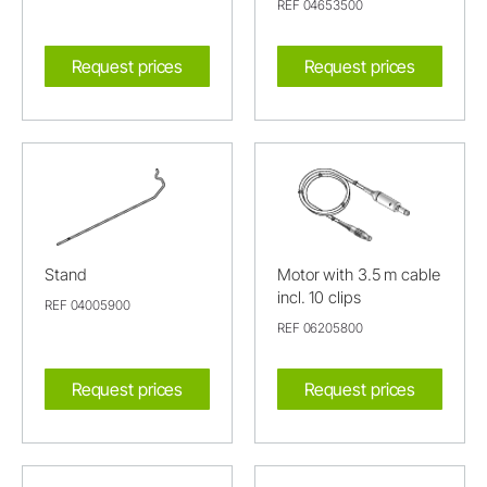
REF 04653500
Request prices
Request prices
Stand
Motor with 3.5 m cable
incl. 10 clips
REF 04005900
REF 06205800
Request prices
Request prices