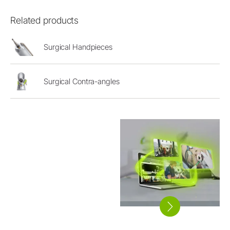
Related products
Surgical Handpieces
Surgical Contra-angles