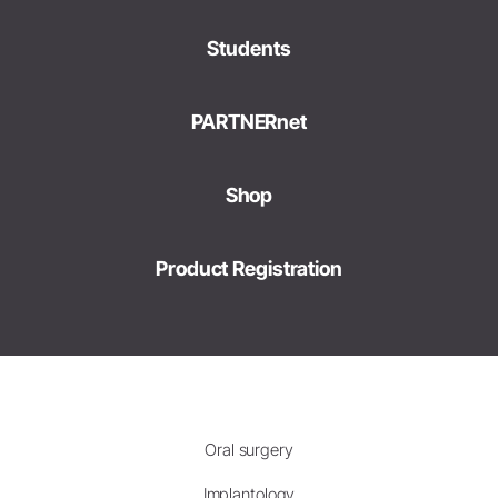
Students
PARTNERnet
Shop
Product Registration
Oral surgery
Implantology