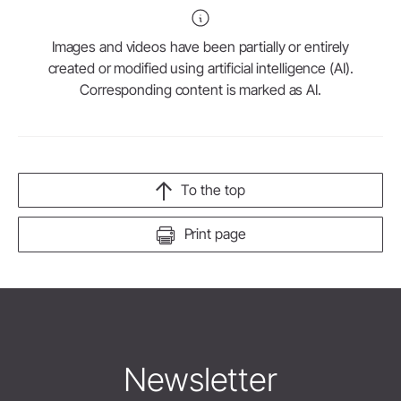
Images and videos have been partially or entirely
created or modified using artificial intelligence (AI).
Corresponding content is marked as AI.
To the top
Print page
Newsletter