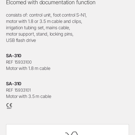
Elcomed with documentation function
consists of: control unit, foot control S-N1,
motor with 1.8 or 3.5 m cable and clips,
irrigation tubing set, mains cable,
motor support, stand, locking pins,
USB flash drive
SA-310
REF 15933100
Motor with 1.8 m cable
SA-310
REF 15933101
Motor with 3.5 m cable