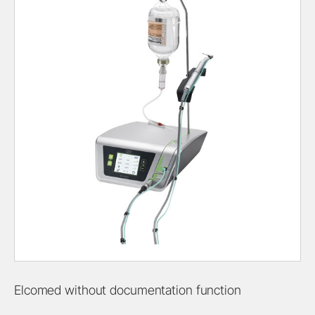
Elcomed without documentation function