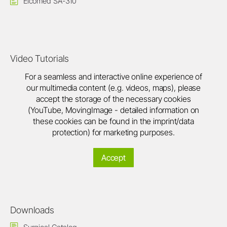
Elcomed SA-310
Video Tutorials
For a seamless and interactive online experience of
our multimedia content (e.g. videos, maps), please
accept the storage of the necessary cookies
(YouTube, MovingImage - detailed information on
these cookies can be found in the imprint/data
protection) for marketing purposes.
Accept
Downloads