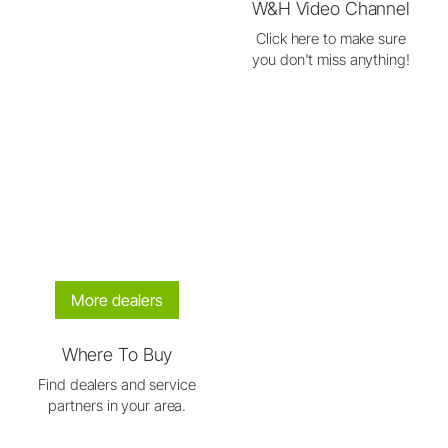
W&H Video Channel
Click here to make sure
you don't miss anything!
More dealers
Where To Buy
Find dealers and service
partners in your area.