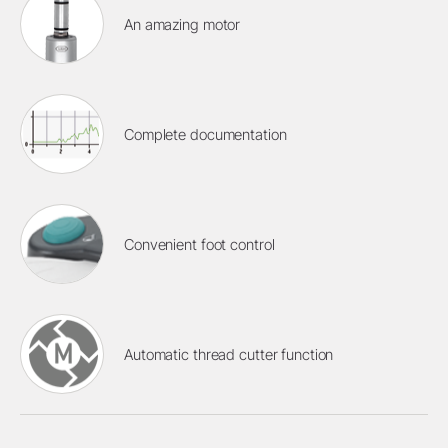
An amazing motor
Complete documentation
Convenient foot control
Automatic thread cutter function