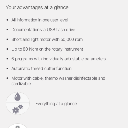
Your advantages at a glance
All information in one user level
Documentation via USB flash drive
Short and light motor with 50,000 rpm
Up to 80 Ncm on the rotary instrument
6 programs with individually adjustable parameters
Automatic thread cutter function
Motor with cable, thermo washer disinfectable and
sterilizable
Everything at a glance