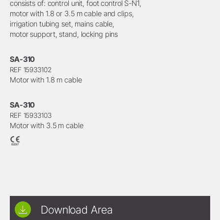
consists of: control unit, foot control S-N1,
motor with 1.8 or 3.5 m cable and clips,
irrigation tubing set, mains cable,
motor support, stand, locking pins
SA-310
REF 15933102
Motor with 1.8 m cable
SA-310
REF 15933103
Motor with 3.5 m cable
Download Area