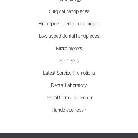
Surgical handpieces
High speed dental handpieces
Low speed dental handpieces
Micro motors
Sterilizers
Latest Service Promotions
Dental Laboratory
Dental Ultrasonic Scaler
Handpiece repair