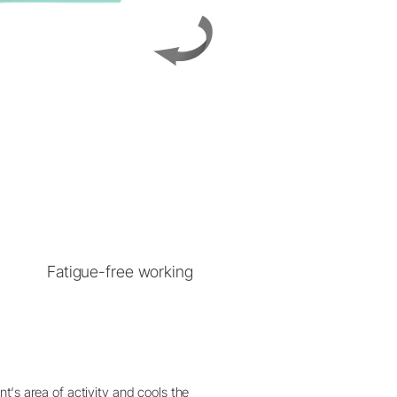
Fatigue-free working
t‘s area of activity and cools the