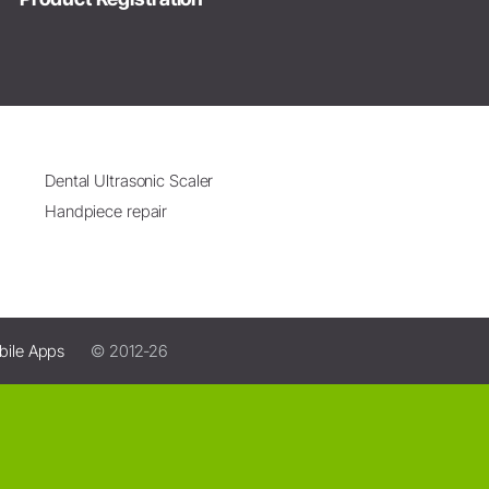
Dental Ultrasonic Scaler
Handpiece repair
bile Apps
© 2012-26