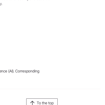
y.
igence (AI). Corresponding
To the top