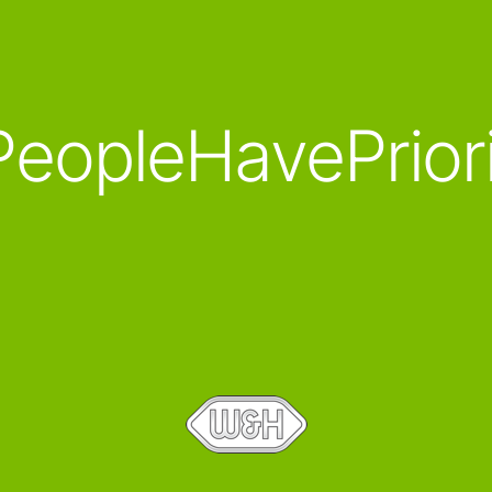
eopleHavePrior