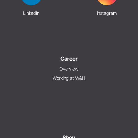
LinkedIn
Instagram
Career
Overview
Working at W&H
Shop