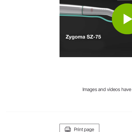
Images and videos have be
Print page