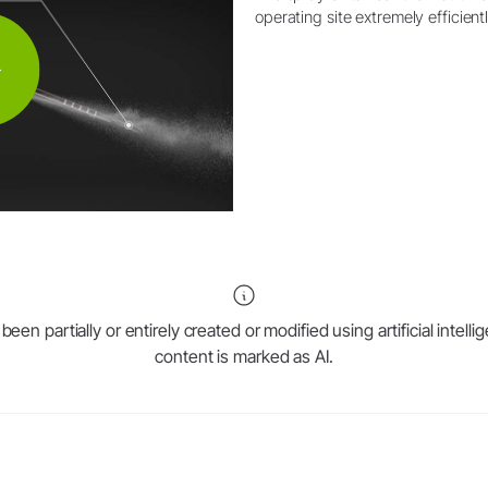
operating site extremely efficientl
en partially or entirely created or modified using artificial intell
content is marked as AI.