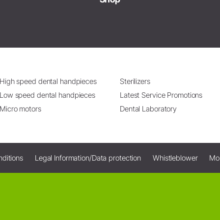
High speed dental handpieces
Sterilizers
Low speed dental handpieces
Latest Service Promotions
Micro motors
Dental Laboratory
ditions
Legal Information/Data protection
Whistleblower
Mo