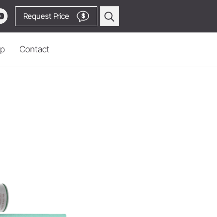
Request Price
$
p
Contact
Prophylaxis & Periodontology
Piezo Scaler Tips
Cordless Devices
Straight & Contra-angle
Locator
Handpieces
 Production
Accessories
System Overview
W&H AIMS
Go to Video Channel