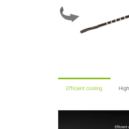
Dental Laboratory
Laboratory Devices
Straight & Contra-angle
Handpieces
Accessories
System Overview
Efficient cooling
High