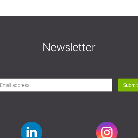
Newsletter
Submit