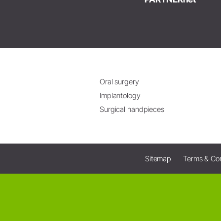
Oral surgery
Implantology
Surgical handpieces
Sitemap
Terms & Con