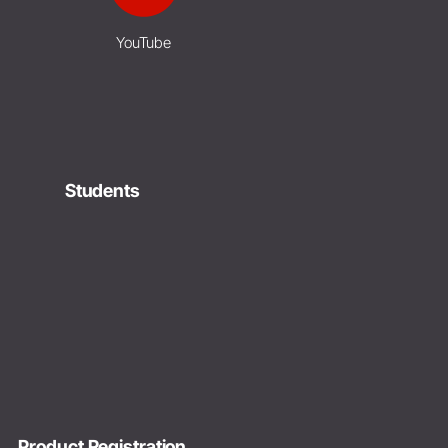
YouTube
Students
Product Registration