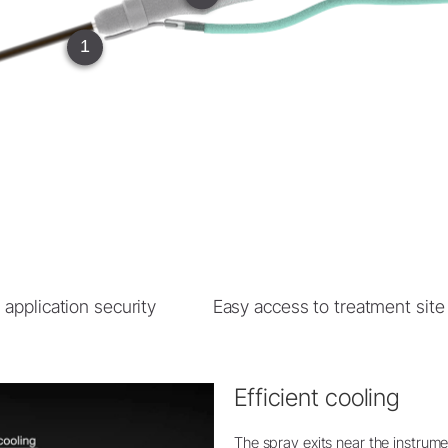
W&H AIMS
1
Product Registration
 application security
Easy access to treatment site
Efficient cooling
The spray exits near the instrumen