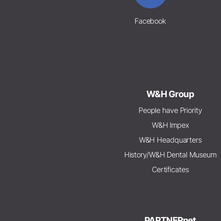
Facebook
W&H Group
People have Priority
W&H Impex
W&H Headquarters
History/W&H Dental Museum
Certificates
PARTNERnet