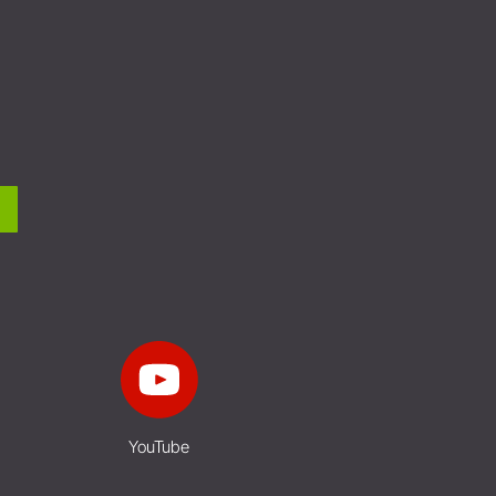
YouTube