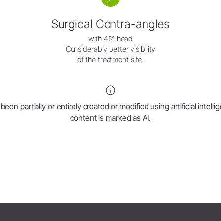
W&H AIMS
Surgical Contra-angles
Product Registration
with 45° head
Considerably better visibility
of the treatment site.
en partially or entirely created or modified using artificial intell
content is marked as AI.