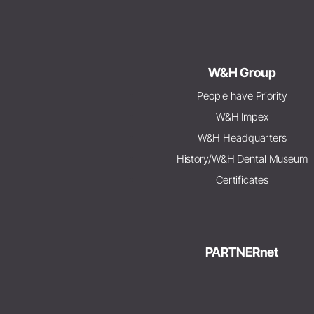
W&H Group
People have Priority
W&H Impex
W&H Headquarters
History/W&H Dental Museum
Certificates
PARTNERnet