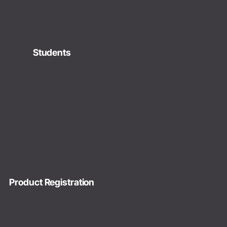
Students
Product Registration