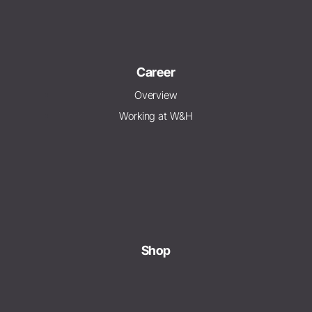
Career
Overview
Working at W&H
Shop