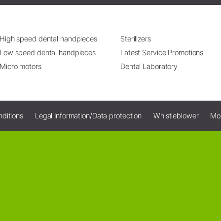
High speed dental handpieces
Sterilizers
Low speed dental handpieces
Latest Service Promotions
Micro motors
Dental Laboratory
ditions
Legal Information/Data protection
Whistleblower
Mo