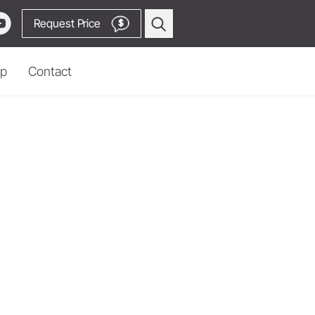
Request Price
$
p
Contact
Prophylaxis & Periodontology
Piezo Scaler Tips
Cordless Devices
Straight & Contra-angle
Locator
Handpieces
 Production
Accessories
System Overview
W&H AIMS
Go to Video Channel