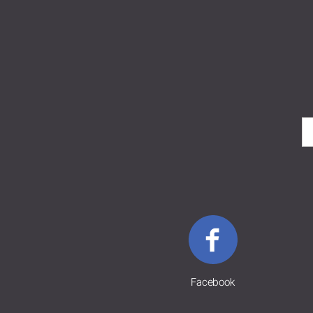
Facebook