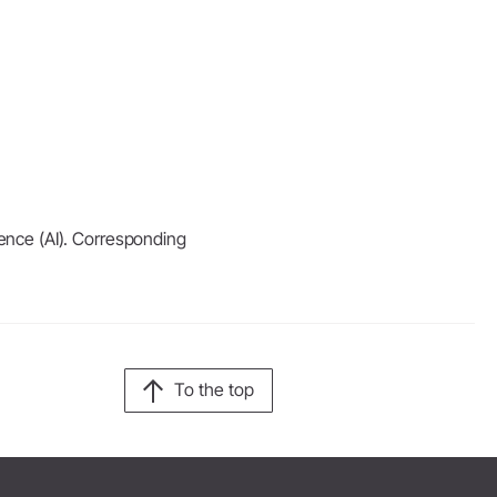
igence (AI). Corresponding
To the top