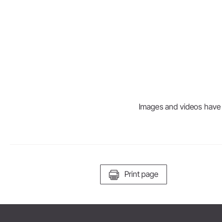
Dental Laboratory
Laboratory Devices
Straight & Contra-angle
Handpieces
Accessories
System Overview
Images and videos have be
Print page