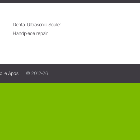
Dental Ultrasonic Scaler
Handpiece repair
bile Apps
© 2012-26