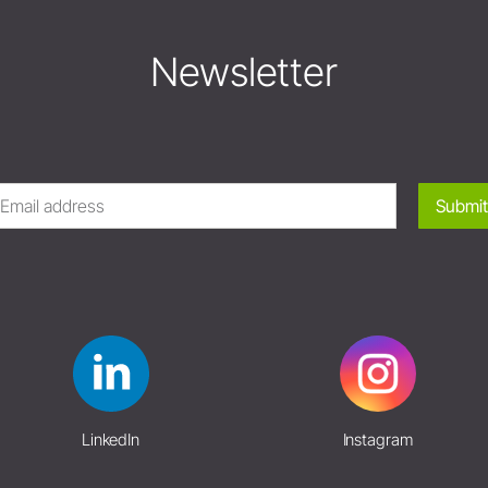
Newsletter
Submit
LinkedIn
Instagram