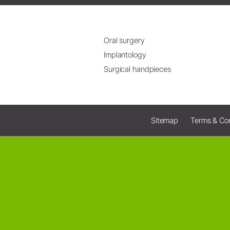
Oral surgery
Implantology
Surgical handpieces
Sitemap
Terms & Con