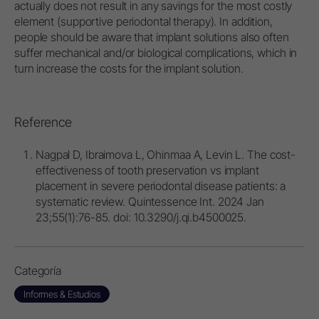
actually does not result in any savings for the most costly
element (supportive periodontal therapy). In addition,
people should be aware that implant solutions also often
suffer mechanical and/or biological complications, which in
turn increase the costs for the implant solution.
Reference
Nagpal D, Ibraimova L, Ohinmaa A, Levin L. The cost-
effectiveness of tooth preservation vs implant
placement in severe periodontal disease patients: a
systematic review. Quintessence Int. 2024 Jan
23;55(1):76-85. doi: 10.3290/j.qi.b4500025.
Categoría
Informes & Estudios