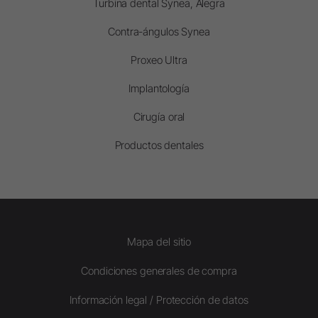
Turbina dental Synea, Alegra
Contra-ángulos Synea
Proxeo Ultra
Implantología
Cirugía oral
Productos dentales
Mapa del sitio
Condiciones generales de compra
Información legal / Protección de datos