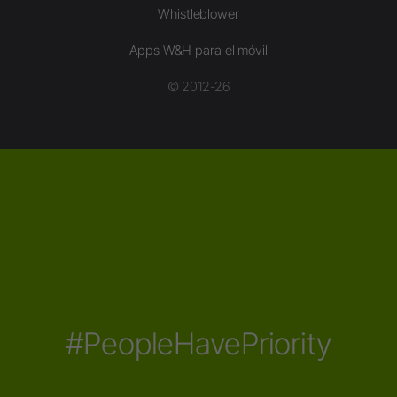
Whistleblower
Apps W&H para el móvil
© 2012-26
#PeopleHavePriority