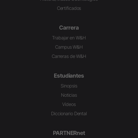
Certificados
Carrera
Trabajar en W&H
Campus W&H
Carreras de W&H
Estudiantes
Sinopsis
Noticias
Vídeos
Diccionario Dental
PARTNERnet