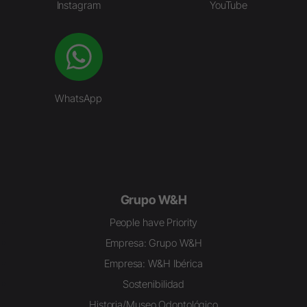
Instagram
YouTube
WhatsApp
Grupo W&H
People have Priority
Empresa: Grupo W&H
Empresa: W&H Ibérica
Sostenibilidad
Historia/Museo Odontológico