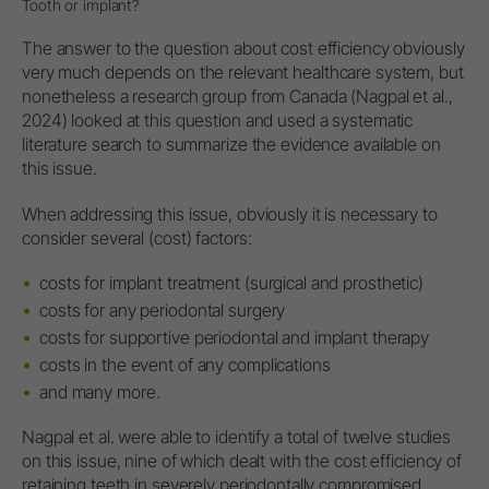
Tooth or implant?
The answer to the question about cost efficiency obviously
very much depends on the relevant healthcare system, but
nonetheless a research group from Canada (Nagpal et al.,
2024) looked at this question and used a systematic
literature search to summarize the evidence available on
this issue.
When addressing this issue, obviously it is necessary to
consider several (cost) factors:
costs for implant treatment (surgical and prosthetic)
costs for any periodontal surgery
costs for supportive periodontal and implant therapy
costs in the event of any complications
and many more.
Nagpal et al. were able to identify a total of twelve studies
on this issue, nine of which dealt with the cost efficiency of
retaining teeth in severely periodontally compromised