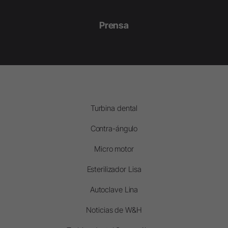
Prensa
Turbina dental
Contra-ángulo
Micro motor
Esterilizador Lisa
Autoclave Lina
Noticias de W&H