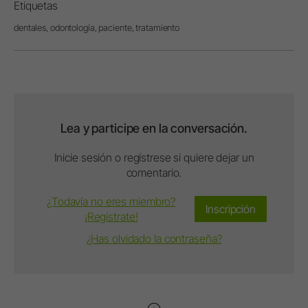
Etiquetas
dentales,
odontología,
paciente,
tratamiento
Lea y participe en la conversación.
Inicie sesión o regístrese si quiere dejar un
comentario.
¿Todavía no eres miembro?
Inscripción
¡Regístrate!
¿Has olvidado la contraseña?