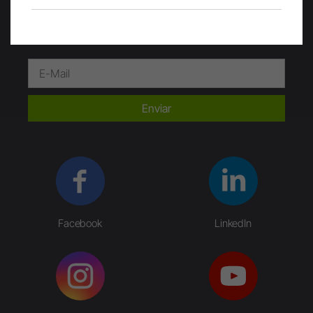
Enviar
Facebook
LinkedIn