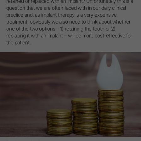
retained or replaced with an implant? Unfortunately this is a
question that we are often faced with in our daily clinical
practice and, as implant therapy is a very expensive
treatment, obviously we also need to think about whether
one of the two options – 1) retaining the tooth or 2)
replacing it with an implant – will be more cost-effective for
the patient.