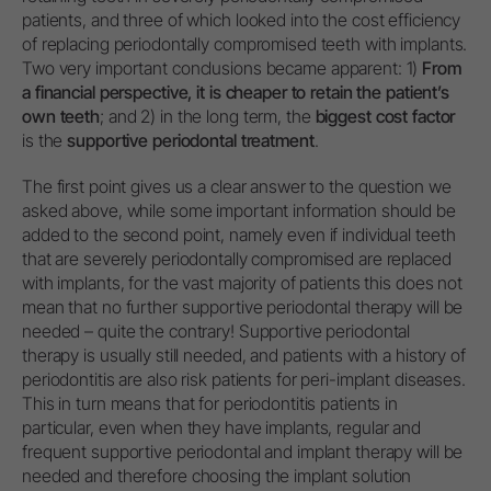
patients, and three of which looked into the cost efficiency
of replacing periodontally compromised teeth with implants.
Two very important conclusions became apparent: 1)
From
a financial perspective, it is cheaper to retain the patient’s
own teeth
; and 2) in the long term, the
biggest cost factor
is the
supportive periodontal treatment
.
The first point gives us a clear answer to the question we
asked above, while some important information should be
added to the second point, namely even if individual teeth
that are severely periodontally compromised are replaced
with implants, for the vast majority of patients this does not
mean that no further supportive periodontal therapy will be
needed – quite the contrary! Supportive periodontal
therapy is usually still needed, and patients with a history of
periodontitis are also risk patients for peri-implant diseases.
This in turn means that for periodontitis patients in
particular, even when they have implants, regular and
frequent supportive periodontal and implant therapy will be
needed and therefore choosing the implant solution