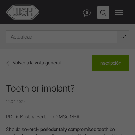
$
Actualidad
Volver a la vista general
Inscripción
Tooth or implant?
12.04.2024
PD Dr. Kristina Bertl, PhD MSc MBA
Should severely
periodontally compromised teeth
be