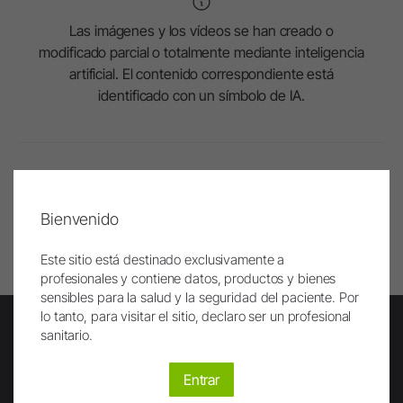
Las imágenes y los vídeos se han creado o
modificado parcial o totalmente mediante inteligencia
artificial. El contenido correspondiente está
identificado con un símbolo de IA.
Al principio
Bienvenido
Imprimir
Este sitio está destinado exclusivamente a
profesionales y contiene datos, productos y bienes
sensibles para la salud y la seguridad del paciente. Por
lo tanto, para visitar el sitio, declaro ser un profesional
sanitario.
Newsletter
Entrar