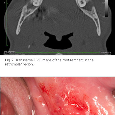
Fig. 2: Transverse DVT image of the root remnant in the
retromolar region.