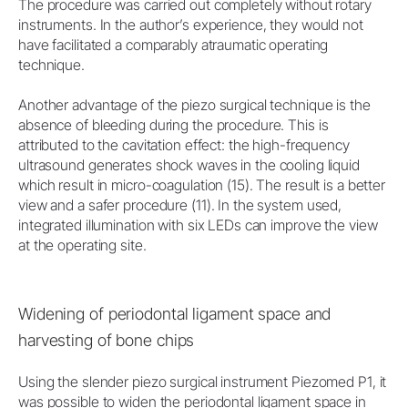
The procedure was carried out completely without rotary
instruments. In the author’s experience, they would not
have facilitated a comparably atraumatic operating
technique.
Another advantage of the piezo surgical technique is the
absence of bleeding during the procedure. This is
attributed to the cavitation effect: the high-frequency
ultrasound generates shock waves in the cooling liquid
which result in micro-coagulation (15). The result is a better
view and a safer procedure (11). In the system used,
integrated illumination with six LEDs can improve the view
at the operating site.
Widening of periodontal ligament space and
harvesting of bone chips
Using the slender piezo surgical instrument Piezomed P1, it
was possible to widen the periodontal ligament space in