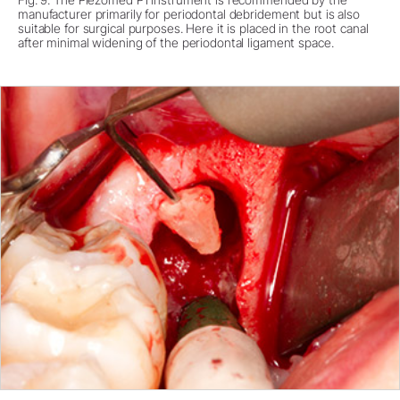
manufacturer primarily for periodontal debridement but is also
suitable for surgical purposes. Here it is placed in the root canal
after minimal widening of the periodontal ligament space.