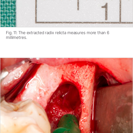
Fig. 11: The extracted radix relicta measures more than 6
millimetres.