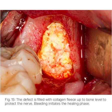
Fig. 15: The defect is filled with collagen fleece up to bone level to
protect the nerve. Bleeding initiates the healing phase.