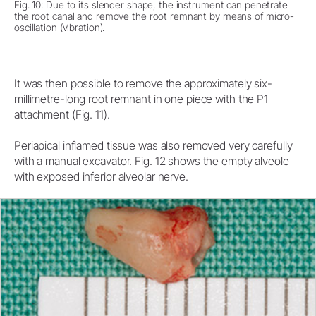
Fig. 10: Due to its slender shape, the instrument can penetrate
the root canal and remove the root remnant by means of micro-
oscillation (vibration).
It was then possible to remove the approximately six-
millimetre-long root remnant in one piece with the P1
attachment (Fig. 11).
Periapical inflamed tissue was also removed very carefully
with a manual excavator. Fig. 12 shows the empty alveole
with exposed inferior alveolar nerve.