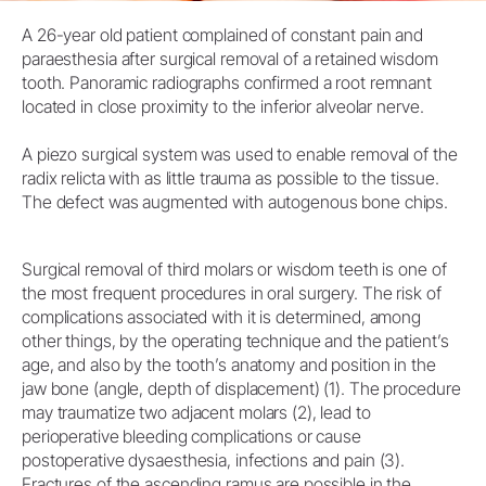
A 26-year old patient complained of constant pain and
paraesthesia after surgical removal of a retained wisdom
tooth. Panoramic radiographs confirmed a root remnant
located in close proximity to the inferior alveolar nerve.
A piezo surgical system was used to enable removal of the
radix relicta with as little trauma as possible to the tissue.
The defect was augmented with autogenous bone chips.
Surgical removal of third molars or wisdom teeth is one of
the most frequent procedures in oral surgery. The risk of
complications associated with it is determined, among
other things, by the operating technique and the patient’s
age, and also by the tooth’s anatomy and position in the
jaw bone (angle, depth of displacement) (1). The procedure
may traumatize two adjacent molars (2), lead to
perioperative bleeding complications or cause
postoperative dysaesthesia, infections and pain (3).
Fractures of the ascending ramus are possible in the