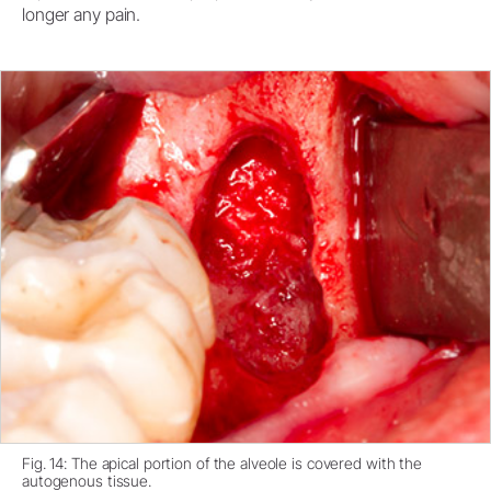
longer any pain.
Fig. 14: The apical portion of the alveole is covered with the
autogenous tissue.