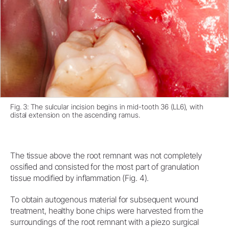
Fig. 3: The sulcular incision begins in mid-tooth 36 (LL6), with
distal extension on the ascending ramus.
The tissue above the root remnant was not completely
ossified and consisted for the most part of granulation
tissue modified by inflammation (Fig. 4).
To obtain autogenous material for subsequent wound
treatment, healthy bone chips were harvested from the
surroundings of the root remnant with a piezo surgical