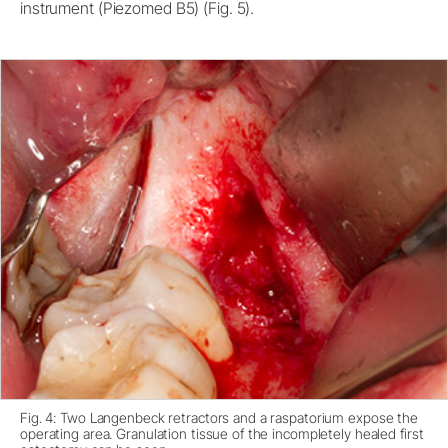
instrument (Piezomed B5) (Fig. 5).
Fig. 4: Two Langenbeck retractors and a raspatorium expose the
operating area. Granulation tissue of the incompletely healed first