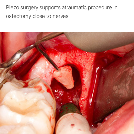
Piezo surgery supports atraumatic procedure in
osteotomy close to nerves