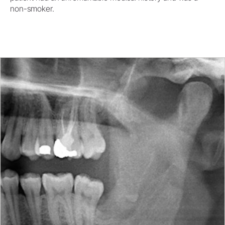
non-smoker.