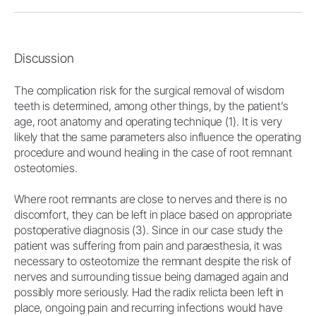
Discussion
The complication risk for the surgical removal of wisdom
teeth is determined, among other things, by the patient’s
age, root anatomy and operating technique (1). It is very
likely that the same parameters also influence the operating
procedure and wound healing in the case of root remnant
osteotomies.
Where root remnants are close to nerves and there is no
discomfort, they can be left in place based on appropriate
postoperative diagnosis (3). Since in our case study the
patient was suffering from pain and paraesthesia, it was
necessary to osteotomize the remnant despite the risk of
nerves and surrounding tissue being damaged again and
possibly more seriously. Had the radix relicta been left in
place, ongoing pain and recurring infections would have