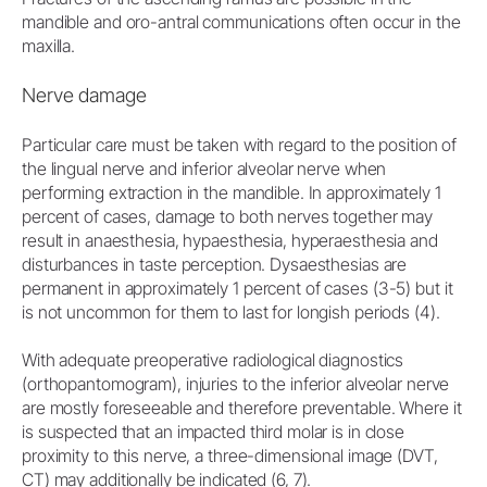
mandible and oro-antral communications often occur in the
maxilla.
Nerve damage
Particular care must be taken with regard to the position of
the lingual nerve and inferior alveolar nerve when
performing extraction in the mandible. In approximately 1
percent of cases, damage to both nerves together may
result in anaesthesia, hypaesthesia, hyperaesthesia and
disturbances in taste perception. Dysaesthesias are
permanent in approximately 1 percent of cases (3-5) but it
is not uncommon for them to last for longish periods (4).
With adequate preoperative radiological diagnostics
(orthopantomogram), injuries to the inferior alveolar nerve
are mostly foreseeable and therefore preventable. Where it
is suspected that an impacted third molar is in close
proximity to this nerve, a three-dimensional image (DVT,
CT) may additionally be indicated (6, 7).