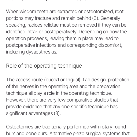
When wisdom teeth are extracted or osteotomized, root
portions may fracture and remain behind (3). Generally
speaking, radices relictae must be removed if they can be
identified intra- or postoperatively. Depending on how the
operation proceeds, leaving them in place may lead to
postoperative infections and corresponding discomfort,
including dysaesthesias.
Role of the operating technique
The access route (buccal or lingual), flap design, protection
of the nerves in the operating area and the preparation
technique all play a role in the operating technique.
However, there are very few comparative studies that
provide evidence that any one specific technique has
significant advantages (8).
Osteotomies are traditionally performed with rotary round
burs and bone burs. Alternative piezo surgical systems that