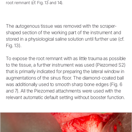
root remnant (cf. Fig. 13 and 14).
The autogenous tissue was removed with the scraper-
shaped section of the working part of the instrument and
stored in a physiological saline solution until further use (cf.
Fig. 13).
To expose the root remnant with as little trauma as possible
to the tissue, a further instrument was used (Piezomed S2)
that is primarily indicated for preparing the lateral window in
augmentations of the sinus floor. The diamond-coated ball
was additionally used to smooth sharp bone edges (Fig. 6
and 7). All the Piezomed attachments were used with the
relevant automatic default setting without booster function.