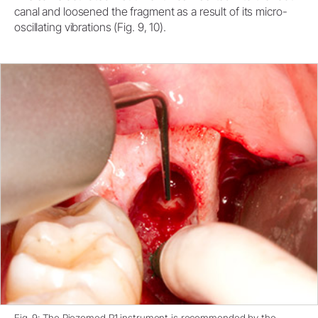
canal and loosened the fragment as a result of its micro-
oscillating vibrations (Fig. 9, 10).
Fig. 9: The Piezomed P1 instrument is recommended by the