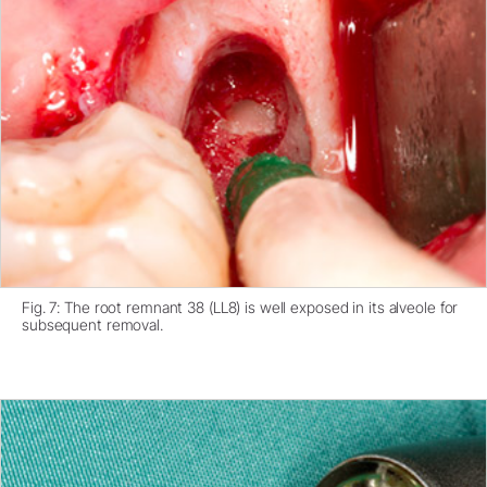
Fig. 7: The root remnant 38 (LL8) is well exposed in its alveole for
subsequent removal.