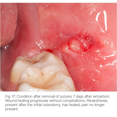
Fig. 17: Condition after removal of sutures 7 days after extraction:
Wound healing progresses without complications. Paraesthesia,
present after the initial osteotomy, has healed; pain no longer
present.