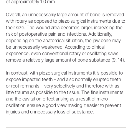
of approximately 1.0 mm.
Overall, an unnecessarily large amount of bone is removed
with rotary as opposed to piezo surgical instruments due to
their size. The wound area becomes larger, increasing the
risk of postoperative pain and infections. Additionally,
depending on the anatomical situation, the jaw bone may
be unnecessarily weakened. According to clinical
experience, even conventional rotary or oscillating saws
remove a relatively large amount of bone substance (9, 14).
In contrast, with piezo surgical instruments it is possible to
expose impacted teeth – and also normally erupted teeth
or root remnants – very selectively and therefore with as
little trauma as possible to the tissue. The fine instruments
and the cavitation effect arising as a result of micro-
oscillation ensure a good view making it easier to prevent
injuries and unnecessary loss of substance.