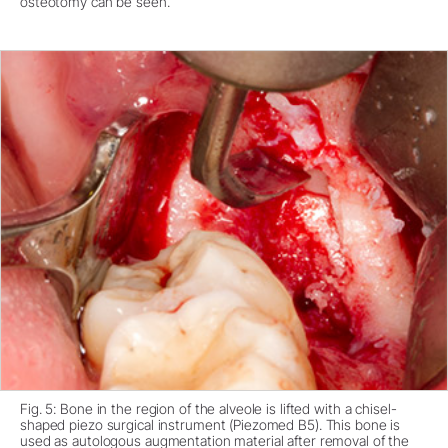
osteotomy can be seen.
Fig. 5: Bone in the region of the alveole is lifted with a chisel-
shaped piezo surgical instrument (Piezomed B5). This bone is
used as autologous augmentation material after removal of the