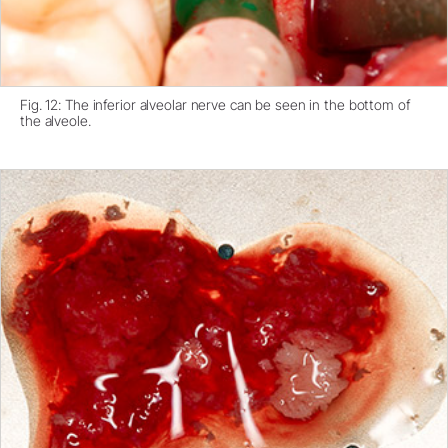
Fig. 12: The inferior alveolar nerve can be seen in the bottom of
the alveole.