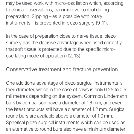
may be used work with micro-oscillation which, according
to clinical observations, can improve control during
preparation. Slipping – as is possible with rotary
instruments – is prevented in piezo surgery (9-11).
In the case of preparation close to nerve tissue, piezo
surgery has the decisive advantage when used correctly
that soft tissue is protected due to the specific micro-
oscillating mode of operation (12, 13).
Conservative treatment and fracture prevention
One additional advantage of piezo surgical instruments is
their diameter, which in the case of saws is only 0.25 to 0.5
millimetres depending on the system. Common Lindemann
burs by comparison have a diameter of 1.6 mm, and even
the latest products still have a diameter of 1.2 mm. Surgical
round burs are available above a diameter of 1.0 mm.
Spherical piezo surgical instruments which can be used as
an alternative to round burs also have a minimum diameter