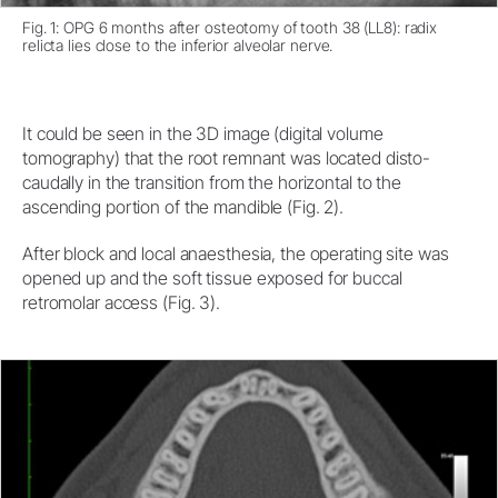
Fig. 1: OPG 6 months after osteotomy of tooth 38 (LL8): radix
relicta lies close to the inferior alveolar nerve.
It could be seen in the 3D image (digital volume
tomography) that the root remnant was located disto-
caudally in the transition from the horizontal to the
ascending portion of the mandible (Fig. 2).
After block and local anaesthesia, the operating site was
opened up and the soft tissue exposed for buccal
retromolar access (Fig. 3).