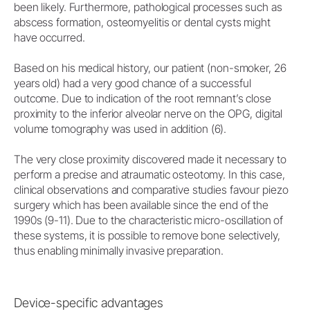
been likely. Furthermore, pathological processes such as
abscess formation, osteomyelitis or dental cysts might
have occurred.
Based on his medical history, our patient (non-smoker, 26
years old) had a very good chance of a successful
outcome. Due to indication of the root remnant’s close
proximity to the inferior alveolar nerve on the OPG, digital
volume tomography was used in addition (6).
The very close proximity discovered made it necessary to
perform a precise and atraumatic osteotomy. In this case,
clinical observations and comparative studies favour piezo
surgery which has been available since the end of the
1990s (9-11). Due to the characteristic micro-oscillation of
these systems, it is possible to remove bone selectively,
thus enabling minimally invasive preparation.
Device-specific advantages