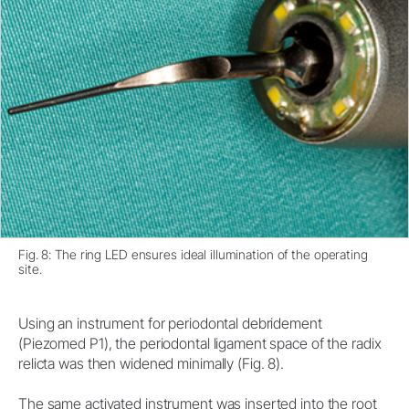
Fig. 8: The ring LED ensures ideal illumination of the operating
site.
Using an instrument for periodontal debridement
(Piezomed P1), the periodontal ligament space of the radix
relicta was then widened minimally (Fig. 8).
The same activated instrument was inserted into the root