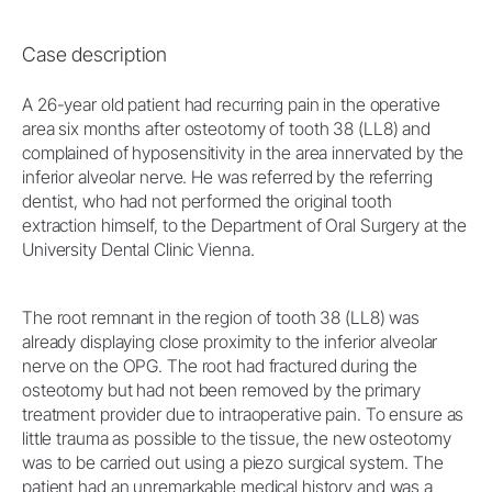
Case description
A 26-year old patient had recurring pain in the operative
area six months after osteotomy of tooth 38 (LL8) and
complained of hyposensitivity in the area innervated by the
inferior alveolar nerve. He was referred by the referring
dentist, who had not performed the original tooth
extraction himself, to the Department of Oral Surgery at the
University Dental Clinic Vienna.
The root remnant in the region of tooth 38 (LL8) was
already displaying close proximity to the inferior alveolar
nerve on the OPG. The root had fractured during the
osteotomy but had not been removed by the primary
treatment provider due to intraoperative pain. To ensure as
little trauma as possible to the tissue, the new osteotomy
was to be carried out using a piezo surgical system. The
patient had an unremarkable medical history and was a