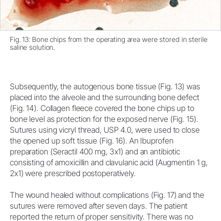
Fig. 13: Bone chips from the operating area were stored in sterile
saline solution.
Subsequently, the autogenous bone tissue (Fig. 13) was
placed into the alveole and the surrounding bone defect
(Fig. 14). Collagen fleece covered the bone chips up to
bone level as protection for the exposed nerve (Fig. 15).
Sutures using vicryl thread, USP 4.0, were used to close
the opened up soft tissue (Fig. 16). An Ibuprofen
preparation (Seractil 400 mg, 3x1) and an antibiotic
consisting of amoxicillin and clavulanic acid (Augmentin 1 g,
2x1) were prescribed postoperatively.
The wound healed without complications (Fig. 17) and the
sutures were removed after seven days. The patient
reported the return of proper sensitivity. There was no