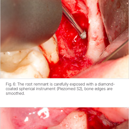
Fig. 6: The root remnant is carefully exposed with a diamond-
coated spherical instrument (Piezomed S2), bone edges are
smoothed.