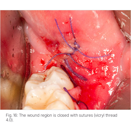
Fig. 16: The wound region is closed with sutures (vicryl thread
4.0).