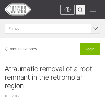
$
Zprávy
back to overview
Login
Atraumatic removal of a root
remnant in the retromolar
region
11.08.2016