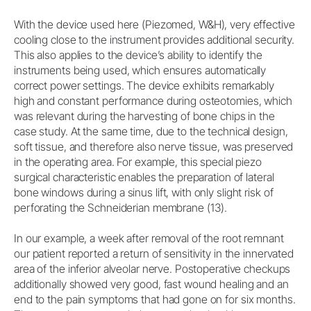
With the device used here (Piezomed, W&H), very effective
cooling close to the instrument provides additional security.
This also applies to the device’s ability to identify the
instruments being used, which ensures automatically
correct power settings. The device exhibits remarkably
high and constant performance during osteotomies, which
was relevant during the harvesting of bone chips in the
case study. At the same time, due to the technical design,
soft tissue, and therefore also nerve tissue, was preserved
in the operating area. For example, this special piezo
surgical characteristic enables the preparation of lateral
bone windows during a sinus lift, with only slight risk of
perforating the Schneiderian membrane (13).
In our example, a week after removal of the root remnant
our patient reported a return of sensitivity in the innervated
area of the inferior alveolar nerve. Postoperative checkups
additionally showed very good, fast wound healing and an
end to the pain symptoms that had gone on for six months.