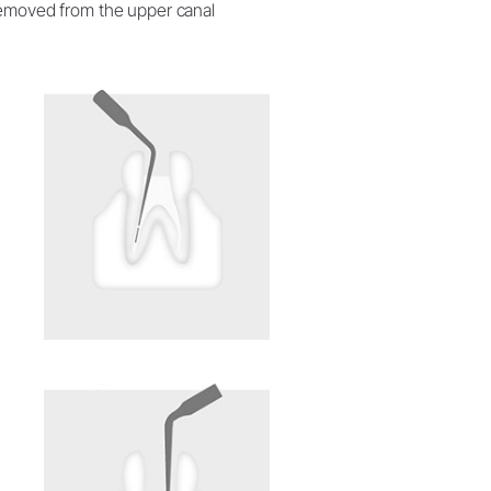
 removed from the upper canal