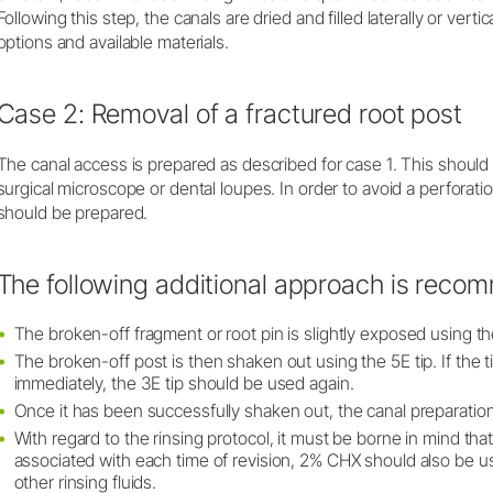
Following this step, the canals are dried and filled laterally or verti
options and available materials.
Case 2: Removal of a fractured root post
The canal access is prepared as described for case 1. This shoul
surgical microscope or dental loupes. In order to avoid a perforati
should be prepared.
The following additional approach is reco
The broken-off fragment or root pin is slightly exposed using th
The broken-off post is then shaken out using the 5E tip. If the
immediately, the 3E tip should be used again.
Once it has been successfully shaken out, the canal preparation
With regard to the rinsing protocol, it must be borne in mind tha
associated with each time of revision, 2% CHX should also be use
other rinsing fluids.