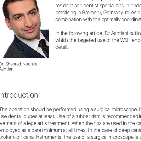
Product Registration
resident and dentist specializing in en
practising in Bremen), Germany, relies 
combination with the optimally coordinat
In the following article, Dr Ashtiani outli
which the targeted use of the W&H endo
detail.
Dr. Shahrad Nouraie
Ashtiani
Introduction
The operation should be performed using a surgical microscope. If n
use dental loupes at least. Use of a rubber dam is recommended in
element of a lege artis treatment. When the tips are used in the c
employed as a bare minimum at all times. In the case of deep canal
broken-off canal instruments, the use of a surgical microscope is o