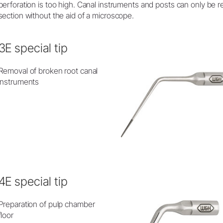
perforation is too high. Canal instruments and posts can only be
section without the aid of a microscope.
3E special tip
Removal of broken root canal
instruments
4E special tip
Preparation of pulp chamber
floor