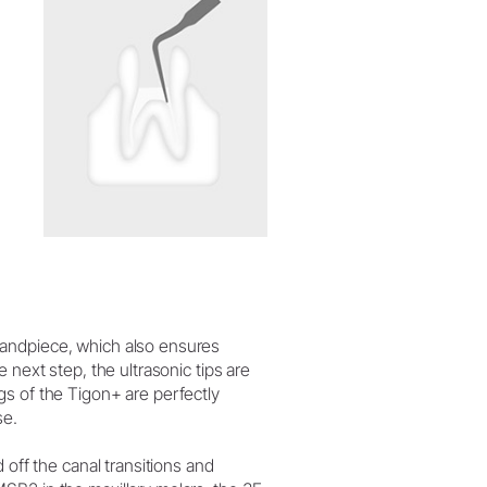
handpiece, which also ensures
 next step, the ultrasonic tips are
gs of the Tigon+ are perfectly
se.
 off the canal transitions and