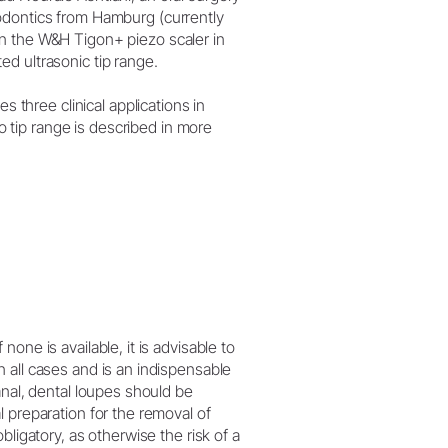
dodontics from Hamburg (currently
on the W&H Tigon+ piezo scaler in
ed ultrasonic tip range.
nes three clinical applications in
 tip range is described in more
one is available, it is advisable to
 all cases and is an indispensable
anal, dental loupes should be
 preparation for the removal of
bligatory, as otherwise the risk of a