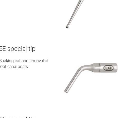
5E special tip
Shaking out and removal of
root canal posts