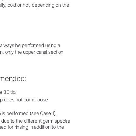
cally, cold or hot, depending on the
d always be performed using a
on, only the upper canal section
mmended:
e 3E tip.
 tip does not come loose
 is performed (see Case 1).
t due to the different germ spectra
d for rinsing in addition to the