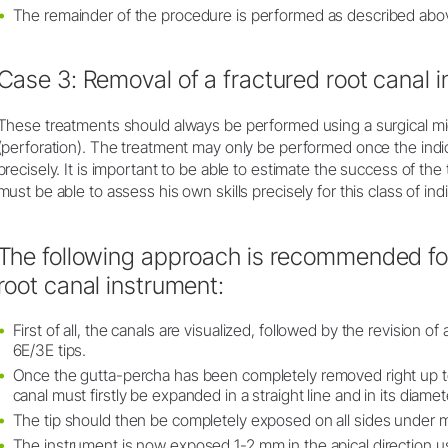
The remainder of the procedure is performed as described abo
Case 3: Removal of a fractured root canal 
These treatments should always be performed using a surgical mi
(perforation). The treatment may only be performed once the ind
precisely. It is important to be able to estimate the success of t
must be able to assess his own skills precisely for this class of ind
The following approach is recommended for
root canal instrument:
First of all, the canals are visualized, followed by the revision of a
6E/3E tips.
Once the gutta-percha has been completely removed right up to
canal must firstly be expanded in a straight line and in its diamet
The tip should then be completely exposed on all sides under m
The instrument is now exposed 1-2 mm in the apical direction usi