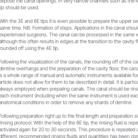
expose the canal openings. In very narrow channels such as the M
tip should be used.
With the 3E and 6E tips it is even possible to prepare the upper sec
same time. NB: Formation of steps. Applications in the canal shou
experienced surgeons. The canal can be processed in the same w
although this often results in edges at the transition to the cavity
rounded off using the 4E tip.
Following the visualization of the canals, the rounding off of the 
dentine overhangs and the preparation of the cavity floor, the can
is a whole range of manual and automatic instruments available for
article does not allow for them to be described in detail. It is particu
always employed when preparing canals. The canal should be rinse
each instrument (including when the same instrument is used eac
anatomical conditions in order to remove any shards of dentine.
Following preparation right up to the final length and preparation si
rinsing protocol. With the help of the 6E tip, the rinsing fluid is re
activated again for 20 to 30 seconds. This procedure is repeated un
different, recommended rinsing fluids and quantities has been co