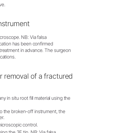
ve.
instrument
croscope. NB: Via falsa
ication has been confirmed
he treatment in advance. The surgeon
ications.
 removal of a fractured
ny in situ root fill material using the
 the broken-off instrument, the
er.
icroscopic control.
ng the 3E tip. NB: Via falsa