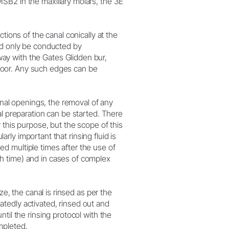
SB2 in the maxillary molars, the 3E
tions of the canal conically at the
ld only be conducted by
ay with the Gates Glidden bur,
 floor. Any such edges can be
canal openings, the removal of any
al preparation can be started. There
 this purpose, but the scope of this
larly important that rinsing fluid is
d multiple times after the use of
h time) and in cases of complex
ze, the canal is rinsed as per the
peatedly activated, rinsed out and
til the rinsing protocol with the
mpleted.