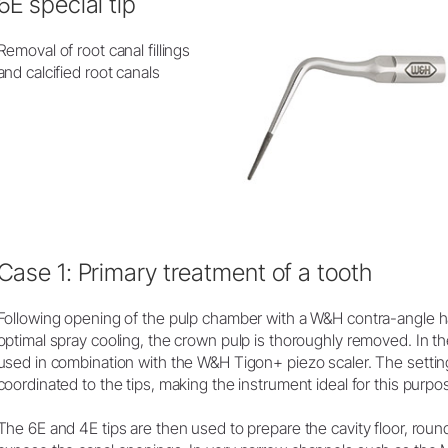
6E special tip
Removal of root canal fillings
and calcified root canals
Case 1: Primary treatment of a tooth
Following opening of the pulp chamber with a W&H contra-angle 
optimal spray cooling, the crown pulp is thoroughly removed. In the
used in combination with the W&H Tigon+ piezo scaler. The settin
coordinated to the tips, making the instrument ideal for this purpo
The 6E and 4E tips are then used to prepare the cavity floor, round