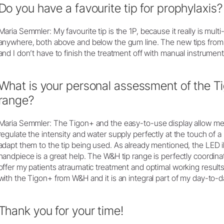
Do you have a favourite tip for prophylaxis?
Maria Semmler: My favourite tip is the 1P, because it really is mult
anywhere, both above and below the gum line. The new tips from
and I don’t have to finish the treatment off with manual instrume
What is your personal assessment of the T
range?
Maria Semmler: The Tigon+ and the easy-to-use display allow me 
regulate the intensity and water supply perfectly at the touch of 
adapt them to the tip being used. As already mentioned, the LED i
handpiece is a great help. The W&H tip range is perfectly coordina
offer my patients atraumatic treatment and optimal working result
with the Tigon+ from W&H and it is an integral part of my day-to-d
Thank you for your time!