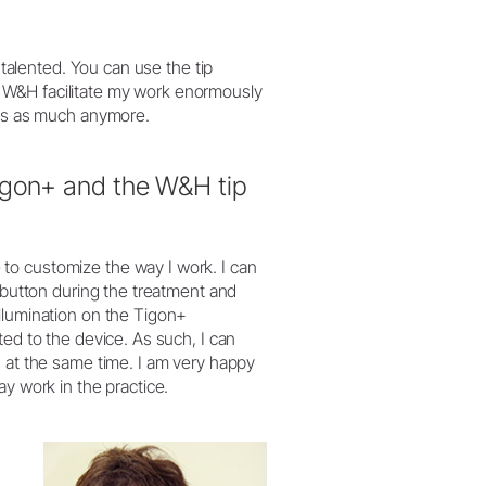
i-talented. You can use the tip
 W&H facilitate my work enormously
nts as much anymore.
igon+ and the W&H tip
to customize the way I work. I can
a button during the treatment and
llumination on the Tigon+
ted to the device. As such, I can
s at the same time. I am very happy
ay work in the practice.