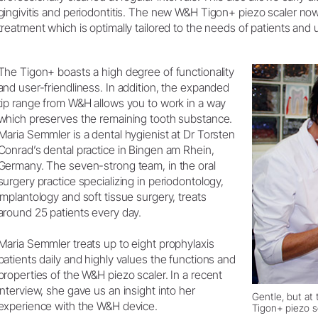
Product Registration
gingivitis and periodontitis. The new W&H Tigon+ piezo scaler now
treatment which is optimally tailored to the needs of patients and u
The Tigon+ boasts a high degree of functionality
and user-friendliness. In addition, the expanded
tip range from W&H allows you to work in a way
which preserves the remaining tooth substance.
Maria Semmler is a dental hygienist at Dr Torsten
Conrad’s dental practice in Bingen am Rhein,
Germany. The seven-strong team, in the oral
surgery practice specializing in periodontology,
implantology and soft tissue surgery, treats
around 25 patients every day.
Maria Semmler treats up to eight prophylaxis
patients daily and highly values the functions and
properties of the W&H piezo scaler. In a recent
interview, she gave us an insight into her
Gentle, but at
experience with the W&H device.
Tigon+ piezo s