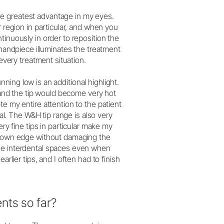
e greatest advantage in my eyes.
r region in particular, and when you
tinuously in order to reposition the
 handpiece illuminates the treatment
 every treatment situation.
unning low is an additional highlight.
n and the tip would become very hot
te my entire attention to the patient
nal. The W&H tip range is also very
ery fine tips in particular make my
 crown edge without damaging the
the interdental spaces even when
rlier tips, and I often had to finish
nts so far?