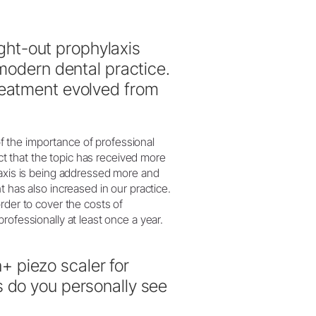
ht-out prophylaxis
 modern dental practice.
reatment evolved from
 the importance of professional
act that the topic has received more
laxis is being addressed more and
 has also increased in our practice.
rder to cover the costs of
rofessionally at least once a year.
 piezo scaler for
s do you personally see