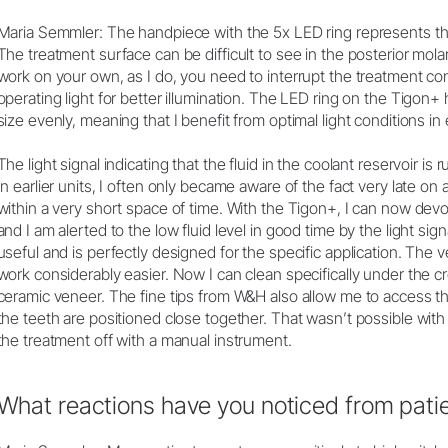
Maria Semmler: The handpiece with the 5x LED ring represents th
The treatment surface can be difficult to see in the posterior mola
work on your own, as I do, you need to interrupt the treatment con
operating light for better illumination. The LED ring on the Tigon+
size evenly, meaning that I benefit from optimal light conditions in
The light signal indicating that the fluid in the coolant reservoir is r
In earlier units, I often only became aware of the fact very late o
within a very short space of time. With the Tigon+, I can now devo
and I am alerted to the low fluid level in good time by the light sig
useful and is perfectly designed for the specific application. The v
work considerably easier. Now I can clean specifically under the
ceramic veneer. The fine tips from W&H also allow me to access 
the teeth are positioned close together. That wasn’t possible with ea
the treatment off with a manual instrument.
What reactions have you noticed from patie