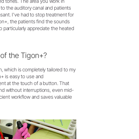
ed tones. The area you work in
to the auditory canal and patients
sant. I’ve had to stop treatment for
n+, the patients find the sounds
o particularly appreciate the heated
of the Tigon+?
which is completely tailored to my
+ is easy to use and
t at the touch of a button. That
and without interruptions, even mid-
icient workflow and saves valuable