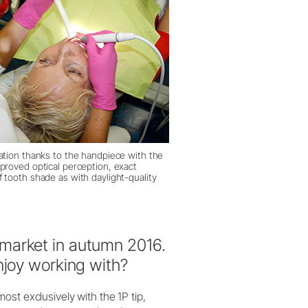
nation thanks to the handpiece with the
mproved optical perception, exact
 tooth shade as with daylight-quality
market in autumn 2016.
njoy working with?
st exclusively with the 1P tip,