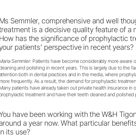
Ms Semmler, comprehensive and well thoug
treatment is a decisive quality feature of a
How has the significance of prophylactic t
your patients’ perspective in recent years?
Maria Semmler: Patients have become considerably more aware of
cleaning and polishing in recent years. This is largely due to the f
attention both in dental practices and in the media, where prophy
more frequently. As a result, the demand for prophylactic treatment
Many patients have already taken out private health insurance in o
prophylactic treatment and have their teeth cleaned and polished p
You have been working with the W&H Tigon+
around a year now. What particular benefit
in its use?