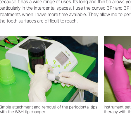
because it has a wide range of uses. Its long and thin tip allows 
particularly in the interdental spaces. I use the curved 3Pr and 3Pl 
treatments when I have more time available. They allow me to pe
the tooth surfaces are difficult to reach.
Simple attachment and removal of the periodontal tips
Instrument set
with the W&H tip changer
therapy with th