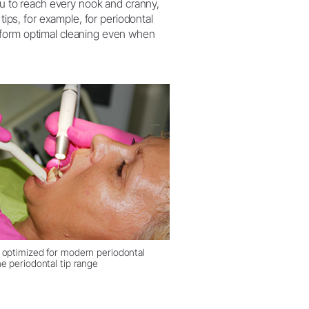
you to reach every nook and cranny,
tips, for example, for periodontal
rform optimal cleaning even when
 optimized for modern periodontal
e periodontal tip range