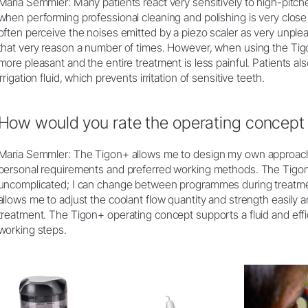
Maria Semmler: Many patients react very sensitively to high-pitch
when performing professional cleaning and polishing is very close 
often perceive the noises emitted by a piezo scaler as very unplea
that very reason a number of times. However, when using the Tigo
more pleasant and the entire treatment is less painful. Patients als
irrigation fluid, which prevents irritation of sensitive teeth.
How would you rate the operating concept 
Maria Semmler: The Tigon+ allows me to design my own approach, 
personal requirements and preferred working methods. The Tigon
uncomplicated; I can change between programmes during treatmen
allows me to adjust the coolant flow quantity and strength easily 
treatment. The Tigon+ operating concept supports a fluid and eff
working steps.