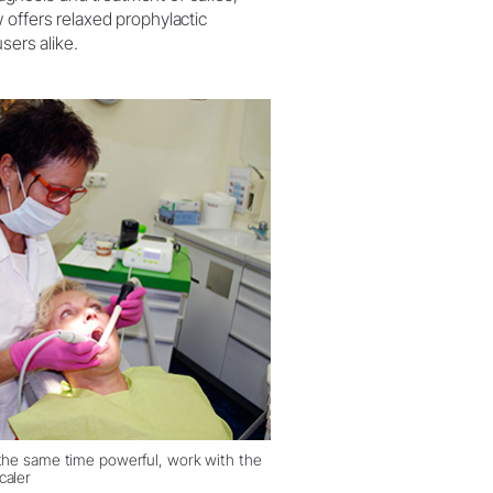
 offers relaxed prophylactic
sers alike.
 the same time powerful, work with the
caler