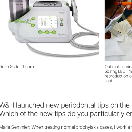
Piezo Scaler Tigon+
Optimal illumi
5x ring LED: i
reproduction of
light
W&H launched new periodontal tips on the 
Which of the new tips do you particularly e
Maria Semmler: When treating normal prophylaxis cases, I work almo