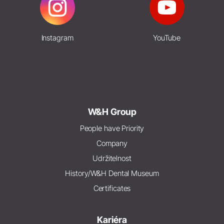
Instagram
YouTube
W&H Group
People have Priority
Company
Udržitelnost
History/W&H Dental Museum
Certificates
Kariéra