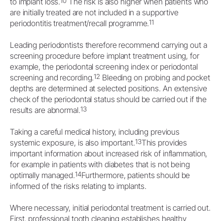
10
to implant loss.
The risk is also higher when patients who
are initially treated are not included in a supportive
11
periodontitis treatment/recall programme.
Leading periodontists therefore recommend carrying out a
screening procedure before implant treatment using, for
example, the periodontal screening index or periodontal
12
screening and recording.
Bleeding on probing and pocket
depths are determined at selected positions. An extensive
check of the periodontal status should be carried out if the
13
results are abnormal.
Taking a careful medical history, including previous
13
systemic exposure, is also important.
This provides
important information about increased risk of inflammation,
for example in patients with diabetes that is not being
14
optimally managed.
Furthermore, patients should be
informed of the risks relating to implants.
Where necessary, initial periodontal treatment is carried out.
First, professional tooth cleaning establishes healthy