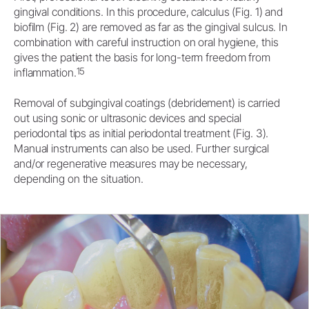
gingival conditions. In this procedure, calculus (Fig. 1) and
biofilm (Fig. 2) are removed as far as the gingival sulcus. In
combination with careful instruction on oral hygiene, this
gives the patient the basis for long-term freedom from
15
inflammation.
Removal of subgingival coatings (debridement) is carried
out using sonic or ultrasonic devices and special
periodontal tips as initial periodontal treatment (Fig. 3).
Manual instruments can also be used. Further surgical
and/or regenerative measures may be necessary,
depending on the situation.