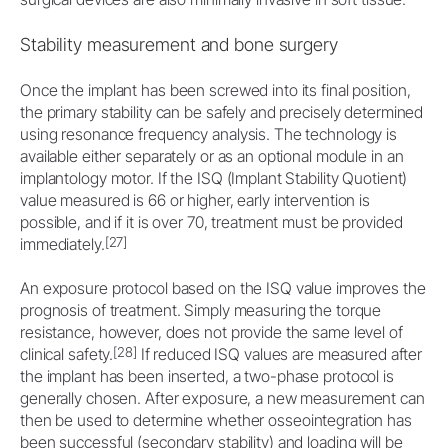
Stability measurement and bone surgery
Once the implant has been screwed into its final position,
the primary stability can be safely and precisely determined
using resonance frequency analysis. The technology is
available either separately or as an optional module in an
implantology motor. If the ISQ (Implant Stability Quotient)
value measured is 66 or higher, early intervention is
possible, and if it is over 70, treatment must be provided
[27]
immediately.
An exposure protocol based on the ISQ value improves the
prognosis of treatment. Simply measuring the torque
resistance, however, does not provide the same level of
[28]
clinical safety.
If reduced ISQ values are measured after
the implant has been inserted, a two-phase protocol is
generally chosen. After exposure, a new measurement can
then be used to determine whether osseointegration has
been successful (secondary stability) and loading will be