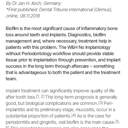
By Dr Jan H. Koch, Germany
*First published: Dental Tribune international (Oemus),
online, 08.11.2018
Biofilm is the most significant cause of inflammatory bone
loss around teeth and implants. Diagnostics, biofilm
management and, where necessary, treatment help in
patients with this problem. The W&H No Implantology
without Periodontology workflow should provide stable
tissue prior to implantation through prevention, and implant
success in the long term through aftercare – something
that is advantageous to both the patient and the treatment
team.
Implant treatment can significantly improve quality of life
[1, 2]
after tooth loss.
The long-term prognosis is generally
[3]
good, but biological complications are common.
Peri-
implantitis and its preliminary stage, mucositis, occur in a
[4]
substantial proportion of patients.
As is the case for
[5,
periodontitis and gingivitis, oral biofilm is the main cause.
6]