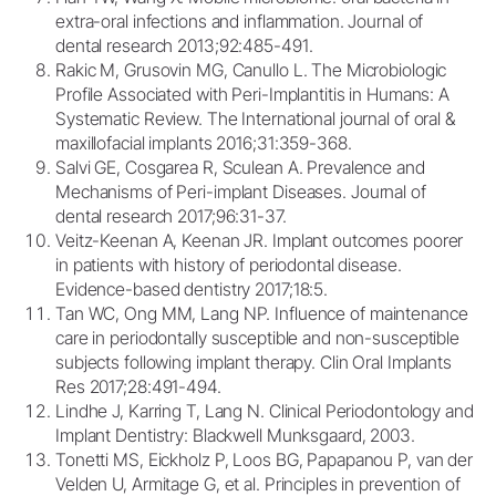
extra-oral infections and inflammation. Journal of
dental research 2013;92:485-491.
Rakic M, Grusovin MG, Canullo L. The Microbiologic
Profile Associated with Peri-Implantitis in Humans: A
Systematic Review. The International journal of oral &
maxillofacial implants 2016;31:359-368.
Salvi GE, Cosgarea R, Sculean A. Prevalence and
Mechanisms of Peri-implant Diseases. Journal of
dental research 2017;96:31-37.
Veitz-Keenan A, Keenan JR. Implant outcomes poorer
in patients with history of periodontal disease.
Evidence-based dentistry 2017;18:5.
Tan WC, Ong MM, Lang NP. Influence of maintenance
care in periodontally susceptible and non-susceptible
subjects following implant therapy. Clin Oral Implants
Res 2017;28:491-494.
Lindhe J, Karring T, Lang N. Clinical Periodontology and
Implant Dentistry: Blackwell Munksgaard, 2003.
Tonetti MS, Eickholz P, Loos BG, Papapanou P, van der
Velden U, Armitage G, et al. Principles in prevention of