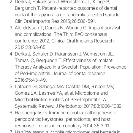
Derks J, Hakansson J, Wennstrom JL, Klinge B,
Berglundh T. Patient-reported outcomes of dental
implant therapy in a large randomly selected sample.
Clin Oral Implants Res 2015;26:586-591.
Albrektsson T, Donos N, Working G. Implant survival
and complications. The Third EAO consensus
conference 2012. Clinical Oral Implants Research
2012;23:63-65.
Derks J, Schaller D, Hakansson J, Wennstrom JL,
Tomasi C, Berglundh T. Effectiveness of Implant
Therapy Analyzed in a Swedish Population: Prevalence
of Peri-implantitis. Journal of dental research
2016;95:43-49.
Lafaurie GI, Sabogal MA, Castillo DM, Rincon MV,
Gomez LA, Lesmes YA, et al. Microbiome and
Microbial Biofilm Profiles of Peri-Implantitis: A
Systematic Review. J Periodontol 2017;88:1066-1089.
Hajishengallis G. Immunomicrobial pathogenesis of
periodontitis: keystones, pathobionts, and host
response. Trends in immunology 2014;35:3-11.
Han YW, Wang X. Mobile microbiome: oral bacteria in