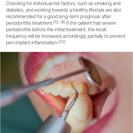
Checking for individual risk factors, such as smoking and
diabetes, and working towards a healthy lifestyle are also
recommended for a good long-term prognosis after
[13, 19]
periodontitis treatment.
If the patient had severe
periodontitis before the initial treatment, the recall
frequency will be increased accordingly, partially to prevent
[20]
peri-implant inflammation.