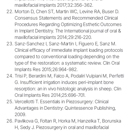
maxillofacial implants 2017;32:356-362.
Morton D, Chen ST, Martin WC, Levine RA, Buser D.
Consensus Statements and Recommended Clinical
Procedures Regarding Optimizing Esthetic Outcomes
in Implant Dentistry. The International journal of oral &
maxillofacial implants 2014;29:216-220.
Sanz-Sanchez I, Sanz-Martin I, Figuero E, Sanz M.
Clinical efficacy of immediate implant loading protocols
compared to conventional loading depending on the
type of the restoration: a systematic review. Clin Oral
Implants Res 2015;26:964-982.
Trisi P, Berardini M, Falco A, Podaliri Vulpiani M, Perfetti
G. Insufficient irrigation induces peri-implant bone
resorption: an in vivo histologic analysis in sheep. Clin
Oral Implants Res 2014;25:696-701.
Vercellotti T. Essentials in Piezosurgery: Clinical
Advantages in Dentistry: Quintessence Publishing,
2009.
Pavlikova G, Foltan R, Horka M, Hanzelka T, Borunska
H, Sedy J. Piezosurgery in oral and maxillofacial