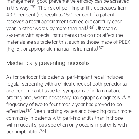
management, good preventative efficacy can be achieved
[35]
in this way.
The risk of peri-implantitis decreases from
43.9 per cent (no recall) to 18.0 per cent if a patient
receives a recall appointment carried out carefully each
[36]
year, in other words by more than half.
Ultrasonic
systems with special instruments that do not affect the
materials are suitable for this, such as those made of PEEK
[37]
(Fig. 5), or appropriate manual instruments.
Mechanically preventing mucositis
As for periodontitis patients, peri-implant recall includes
regular screening with a clinical check of both periodontal
and peri-implant tissue for symptoms of inflammation,
[9]
probing and, where necessary, radiographic diagnosis.
A
frequency of two to four times a year has proved to be
[17]
effective.
Deep probing values and bleeding occur more
commonly in patients with peri-implantitis than in those
with mucositis; pus secretion only occurs in patients with
[38]
peri-implantitis.