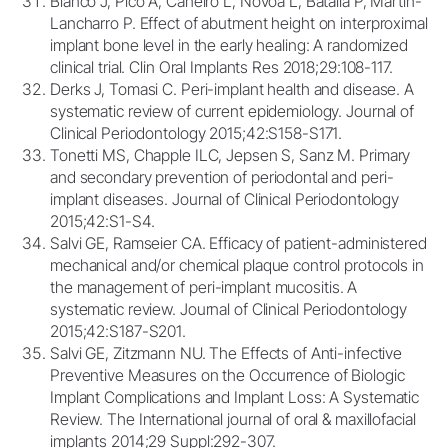
Blanco J, Pico A, Caneiro L, Novoa L, Batalla P, Martin-
Lancharro P. Effect of abutment height on interproximal
implant bone level in the early healing: A randomized
clinical trial. Clin Oral Implants Res 2018;29:108-117.
Derks J, Tomasi C. Peri-implant health and disease. A
systematic review of current epidemiology. Journal of
Clinical Periodontology 2015;42:S158-S171.
Tonetti MS, Chapple ILC, Jepsen S, Sanz M. Primary
and secondary prevention of periodontal and peri-
implant diseases. Journal of Clinical Periodontology
2015;42:S1-S4.
Salvi GE, Ramseier CA. Efficacy of patient-administered
mechanical and/or chemical plaque control protocols in
the management of peri-implant mucositis. A
systematic review. Journal of Clinical Periodontology
2015;42:S187-S201.
Salvi GE, Zitzmann NU. The Effects of Anti-infective
Preventive Measures on the Occurrence of Biologic
Implant Complications and Implant Loss: A Systematic
Review. The International journal of oral & maxillofacial
implants 2014;29 Suppl:292-307.