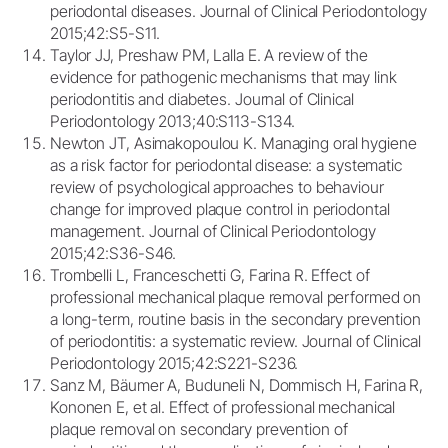
periodontal diseases. Journal of Clinical Periodontology
2015;42:S5-S11.
Taylor JJ, Preshaw PM, Lalla E. A review of the
evidence for pathogenic mechanisms that may link
periodontitis and diabetes. Journal of Clinical
Periodontology 2013;40:S113-S134.
Newton JT, Asimakopoulou K. Managing oral hygiene
as a risk factor for periodontal disease: a systematic
review of psychological approaches to behaviour
change for improved plaque control in periodontal
management. Journal of Clinical Periodontology
2015;42:S36-S46.
Trombelli L, Franceschetti G, Farina R. Effect of
professional mechanical plaque removal performed on
a long-term, routine basis in the secondary prevention
of periodontitis: a systematic review. Journal of Clinical
Periodontology 2015;42:S221-S236.
Sanz M, Bäumer A, Buduneli N, Dommisch H, Farina R,
Kononen E, et al. Effect of professional mechanical
plaque removal on secondary prevention of