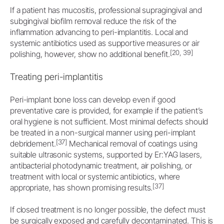
If a patient has mucositis, professional supragingival and
subgingival biofilm removal reduce the risk of the
inflammation advancing to peri-implantitis. Local and
systemic antibiotics used as supportive measures or air
[20, 39]
polishing, however, show no additional benefit.
Treating peri-implantitis
Peri-implant bone loss can develop even if good
preventative care is provided, for example if the patient’s
oral hygiene is not sufficient. Most minimal defects should
be treated in a non-surgical manner using peri-implant
[37]
debridement.
Mechanical removal of coatings using
suitable ultrasonic systems, supported by Er:YAG lasers,
antibacterial photodynamic treatment, air polishing, or
treatment with local or systemic antibiotics, where
[37]
appropriate, has shown promising results.
If closed treatment is no longer possible, the defect must
be surgically exposed and carefully decontaminated. This is