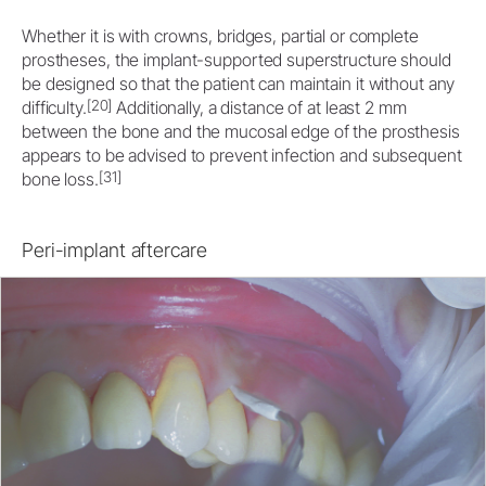
Whether it is with crowns, bridges, partial or complete
prostheses, the implant-supported superstructure should
be designed so that the patient can maintain it without any
[20]
difficulty.
Additionally, a distance of at least 2 mm
between the bone and the mucosal edge of the prosthesis
appears to be advised to prevent infection and subsequent
[31]
bone loss.
Peri-implant aftercare