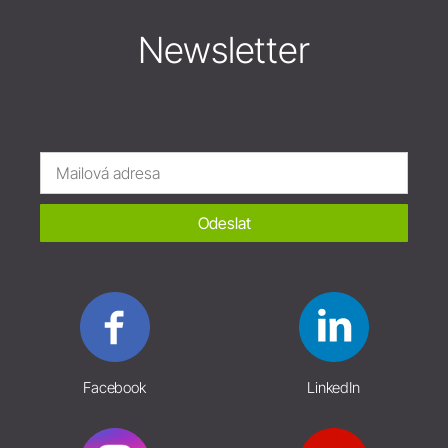
Newsletter
Odeslat
Facebook
LinkedIn