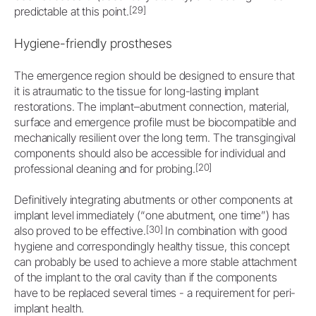
[29]
predictable at this point.
Hygiene-friendly prostheses
The emergence region should be designed to ensure that
it is atraumatic to the tissue for long-lasting implant
restorations. The implant–abutment connection, material,
surface and emergence profile must be biocompatible and
mechanically resilient over the long term. The transgingival
components should also be accessible for individual and
[20]
professional cleaning and for probing.
Definitively integrating abutments or other components at
implant level immediately (“one abutment, one time”) has
[30]
also proved to be effective.
In combination with good
hygiene and correspondingly healthy tissue, this concept
can probably be used to achieve a more stable attachment
of the implant to the oral cavity than if the components
have to be replaced several times - a requirement for peri-
implant health.