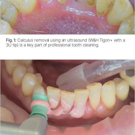
Fig. 1:
Calculus removal using an ultrasound (W&H Tigon+ with a
3U tip) is a key part of professional tooth cleaning.