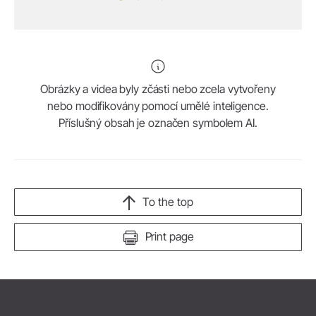
Obrázky a videa byly zčásti nebo zcela vytvořeny
nebo modifikovány pomocí umělé inteligence.
Příslušný obsah je označen symbolem AI.
To the top
Print page