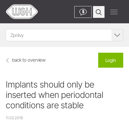
$
Zprávy
back to overview
Login
Implants should only be
inserted when periodontal
conditions are stable
11.02.2019