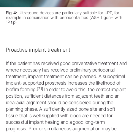
Fig. 4:
Ultrasound devices are particularly suitable for UPT, for
example in combination with periodontal tips (W&H Tigon+ with
1P tip)
Proactive implant treatment
If the patient has received good preventative treatment and
where necessary has received preliminary periodontal
treatment, implant treatment can be planned. A suboptimal
implant-supported prosthesis increases the likelihood of
[21]
biofilm forming.
In order to avoid this, the correct implant
position, sufficient distances from adjacent teeth and an
ideal axial alignment should be considered during the
planning phase. A sufficiently sized bone site and soft
tissue that is well supplied with blood are needed for
successful implant healing and a good long-term
prognosis. Prior or simultaneous augmentation may be