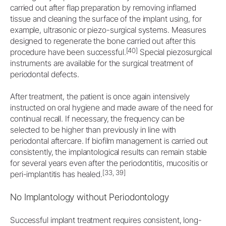
carried out after flap preparation by removing inflamed
tissue and cleaning the surface of the implant using, for
example, ultrasonic or piezo-surgical systems. Measures
designed to regenerate the bone carried out after this
[40]
procedure have been successful.
Special piezosurgical
instruments are available for the surgical treatment of
periodontal defects.
After treatment, the patient is once again intensively
instructed on oral hygiene and made aware of the need for
continual recall. If necessary, the frequency can be
selected to be higher than previously in line with
periodontal aftercare. If biofilm management is carried out
consistently, the implantological results can remain stable
for several years even after the periodontitis, mucositis or
[33, 39]
peri-implantitis has healed.
No Implantology without Periodontology
Successful implant treatment requires consistent, long-