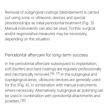
Removal of subgingival coatings (debridement) is carried
out using sonic or ultrasonic devices and special
periodontal tips as initial periodontal treatment (Fig. 3).
Manual instruments can also be used. Further surgical
and/or regenerative measures may be necessary,
depending on the situation.
Periodontal aftercare for long-term success
In the periodontal aftercare subsequent to implantation,
soft (biofilm) and hard coatings are regularly professionally
[16, 17]
and mechanically removed.
In the subgingival and
supragingival areas, ultrasonic devices are generally used
for this (Fig. 4), in combination with manual instruments
where necessary. Alternatively, subgingival air polishing can
be used in combination with periodontal attachments and
[18]
powders.