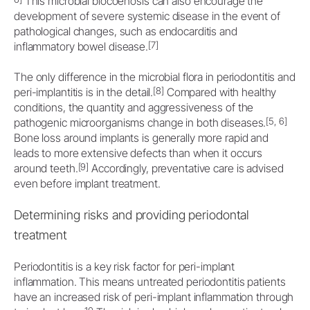
This microbial biocoenosis can also encourage the
development of severe systemic disease in the event of
pathological changes, such as endocarditis and
[7]
inflammatory bowel disease.
The only difference in the microbial flora in periodontitis and
[8]
peri-implantitis is in the detail.
Compared with healthy
conditions, the quantity and aggressiveness of the
[5, 6]
pathogenic microorganisms change in both diseases.
Bone loss around implants is generally more rapid and
leads to more extensive defects than when it occurs
[9]
around teeth.
Accordingly, preventative care is advised
even before implant treatment.
Determining risks and providing periodontal
treatment
Periodontitis is a key risk factor for peri-implant
inflammation. This means untreated periodontitis patients
have an increased risk of peri-implant inflammation through