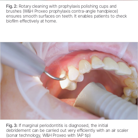
Fig. 2:
Rotary cleaning with prophylaxis polishing cups and
brushes (W&H Proxeo prophylaxis contra-angle handpiece)
ensures smooth surfaces on teeth. It enables patients to check
biofilm effectively at home.
Fig. 3:
If marginal periodontitis is diagnosed, the initial
debridement can be carried out very efficiently with an air scaler
(sonar technology, W&H Proxeo with 1AP tip)