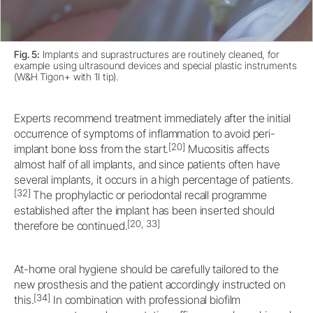
Fig. 5:
Implants and suprastructures are routinely cleaned, for
example using ultrasound devices and special plastic instruments
(W&H Tigon+ with 1I tip).
Experts recommend treatment immediately after the initial
occurrence of symptoms of inflammation to avoid peri-
[20]
implant bone loss from the start.
Mucositis affects
almost half of all implants, and since patients often have
several implants, it occurs in a high percentage of patients.
[32]
The prophylactic or periodontal recall programme
established after the implant has been inserted should
[20, 33]
therefore be continued.
At-home oral hygiene should be carefully tailored to the
new prosthesis and the patient accordingly instructed on
[34]
this.
In combination with professional biofilm