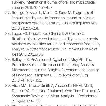
surgery. International journal of oral and maxillofacial
surgery 2011;40:451-457.
Rodrigo D, Aracil L, Martin C, Sanz M. Diagnosis of
implant stability and its impact on implant survival: a
prospective case series study. Clin Oral Implants Res
2010;21:255-261.
Lages FS, Douglas-de Oliveira DW, Costa FO.
Relationship between implant stability measurements
obtained by insertion torque and resonance frequency
analysis: A systematic review. Clin Implant Dent Relat
Res 2018;20:26-33.
Baltayan S, Pi-Anfruns J, Aghaloo T, Moy PK. The
Predictive Value of Resonance Frequency Analysis
Measurements in the Surgical Placement and Loading
of Endosseous Implants. J Oral Maxillofac Surg
2016;74:1145-1152.
Atieh MA, Tawse-Smith A, Alsabeeha NHM, Ma S,
Duncan WJ. The One Abutment-One Time Protocol: A
Systematic Review and Meta-Analysis. J Periodontol
2017;88:1173-1185.