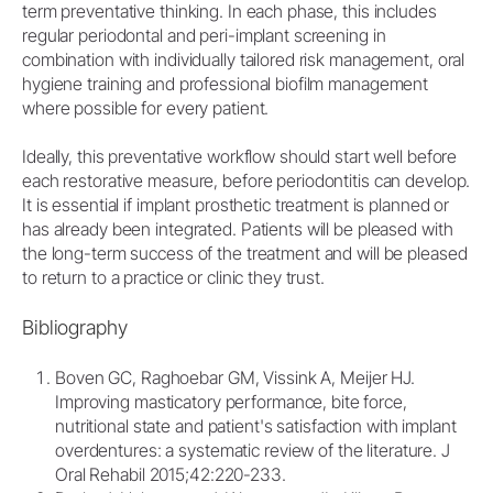
term preventative thinking. In each phase, this includes
regular periodontal and peri-implant screening in
combination with individually tailored risk management, oral
hygiene training and professional biofilm management
where possible for every patient.
Ideally, this preventative workflow should start well before
each restorative measure, before periodontitis can develop.
It is essential if implant prosthetic treatment is planned or
has already been integrated. Patients will be pleased with
the long-term success of the treatment and will be pleased
to return to a practice or clinic they trust.
Bibliography
Boven GC, Raghoebar GM, Vissink A, Meijer HJ.
Improving masticatory performance, bite force,
nutritional state and patient's satisfaction with implant
overdentures: a systematic review of the literature. J
Oral Rehabil 2015;42:220-233.