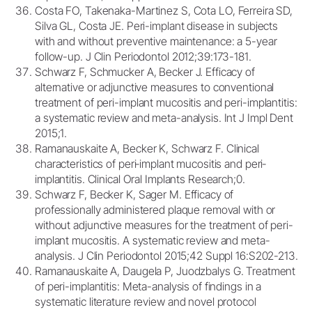
Costa FO, Takenaka-Martinez S, Cota LO, Ferreira SD,
Silva GL, Costa JE. Peri-implant disease in subjects
with and without preventive maintenance: a 5-year
follow-up. J Clin Periodontol 2012;39:173-181.
Schwarz F, Schmucker A, Becker J. Efficacy of
alternative or adjunctive measures to conventional
treatment of peri-implant mucositis and peri-implantitis:
a systematic review and meta-analysis. Int J Impl Dent
2015;1.
Ramanauskaite A, Becker K, Schwarz F. Clinical
characteristics of peri‐implant mucositis and peri‐
implantitis. Clinical Oral Implants Research;0.
Schwarz F, Becker K, Sager M. Efficacy of
professionally administered plaque removal with or
without adjunctive measures for the treatment of peri-
implant mucositis. A systematic review and meta-
analysis. J Clin Periodontol 2015;42 Suppl 16:S202-213.
Ramanauskaite A, Daugela P, Juodzbalys G. Treatment
of peri-implantitis: Meta-analysis of findings in a
systematic literature review and novel protocol