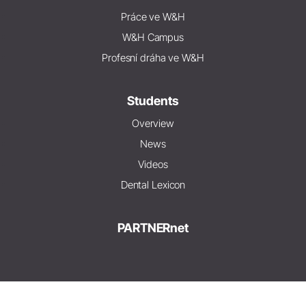
Práce ve W&H
W&H Campus
Profesní dráha ve W&H
Students
Overview
News
Videos
Dental Lexicon
PARTNERnet