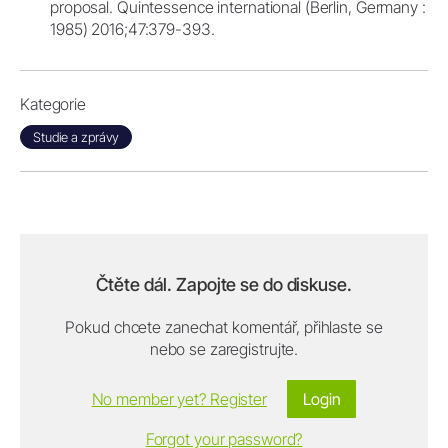
proposal. Quintessence international (Berlin, Germany :
1985) 2016;47:379-393.
Kategorie
Studie a zprávy
Čtěte dál. Zapojte se do diskuse.
Pokud chcete zanechat komentář, přihlaste se
nebo se zaregistrujte.
No member yet? Register
Login
Forgot your password?