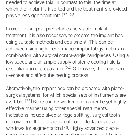
needed to achieve this. In contrast to this, the time at
which the implant is inserted and the treatment is provided
[22, 23]
plays a less significant role.
In order to support predictable and stable implant
treatment, it is also necessary to prepare the implant bed
using suitable methods and equipment. This can be
achieved using high-performance implantology motors in
combination with surgical contra-angle handpieces. Using a
low speed and an ample supply of sterile cooling fluid is
[24]
essential during preparation.
Otherwise, the bone can
overheat and affect the healing process.
Alternatively, the implant bed can be prepared with piezo-
surgical systems, for which special sets of instruments are
[25]
available.
Bone can be worked on in a gentle yet highly
effective manner using other special instruments.
Indications include alveolar ridge splitting, surgical tooth
removal, and the preparation of bone blocks or lateral
[26]
windows for augmentation.
Highly advanced piezo-
surgical devices are also minimally invasive in soft tissue.