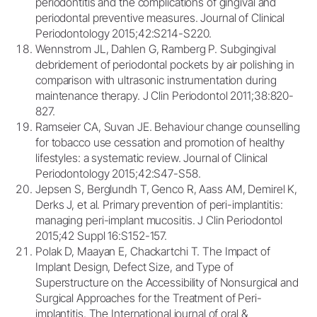
periodontitis and the complications of gingival and
periodontal preventive measures. Journal of Clinical
Periodontology 2015;42:S214-S220.
Wennstrom JL, Dahlen G, Ramberg P. Subgingival
debridement of periodontal pockets by air polishing in
comparison with ultrasonic instrumentation during
maintenance therapy. J Clin Periodontol 2011;38:820-
827.
Ramseier CA, Suvan JE. Behaviour change counselling
for tobacco use cessation and promotion of healthy
lifestyles: a systematic review. Journal of Clinical
Periodontology 2015;42:S47-S58.
Jepsen S, Berglundh T, Genco R, Aass AM, Demirel K,
Derks J, et al. Primary prevention of peri-implantitis:
managing peri-implant mucositis. J Clin Periodontol
2015;42 Suppl 16:S152-157.
Polak D, Maayan E, Chackartchi T. The Impact of
Implant Design, Defect Size, and Type of
Superstructure on the Accessibility of Nonsurgical and
Surgical Approaches for the Treatment of Peri-
implantitis. The International journal of oral &