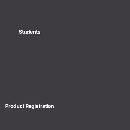
Students
Product Registration