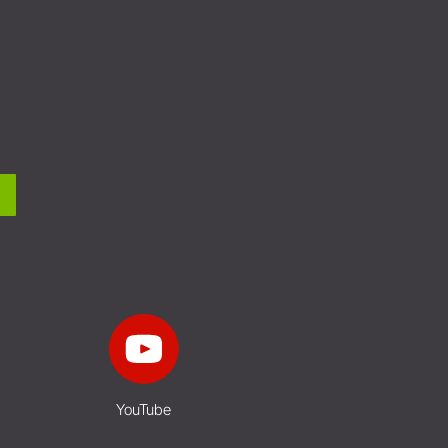
YouTube