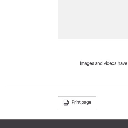
Images and videos have be
Print page