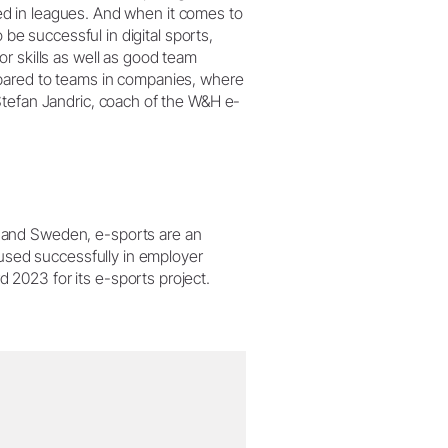
ised in leagues. And when it comes to
 be successful in digital sports,
r skills as well as good team
pared to teams in companies, where
Stefan Jandric, coach of the W&H e-
 and Sweden, e-sports are an
 used successfully in employer
2023 for its e-sports project.