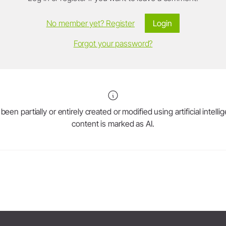
No member yet? Register
Login
Forgot your password?
en partially or entirely created or modified using artificial intell
content is marked as AI.