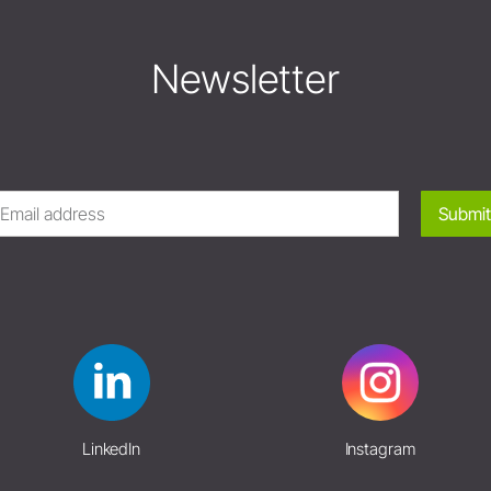
Newsletter
Submit
LinkedIn
Instagram