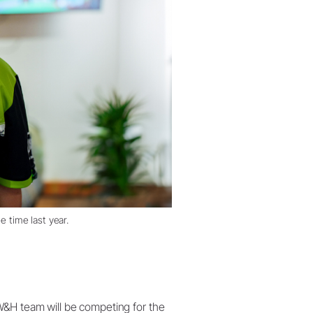
e time last year.
W&H team will be competing for the