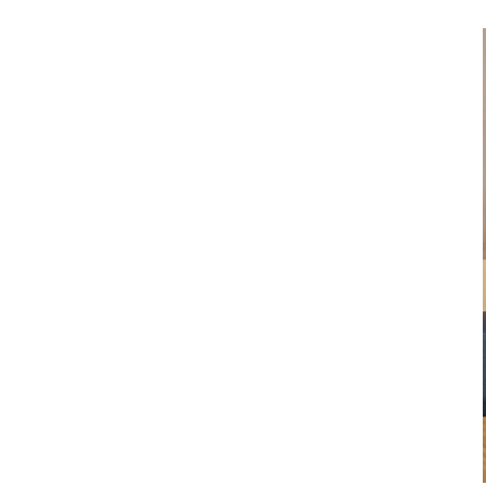
Dental Laboratory
Laboratory Devices
Straight & Contra-angle
Handpieces
Accessories
System Overview