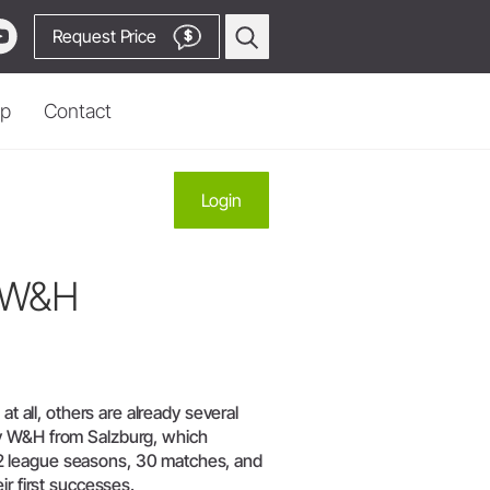
Request Price
$
p
Contact
Prophylaxis & Periodontology
Login
Piezo Scaler Tips
Cordless Devices
y W&H
Straight & Contra-angle
Locator
Handpieces
 Production
Accessories
System Overview
W&H AIMS
Go to Video Channel
at all, others are already several
ny W&H from Salzburg, which
2 league seasons, 30 matches, and
ir first successes.