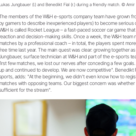
Lukas Jungbauer (l.) and Benedikt Fial (r.) during a friendly match. © Amir 
The members of the W&H e-sports company team have grown fro
by gamers to describe inexperienced players) to become seriou
W&H is called Rocket League – a fast-paced soccer car game that r
reaction and decision-making skills. Once a week, the W&H team 
matches by a professional coach – in total, the players spent more 
free time last year. The main quest was clear: growing together a
Jungbauer, surface technician at W&H and part of the e-sports te
first few matches, we lost our nerves after conceding a few goals. 
up and continued to develop. We are now competitive". Benedikt 
sports, adds: "At the beginning, we didn't even know how to regist
matches with opposing teams. Our biggest concern was whether 
sufficient for the stream".