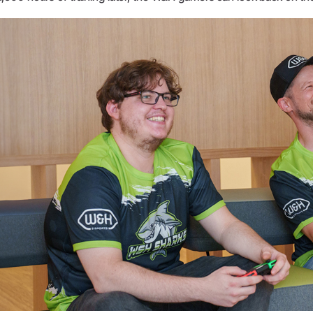
W&H AIMS
Product Registration