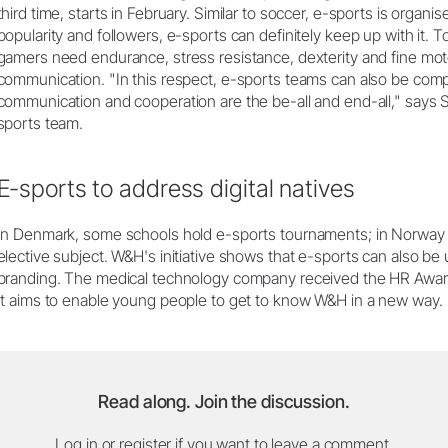
third time, starts in February. Similar to soccer, e-sports is organ
popularity and followers, e-sports can definitely keep up with it. To
gamers need endurance, stress resistance, dexterity and fine moto
communication. "In this respect, e-sports teams can also be com
communication and cooperation are the be-all and end-all," says 
sports team.
E-sports to address digital natives
In Denmark, some schools hold e-sports tournaments; in Norway
elective subject. W&H's initiative shows that e-sports can also be
branding. The medical technology company received the HR Award 
It aims to enable young people to get to know W&H in a new way.
Read along. Join the discussion.
Log in or register if you want to leave a comment.