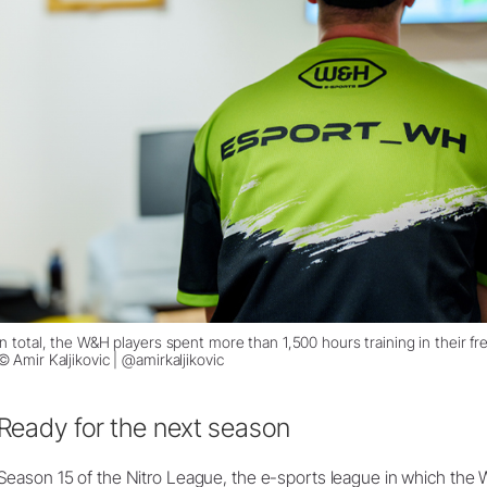
In total, the W&H players spent more than 1,500 hours training in their fre
© Amir Kaljikovic | @amirkaljikovic
Ready for the next season
Season 15 of the Nitro League, the e-sports league in which the 