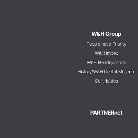
W&H Group
People have Priority
W&H Impex
W&H Headquarters
History/W&H Dental Museum
Certificates
PARTNERnet