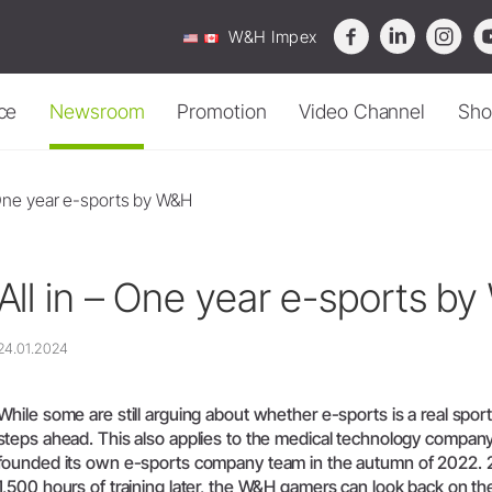
W&H Impex
ce
Newsroom
Promotion
Video Channel
Sho
verview
Sterilization, Cleaning &
News
Oral Surgery & Implant
Contact Form
Cleaning & Maintenance
 One year e-sports by W&H
Maintenance
Surgery
roService
Webinar
Who is who
Accessories
Sterilizers
Surgical Devices
roduct Registration
Press
Where To Buy
Channel
-
knowledge
that
moves.
All in – One year e-sports b
Reprocessing Devices
Download Centre
Straight & Contra-angle
ervice Promotions
Events
Service Station 
Handpieces
Water Treatment
Service Station Locator
Devices
Piezomed Instruments
ideos & Tutorials
Reports & Studies
Sales, Service &
informative,
practical
videos
and
expand
your
knowledge.
24.01.2024
Accessories
Implant stability measurement
Disposal Guidelines
AQ
Newsletter
System Overview
SmartPeg
roubleshooting
While some are still arguing about whether e-sports is a real sport 
W&H AIMS
Saw Handpieces
steps ahead. This also applies to the medical technology compa
Accessories
founded its own e-sports company team in the autumn of 2022. 
1,500 hours of training later, the W&H gamers can look back on the
System Overview