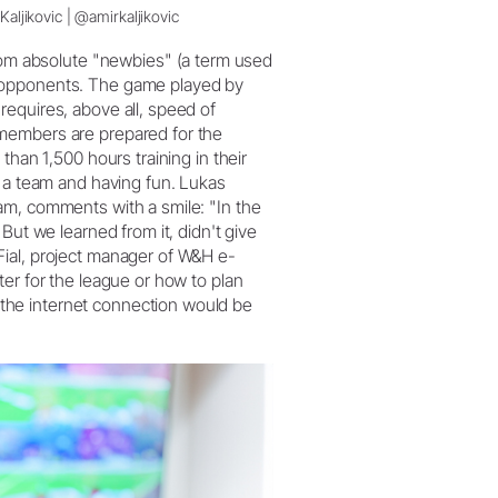
Kaljikovic | @amirkaljikovic
m absolute "newbies" (a term used
s opponents. The game played by
equires, above all, speed of
members are prepared for the
than 1,500 hours training in their
s a team and having fun. Lukas
am, comments with a smile: "In the
But we learned from it, didn't give
Fial, project manager of W&H e-
er for the league or how to plan
the internet connection would be