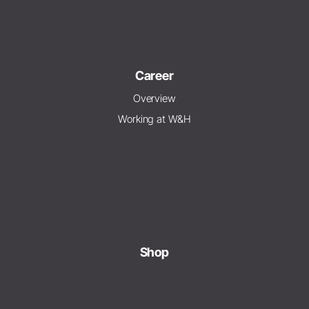
Career
Overview
Working at W&H
Shop