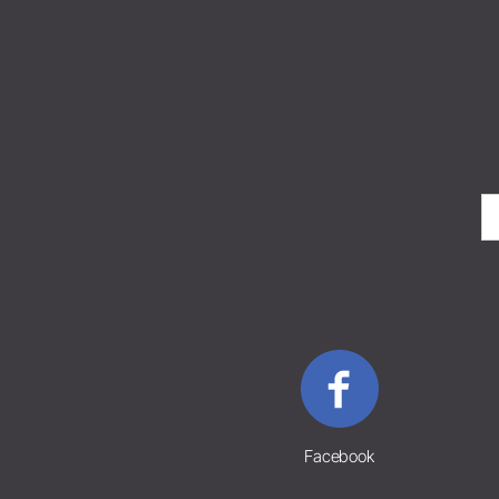
Facebook