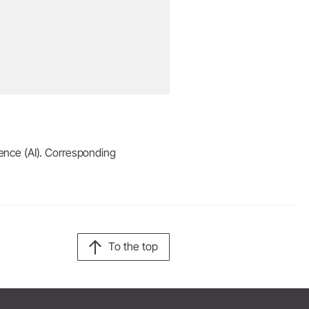
igence (AI). Corresponding
To the top