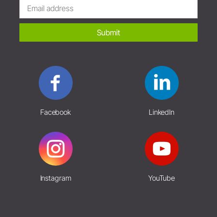
Submit
Facebook
LinkedIn
Instagram
YouTube