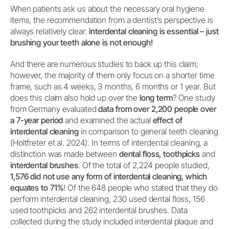
When patients ask us about the necessary oral hygiene
items, the recommendation from a dentist’s perspective is
always relatively clear:
interdental cleaning is essential – just
brushing your teeth alone is not enough!
And there are numerous studies to back up this claim;
however, the majority of them only focus on a shorter time
frame, such as 4 weeks, 3 months, 6 months or 1 year. But
does this claim also hold up over the
long term
? One study
from Germany evaluated
data from over 2,200 people over
a 7-year period
and examined the actual
effect of
interdental cleaning
in comparison to general teeth cleaning
(Holtfreter et al. 2024). In terms of interdental cleaning, a
distinction was made between
dental floss, toothpicks
and
interdental brushes
. Of the total of 2,224 people studied,
1,576 did not use any form of interdental cleaning, which
equates to 71%
! Of the 648 people who stated that they do
perform interdental cleaning, 230 used dental floss, 156
used toothpicks and 262 interdental brushes. Data
collected during the study included interdental plaque and