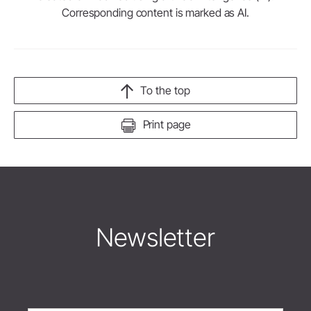
Corresponding content is marked as AI.
To the top
Print page
Newsletter