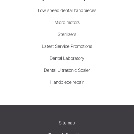
Low speed dental handpieces
Micro motors
Sterilizers
Latest Service Promotions
Dental Laboratory
Dental Ultrasonic Scaler
Handpiece repair
Sitemap