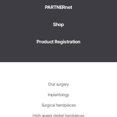
PARTNERnet
Shop
Product Registration
Oral surgery
Implantology
Surgical handpieces
High speed dental handpieces