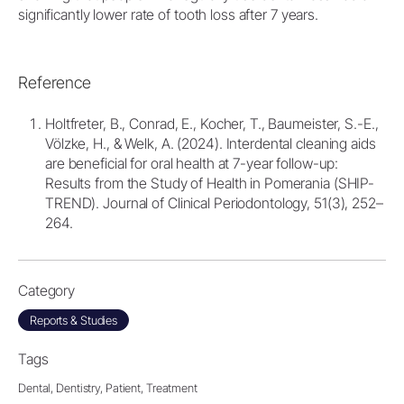
significantly lower rate of tooth loss after 7 years.
Reference
Holtfreter, B., Conrad, E., Kocher, T., Baumeister, S.-E.,
Völzke, H., & Welk, A. (2024). Interdental cleaning aids
are beneficial for oral health at 7-year follow-up:
Results from the Study of Health in Pomerania (SHIP-
TREND). Journal of Clinical Periodontology, 51(3), 252–
264.
Category
Reports & Studies
Tags
Dental,
Dentistry,
Patient,
Treatment