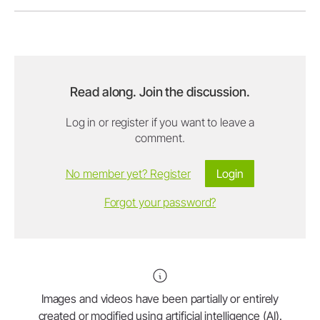
Read along. Join the discussion.
Log in or register if you want to leave a
comment.
No member yet? Register
Login
Forgot your password?
Images and videos have been partially or entirely
created or modified using artificial intelligence (AI).