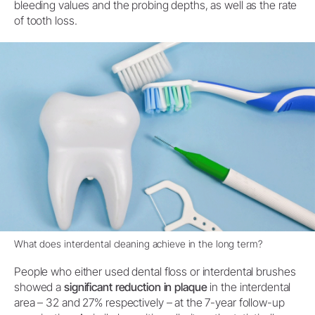
bleeding values and the probing depths, as well as the rate
of tooth loss.
What does interdental cleaning achieve in the long term?
People who either used dental floss or interdental brushes
showed a
significant reduction in plaque
in the interdental
area – 32 and 27% respectively – at the 7-year follow-up