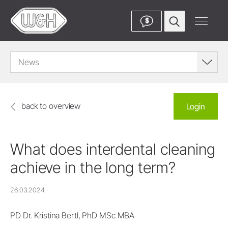
$
News
back to overview
Login
What does interdental cleaning
achieve in the long term?
26.03.2024
PD Dr. Kristina Bertl, PhD MSc MBA