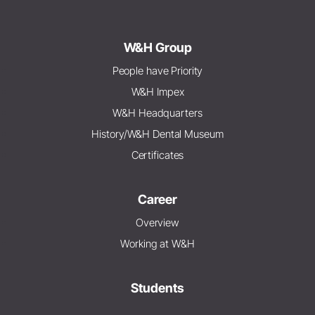
W&H Group
People have Priority
W&H Impex
W&H Headquarters
History/W&H Dental Museum
Certificates
Career
Overview
Working at W&H
Students