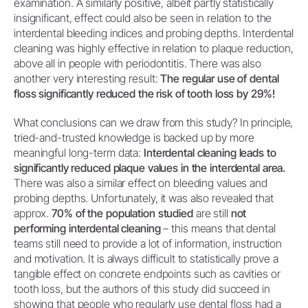
examination. A similarly positive, albeit partly statistically
insignificant, effect could also be seen in relation to the
interdental bleeding indices and probing depths. Interdental
cleaning was highly effective in relation to plaque reduction,
above all in people with periodontitis. There was also
another very interesting result:
The regular use of dental
floss significantly reduced the risk of tooth loss by 29%!
What conclusions can we draw from this study? In principle,
tried-and-trusted knowledge is backed up by more
meaningful long-term data:
Interdental cleaning leads to
significantly reduced plaque values in the interdental area.
There was also a similar effect on bleeding values and
probing depths. Unfortunately, it was also revealed that
approx.
70% of the population studied
are still
not
performing interdental cleaning
– this means that dental
teams still need to provide a lot of information, instruction
and motivation. It is always difficult to statistically prove a
tangible effect on concrete endpoints such as cavities or
tooth loss, but the authors of this study did succeed in
showing that people who regularly use dental floss had a