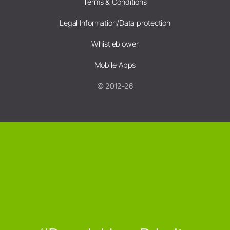
Terms & Conditions
Legal Information/Data protection
Whistleblower
Mobile Apps
© 2012-26