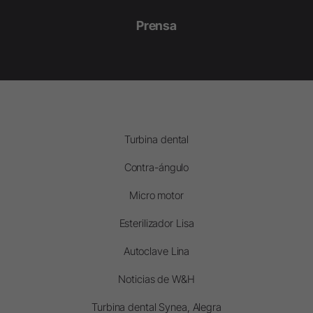
Prensa
Turbina dental
Contra-ángulo
Micro motor
Esterilizador Lisa
Autoclave Lina
Noticias de W&H
Turbina dental Synea, Alegra