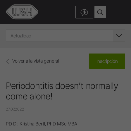
$
Actualidad
Volver a la vista general
Inscripción
Periodontitis doesn’t normally
come alone!
27.07.2022
PD Dr. Kristina Bertl, PhD MSc MBA