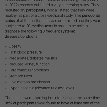
al. 2022) recently published a very interesting study. They
recruited
115 participants
, who all stated that they were
healthy, as part of a cross-sectional study. The
periodontal
status
of all the participants was determined and they were
subjected to
20 medical tests
in order to be able to
diagnose the following
8 frequent systemic
diseases/conditions
:
Obesity
High blood pressure
Prediabetes/diabetes mellitus
Reduced kidney function
Cardiovascular problems
Stomach ulcer
Lipid metabolism disorder
Hyperuricaemia (elevated uric acid level)
The results were alarming but interesting at the same time.
98% of participants
were
found to have at least one of the