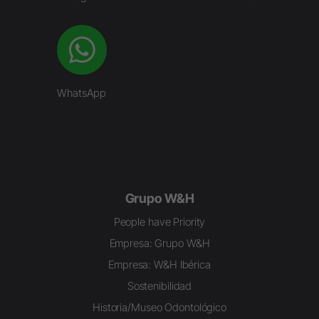
WhatsApp
Grupo W&H
People have Priority
Empresa: Grupo W&H
Empresa: W&H Ibérica
Sostenibilidad
Historia/Museo Odontológico