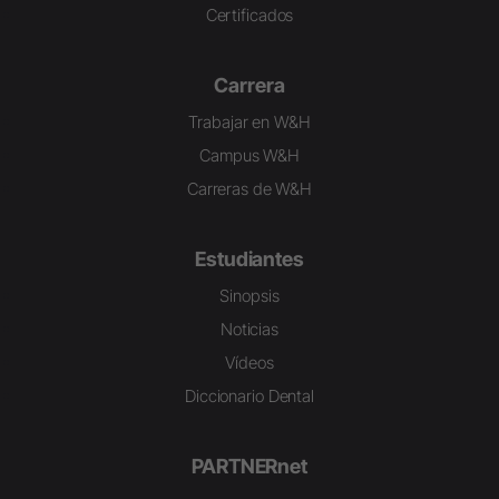
Certificados
Carrera
Trabajar en W&H
Campus W&H
Carreras de W&H
Estudiantes
Sinopsis
Noticias
Vídeos
Diccionario Dental
PARTNERnet