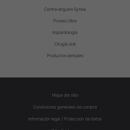
Contra-ángulos Synea
Proxeo Ultra
Implantología
Cirugía oral
Productos dentales
Mapa del sitio
Condiciones generales de compra
Información legal / Protección de datos