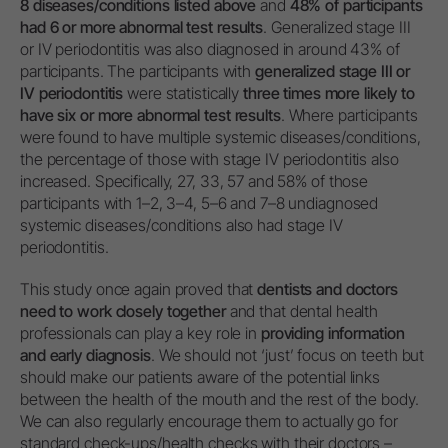
8 diseases/conditions listed above
and
48% of participants
had 6 or more abnormal test results
. Generalized stage III
or IV periodontitis was also diagnosed in around 43% of
participants. The participants with
generalized stage III or
IV periodontitis
were statistically
three times more likely to
have six or more abnormal test results
. Where participants
were found to have multiple systemic diseases/conditions,
the percentage of those with stage IV periodontitis also
increased. Specifically, 27, 33, 57 and 58% of those
participants with 1–2, 3–4, 5–6 and 7–8 undiagnosed
systemic diseases/conditions also had stage IV
periodontitis.
This study once again proved that
dentists and doctors
need to work closely together
and that dental health
professionals can play a key role in
providing information
and early diagnosis
. We should not ‘just’ focus on teeth but
should make our patients aware of the potential links
between the health of the mouth and the rest of the body.
We can also regularly encourage them to actually go for
standard check-ups/health checks with their doctors –