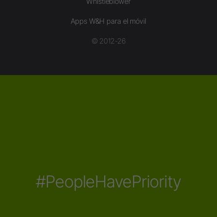
Whistleblower
Apps W&H para el móvil
© 2012-26
#PeopleHavePriority