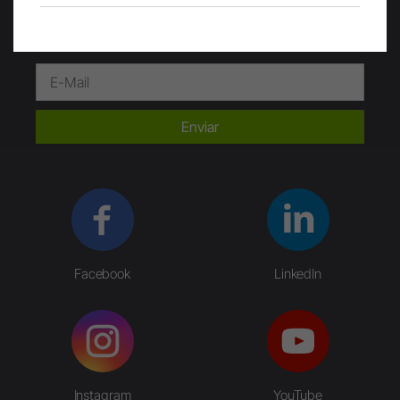
Enviar
Facebook
LinkedIn
Instagram
YouTube