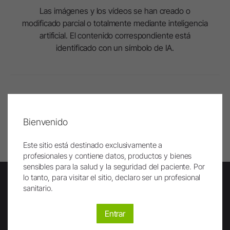
Las imágenes y los vídeos se han creado o
modificado parcial o totalmente mediante inteligencia
artificial. El contenido correspondiente está
identificado con un símbolo de IA.
Al principio
Bienvenido
Imprimir
Este sitio está destinado exclusivamente a
profesionales y contiene datos, productos y bienes
sensibles para la salud y la seguridad del paciente. Por
lo tanto, para visitar el sitio, declaro ser un profesional
sanitario.
Newsletter
Entrar