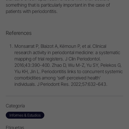
something that is particularly important in the case of
patients with periodontitis.
References
Monsarrat P, Blaizot A, Kémoun P, et al. Clinical
research activity in periodontal medicine: a systematic
mapping of trial registers. J Clin Periodontol.
2016;43:390-400. Zhao D, Wu M-Z, Yu SY, Pelekos G,
Yiu KH, Jin L. Periodontitis links to concurrent systemic
comorbidities among ‘self-perceived health’
individuals. J Periodont Res. 2022;57:632–643.
Categoría
Informes & Estudios
Etiquetas