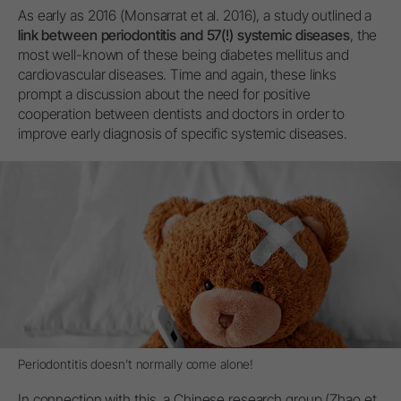
As early as 2016 (Monsarrat et al. 2016), a study outlined a
link between periodontitis and 57(!) systemic diseases
, the
most well-known of these being diabetes mellitus and
cardiovascular diseases. Time and again, these links
prompt a discussion about the need for positive
cooperation between dentists and doctors in order to
improve early diagnosis of specific systemic diseases.
Periodontitis doesn’t normally come alone!
In connection with this, a Chinese research group (Zhao et