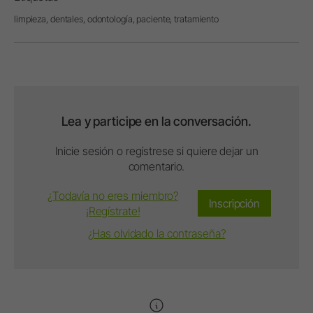
limpieza,
dentales,
odontología,
paciente,
tratamiento
Lea y participe en la conversación.
Inicie sesión o regístrese si quiere dejar un
comentario.
¿Todavía no eres miembro?
Inscripción
¡Regístrate!
¿Has olvidado la contraseña?