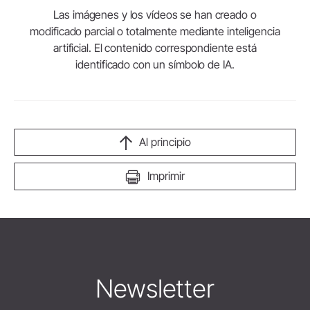
Las imágenes y los vídeos se han creado o
modificado parcial o totalmente mediante inteligencia
artificial. El contenido correspondiente está
identificado con un símbolo de IA.
Al principio
Imprimir
Newsletter