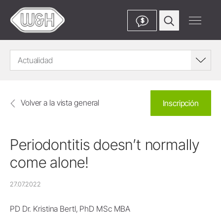
$
Actualidad
Volver a la vista general
Inscripción
Periodontitis doesn’t normally
come alone!
27.07.2022
PD Dr. Kristina Bertl, PhD MSc MBA