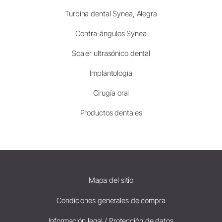
Turbina dental Synea, Alegra
Contra-ángulos Synea
Scaler ultrasónico dental
Implantología
Cirugía oral
Productos dentales
Mapa del sitio
Condiciones generales de compra
Información legal / Protección de datos