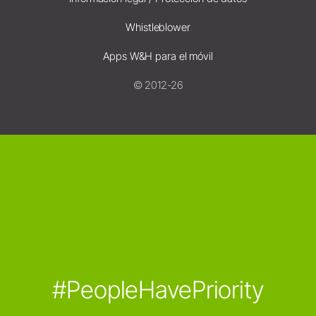
Whistleblower
Apps W&H para el móvil
© 2012-26
#PeopleHavePriority