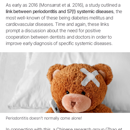
As early as 2016 (Monsarrat et al. 2016), a study outlined a
link between periodontitis and 57(!) systemic diseases
, the
most well-known of these being diabetes mellitus and
cardiovascular diseases. Time and again, these links
prompt a discussion about the need for positive
cooperation between dentists and doctors in order to
improve early diagnosis of specific systemic diseases.
Periodontitis doesn’t normally come alone!
In connection with this, a Chinese research group (Zhao et