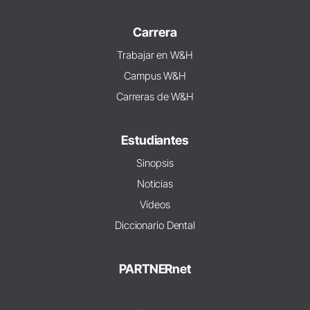
Carrera
Trabajar en W&H
Campus W&H
Carreras de W&H
Estudiantes
Sinopsis
Noticias
Vídeos
Diccionario Dental
PARTNERnet