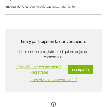
limpieza,
dentales,
odontología,
paciente,
tratamiento
Lea y participe en la conversación.
Inicie sesión o regístrese si quiere dejar un
comentario.
¿Todavía no eres miembro?
Inscripción
¡Regístrate!
¿Has olvidado la contraseña?