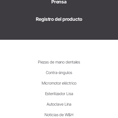
Prensa
Registro del producto
Piezas de mano dentales
Contra-ángulos
Micromotor eléctrico
Esterilizador Lisa
Autoclave Lina
Noticias de W&H