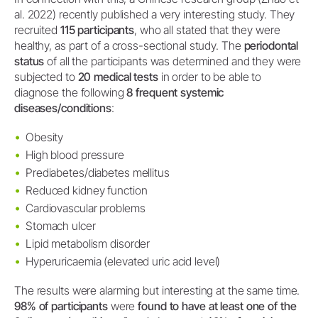
al. 2022) recently published a very interesting study. They
recruited
115 participants
, who all stated that they were
healthy, as part of a cross-sectional study. The
periodontal
status
of all the participants was determined and they were
subjected to
20 medical tests
in order to be able to
diagnose the following
8 frequent systemic
diseases/conditions
:
Obesity
High blood pressure
Prediabetes/diabetes mellitus
Reduced kidney function
Cardiovascular problems
Stomach ulcer
Lipid metabolism disorder
Hyperuricaemia (elevated uric acid level)
The results were alarming but interesting at the same time.
98% of participants
were
found to have at least one of the