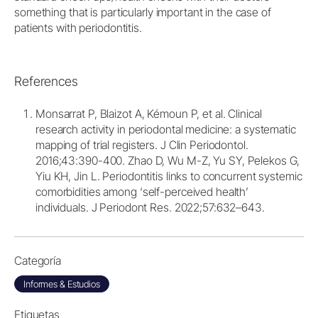
something that is particularly important in the case of
patients with periodontitis.
References
Monsarrat P, Blaizot A, Kémoun P, et al. Clinical
research activity in periodontal medicine: a systematic
mapping of trial registers. J Clin Periodontol.
2016;43:390-400. Zhao D, Wu M-Z, Yu SY, Pelekos G,
Yiu KH, Jin L. Periodontitis links to concurrent systemic
comorbidities among ‘self-perceived health’
individuals. J Periodont Res. 2022;57:632–643.
Categoría
Informes & Estudios
Etiquetas