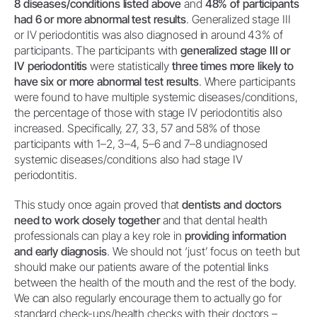
8 diseases/conditions listed above
and
48% of participants
had 6 or more abnormal test results
. Generalized stage III
or IV periodontitis was also diagnosed in around 43% of
participants. The participants with
generalized stage III or
IV periodontitis
were statistically
three times more likely to
have six or more abnormal test results
. Where participants
were found to have multiple systemic diseases/conditions,
the percentage of those with stage IV periodontitis also
increased. Specifically, 27, 33, 57 and 58% of those
participants with 1–2, 3–4, 5–6 and 7–8 undiagnosed
systemic diseases/conditions also had stage IV
periodontitis.
This study once again proved that
dentists and doctors
need to work closely together
and that dental health
professionals can play a key role in
providing information
and early diagnosis
. We should not ‘just’ focus on teeth but
should make our patients aware of the potential links
between the health of the mouth and the rest of the body.
We can also regularly encourage them to actually go for
standard check-ups/health checks with their doctors –