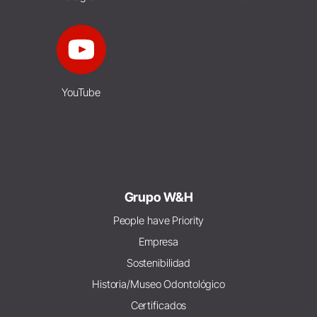
YouTube
Grupo W&H
People have Priority
Empresa
Sostenibilidad
Historia/Museo Odontológico
Certificados