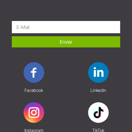
Enviar
Facebook
LinkedIn
Instagram
TikTok