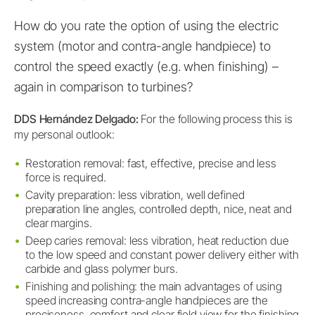
How do you rate the option of using the electric
system (motor and contra-angle handpiece) to
control the speed exactly (e.g. when finishing) –
again in comparison to turbines?
DDS Hernández Delgado:
For the following process this is
my personal outlook:
Restoration removal: fast, effective, precise and less
force is required.
Cavity preparation: less vibration, well defined
preparation line angles, controlled depth, nice, neat and
clear margins.
Deep caries removal: less vibration, heat reduction due
to the low speed and constant power delivery either with
carbide and glass polymer burs.
Finishing and polishing: the main advantages of using
speed increasing contra-angle handpieces are the
preciseness, comfort and clear field view for the finishing