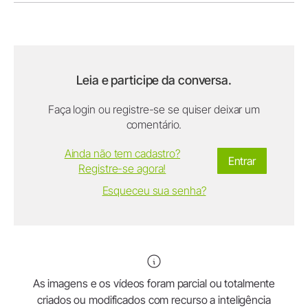
Leia e participe da conversa.
Faça login ou registre-se se quiser deixar um
comentário.
Ainda não tem cadastro?
Entrar
Registre-se agora!
Esqueceu sua senha?
As imagens e os vídeos foram parcial ou totalmente
criados ou modificados com recurso a inteligência