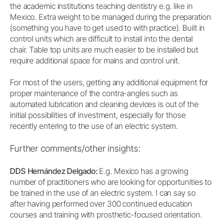
the academic institutions teaching dentistry e.g. like in
Mexico. Extra weight to be managed during the preparation
(something you have to get used to with practice). Built in
control units which are difficult to install into the dental
chair. Table top units are much easier to be installed but
require additional space for mains and control unit.
For most of the users, getting any additional equipment for
proper maintenance of the contra-angles such as
automated lubrication and cleaning devices is out of the
initial possibilities of investment, especially for those
recently entering to the use of an electric system.
Further comments/other insights:
DDS Hernández Delgado:
E.g. Mexico has a growing
number of practitioners who are looking for opportunities to
be trained in the use of an electric system. I can say so
after having performed over 300 continued education
courses and training with prosthetic-focused orientation.