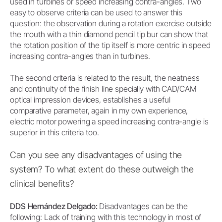
used in turbines or speed increasing contra-angles. Two
easy to observe criteria can be used to answer this
question: the observation during a rotation exercise outside
the mouth with a thin diamond pencil tip bur can show that
the rotation position of the tip itself is more centric in speed
increasing contra-angles than in turbines.
The second criteria is related to the result, the neatness
and continuity of the finish line specially with CAD/CAM
optical impression devices, establishes a useful
comparative parameter, again in my own experience,
electric motor powering a speed increasing contra-angle is
superior in this criteria too.
Can you see any disadvantages of using the
system? To what extent do these outweigh the
clinical benefits?
DDS Hernández Delgado:
Disadvantages can be the
following: Lack of training with this technology in most of