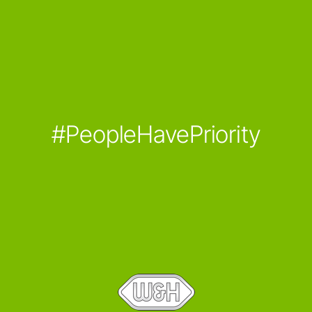
#PeopleHavePriority