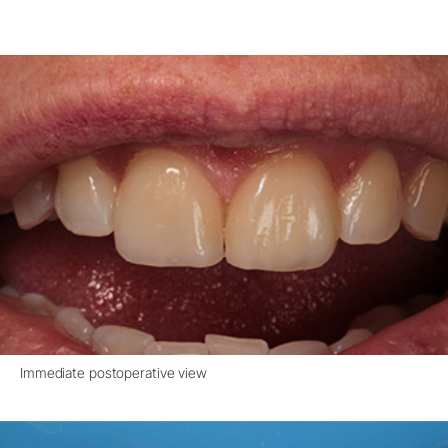
Immediate postoperative view