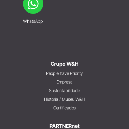
WhatsApp
Grupo W&H
People have Priority
Empresa
Sustentabilidade
História / Museu W&H
Certificados
PARTNERnet