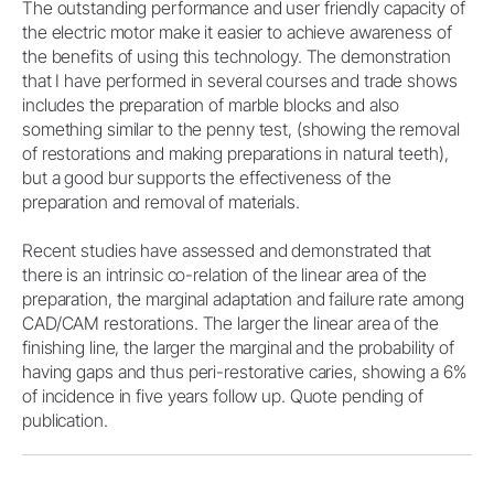
The outstanding performance and user friendly capacity of
the electric motor make it easier to achieve awareness of
the benefits of using this technology. The demonstration
that I have performed in several courses and trade shows
includes the preparation of marble blocks and also
something similar to the penny test, (showing the removal
of restorations and making preparations in natural teeth),
but a good bur supports the effectiveness of the
preparation and removal of materials.
Recent studies have assessed and demonstrated that
there is an intrinsic co-relation of the linear area of the
preparation, the marginal adaptation and failure rate among
CAD/CAM restorations. The larger the linear area of the
finishing line, the larger the marginal and the probability of
having gaps and thus peri-restorative caries, showing a 6%
of incidence in five years follow up. Quote pending of
publication.