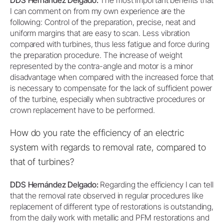
DDS Hernández Delgado:
The most important benefits that
I can comment on from my own experience are the
following: Control of the preparation, precise, neat and
uniform margins that are easy to scan. Less vibration
compared with turbines, thus less fatigue and force during
the preparation procedure. The increase of weight
represented by the contra-angle and motor is a minor
disadvantage when compared with the increased force that
is necessary to compensate for the lack of sufficient power
of the turbine, especially when subtractive procedures or
crown replacement have to be performed.
How do you rate the efficiency of an electric
system with regards to removal rate, compared to
that of turbines?
DDS Hernández Delgado:
Regarding the efficiency I can tell
that the removal rate observed in regular procedures like
replacement of different type of restorations is outstanding,
from the daily work with metallic and PFM restorations and