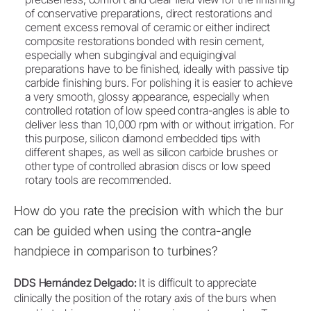
of conservative preparations, direct restorations and
cement excess removal of ceramic or either indirect
composite restorations bonded with resin cement,
especially when subgingival and equigingival
preparations have to be finished, ideally with passive tip
carbide finishing burs. For polishing it is easier to achieve
a very smooth, glossy appearance, especially when
controlled rotation of low speed contra-angles is able to
deliver less than 10,000 rpm with or without irrigation. For
this purpose, silicon diamond embedded tips with
different shapes, as well as silicon carbide brushes or
other type of controlled abrasion discs or low speed
rotary tools are recommended.
How do you rate the precision with which the bur
can be guided when using the contra-angle
handpiece in comparison to turbines?
DDS Hernández Delgado:
It is difficult to appreciate
clinically the position of the rotary axis of the burs when