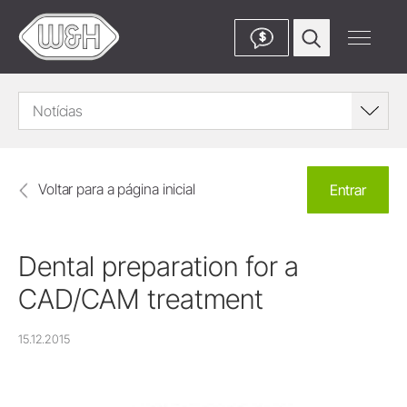
$
Notícias
Voltar para a página inicial
Entrar
Dental preparation for a
CAD/CAM treatment
15.12.2015