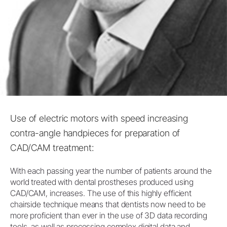
Use of electric motors with speed increasing
contra-angle handpieces for preparation of
CAD/CAM treatment:
With each passing year the number of patients around the
world treated with dental prostheses produced using
CAD/CAM, increases. The use of this highly efficient
chairside technique means that dentists now need to be
more proficient than ever in the use of 3D data recording
tools, as well as processing complex digital data and