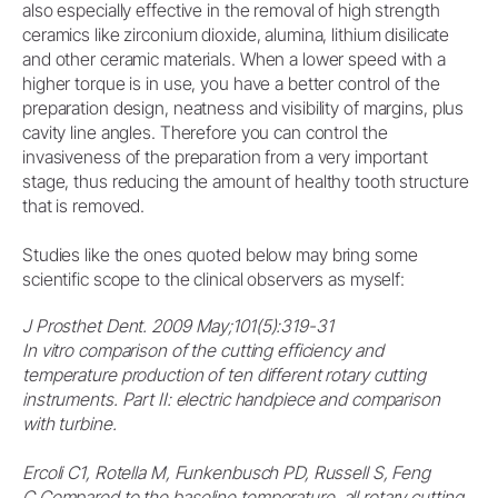
also especially effective in the removal of high strength
ceramics like zirconium dioxide, alumina, lithium disilicate
and other ceramic materials. When a lower speed with a
higher torque is in use, you have a better control of the
preparation design, neatness and visibility of margins, plus
cavity line angles. Therefore you can control the
invasiveness of the preparation from a very important
stage, thus reducing the amount of healthy tooth structure
that is removed.
Studies like the ones quoted below may bring some
scientific scope to the clinical observers as myself:
J Prosthet Dent. 2009 May;101(5):319-31
In vitro comparison of the cutting efficiency and
temperature production of ten different rotary cutting
instruments. Part II: electric handpiece and comparison
with turbine.
Ercoli C1, Rotella M, Funkenbusch PD, Russell S, Feng
C.Compared to the baseline temperature, all rotary cutting