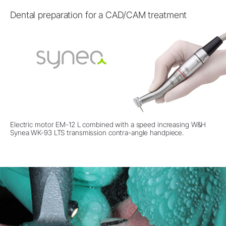
Dental preparation for a CAD/CAM treatment
Electric motor EM-12 L combined with a speed increasing W&H
Synea WK-93 LTS transmission contra-angle handpiece.