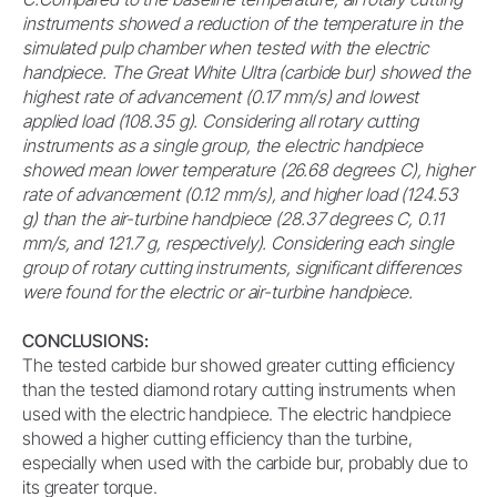
instruments showed a reduction of the temperature in the
simulated pulp chamber when tested with the electric
handpiece. The Great White Ultra (carbide bur) showed the
highest rate of advancement (0.17 mm/s) and lowest
applied load (108.35 g). Considering all rotary cutting
instruments as a single group, the electric handpiece
showed mean lower temperature (26.68 degrees C), higher
rate of advancement (0.12 mm/s), and higher load (124.53
g) than the air-turbine handpiece (28.37 degrees C, 0.11
mm/s, and 121.7 g, respectively). Considering each single
group of rotary cutting instruments, significant differences
were found for the electric or air-turbine handpiece.
CONCLUSIONS:
The tested carbide bur showed greater cutting efficiency
than the tested diamond rotary cutting instruments when
used with the electric handpiece. The electric handpiece
showed a higher cutting efficiency than the turbine,
especially when used with the carbide bur, probably due to
its greater torque.