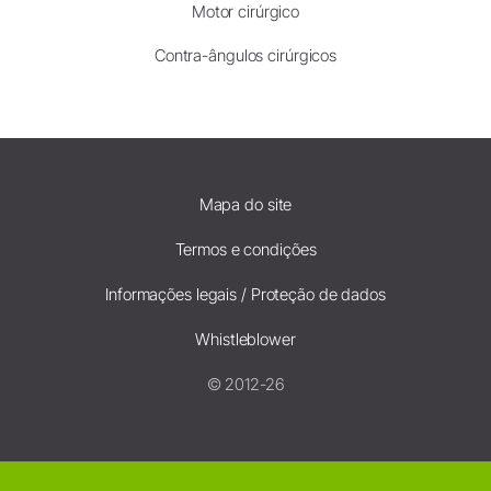
Motor cirúrgico
Contra-ângulos cirúrgicos
Mapa do site
Termos e condições
Informações legais / Proteção de dados
Whistleblower
© 2012-26