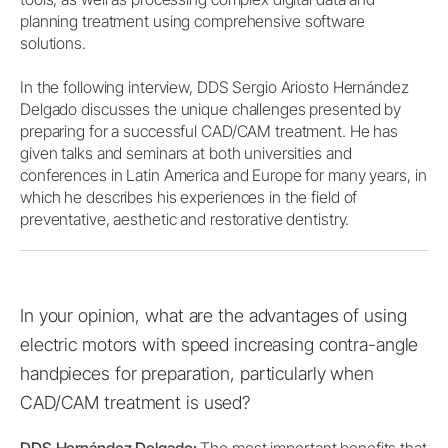
planning treatment using comprehensive software
solutions.
In the following interview, DDS Sergio Ariosto Hernández
Delgado discusses the unique challenges presented by
preparing for a successful CAD/CAM treatment. He has
given talks and seminars at both universities and
conferences in Latin America and Europe for many years, in
which he describes his experiences in the field of
preventative, aesthetic and restorative dentistry.
In your opinion, what are the advantages of using
electric motors with speed increasing contra-angle
handpieces for preparation, particularly when
CAD/CAM treatment is used?