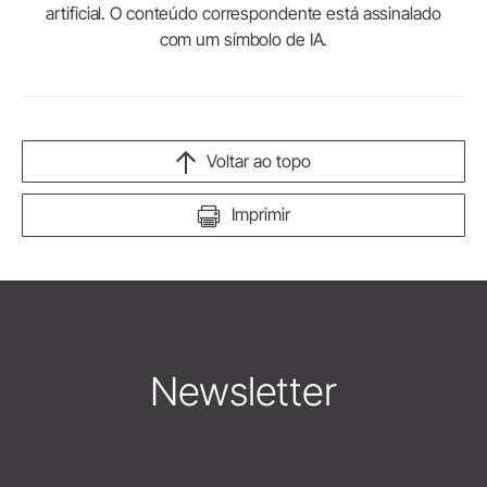
artificial. O conteúdo correspondente está assinalado
com um símbolo de IA.
Voltar ao topo
Imprimir
Newsletter