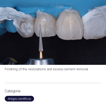
Finishing of the restorations and excess cement removal
Categoria
Artigos científicos