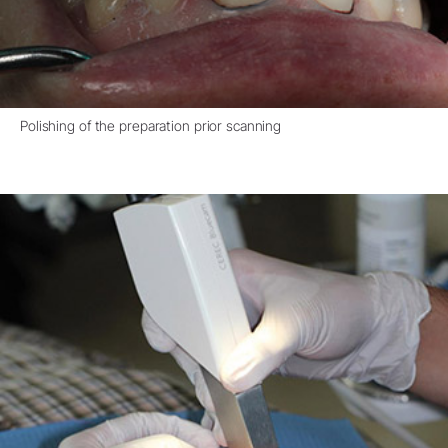
Polishing of the preparation prior scanning