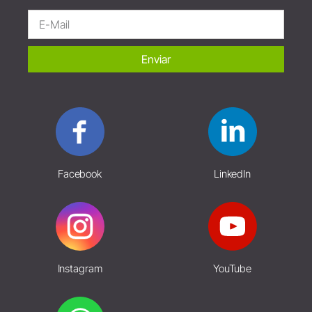
Enviar
Facebook
LinkedIn
Instagram
YouTube