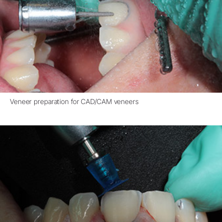
Veneer preparation for CAD/CAM veneers