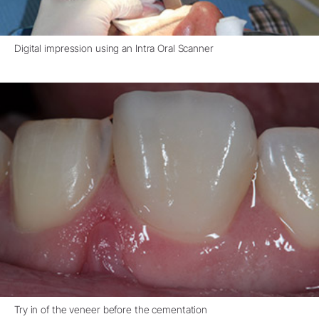
Digital impression using an Intra Oral Scanner
Try in of the veneer before the cementation