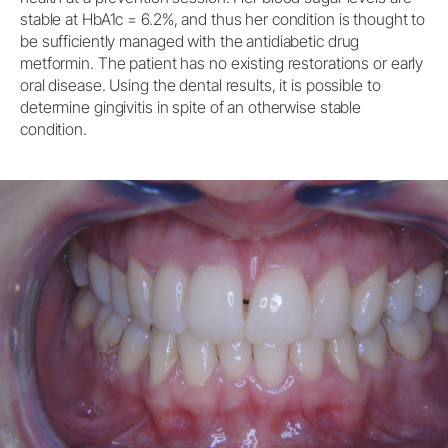
stable at HbA1c = 6.2%, and thus her condition is thought to
be sufficiently managed with the antidiabetic drug
metformin. The patient has no existing restorations or early
oral disease. Using the dental results, it is possible to
determine gingivitis in spite of an otherwise stable
condition.