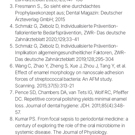
Fresmann S., So sieht eine durchdachtes
Prophylaxekonzept aus; Dental Magazin: Deutscher
Ärzteverlag GmbH; 2015
Schmalz G, Ziebolz D, Individualisierte Prävention-
fallorientierte Bedarfsprävention, ZWR- Das deutsche
Zahnärzteblatt 2020;129;33-41
Schmalz G, Ziebolz D, Individualisierte Prävention-
Implikation allgemeingesundheitlicher Faktoren, ZWR-
Das deutsche Zahnärzteblatt 2019;128;295-304
Wang C, Zhao Y, Zheng S, Xue J, Zhou J, Tang Y, et al.
Effect of enamel morphology on nanoscale adhesion
forces of streptococcal bacteria: An AFM study.
Scanning. 2015;37(5):313-21
Pence SD, Chambers DA, van Tets IG, Wolf RC, Pfeiffer
DC. Repetitive coronal polishing yields minimal enamel
loss. Journal of dental hygiene: JDH. 2011;85(4):348-
57.
Kumar PS. From focal sepsis to periodontal medicine: a
century of exploring the role of the oral microbiome in
systemic disease. The Journal of Physiology.