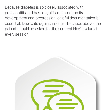
Because diabetes is so closely associated with
periodontitis and has a significant impact on its
development and progression, careful documentation is
essential. Due to its significance, as described above, the
patient should be asked for their current HbA1c value at
every session.