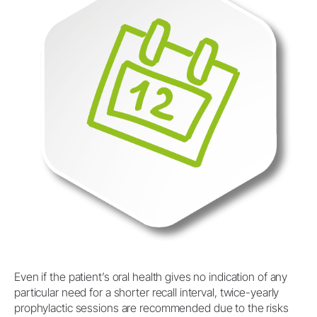
Even if the patient’s oral health gives no indication of any
particular need for a shorter recall interval, twice-yearly
prophylactic sessions are recommended due to the risks