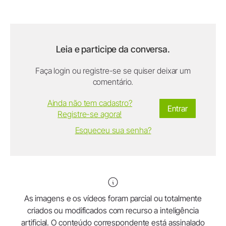
Leia e participe da conversa.
Faça login ou registre-se se quiser deixar um
comentário.
Ainda não tem cadastro?
Entrar
Registre-se agora!
Esqueceu sua senha?
As imagens e os vídeos foram parcial ou totalmente
criados ou modificados com recurso a inteligência
artificial. O conteúdo correspondente está assinalado