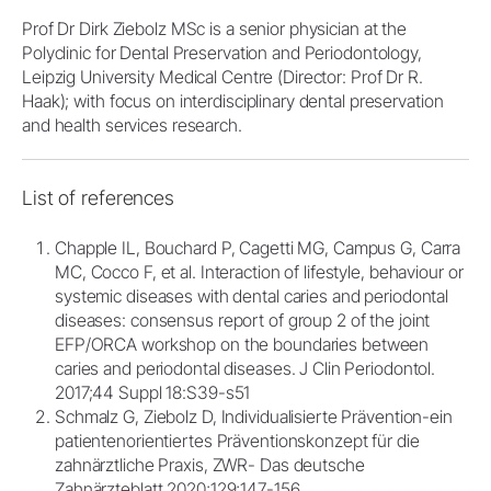
Prof Dr Dirk Ziebolz MSc is a senior physician at the
Polyclinic for Dental Preservation and Periodontology,
Leipzig University Medical Centre (Director: Prof Dr R.
Haak); with focus on interdisciplinary dental preservation
and health services research.
List of references
Chapple IL, Bouchard P, Cagetti MG, Campus G, Carra
MC, Cocco F, et al. Interaction of lifestyle, behaviour or
systemic diseases with dental caries and periodontal
diseases: consensus report of group 2 of the joint
EFP/ORCA workshop on the boundaries between
caries and periodontal diseases. J Clin Periodontol.
2017;44 Suppl 18:S39-s51
Schmalz G, Ziebolz D, Individualisierte Prävention-ein
patientenorientiertes Präventionskonzept für die
zahnärztliche Praxis, ZWR- Das deutsche
Zahnärzteblatt 2020;129;147-156