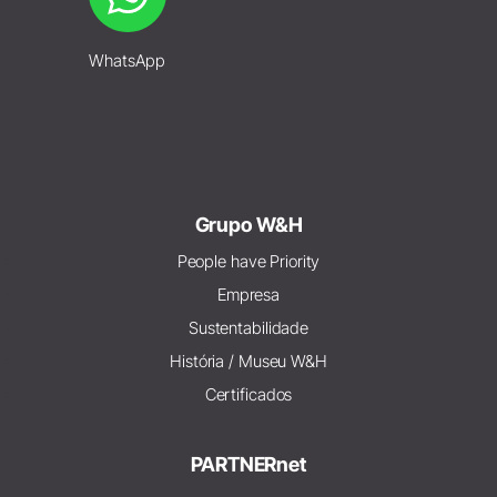
WhatsApp
Grupo W&H
People have Priority
Empresa
Sustentabilidade
História / Museu W&H
Certificados
PARTNERnet