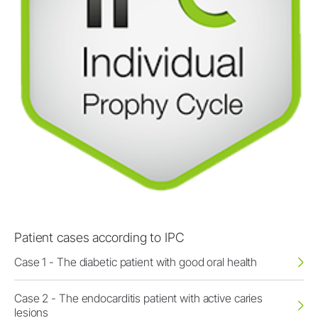
Patient cases according to IPC
Case 1 - The diabetic patient with good oral health
Case 2 - The endocarditis patient with active caries
lesions