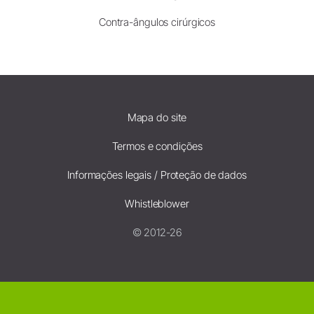
Contra-ângulos cirúrgicos
Mapa do site
Termos e condições
Informações legais / Proteção de dados
Whistleblower
© 2012-26