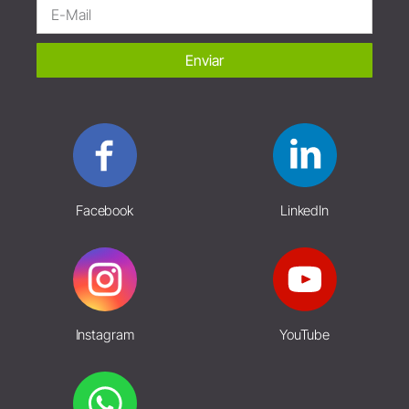
Enviar
Facebook
LinkedIn
Instagram
YouTube