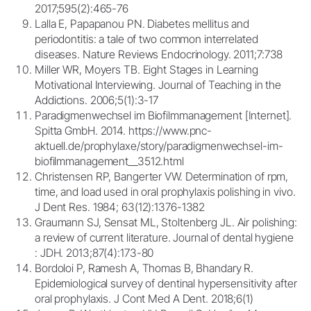
2017;595(2):465-76
Lalla E, Papapanou PN. Diabetes mellitus and
periodontitis: a tale of two common interrelated
diseases. Nature Reviews Endocrinology. 2011;7:738
Miller WR, Moyers TB. Eight Stages in Learning
Motivational Interviewing. Journal of Teaching in the
Addictions. 2006;5(1):3-17
Paradigmenwechsel im Biofilmmanagement [Internet].
Spitta GmbH. 2014. https://www.pnc-
aktuell.de/prophylaxe/story/paradigmenwechsel-im-
biofilmmanagement__3512.html
Christensen RP, Bangerter VW. Determination of rpm,
time, and load used in oral prophylaxis polishing in vivo.
J Dent Res. 1984; 63(12):1376-1382
Graumann SJ, Sensat ML, Stoltenberg JL. Air polishing:
a review of current literature. Journal of dental hygiene
: JDH. 2013;87(4):173-80
Bordoloi P, Ramesh A, Thomas B, Bhandary R.
Epidemiological survey of dentinal hypersensitivity after
oral prophylaxis. J Cont Med A Dent. 2018;6(1)