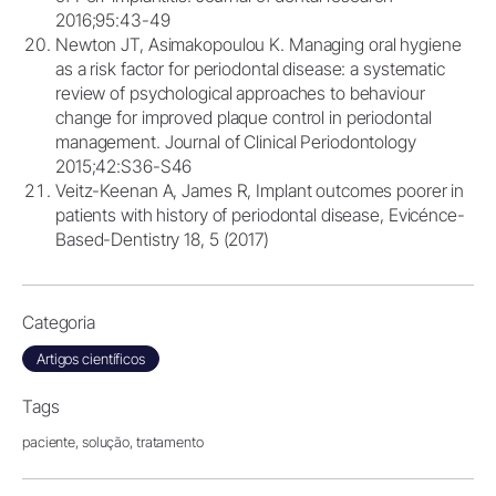
2016;95:43-49
Newton JT, Asimakopoulou K. Managing oral hygiene
as a risk factor for periodontal disease: a systematic
review of psychological approaches to behaviour
change for improved plaque control in periodontal
management. Journal of Clinical Periodontology
2015;42:S36-S46
Veitz-Keenan A, James R, Implant outcomes poorer in
patients with history of periodontal disease, Evicénce-
Based-Dentistry 18, 5 (2017)
Categoria
Artigos científicos
Tags
paciente,
solução,
tratamento