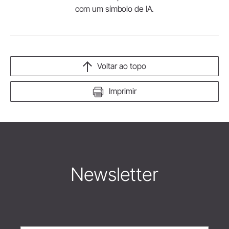
com um símbolo de IA.
Voltar ao topo
Imprimir
Newsletter