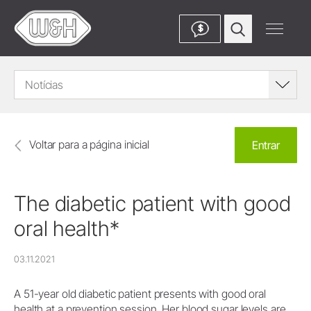
$
Notícias
Voltar para a página inicial
Entrar
The diabetic patient with good
oral health*
03.11.2021
A 51-year old diabetic patient presents with good oral
health at a prevention session. Her blood sugar levels are