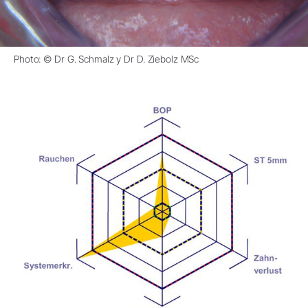
Photo: © Dr G. Schmalz y Dr D. Ziebolz MSc