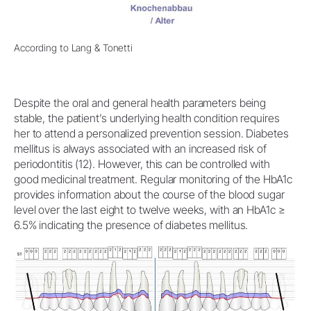
According to Lang & Tonetti
Despite the oral and general health parameters being
stable, the patient’s underlying health condition requires
her to attend a personalized prevention session. Diabetes
mellitus is always associated with an increased risk of
periodontitis (12). However, this can be controlled with
good medicinal treatment. Regular monitoring of the HbA1c
provides information about the course of the blood sugar
level over the last eight to twelve weeks, with an HbA1c ≥
6.5% indicating the presence of diabetes mellitus.