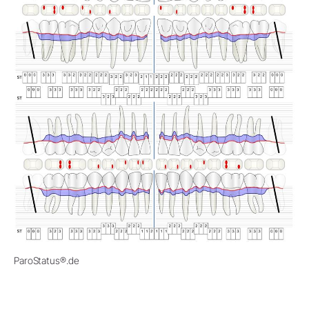
ParoStatus®.de