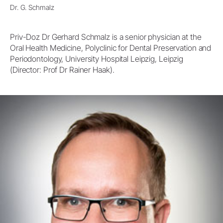
Dr. G. Schmalz
Priv-Doz Dr Gerhard Schmalz is a senior physician at the
Oral Health Medicine, Polyclinic for Dental Preservation and
Periodontology, University Hospital Leipzig, Leipzig
(Director: Prof Dr Rainer Haak).