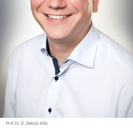
Prof. Dr. D. Ziebolz MSc.