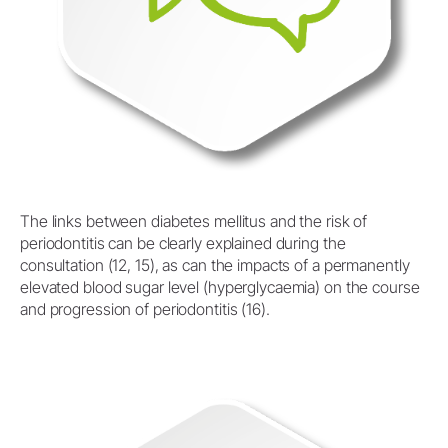
The links between diabetes mellitus and the risk of
periodontitis can be clearly explained during the
consultation (12, 15), as can the impacts of a permanently
elevated blood sugar level (hyperglycaemia) on the course
and progression of periodontitis (16).