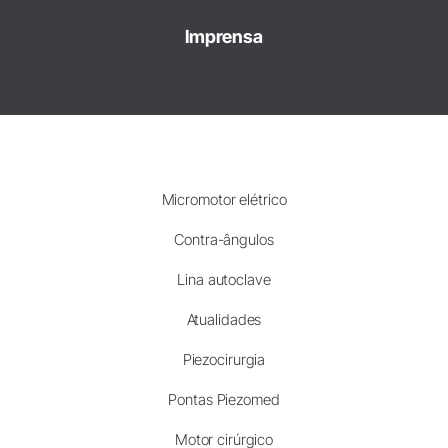
Imprensa
Micromotor elétrico
Contra-ângulos
Lina autoclave
Atualidades
Piezocirurgia
Pontas Piezomed
Motor cirúrgico