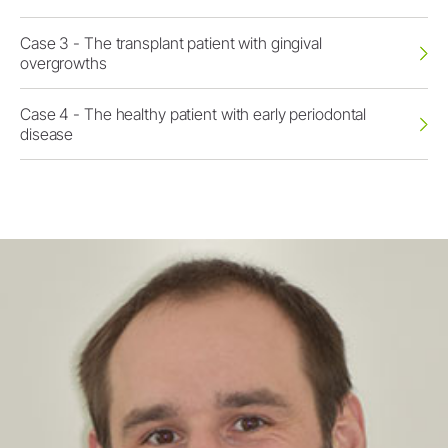
Case 3 - The transplant patient with gingival
overgrowths
Case 4 - The healthy patient with early periodontal
disease