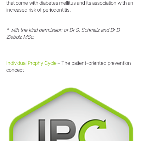
that come with diabetes mellitus and its association with an
increased risk of periodontitis.
* with the kind permission of Dr G. Schmalz and Dr D.
Ziebolz MSc.
Individual Prophy Cycle
– The patient-oriented prevention
concept