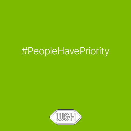
#PeopleHavePriority