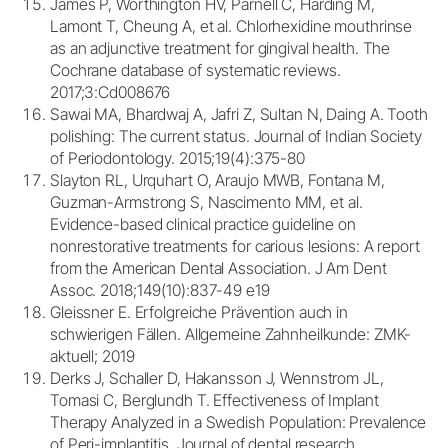
James P, Worthington HV, Parnell C, Harding M,
Lamont T, Cheung A, et al. Chlorhexidine mouthrinse
as an adjunctive treatment for gingival health. The
Cochrane database of systematic reviews.
2017;3:Cd008676
Sawai MA, Bhardwaj A, Jafri Z, Sultan N, Daing A. Tooth
polishing: The current status. Journal of Indian Society
of Periodontology. 2015;19(4):375-80
Slayton RL, Urquhart O, Araujo MWB, Fontana M,
Guzman-Armstrong S, Nascimento MM, et al.
Evidence-based clinical practice guideline on
nonrestorative treatments for carious lesions: A report
from the American Dental Association. J Am Dent
Assoc. 2018;149(10):837-49 e19
Gleissner E. Erfolgreiche Prävention auch in
schwierigen Fällen. Allgemeine Zahnheilkunde: ZMK-
aktuell; 2019
Derks J, Schaller D, Hakansson J, Wennstrom JL,
Tomasi C, Berglundh T. Effectiveness of Implant
Therapy Analyzed in a Swedish Population: Prevalence
of Peri-implantitis. Journal of dental research