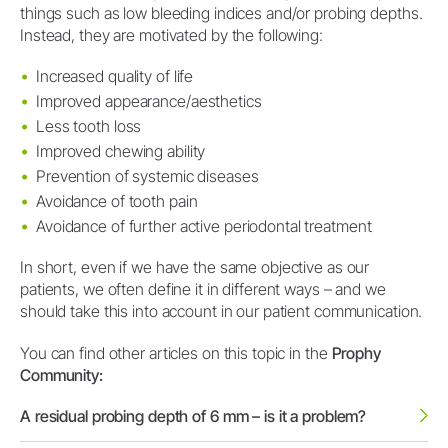
things such as low bleeding indices and/or probing depths.
Instead, they are motivated by the following:
Increased quality of life
Improved appearance/aesthetics
Less tooth loss
Improved chewing ability
Prevention of systemic diseases
Avoidance of tooth pain
Avoidance of further active periodontal treatment
In short, even if we have the same objective as our
patients, we often define it in different ways – and we
should take this into account in our patient communication.
You can find other articles on this topic in the
Prophy
Community:
A residual probing depth of 6 mm – is it a problem?