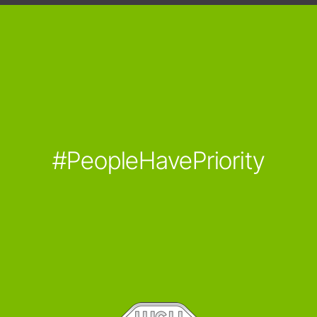
#PeopleHavePriority