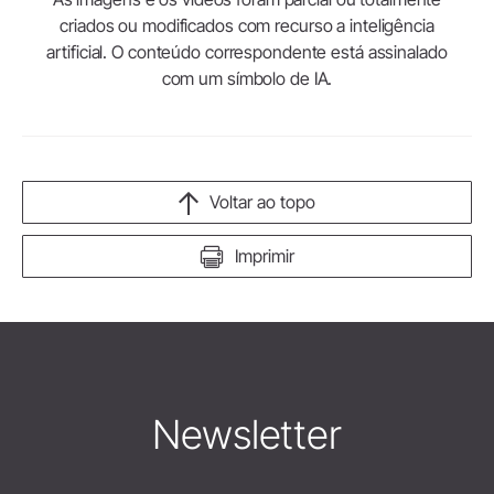
criados ou modificados com recurso a inteligência
artificial. O conteúdo correspondente está assinalado
com um símbolo de IA.
Voltar ao topo
Imprimir
Newsletter