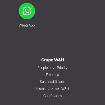
WhatsApp
Grupo W&H
People have Priority
Empresa
Sustentabilidade
História / Museu W&H
Certificados