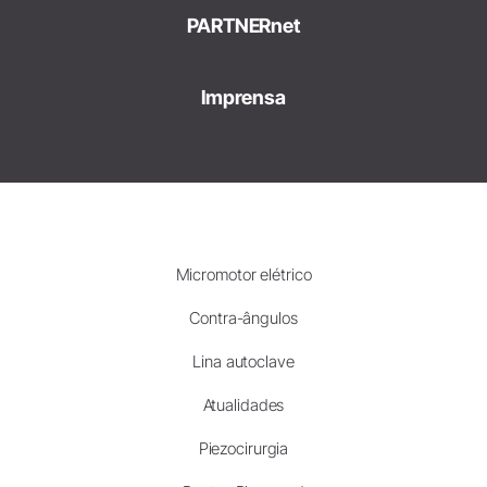
PARTNERnet
Imprensa
Micromotor elétrico
Contra-ângulos
Lina autoclave
Atualidades
Piezocirurgia