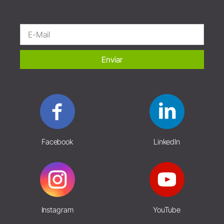
Enviar
Facebook
LinkedIn
Instagram
YouTube