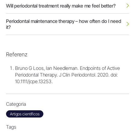
Will periodontal treatment really make me feel better?
Periodontal maintenance therapy – how often do I need
it?
Referenz
Bruno G Loos, Ian Needleman. Endpoints of Active
Periodontal Therapy. J Clin Periodontol. 2020. doi:
10.1111/jcpe.13253.
Categoria
Artigos científicos
Tags