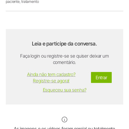
paciente,
tratamento
Leia e participe da conversa.
Faça login ou registre-se se quiser deixar um
comentário.
Ainda não tem cadastro?
Entrar
Registre-se agora!
Esqueceu sua senha?
As imagens e os vídeos foram parcial ou totalmente