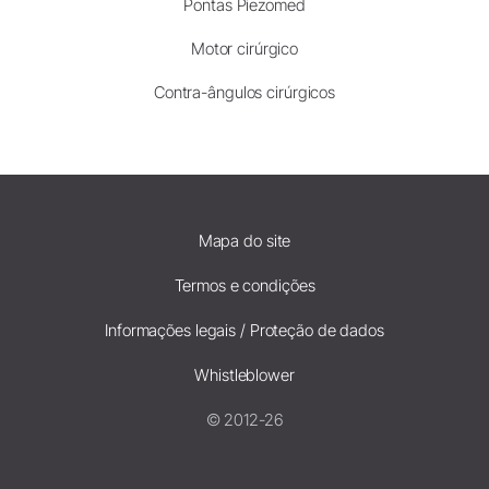
Pontas Piezomed
Motor cirúrgico
Contra-ângulos cirúrgicos
Mapa do site
Termos e condições
Informações legais / Proteção de dados
Whistleblower
© 2012-26