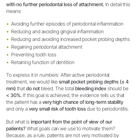
with no further periodontal loss of attachment.
In detail this
means:
Avoiding further episodes of periodontal inflammation
Reducing and avoiding gingival inflammation
Reducing and avoiding increased pocket probing depths
Regaining periodontal attachment
Preventing tooth loss
Retaining function of dentition
To express it in numbers: After active periodontal
treatment, we would like
small pocket probing depths (≤ 4
mm)
that
do not
bleed. The total
bleeding index
should be
< 30%.
If this goal is achieved, the evidence tells us that
the patient has a
very high chance of long-term stability
and only a
very small risk of tooth loss
due to periodontitis.
But what is
important from the point of view of our
patients?
What goals can we use to motivate them?
Because, as a rule, patients are not very motivated by