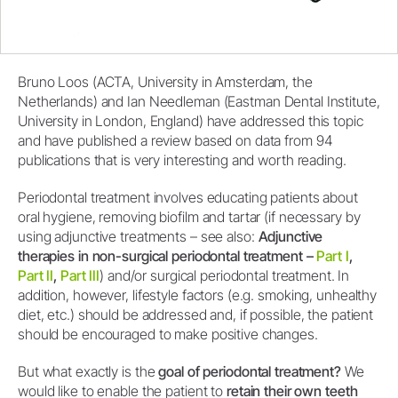
Bruno Loos (ACTA, University in Amsterdam, the
Netherlands) and Ian Needleman (Eastman Dental Institute,
University in London, England) have addressed this topic
and have published a review based on data from 94
publications that is very interesting and worth reading.
Periodontal treatment involves educating patients about
oral hygiene, removing biofilm and tartar (if necessary by
using adjunctive treatments – see also:
Adjunctive
therapies in non-surgical periodontal treatment –
Part I
,
Part II
,
Part III
) and/or surgical periodontal treatment. In
addition, however, lifestyle factors (e.g. smoking, unhealthy
diet, etc.) should be addressed and, if possible, the patient
should be encouraged to make positive changes.
But what exactly is the
goal of periodontal treatment?
We
would like to enable the patient to
retain their own teeth