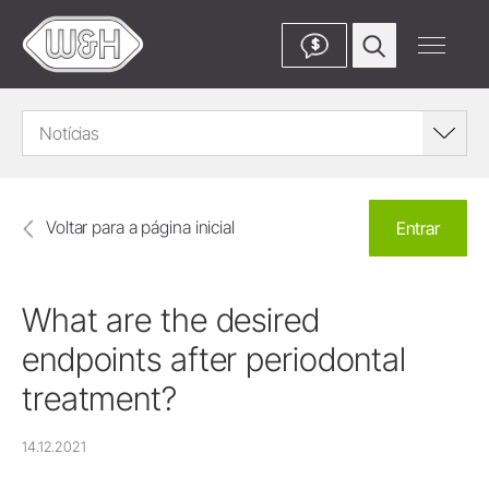
$
Notícias
Voltar para a página inicial
Entrar
What are the desired
endpoints after periodontal
treatment?
14.12.2021