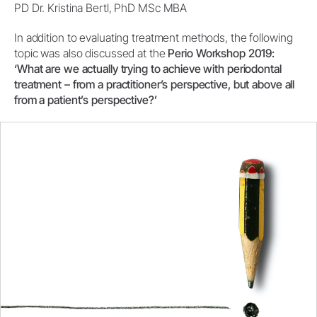
PD Dr. Kristina Bertl, PhD MSc MBA
In addition to evaluating treatment methods, the following
topic was also discussed at the
Perio Workshop 2019:
‘What are we actually trying to achieve with periodontal
treatment – from a practitioner’s perspective, but above all
from a patient’s perspective?’