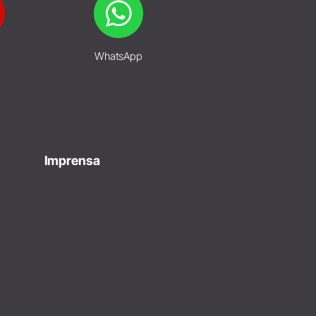
WhatsApp
Imprensa