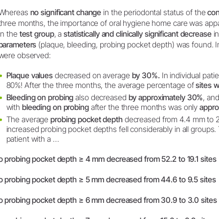
Whereas
no significant change
in the periodontal status of the
con
three months, the importance of oral hygiene home care was appar
In the
test group
, a
statistically and clinically significant decrease
in
parameters
(plaque, bleeding, probing pocket depth) was found. I
were observed:
Plaque values
decreased on average
by 30%.
In individual pati
80%! After the three months, the average percentage of
sites 
Bleeding on probing
also decreased
by approximately 30%
, an
with
bleeding on probing
after the three months was only
appro
The average
probing pocket depth
decreased from 4.4 mm to 2
increased probing pocket depths fell considerably in all groups
patient with a …
o probing pocket depth ≥ 4 mm decreased from 52.2 to 19.1 sites
o probing pocket depth ≥ 5 mm decreased from 44.6 to 9.5 sites
o probing pocket depth ≥ 6 mm decreased from 30.9 to 3.0 sites