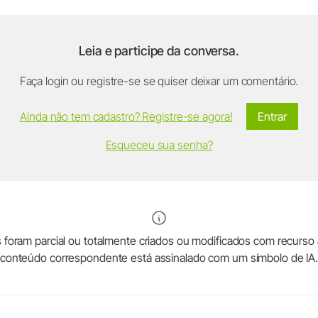
Leia e participe da conversa.
Faça login ou registre-se se quiser deixar um comentário.
Ainda não tem cadastro? Registre-se agora!
Entrar
Esqueceu sua senha?
foram parcial ou totalmente criados ou modificados com recurso a in
conteúdo correspondente está assinalado com um símbolo de IA