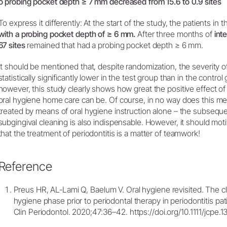
o probing pocket depth ≥ 7 mm decreased from 15.6 to 0.9 sites
To express it differently: At the start of the study, the patients in 
with a probing pocket depth of ≥ 6 mm.
After three months of
int
67 sites
remained that had a probing pocket depth ≥ 6 mm.
It should be mentioned that, despite randomization, the severity 
statistically significantly lower in the test group than in the control 
however, this study clearly shows how great the positive effect of 
oral hygiene home care can be. Of course, in no way does this mea
treated by means of oral hygiene instruction alone – the subsequ
subgingival cleaning is also indispensable. However, it should moti
that the treatment of periodontitis is a matter of teamwork!
Reference
Preus HR, AL‐Lami Q, Baelum V. Oral hygiene revisited. The cli
hygiene phase prior to periodontal therapy in periodontitis pat
Clin Periodontol. 2020;47:36–42. https://doi.org/10.1111/jcpe.