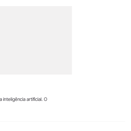
teligência artificial. O
.