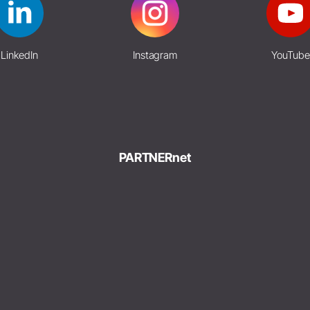
LinkedIn
Instagram
YouTube
PARTNERnet