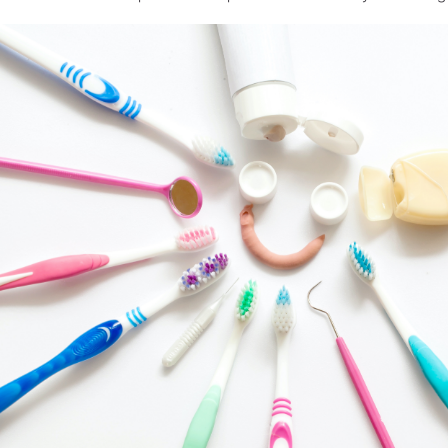
Laboratório de Prótese Dental
Registro de produtos
Equipamentos para laboratório
Peças de mão
Acessórios
Visão Geral dos Produtos