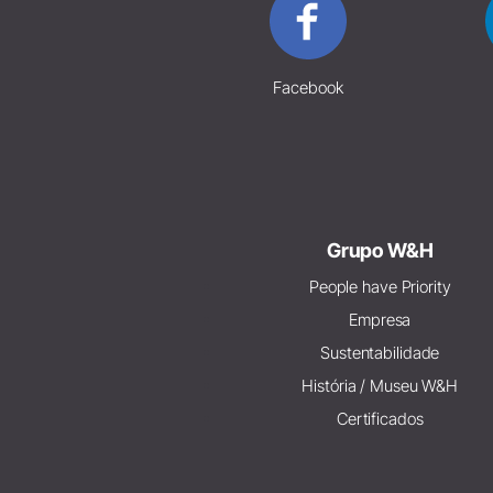
Facebook
Grupo W&H
People have Priority
Empresa
Sustentabilidade
História / Museu W&H
Certificados