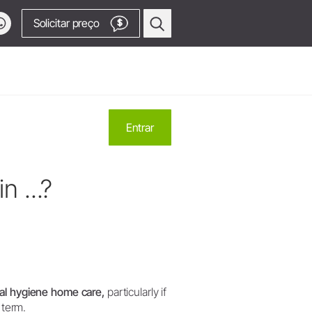
Solicitar preço
$
contato
Cirurgia Oral e Implantodontia
Entrar
Equipamentos Cirúrgicos
Contra-ângulos e Peças retas
 assistência técnica
forma!
n ...?
Pontas Piezomed
 assistência técnica (produtos OEM)
Osstell® - Estabilidade do
a
dução
implante
ca - OEM
onais
SmartPeg
Peças de mão para serra
Acessar canal de vídeos
Acessórios
ral hygiene home care,
particularly if
Visão Geral dos Produtos
 term.