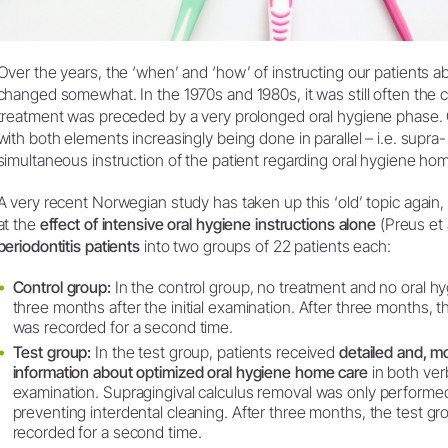
Over the years, the ‘when’ and ‘how’ of instructing our patients 
changed somewhat. In the 1970s and 1980s, it was still often the c
treatment was preceded by a very prolonged oral hygiene phase. O
with both elements increasingly being done in parallel – i.e. supra
simultaneous instruction of the patient regarding oral hygiene ho
A very recent Norwegian study has taken up this ‘old’ topic again,
at the
effect of intensive oral hygiene instructions alone
(Preus et 
periodontitis patients
into two groups of 22 patients each:
Control group:
In the control group, no treatment and no oral hy
three months after the initial examination. After three months, t
was recorded for a second time.
Test group:
In the test group, patients received
detailed and, mo
information about optimized oral hygiene home care
in both verb
examination. Supragingival calculus removal was only performe
preventing interdental cleaning. After three months, the test gr
recorded for a second time.