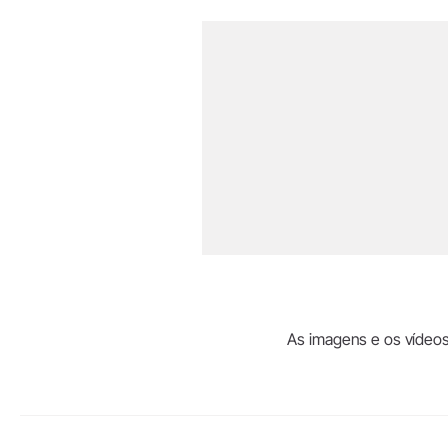
As imagens e os vídeos 