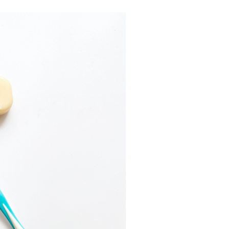
W&H AIMS