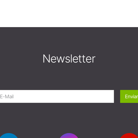
Newsletter
Enviar