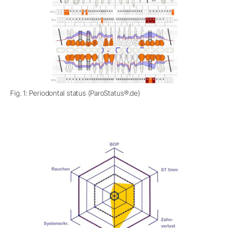
Fig. 1: Periodontal status (ParoStatus®.de)