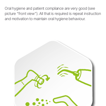
Oral hygiene and patient compliance are very good (see
picture “front view”). All that is required is repeat instruction
and motivation to maintain oral hygiene behaviour.