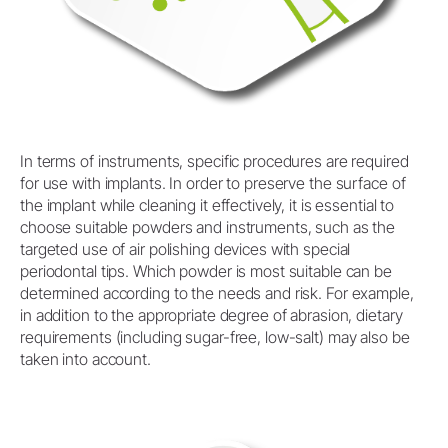
In terms of instruments, specific procedures are required
for use with implants. In order to preserve the surface of
the implant while cleaning it effectively, it is essential to
choose suitable powders and instruments, such as the
targeted use of air polishing devices with special
periodontal tips. Which powder is most suitable can be
determined according to the needs and risk. For example,
in addition to the appropriate degree of abrasion, dietary
requirements (including sugar-free, low-salt) may also be
taken into account.