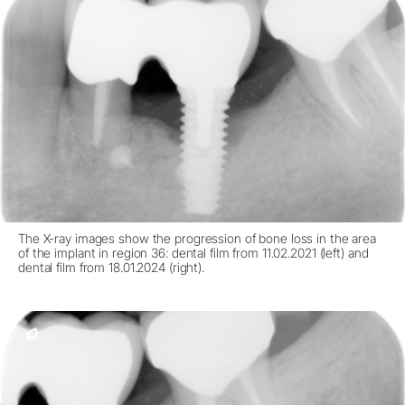
The X-ray images show the progression of bone loss in the area
of the implant in region 36: dental film from 11.02.2021 (left) and
dental film from 18.01.2024 (right).