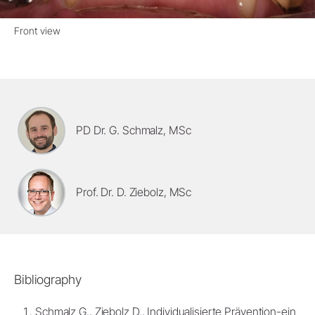
Front view
PD Dr. G. Schmalz, MSc
Prof. Dr. D. Ziebolz, MSc
Bibliography
Schmalz G., Ziebolz D., Individualisierte Prävention-ein