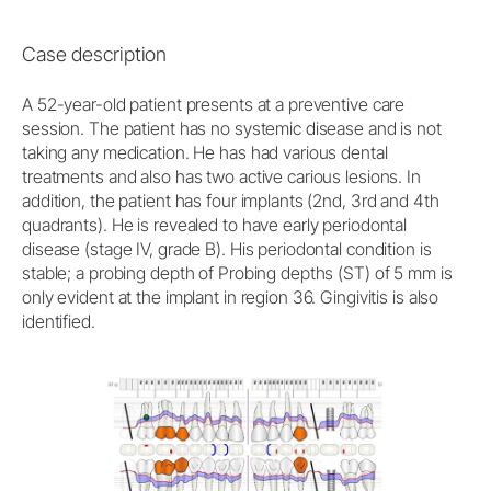
Case description
A 52-year-old patient presents at a preventive care
session. The patient has no systemic disease and is not
taking any medication. He has had various dental
treatments and also has two active carious lesions. In
addition, the patient has four implants (2nd, 3rd and 4th
quadrants). He is revealed to have early periodontal
disease (stage IV, grade B). His periodontal condition is
stable; a probing depth of Probing depths (ST) of 5 mm is
only evident at the implant in region 36. Gingivitis is also
identified.