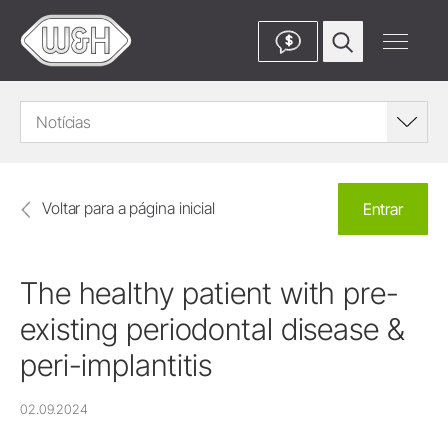
$
Notícias
Voltar para a página inicial
Entrar
The healthy patient with pre-
existing periodontal disease &
peri-implantitis
02.09.2024