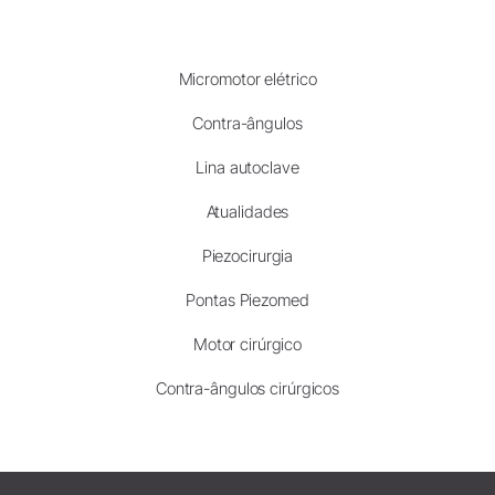
Micromotor elétrico
Contra-ângulos
Lina autoclave
Atualidades
Piezocirurgia
Pontas Piezomed
Motor cirúrgico
Contra-ângulos cirúrgicos