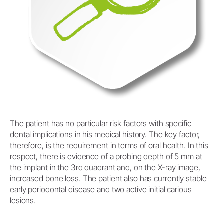
The patient has no particular risk factors with specific
dental implications in his medical history. The key factor,
therefore, is the requirement in terms of oral health. In this
respect, there is evidence of a probing depth of 5 mm at
the implant in the 3rd quadrant and, on the X-ray image,
increased bone loss. The patient also has currently stable
early periodontal disease and two active initial carious
lesions.