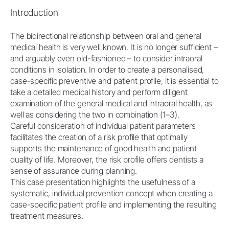
Introduction
The bidirectional relationship between oral and general
medical health is very well known. It is no longer sufficient –
and arguably even old-fashioned – to consider intraoral
conditions in isolation. In order to create a personalised,
case-specific preventive and patient profile, it is essential to
take a detailed medical history and perform diligent
examination of the general medical and intraoral health, as
well as considering the two in combination (1–3).
Careful consideration of individual patient parameters
facilitates the creation of a risk profile that optimally
supports the maintenance of good health and patient
quality of life. Moreover, the risk profile offers dentists a
sense of assurance during planning.
This case presentation highlights the usefulness of a
systematic, individual prevention concept when creating a
case-specific patient profile and implementing the resulting
treatment measures.