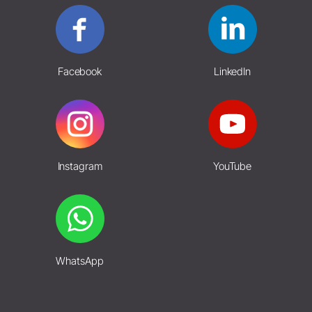
Facebook
LinkedIn
Instagram
YouTube
WhatsApp