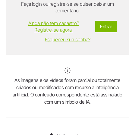
Faça login ou registre-se se quiser deixar um
comentário.
Ainda não tem cadastro?
Entrar
Registre-se agora!
Esqueceu sua senha?
As imagens e os vídeos foram parcial ou totalmente
criados ou modificados com recurso a inteligência
artificial. O conteúdo correspondente está assinalado
com um símbolo de IA.