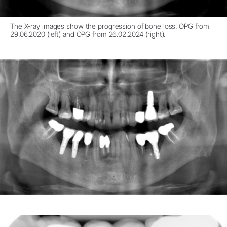
The X-ray images show the progression of bone loss. OPG from
29.06.2020 (left) and OPG from 26.02.2024 (right).