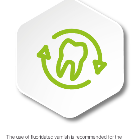
The use of fluoridated varnish is recommended for the