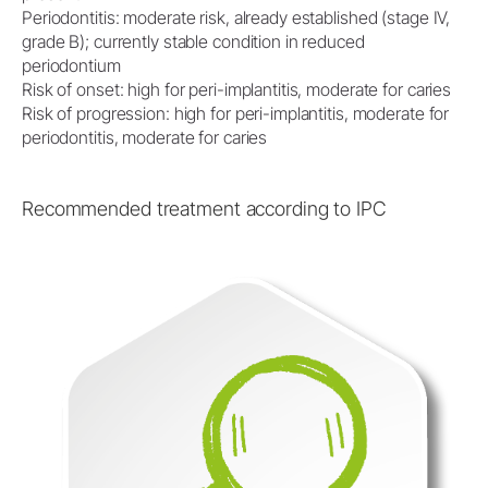
Periodontitis: moderate risk, already established (stage IV,
grade B); currently stable condition in reduced
periodontium
Risk of onset: high for peri-implantitis, moderate for caries
Risk of progression: high for peri-implantitis, moderate for
periodontitis, moderate for caries
Recommended treatment according to IPC