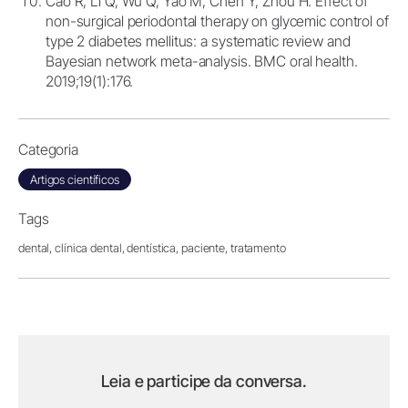
Cao R, Li Q, Wu Q, Yao M, Chen Y, Zhou H. Effect of
non-surgical periodontal therapy on glycemic control of
type 2 diabetes mellitus: a systematic review and
Bayesian network meta-analysis. BMC oral health.
2019;19(1):176.
Categoria
Artigos científicos
Tags
dental,
clínica dental,
dentística,
paciente,
tratamento
Leia e participe da conversa.