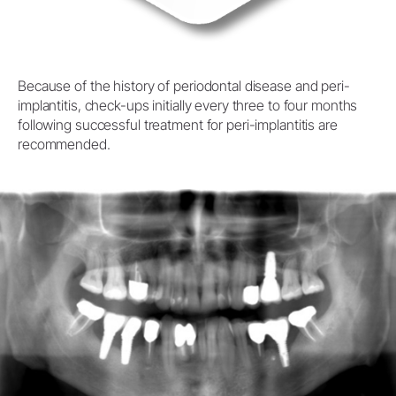
Because of the history of periodontal disease and peri-
implantitis, check-ups initially every three to four months
following successful treatment for peri-implantitis are
recommended.