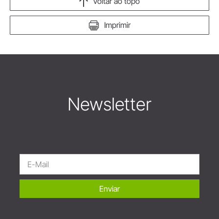
Voltar ao topo
Imprimir
Newsletter
Enviar