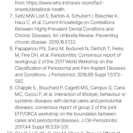
from: https://www.who.int/news-room/fact-
sheets/detail/oral-health.
Seitz MW, Listl S, Bartols A, Schubert I, Blaschke K,
Haux C, et al. Current Knowledge on Correlations
Between Highly Prevalent Dental Conditions and
Chronic Diseases: An Umbrella Review. Preventing
chronic disease. 2019;16:E132.
Papapanou PN, Sanz M, Buduneli N, Dietrich T, Feres
M, Fine DH, et al. Periodontitis: Consensus report of
workgroup 2 of the 2017 World Workshop on the
Classification of Periodontal and Peri-Implant Diseases
and Conditions. J Periodontol. 2018;89 Suppl 1:S173-
S82.
Chapple IL, Bouchard P, Cagetti MG, Campus G, Carra
MC, Cocco F, et al. Interaction of lifestyle, behaviour or
systemic diseases with dental caries and periodontal
diseases: consensus report of group 2 of the joint
EFP/ORCA workshop on the boundaries between
caries and periodontal diseases. J Clin Periodontol.
2017;44 Suppl 18:S39-S51.