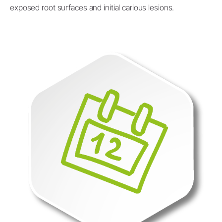
exposed root surfaces and initial carious lesions.