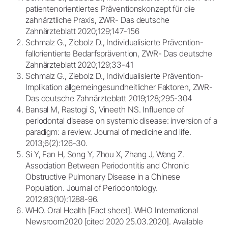
patientenorientiertes Präventionskonzept für die
zahnärztliche Praxis, ZWR- Das deutsche
Zahnärzteblatt 2020;129;147-156
Schmalz G., Ziebolz D., Individualisierte Prävention-
fallorientierte Bedarfsprävention, ZWR- Das deutsche
Zahnärzteblatt 2020;129;33-41
Schmalz G., Ziebolz D., Individualisierte Prävention-
Implikation allgemeingesundheitlicher Faktoren, ZWR-
Das deutsche Zahnärzteblatt 2019;128;295-304
Bansal M, Rastogi S, Vineeth NS. Influence of
periodontal disease on systemic disease: inversion of a
paradigm: a review. Journal of medicine and life.
2013;6(2):126-30.
Si Y, Fan H, Song Y, Zhou X, Zhang J, Wang Z.
Association Between Periodontitis and Chronic
Obstructive Pulmonary Disease in a Chinese
Population. Journal of Periodontology.
2012;83(10):1288-96.
WHO. Oral Health [Fact sheet]. WHO International
Newsroom2020 [cited 2020 25.03.2020]. Available