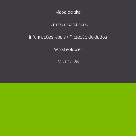
Mapa do site
Termos e condições
Informações legais / Proteção de dados
Whistleblower
© 2012-26