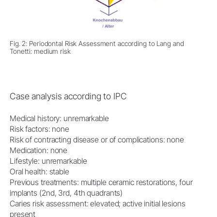
Fig. 2: Periodontal Risk Assessment according to Lang and
Tonetti: medium risk
Case analysis according to IPC
Medical history: unremarkable
Risk factors: none
Risk of contracting disease or of complications: none
Medication: none
Lifestyle: unremarkable
Oral health: stable
Previous treatments: multiple ceramic restorations, four
implants (2nd, 3rd, 4th quadrants)
Caries risk assessment: elevated; active initial lesions
present