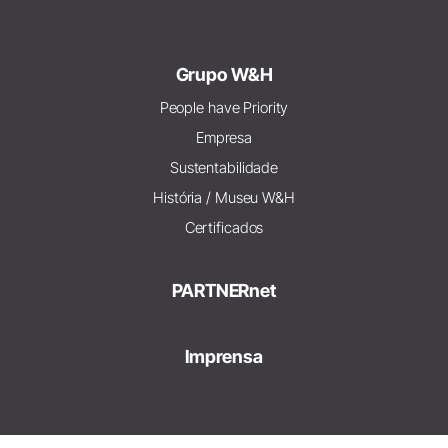
Grupo W&H
People have Priority
Empresa
Sustentabilidade
História / Museu W&H
Certificados
PARTNERnet
Imprensa