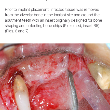
Prior to implant placement, infected tissue was removed
from the alveolar bone in the implant site and around the
abutment teeth with an insert originally designed for bone
shaping and collecting bone chips (Piezomed, insert B5)
(Figs. 6 and 7).