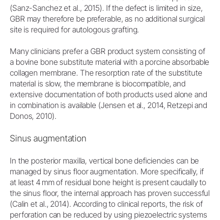
(Sanz-Sanchez et al., 2015). If the defect is limited in size,
GBR may therefore be preferable, as no additional surgical
site is required for autologous grafting.
Many clinicians prefer a GBR product system consisting of
a bovine bone substitute material with a porcine absorbable
collagen membrane. The resorption rate of the substitute
material is slow, the membrane is biocompatible, and
extensive documentation of both products used alone and
in combination is available (Jensen et al., 2014, Retzepi and
Donos, 2010).
Sinus augmentation
In the posterior maxilla, vertical bone deficiencies can be
managed by sinus floor augmentation. More specifically, if
at least 4 mm of residual bone height is present caudally to
the sinus floor, the internal approach has proven successful
(Calin et al., 2014). According to clinical reports, the risk of
perforation can be reduced by using piezoelectric systems