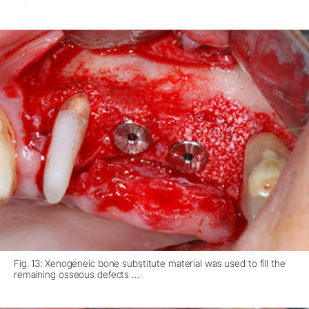
Fig. 13: Xenogeneic bone substitute material was used to fill the
remaining osseous defects …