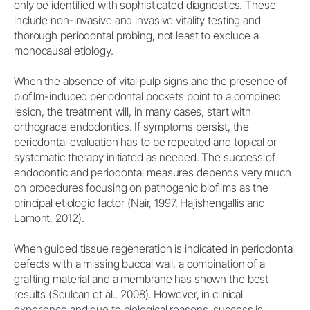
only be identified with sophisticated diagnostics. These
include non-invasive and invasive vitality testing and
thorough periodontal probing, not least to exclude a
monocausal etiology.
When the absence of vital pulp signs and the presence of
biofilm-induced periodontal pockets point to a combined
lesion, the treatment will, in many cases, start with
orthograde endodontics. If symptoms persist, the
periodontal evaluation has to be repeated and topical or
systematic therapy initiated as needed. The success of
endodontic and periodontal measures depends very much
on procedures focusing on pathogenic biofilms as the
principal etiologic factor (Nair, 1997, Hajishengallis and
Lamont, 2012).
When guided tissue regeneration is indicated in periodontal
defects with a missing buccal wall, a combination of a
grafting material and a membrane has shown the best
results (Sculean et al., 2008). However, in clinical
experience and due to biological reasons, success is