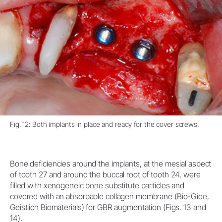
Fig. 12: Both implants in place and ready for the cover screws.
Bone deficiencies around the implants, at the mesial aspect
of tooth 27 and around the buccal root of tooth 24, were
filled with xenogeneic bone substitute particles and
covered with an absorbable collagen membrane (Bio-Gide,
Geistlich Biomaterials) for GBR augmentation (Figs. 13 and
14).