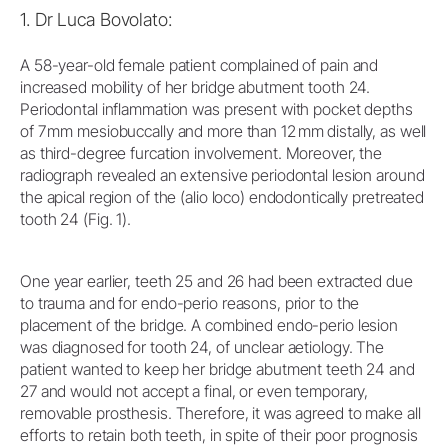
1. Dr Luca Bovolato:
A 58-year-old female patient complained of pain and
increased mobility of her bridge abutment tooth 24.
Periodontal inflammation was present with pocket depths
of 7 mm mesiobuccally and more than 12 mm distally, as well
as third-degree furcation involvement. Moreover, the
radiograph revealed an extensive periodontal lesion around
the apical region of the (alio loco) endodontically pretreated
tooth 24 (Fig. 1).
One year earlier, teeth 25 and 26 had been extracted due
to trauma and for endo-perio reasons, prior to the
placement of the bridge. A combined endo-perio lesion
was diagnosed for tooth 24, of unclear aetiology. The
patient wanted to keep her bridge abutment teeth 24 and
27 and would not accept a final, or even temporary,
removable prosthesis. Therefore, it was agreed to make all
efforts to retain both teeth, in spite of their poor prognosis