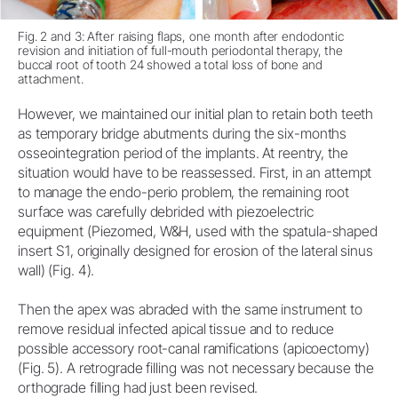
Fig. 2 and 3: After raising flaps, one month after endodontic
revision and initiation of full-mouth periodontal therapy, the
buccal root of tooth 24 showed a total loss of bone and
attachment.
However, we maintained our initial plan to retain both teeth
as temporary bridge abutments during the six-months
osseointegration period of the implants. At reentry, the
situation would have to be reassessed. First, in an attempt
to manage the endo-perio problem, the remaining root
surface was carefully debrided with piezoelectric
equipment (Piezomed, W&H, used with the spatula-shaped
insert S1, originally designed for erosion of the lateral sinus
wall) (Fig. 4).
Then the apex was abraded with the same instrument to
remove residual infected apical tissue and to reduce
possible accessory root-canal ramifications (apicoectomy)
(Fig. 5). A retrograde filling was not necessary because the
orthograde filling had just been revised.