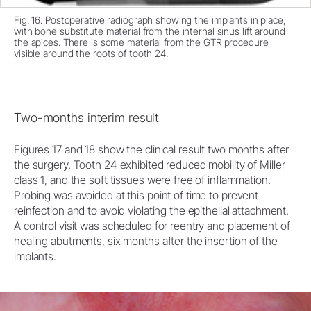
Fig. 16: Postoperative radiograph showing the implants in place,
with bone substitute material from the internal sinus lift around
the apices. There is some material from the GTR procedure
visible around the roots of tooth 24.
Two-months interim result
Figures 17 and 18 show the clinical result two months after
the surgery. Tooth 24 exhibited reduced mobility of Miller
class 1, and the soft tissues were free of inflammation.
Probing was avoided at this point of time to prevent
reinfection and to avoid violating the epithelial attachment.
A control visit was scheduled for reentry and placement of
healing abutments, six months after the insertion of the
implants.