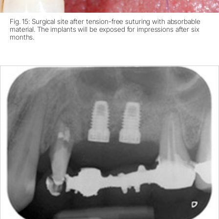
Fig. 15: Surgical site after tension-free suturing with absorbable
material. The implants will be exposed for impressions after six
months.