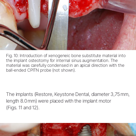
Fig. 10: Introduction of xenogeneic bone substitute material into
the implant osteotomy for internal sinus augmentation. The
material was carefully condensed in an apical direction with the
ball-ended CPITN probe (not shown).
The implants (Restore, Keystone Dental, diameter 3,75 mm,
length 8.0 mm) were placed with the implant motor
(Figs. 11 and 12).