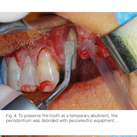
Fig. 4: To preserve the tooth as a temporary abutment, the
periodontium was debrided with piezoelectric equipment …