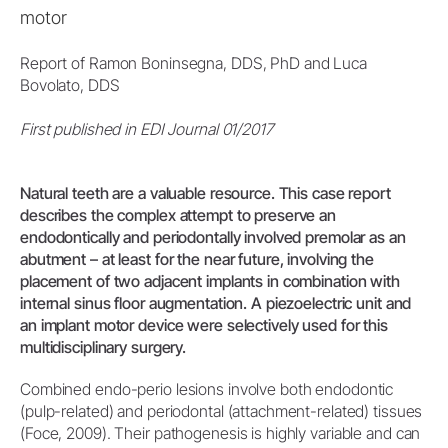
motor
Report of Ramon Boninsegna, DDS, PhD and Luca
Bovolato, DDS
First published in EDI Journal 01/2017
Natural teeth are a valuable resource. This case report
describes the complex attempt to preserve an
endodontically and periodontally involved premolar as an
abutment – at least for the near future, involving the
placement of two adjacent implants in combination with
internal sinus floor augmentation. A piezoelectric unit and
an implant motor device were selectively used for this
multidisciplinary surgery.
Combined endo-perio lesions involve both endodontic
(pulp-related) and periodontal (attachment-related) tissues
(Foce, 2009). Their pathogenesis is highly variable and can