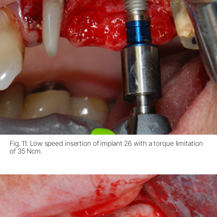
Fig. 11: Low speed insertion of implant 26 with a torque limitation
of 35 Ncm.