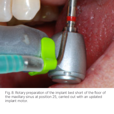
Fig. 8: Rotary preparation of the implant bed short of the floor of
the maxillary sinus at position 25, carried out with an updated
implant motor.