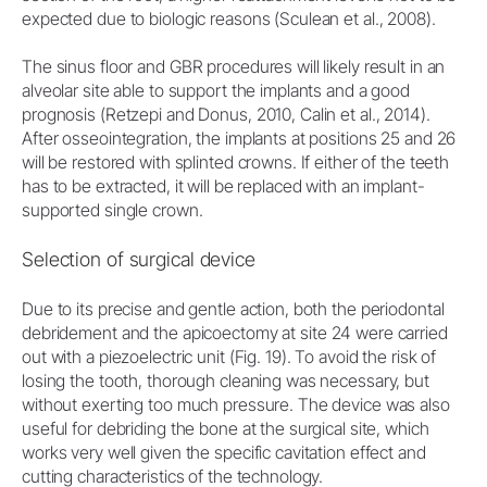
expected due to biologic reasons (Sculean et al., 2008).
The sinus floor and GBR procedures will likely result in an
alveolar site able to support the implants and a good
prognosis (Retzepi and Donus, 2010, Calin et al., 2014).
After osseointegration, the implants at positions 25 and 26
will be restored with splinted crowns. If either of the teeth
has to be extracted, it will be replaced with an implant-
supported single crown.
Selection of surgical device
Due to its precise and gentle action, both the periodontal
debridement and the apicoectomy at site 24 were carried
out with a piezoelectric unit (Fig. 19). To avoid the risk of
losing the tooth, thorough cleaning was necessary, but
without exerting too much pressure. The device was also
useful for debriding the bone at the surgical site, which
works very well given the specific cavitation effect and
cutting characteristics of the technology.