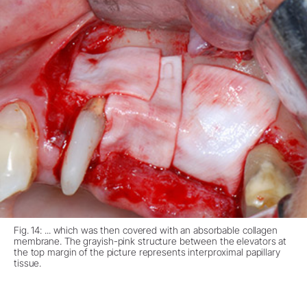
Fig. 14: ... which was then covered with an absorbable collagen
membrane. The grayish-pink structure between the elevators at
the top margin of the picture represents interproximal papillary
tissue.