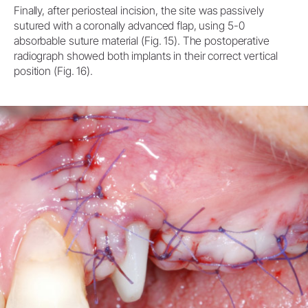
Finally, after periosteal incision, the site was passively
sutured with a coronally advanced flap, using 5-0
absorbable suture material (Fig. 15). The postoperative
radiograph showed both implants in their correct vertical
position (Fig. 16).