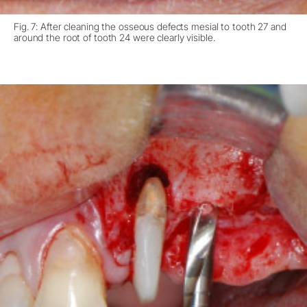
Fig. 7: After cleaning the osseous defects mesial to tooth 27 and
around the root of tooth 24 were clearly visible.