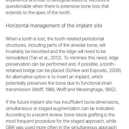
questionable when there is extensive bone loss that
extends to the apex of the tooth.
Horizontal management of the implant site
When a tooth is lost, the tooth-related periodontal
structures, including parts of the alveolar bone, will
invariably be resorbed and the ridge will need to be
remodelled (Tan et al., 2012). To minimize this need, ridge
preservation can be performed and, if possible, a tooth-
retained bridge can be placed (Schlee and Esposito, 2009).
An alternative option is to insert an implant, which
potentially preserves the bone due to functional strain
transmission (Wolff, 1986, Wolff and Wessinghage, 1892).
If the future implant site has insufficient bone dimensions,
simultaneous or staged augmentation can be indicated.
According to a recent review, bone-block grafting is the
most frequent procedure for the staged approach, while
GBR was used more often in the simultaneous approach