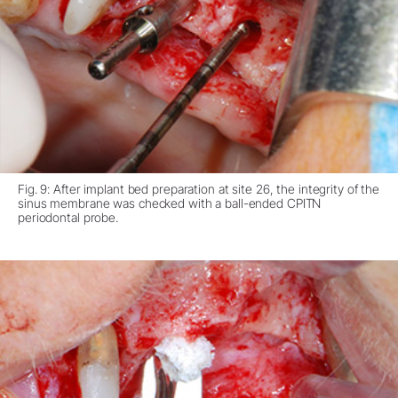
Fig. 9: After implant bed preparation at site 26, the integrity of the
sinus membrane was checked with a ball-ended CPITN
periodontal probe.