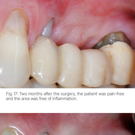
Fig. 17: Two months after the surgery, the patient was pain-free
and the area was free of inflammation.