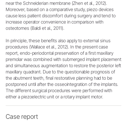
near the Schneiderian membrane (Zhen et al., 2012).
Moreover, based on a comparative study, piezo devices
cause less patient discomfort during surgery and tend to
increase operator convenience in comparison with
osteotomes (Baldi et al., 2011).
In principle, these benefits also apply to external sinus
procedures (Wallace et al., 2012). In the present case
report, endo-periodontal preservation of a first maxillary
premolar was combined with submerged implant placement
and simultaneous augmentation to restore the posterior left
maxillary quadrant. Due to the questionable prognosis of
the abutment teeth, final restorative planning had to be
postponed until after the osseointegration of the implants.
The different surgical procedures were performed with
either a piezoelectric unit or a rotary implant motor.
Case report