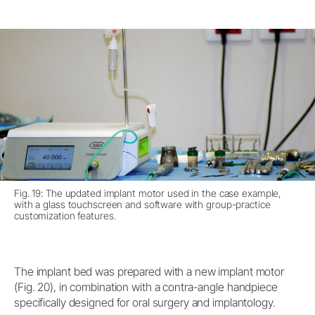
Fig. 19: The updated implant motor used in the case example,
with a glass touchscreen and software with group-practice
customization features.
The implant bed was prepared with a new implant motor
(Fig. 20), in combination with a contra-angle handpiece
specifically designed for oral surgery and implantology.