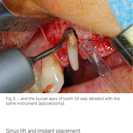
Fig 5: ... and the buccal apex of tooth 24 was abraded with the
same instrument (apicoectomy).
Sinus lift and implant placement