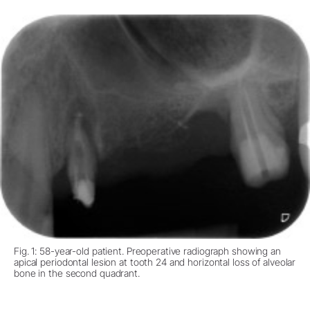
Fig. 1: 58-year-old patient. Preoperative radiograph showing an
apical periodontal lesion at tooth 24 and horizontal loss of alveolar
bone in the second quadrant.