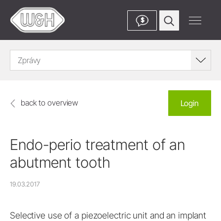
$
Zprávy
back to overview
Login
Endo-perio treatment of an
abutment tooth
19.03.2017
Selective use of a piezoelectric unit and an implant