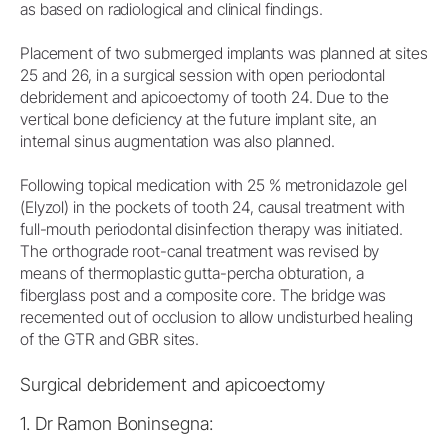
as based on radiological and clinical findings.
Placement of two submerged implants was planned at sites
25 and 26, in a surgical session with open periodontal
debridement and apicoectomy of tooth 24. Due to the
vertical bone deficiency at the future implant site, an
internal sinus augmentation was also planned.
Following topical medication with 25 % metronidazole gel
(Elyzol) in the pockets of tooth 24, causal treatment with
full-mouth periodontal disinfection therapy was initiated.
The orthograde root-canal treatment was revised by
means of thermoplastic gutta-percha obturation, a
fiberglass post and a composite core. The bridge was
recemented out of occlusion to allow undisturbed healing
of the GTR and GBR sites.
Surgical debridement and apicoectomy
1. Dr Ramon Boninsegna: