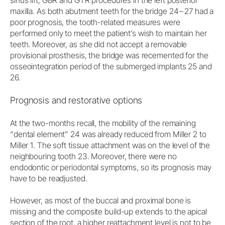
maxilla. As both abutment teeth for the bridge 24 – 27 had a
poor prognosis, the tooth-related measures were
performed only to meet the patient’s wish to maintain her
teeth. Moreover, as she did not accept a removable
provisional prosthesis, the bridge was recemented for the
osseointegration period of the submerged implants 25 and
26.
Prognosis and restorative options
At the two-months recall, the mobility of the remaining
“dental element” 24 was already reduced from Miller 2 to
Miller 1. The soft tissue attachment was on the level of the
neighbouring tooth 23. Moreover, there were no
endodontic or periodontal symptoms, so its prognosis may
have to be readjusted.
However, as most of the buccal and proximal bone is
missing and the composite build-up extends to the apical
section of the root, a higher reattachment level is not to be