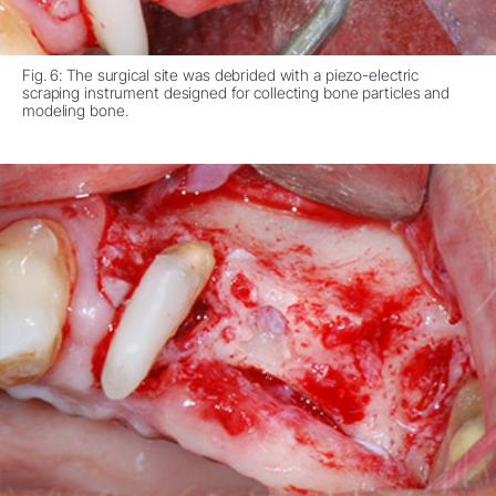
Fig. 6: The surgical site was debrided with a piezo-electric
scraping instrument designed for collecting bone particles and
modeling bone.