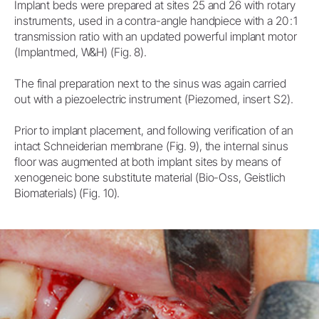
Implant beds were prepared at sites 25 and 26 with rotary
instruments, used in a contra-angle handpiece with a 20 : 1
transmission ratio with an updated powerful implant motor
(Implantmed, W&H) (Fig. 8).
The final preparation next to the sinus was again carried
out with a piezoelectric instrument (Piezomed, insert S2).
Prior to implant placement, and following verification of an
intact Schneiderian membrane (Fig. 9), the internal sinus
floor was augmented at both implant sites by means of
xenogeneic bone substitute material (Bio-Oss, Geistlich
Biomaterials) (Fig. 10).