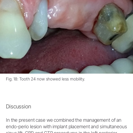
Fig. 18: Tooth 24 now showed less mobility.
Discussion
In the present case we combined the management of an
endo-perio lesion with implant placement and simultaneous
sinus lift, GBR and GTR procedures in the left posterior