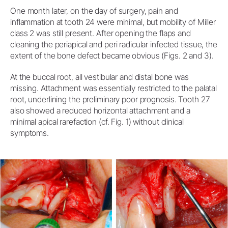
One month later, on the day of surgery, pain and
inflammation at tooth 24 were minimal, but mobility of Miller
class 2 was still present. After opening the flaps and
cleaning the periapical and peri radicular infected tissue, the
extent of the bone defect became obvious (Figs. 2 and 3).
At the buccal root, all vestibular and distal bone was
missing. Attachment was essentially restricted to the palatal
root, underlining the preliminary poor prognosis. Tooth 27
also showed a reduced horizontal attachment and a
minimal apical rarefaction (cf. Fig. 1) without clinical
symptoms.