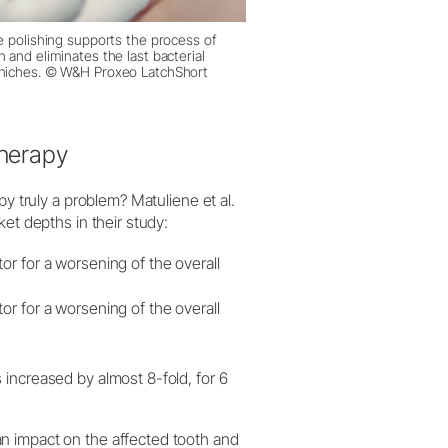
e polishing supports the process of
n and eliminates the last bacterial
 niches. © W&H Proxeo LatchShort
therapy
py truly a problem? Matuliene et al.
et depths in their study:
or for a worsening of the overall
or for a worsening of the overall
 increased by almost 8-fold, for 6
n impact on the affected tooth and