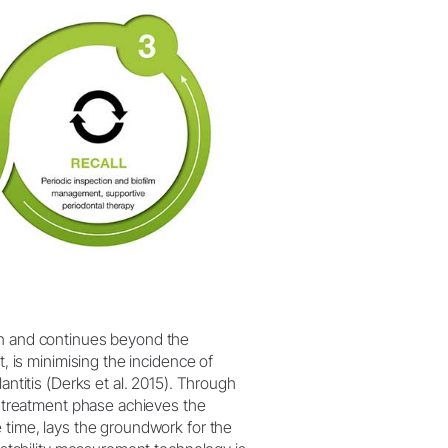
on and continues beyond the
t, is minimising the incidence of
antitis (Derks et al. 2015). Through
re-treatment phase achieves the
 time, lays the groundwork for the