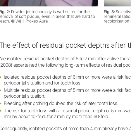
Fig. 2:
Powder jet technology is well suited for the
Fig. 3:
Selectiv
removal of soft plaque, even in areas that are hard to
remineralisatio
reach. © W&H Proxeo Aura
recolonisation
The effect of residual pocket depths after 
Are isolated residual pocket depths of 6 to 7 mm after active thera
(2008) ascertained the following long-term effects of residual pock
Isolated residual pocket depths of 6 mm or more were a risk fact
periodontal situation and for tooth loss.
Multiple residual pocket depths of 5 mm or more were a risk fact
periodontal situation.
Bleeding after probing doubled the risk of later tooth loss.
The risk for tooth loss with a residual pocket depth of 5 mm was
mm by about 10-fold, for 7 mm by more than 60-fold.
Consequently, isolated pockets of more than 4 mm already have a