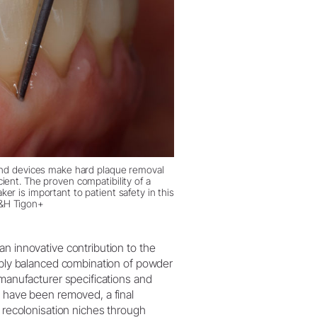
nd devices make hard plaque removal
ient. The proven compatibility of a
er is important to patient safety in this
&H Tigon+
an innovative contribution to the
tably balanced combination of powder
 manufacturer specifications and
s have been removed, a final
l recolonisation niches through