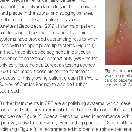
patient requirements can also be taken into
account. The only limitation lies in the removal of
hard plaque in the supra- and subgingival area,
as there is no safe alternative to scalers or
curettes (Ziebolz et al. 2019). In terms of patient
comfort and efficiency, sonic and ultrasonic
systems have provided outstanding results when
used with the appropriate tip systems (Figure 1).
In the ultrasonic device segment, in particular,
evidence of pacemaker compatibility (W&H as the
only certificate holder, European testing agency
Fig. 1:
Ultrasou
0636) has made it possible for the treatment
work more effic
process for this growing patient group (11th World
cardiac pacemak
Survey of Cardiac Pacing) to also be further
segment. © W
optimised.
Further instruments in SPT are air polishing systems, which make 
supra- and subgingival removal of soft biofilms thanks to the sui
and device (Figure 2). Special Perio tips, used in accordance with
approval, allow for safe work, even in deep pockets. Once biofilm
polishing (Figure 3) is recommended in order to eliminate bacteria