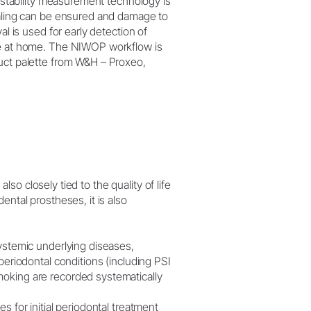
, stability measurement technology is
ealing can be ensured and damage to
al is used for early detection of
ene at home. The NIWOP workflow is
duct palette from W&H – Proxeo,
also closely tied to the quality of life
ental prostheses, it is also
systemic underlying diseases,
periodontal conditions (including PSI
moking are recorded systematically
s for initial periodontal treatment