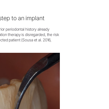
step to an implant
rior periodontal history already
tion therapy is disregarded, the risk
cted patient (Sousa et al. 2016,