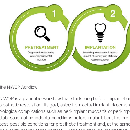
Product Registration
The NIWOP Workflow
NIWOP is a plannable workflow that starts long before implantati
prosthetic restoration. Its goal, aside from actual implant placemen
biological complications such as peri-implant mucositis or peri-impl
stabilisation of periodontal conditions before implantation, the p
best-possible conditions for prosthetic treatment and, at the same