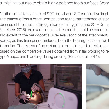
burnishing, but also to obtain highly polished tooth surfaces (Wang 
Another important aspect of SPT, but also of SIT (supportive implan
The patient offers a critical contribution to the maintenance of sta
success of the implant through home oral hygiene and 2C – Com
Scheipers 2018). Adjuvant antibiotic treatment should be conducte
and extent of the periodontitis. A re-evaluation of the attachment 
weeks, as this time period includes both the healing phase as well
formation. The extent of pocket depth reduction and a decision on
based on the comparable values obtained from initial probing to re
type/shape, and bleeding during probing (Hierse et al. 2014).