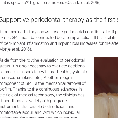
that is up to 25% higher for smokers (Casado et al. 2019).
Supportive periodontal therapy as the first 
If the medical history shows unsafe periodontal conditions, i.e. if p
exists, SPT must be conducted before implantation. If this stabilisa
of peri-implant inflammation and implant loss increases for the affe
Monje et al. 2016).
Aside from the routine evaluation of periodontal
status, it is also necessary to evaluate additional
parameters associated with oral health (systemic
diseases, smoking, etc.) Another integral
component of SPT is the mechanical removal of
biofilm. Thanks to the continuous advances in
the field of medical technology, the clinician has
at her disposal a variety of high-grade
instruments that enable both efficient and
comfortable labour, and with which individual