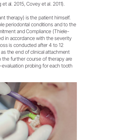
et al. 2015, Covey et al. 2011).
t therapy) is the patient himself.
ble periodontal conditions and to the
mitment and Compliance (Thiele-
d in accordance with the severity
loss is conducted after 4 to 12
 as the end of clinical attachment
 the further course of therapy are
-evaluation probing for each tooth