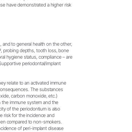
ase have demonstrated a higher risk
, and to general health on the other,
P, probing depths, tooth loss, bone
oral hygiene status, compliance – are
(Supportive periodontal/implant
they relate to an activated immune
nt consequences. The substances
oxide, carbon monoxide, etc.)
en the immune system and the
city of the periodontium is also
e risk for the incidence and
s when compared to non-smokers.
incidence of peri-implant disease