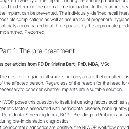
long-term viability of the implant. During the ensuing implantation
used to determine the optimal time for loading. In this manner, h
the implant can be prevented. The individually-defined recall interv
possible complications as well as assurance of proper oral hygi
optimally accompanied in all three phases by the appropriate pro
Implantmed, Piezomed.
Part 1: The pre-treatment
as per articles from PD Dr Kristina Bertl, PhD, MBA, MSc
The desire to regain a full smile is not only an aesthetic matter; it is 
of the affected person. Regardless of the reason for the need for d
necessary to consider whether implants are a suitable solution.
NIWOP poses this question to itself. Influencing factors such as 
genetic factors associated with periodontal disease, bone quality, 
- Periodontal Screening Index, BOP - Bleeding on Probing) and s
during pre-implantation diagnostics.
If periodontal diagnostics are positive, the NIWOP workflow provide