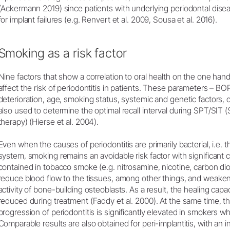
(Ackermann 2019) since patients with underlying periodontal dise
for implant failures (e.g. Renvert et al. 2009, Sousa et al. 2016).
Smoking as a risk factor
Nine factors that show a correlation to oral health on the one hand
affect the risk of periodontitis in patients. These parameters – BO
deterioration, age, smoking status, systemic and genetic factors, 
also used to determine the optimal recall interval during SPT/SIT 
therapy) (Hierse et al. 2004).
Even when the causes of periodontitis are primarily bacterial, i.e. 
system, smoking remains an avoidable risk factor with significa
contained in tobacco smoke (e.g. nitrosamine, nicotine, carbon di
reduce blood flow to the tissues, among other things, and weak
activity of bone-building osteoblasts. As a result, the healing capa
reduced during treatment (Faddy et al. 2000). At the same time, th
progression of periodontitis is significantly elevated in smoker
Comparable results are also obtained for peri-implantitis, with an 