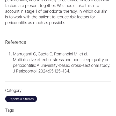
factors are present together. We should take this into
account in stage 1 of periodontal therapy, in which our aim
is to work with the patient to reduce risk factors for
periodontitis as much as possible.
Reference
Marruganti C, Gaeta C, Romandini M, et al.
Multiplicative effect of stress and poor sleep quality on
periodontitis: A university-based cross-sectional study.
J Periodontol. 2024;95:125–134.
Category
Reports & Studies
Tags