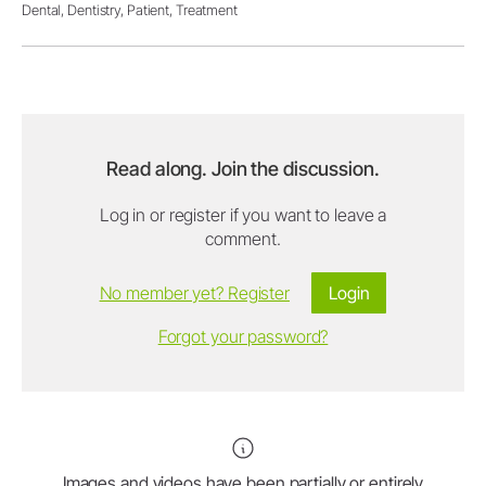
Dental,
Dentistry,
Patient,
Treatment
Read along. Join the discussion.
Log in or register if you want to leave a
comment.
No member yet? Register
Login
Forgot your password?
Images and videos have been partially or entirely