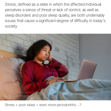
Stress, defined as a state in which the affected individual
perceives a sense of threat or lack of control, as well as
sleep disorders and poor sleep quality, are both undeniably
issues that cause a significant degree of difficulty in today’s
society.
Stress + poor sleep = even more periodontitis …?