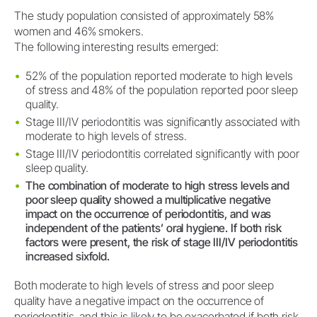
The study population consisted of approximately 58%
women and 46% smokers.
The following interesting results emerged:
52% of the population reported moderate to high levels
of stress and 48% of the population reported poor sleep
quality.
Stage III/IV periodontitis was significantly associated with
moderate to high levels of stress.
Stage III/IV periodontitis correlated significantly with poor
sleep quality.
The combination of moderate to high stress levels and
poor sleep quality showed a multiplicative negative
impact on the occurrence of periodontitis, and was
independent of the patients’ oral hygiene. If both risk
factors were present, the risk of stage III/IV periodontitis
increased sixfold.
Both moderate to high levels of stress and poor sleep
quality have a negative impact on the occurrence of
periodontitis, and this is likely to be exacerbated if both risk