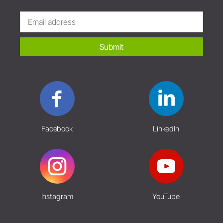
Submit
Facebook
LinkedIn
Instagram
YouTube