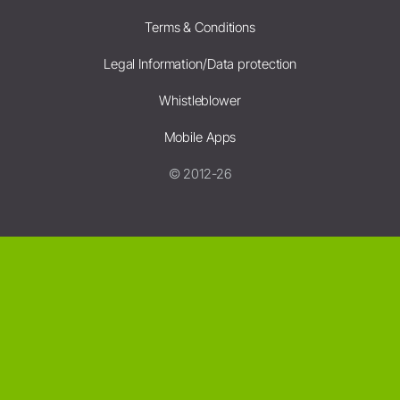
Terms & Conditions
Legal Information/Data protection
Whistleblower
Mobile Apps
© 2012-26