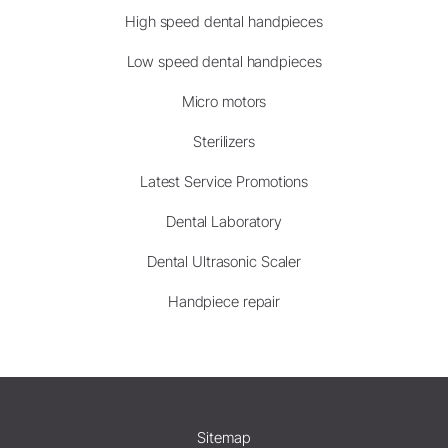
High speed dental handpieces
Low speed dental handpieces
Micro motors
Sterilizers
Latest Service Promotions
Dental Laboratory
Dental Ultrasonic Scaler
Handpiece repair
Sitemap