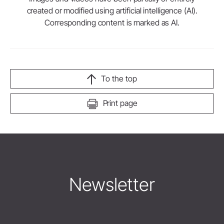
created or modified using artificial intelligence (AI).
Corresponding content is marked as AI.
To the top
Print page
Newsletter