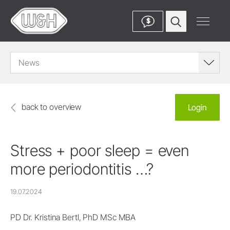
$
News
back to overview
Login
Stress + poor sleep = even
more periodontitis …?
19.07.2024
PD Dr. Kristina Bertl, PhD MSc MBA