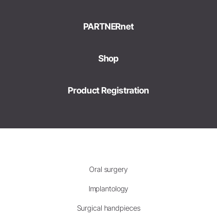
PARTNERnet
Shop
Product Registration
Oral surgery
Implantology
Surgical handpieces