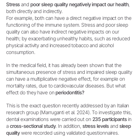
Stress
and
poor sleep quality negatively impact our health
,
both directly and indirectly.
For example, both can have a direct negative impact on the
functioning of the immune system. Stress and poor sleep
quality can also have indirect negative impacts on our
health; by exacerbating unhealthy habits, such as reduced
physical activity and increased tobacco and alcohol
consumption.
In the medical field, it has already been shown that the
simultaneous presence of stress and impaired sleep quality
can have a multiplicative negative effect, for example on
mortality rates, due to cardiovascular diseases. But what
effect do they have on
periodontitis?
This is the exact question recently addressed by an Italian
research group (Marruganti et al. 2024). To investigate this,
dental examinations were carried out on
235 participants
in
a
cross-sectional study
. In addition,
stress levels
and
sleep
quality
were recorded using validated questionnaires.