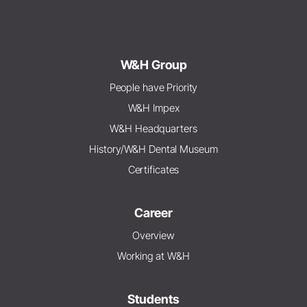
W&H Group
People have Priority
W&H Impex
W&H Headquarters
History/W&H Dental Museum
Certificates
Career
Overview
Working at W&H
Students