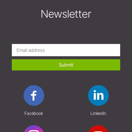
Newsletter
Submit
Facebook
LinkedIn