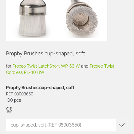
Prophy Brushes cup-shaped, soft
for
Proxeo Twist LatchShort WP-66 W
and
Proxeo Twist
Cordless PL-40 HW
Prophy Brushes cup-shaped, soft
REF 08003650
100 pcs
cup-shaped, soft (REF 08003650)