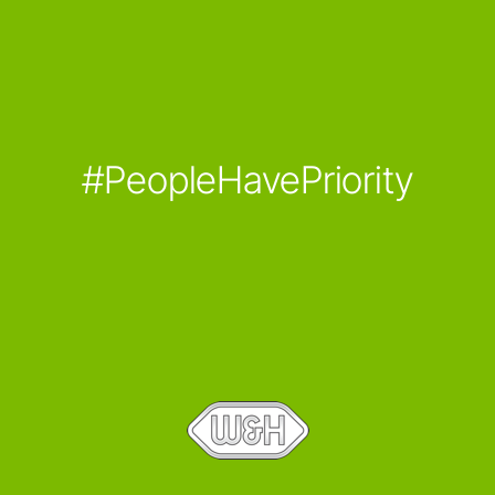
#PeopleHavePriority