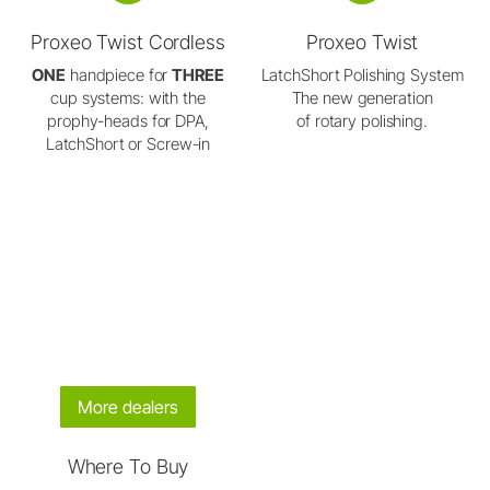
Proxeo Twist Cordless
Proxeo Twist
ONE
handpiece for
THREE
LatchShort Polishing System
cup systems: with the
The new generation
prophy-heads for DPA,
of rotary polishing.
LatchShort or Screw-in
More dealers
Where To Buy