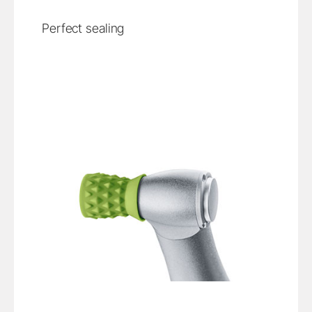
Perfect sealing