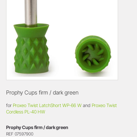
Prophy Cups firm / dark green
for
Proxeo Twist LatchShort WP-66 W
and
Proxeo Twist
Cordless PL-40 HW
Prophy Cups firm / dark green
REF 07597900