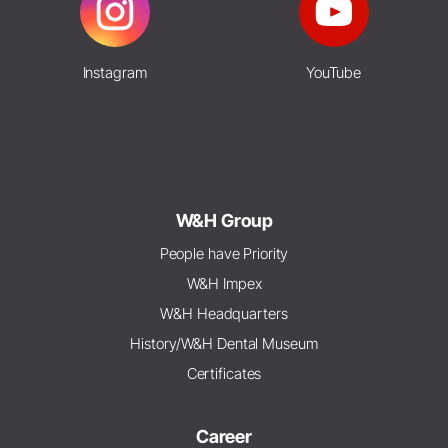
Instagram
YouTube
W&H Group
People have Priority
W&H Impex
W&H Headquarters
History/W&H Dental Museum
Certificates
Career