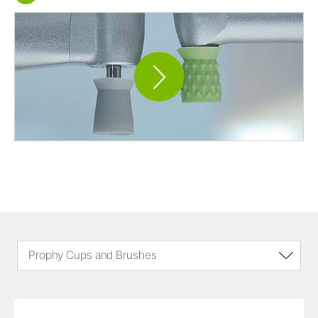
Prophy Cups and Brushes