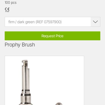
100 pcs
firm / dark green (REF 07597900)
Request Price
Prophy Brush