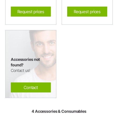
Request prices
Request prices
Accessories not
found?
Contact us!
Contact
4 Accessories & Consumables