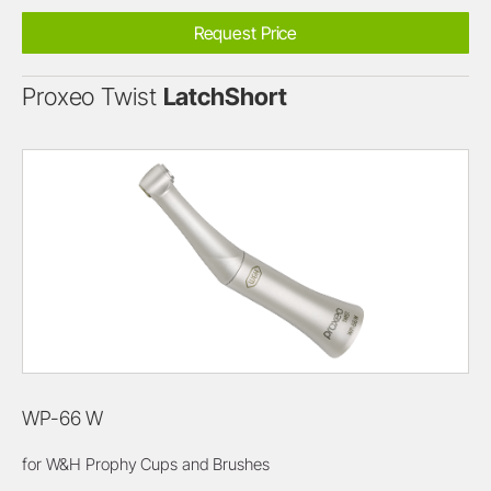
Request Price
Proxeo Twist
LatchShort
WP-66 W
for W&H Prophy Cups and Brushes