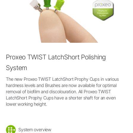
Proxeo TWIST LatchShort Polishing
System
The new Proxeo TWIST LatchShort Prophy Cups in various
hardness levels and Brushes are now available for optimal
removal of biofilm and discolouration. All Proxeo TWIST
LatchShort Prophy Cups have a shorter shaft for an even
lower working height.
System overview