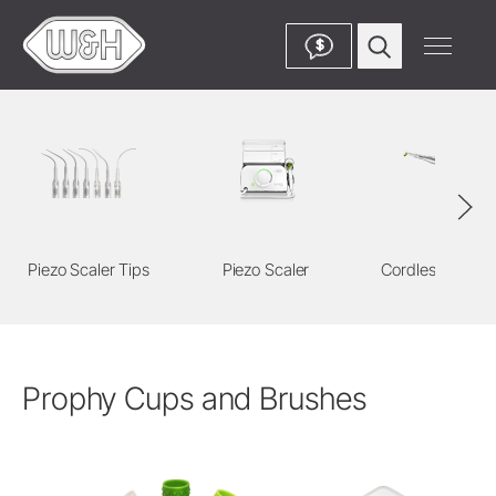
$
Piezo Scaler Tips
Piezo Scaler
Cordless Devic
Prophy Cups and Brushes