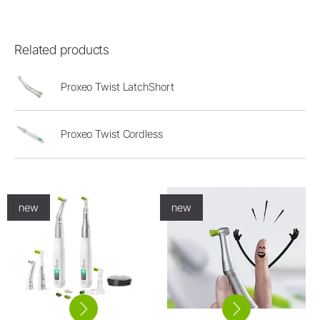
Related products
Proxeo Twist LatchShort
Proxeo Twist Cordless
new
new