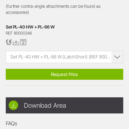
(further contra-angle attachments can be found as
accessories)
Set PL-40 HW + PL-66 W
REF 90000346
Set PL-40 HW + PL-66 W (LatchShort) (REF 90000346)
Request Price
Download Area
FAQs