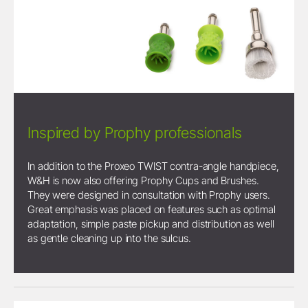
Inspired by Prophy professionals
In addition to the Proxeo TWIST contra-angle handpiece,
W&H is now also offering Prophy Cups and Brushes.
They were designed in consultation with Prophy users.
Great emphasis was placed on features such as optimal
adaptation, simple paste pickup and distribution as well
as gentle cleaning up into the sulcus.