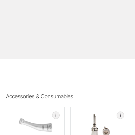
Accessories & Consumables
i
i