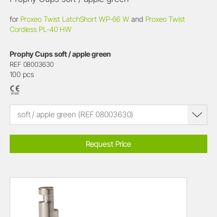
for
Proxeo Twist LatchShort WP-66 W
and
Proxeo Twist
Cordless PL-40 HW
Prophy Cups soft / apple green
REF 08003630
100 pcs
soft / apple green (REF 08003630)
Request Price