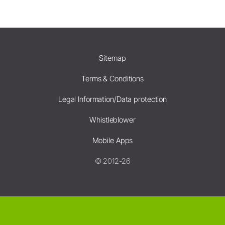
Sitemap
Terms & Conditions
Legal Information/Data protection
Whistleblower
Mobile Apps
© 2012-26