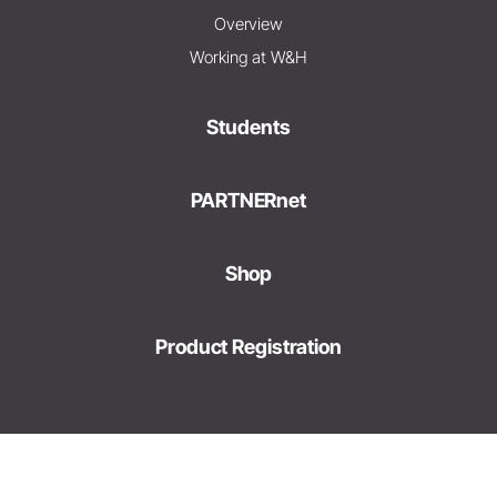
Overview
Working at W&H
Students
PARTNERnet
Shop
Product Registration