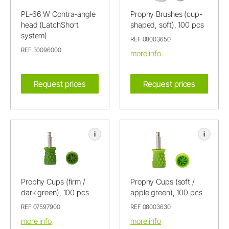
PL-66 W Contra-angle
Prophy Brushes (cup-
head (LatchShort
shaped, soft), 100 pcs
system)
REF 08003650
REF 30096000
more info
Request prices
Request prices
i
i
Prophy Cups (firm /
Prophy Cups (soft /
dark green), 100 pcs
apple green), 100 pcs
REF 07597900
REF 08003630
more info
more info