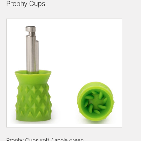
Prophy Cups
Prophy Cups soft / apple green