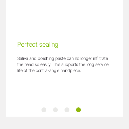
Perfect sealing
Saliva and polishing paste can no longer infiltrate
the head so easily. This supports the long service
life of the contra-angle handpiece.
Measurably more space
Main benefits at a glance
Change at the push of a button
Perfect sealing