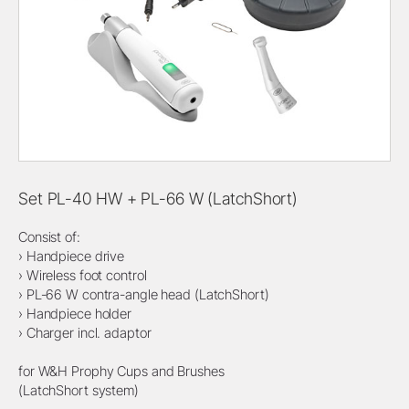
Set PL-40 HW + PL-66 W (LatchShort)
Consist of:
› Handpiece drive
› Wireless foot control
› PL-66 W contra-angle head (LatchShort)
› Handpiece holder
› Charger incl. adaptor
for W&H Prophy Cups and Brushes
(LatchShort system)