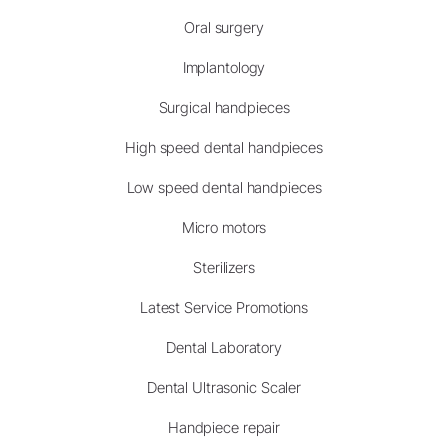
Oral surgery
Implantology
Surgical handpieces
High speed dental handpieces
Low speed dental handpieces
Micro motors
Sterilizers
Latest Service Promotions
Dental Laboratory
Dental Ultrasonic Scaler
Handpiece repair