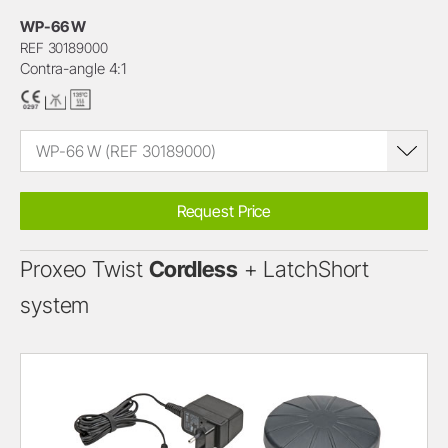
WP-66 W
REF 30189000
Contra-angle 4:1
WP-66 W (REF 30189000)
Request Price
Proxeo Twist
Cordless
+ LatchShort
system