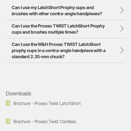
Can I use my LatchShort Prophy cups and
brushes with other contra-angle handpieces?
Can I use the Proxeo TWIST LatchShort Prophy
cups and brushes multiple times?
Can I use the W&H Proxeo TWIST LatchShort
prophy cups in a contra-angle handpiece with a
standard 2.35-mm chuck?
Downloads
Brochure - Proxeo Twist LatchShort
Brochure - Proxeo Twist Cordless