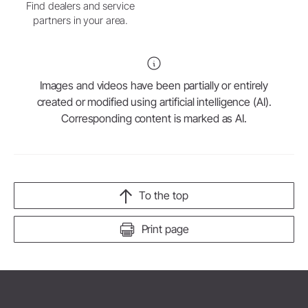
Find dealers and service
partners in your area.
Images and videos have been partially or entirely
created or modified using artificial intelligence (AI).
Corresponding content is marked as AI.
To the top
Print page