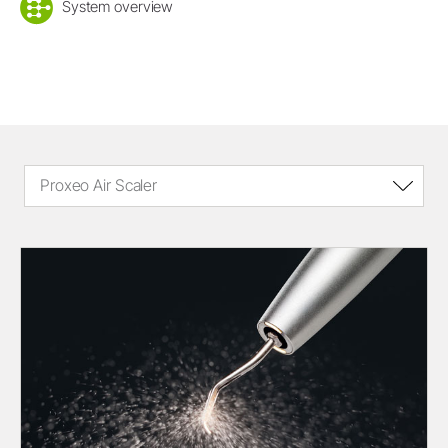
System overview
Proxeo Air Scaler