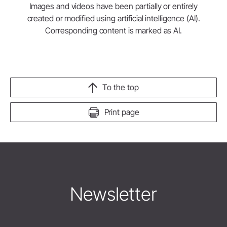
Images and videos have been partially or entirely
created or modified using artificial intelligence (AI).
Corresponding content is marked as AI.
To the top
Print page
Newsletter