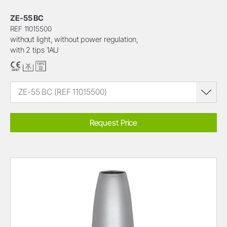
ZE-55 BC
REF 11015500
without light, without power regulation,
with 2 tips 1AU
ZE-55 BC (REF 11015500)
Request Price