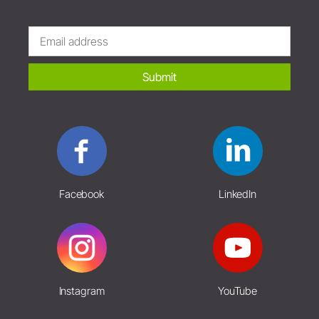
Submit
Facebook
LinkedIn
Instagram
YouTube