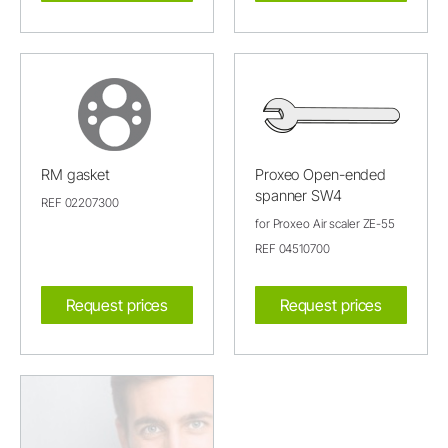
RM gasket
Proxeo Open-ended
spanner SW4
REF 02207300
for Proxeo Air scaler ZE-55
REF 04510700
Request prices
Request prices