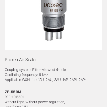
Proxeo Air Scaler
Coupling system: Ritter-Midwest 4-hole
Oscillating frequenzy: 6 kHz
Applicable W&H tips: 1AU, 2AU, 3AU, 1AP, 2APl, 2APr
ZE-55 RM
REF 11015501
without light, without power regulation,
with 2 tips 1AU