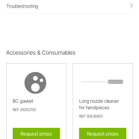
Troubleshooting
Accessories & Consumables
BC gasket
Long nozzle cleaner
for handpieces
REF 01000700
REF 00636901
Request prices
Request prices