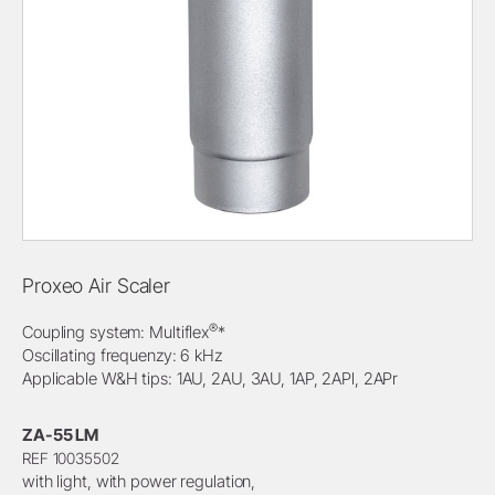
Proxeo Air Scaler
®
Coupling system: Multiflex
*
Oscillating frequenzy: 6 kHz
Applicable W&H tips: 1AU, 2AU, 3AU, 1AP, 2APl, 2APr
ZA-55 LM
REF 10035502
with light, with power regulation,