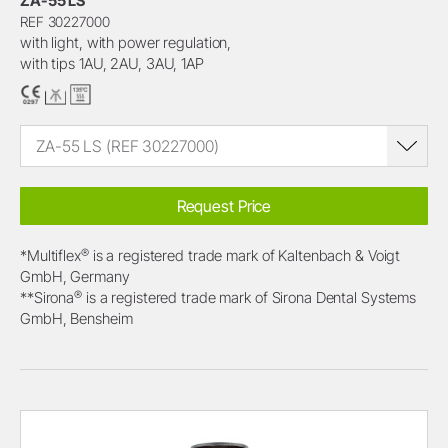
ZA-55 LS
REF 30227000
with light, with power regulation,
with tips 1AU, 2AU, 3AU, 1AP
ZA-55 LS (REF 30227000)
Request Price
®
*Multiflex
is a registered trade mark of Kaltenbach & Voigt
GmbH, Germany
®
**Sirona
is a registered trade mark of Sirona Dental Systems
GmbH, Bensheim