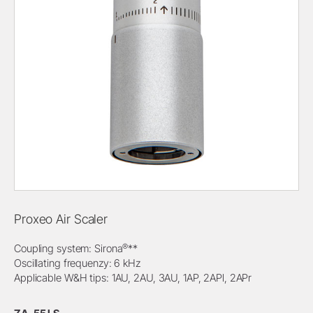
Proxeo Air Scaler
®
Coupling system: Sirona
**
Oscillating frequenzy: 6 kHz
Applicable W&H tips: 1AU, 2AU, 3AU, 1AP, 2APl, 2APr