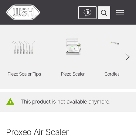
$
Piezo Scaler Tips
Piezo Scaler
Cordless Devic
This product is not available anymore.
Proxeo Air Scaler