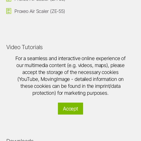
Proxeo Air Scaler (ZE-55)
Video Tutorials
For a seamless and interactive online experience of
our multimedia content (e.g. videos, maps), please
accept the storage of the necessary cookies
(YouTube, MovingImage - detailed information on
these cookies can be found in the imprint/data
protection) for marketing purposes.
Accept