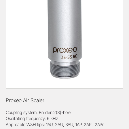
Proxeo Air Scaler
Coupling system: Borden 2(3)-hole
Oscillating frequenzy: 6 kHz
Applicable W&H tips: 1AU, 2AU, 3AU, 1AP, 2APl, 2APr