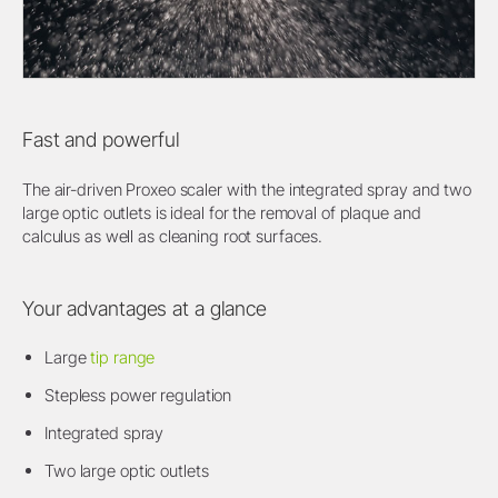
Fast and powerful
The air-driven Proxeo scaler with the integrated spray and two
large optic outlets is ideal for the removal of plaque and
calculus as well as cleaning root surfaces.
Your advantages at a glance
Large
tip range
Stepless power regulation
Integrated spray
Two large optic outlets