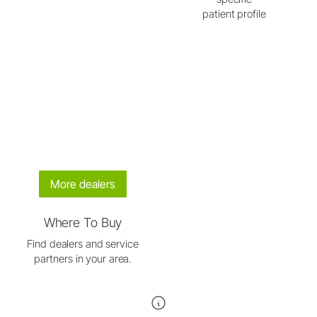
patient profile
More dealers
Where To Buy
Find dealers and service
partners in your area.