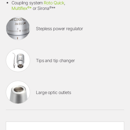
Coupling system
Roto Quick
,
®
®
Multiflex
*
or Sirona
**
Stepless power regulator
Tips and tip changer
Large optic outlets