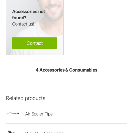
Accessories not
found?
Contact us!
Contact
4 Accessories & Consumables
Related products
Air Scaler Tips