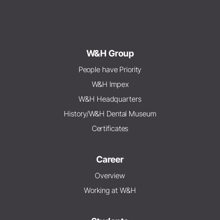
W&H Group
People have Priority
W&H Impex
W&H Headquarters
History/W&H Dental Museum
Certificates
Career
Overview
Working at W&H