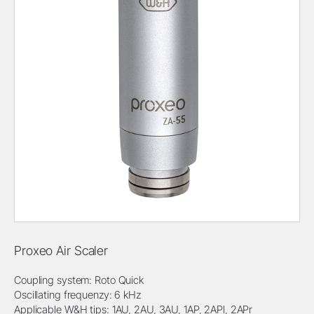
Proxeo Air Scaler
Coupling system: Roto Quick
Oscillating frequenzy: 6 kHz
Applicable W&H tips: 1AU, 2AU, 3AU, 1AP, 2APl, 2APr