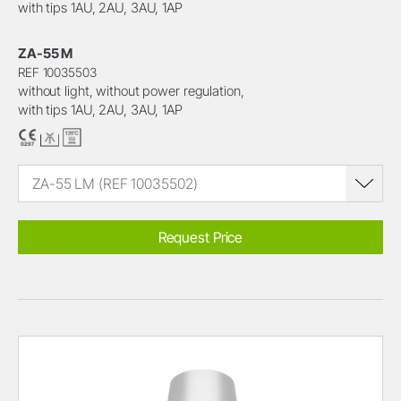
with tips 1AU, 2AU, 3AU, 1AP
ZA-55 M
REF 10035503
without light, without power regulation,
with tips 1AU, 2AU, 3AU, 1AP
ZA-55 LM (REF 10035502)
Request Price