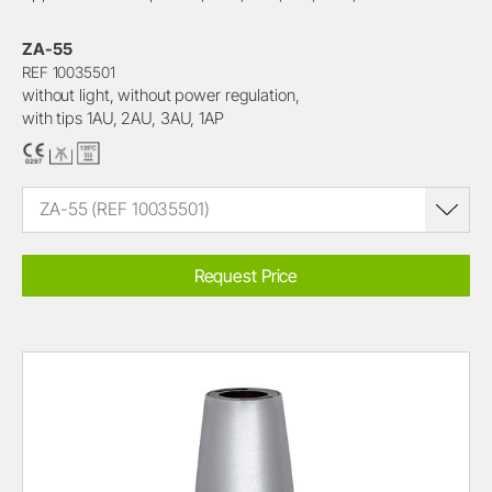
ZA-55
REF 10035501
without light, without power regulation,
with tips 1AU, 2AU, 3AU, 1AP
ZA-55 (REF 10035501)
Request Price