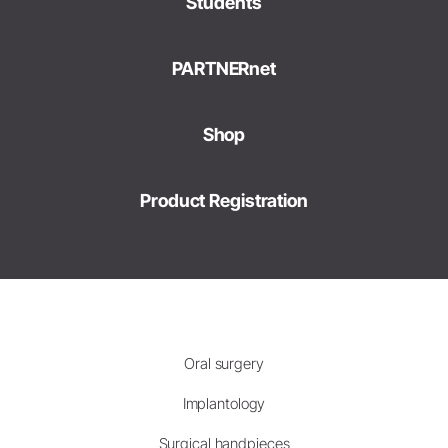
Students
PARTNERnet
Shop
Product Registration
Oral surgery
Implantology
Surgical handpieces