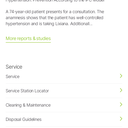
A 74-year-old patient presents for a consultation. The
anamnesis shows that the patient has well-controlled
hypertension and is taking Lixiana. Additionall...
More reports & studies
Service
Service
Service Station Locator
Cleaning & Maintenance
Disposal Guidelines