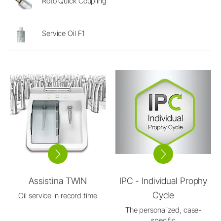
Roto Quick Coupling
Service Oil F1
Assistina TWIN
IPC - Individual Prophy
Cycle
Oil service in record time
The personalized, case-
specific