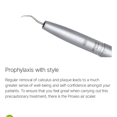
Prophylaxis with style
Regular removal of calculus and plaque leads to a much
greater sense of well-being and self-confidence amongst your
patients. To ensure that you feel great when carrying out this
precautionary treatment, there is the Proxeo air scaler.