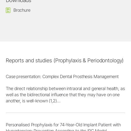
Downloads
Brochure
Reports and studies (Prophylaxis & Periodontology)
Case presentation: Complex Dental Prosthesis Management
The direct relationship between intraoral and general health, as
well as the bidirectional influence that they may have on one
another, is well-known (1,2)...
Personalised Prophylaxis for 74-Year-Old Implant Patient with
Hypertension: Prevention According to the IPC Model