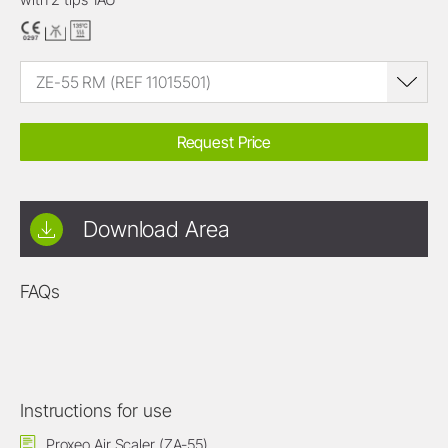
ZE-55 RM (REF 11015501)
Request Price
Download Area
FAQs
Instructions for use
Proxeo Air Scaler (ZA-55)