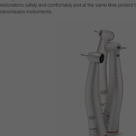
restorations safely and comfortably and at the same time protect 
transmission instruments.