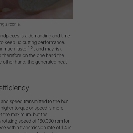
g zirconia.
handpieces is a demanding and time-
to keep up cutting performance.
1,2
ur much faster
, and may risk
s therefore on the one hand the
e other hand, the generated heat
efficiency
e and speed transmitted to the bur
r higher torque or speed is more
not the maximum, but the
otating speed of 160,000 rpm for
e with a transmission rate of 1:4 is