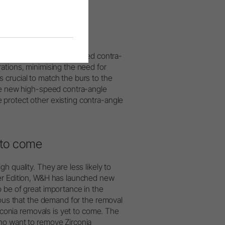
 20% compared to standard
cal failures. The high-speed contra-
ations, minimising the need for
 crucial to match the burs to the
the new high-speed contra-angle
protect other existing contra-angle
 to come
 quality. They are less likely to
wer Edition, W&H has launched new
 be of great importance in the
ious that the demand for the removal
irconia removals is yet to come. The
ho want to remove Zirconia