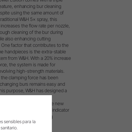
eature, enhancing bur cleaning
espite using the same amount of
traditional W&H 5× spray, this
ncreases the flow rate per nozzle,
ough cleaning of the bur during
le also enhancing cutting
One factor that contributes to the
the handpieces is the extra-stable
tem from W&H. With a 20% increase
orce, the system is made for
involving high-strength materials.
 the clamping force has been
xchanging burs remains easy and
this purpose, W&H has designed a
ton, where the loads are
ore evenly. Additionally, the new
 black, providing a visual indicator
s optimised for demanding
s sensibles para la
 sanitario.