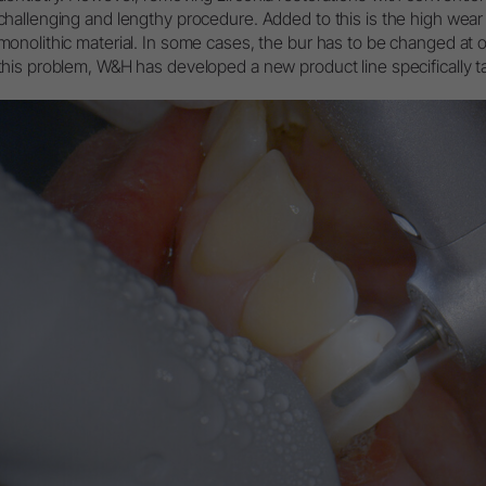
Packaging
challenging and lengthy procedure. Added to this is the high wear 
Accesorios
monolithic material. In some cases, the bur has to be changed at 
this problem, W&H has developed a new product line specifically tai
Vista general del sistema
W&H AIMS
Registro de productos