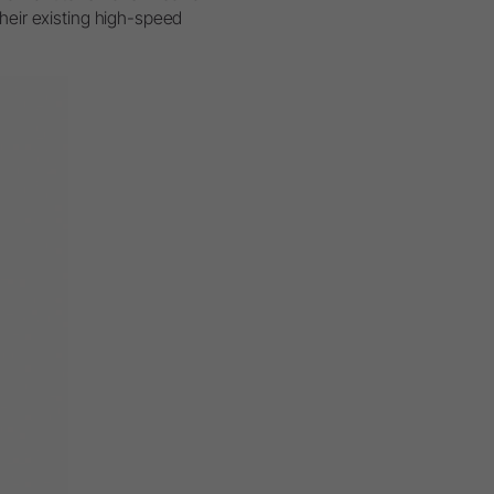
their existing high-speed