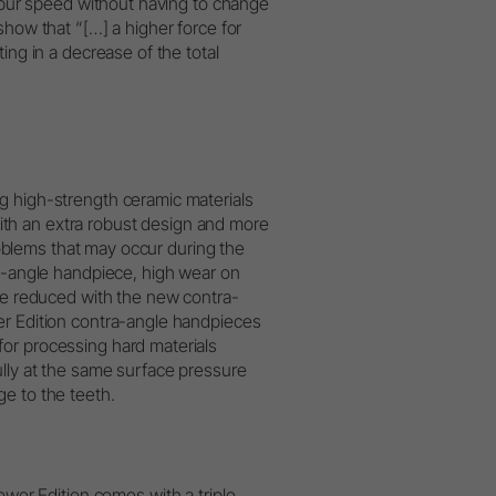
l bur speed without having to change
show that “[…] a higher force for
ing in a decrease of the total
g high-strength ceramic materials
th an extra robust design and more
Problems that may occur during the
ra-angle handpiece, high wear on
 be reduced with the new contra-
er Edition contra-angle handpieces
or processing hard materials
ully at the same surface pressure
e to the teeth.
er Edition comes with a triple