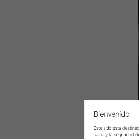
Bienvenido
Este sitio está destin
salud y la seguridad del