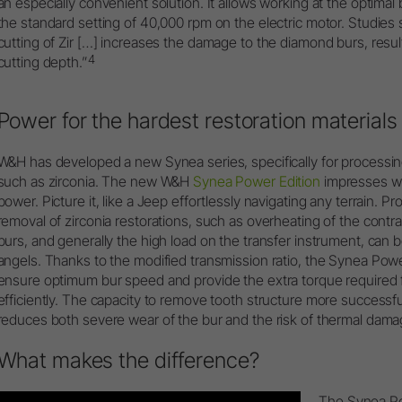
an especially convenient solution. It allows working at the optima
the standard setting of 40,000 rpm on the electric motor. Studies 
cutting of Zir […] increases the damage to the diamond burs, result
4
cutting depth.”
Power for the hardest restoration materials
W&H has developed a new Synea series, specifically for processin
such as zirconia. The new W&H
Synea Power Edition
impresses wi
power. Picture it, like a Jeep effortlessly navigating any terrain. 
removal of zirconia restorations, such as overheating of the cont
burs, and generally the high load on the transfer instrument, can
angels. Thanks to the modified transmission ratio, the Synea Pow
ensure optimum bur speed and provide the extra torque required f
efficiently. The capacity to remove tooth structure more successf
reduces both severe wear of the bur and the risk of thermal damag
What makes the difference?
The Synea Pow