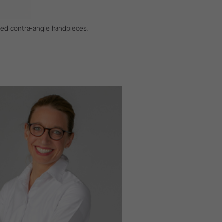
eed contra-angle handpieces.