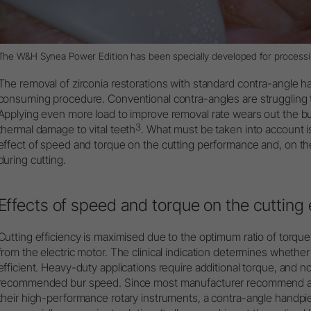
The
W&H Synea Power Edition
has been specially developed for processin
The removal of zirconia restorations with standard contra-angle 
consuming procedure. Conventional contra-angles are struggling 
Applying even more load to improve removal rate wears out the b
3
thermal damage to vital teeth
. What must be taken into account i
effect of speed and torque on the cutting performance and, on th
during cutting.
Effects of speed and torque on the cutting 
Cutting efficiency is maximised due to the optimum ratio of torqu
from the electric motor. The clinical indication determines whethe
efficient. Heavy-duty applications require additional torque, and 
recommended bur speed. Since most manufacturer recommend a r
their high-performance rotary instruments, a contra-angle handpiec