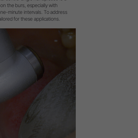
on the burs, especially with
W&H AIMS
one-minute intervals. To address
lored for these applications.