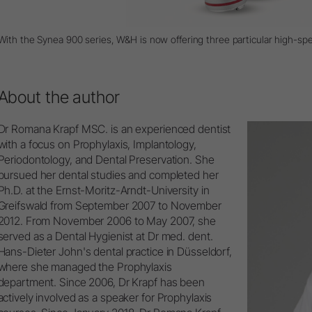
With the Synea 900 series, W&H is now offering three particular high-sp
About the author
Dr Romana Krapf MSC. is an experienced dentist
with a focus on Prophylaxis, Implantology,
Periodontology, and Dental Preservation. She
pursued her dental studies and completed her
Ph.D. at the Ernst-Moritz-Arndt-University in
Greifswald from September 2007 to November
2012. From November 2006 to May 2007, she
served as a Dental Hygienist at Dr med. dent.
Hans-Dieter John's dental practice in Düsseldorf,
where she managed the Prophylaxis
department. Since 2006, Dr Krapf has been
actively involved as a speaker for Prophylaxis