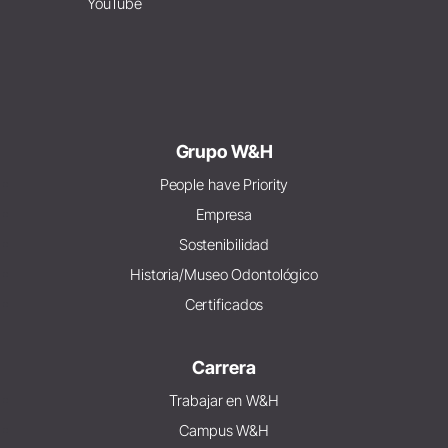
YouTube
Grupo W&H
People have Priority
Empresa
Sostenibilidad
Historia/Museo Odontológico
Certificados
Carrera
Trabajar en W&H
Campus W&H