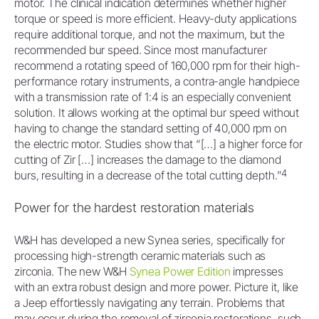
motor. The clinical indication determines whether higher
torque or speed is more efficient. Heavy-duty applications
require additional torque, and not the maximum, but the
recommended bur speed. Since most manufacturer
recommend a rotating speed of 160,000 rpm for their high-
performance rotary instruments, a contra-angle handpiece
with a transmission rate of 1:4 is an especially convenient
solution. It allows working at the optimal bur speed without
having to change the standard setting of 40,000 rpm on
the electric motor. Studies show that “[…] a higher force for
cutting of Zir […] increases the damage to the diamond
4
burs, resulting in a decrease of the total cutting depth.”
Power for the hardest restoration materials
W&H has developed a new Synea series, specifically for
processing high-strength ceramic materials such as
zirconia. The new W&H
Synea Power Edition
impresses
with an extra robust design and more power. Picture it, like
a Jeep effortlessly navigating any terrain. Problems that
may occur during the removal of zirconia restorations, such