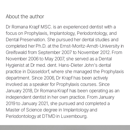
About the author
Dr Romana Krapf MSC. is an experienced dentist with a
focus on Prophylaxis, Implantology, Periodontology, and
Dental Preservation. She pursued her dental studies and
completed her Ph.D. at the Ernst-Moritz-Arndt-University in
Greifswald from September 2007 to November 2012. From
November 2006 to May 2007, she served as a Dental
Hygienist at Dr med. dent. Hans-Dieter John's dental
practice in Düsseldorf, where she managed the Prophylaxis
department. Since 2006, Dr Krapf has been actively
involved as a speaker for Prophylaxis courses. Since
January 2018, Dr Romana Krapf has been operating as an
independent dentist in her own practice. From January
2019 to January 2021, she pursued and completed a
Master of Science degree in Implantology and
Periodontology at DTMD in Luxembourg.