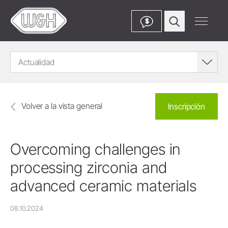
$
Actualidad
Volver a la vista general
Inscripción
Overcoming challenges in
processing zirconia and
advanced ceramic materials
08.10.2024