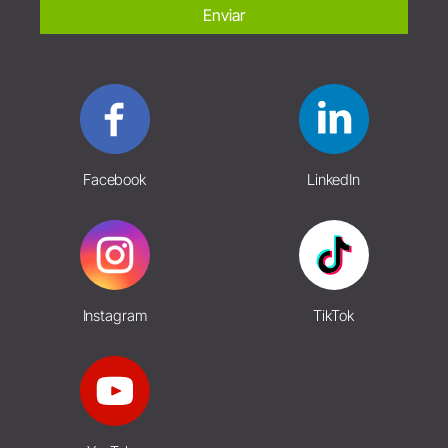
Enviar
Facebook
LinkedIn
Instagram
TikTok