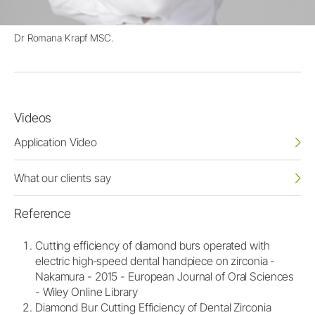
Dr Romana Krapf MSC.
Videos
Application Video
What our clients say
Reference
Cutting efficiency of diamond burs operated with
electric high‐speed dental handpiece on zirconia -
Nakamura - 2015 - European Journal of Oral Sciences
- Wiley Online Library
Diamond Bur Cutting Efficiency of Dental Zirconia