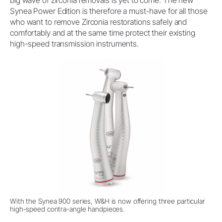
Synea Power Edition is therefore a must-have for all those
who want to remove Zirconia restorations safely and
comfortably and at the same time protect their existing
high-speed transmission instruments.
With the Synea 900 series, W&H is now offering three particular
high-speed contra-angle handpieces.