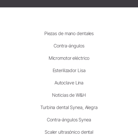
Piezas de mano dentales
Contra-ángulos
Micromotor eléctrico
Esterilizador Lisa
Autoclave Lina
Noticias de W&H
Turbina dental Synea, Alegra
Contra-ángulos Synea
Scaler ultrasónico dental