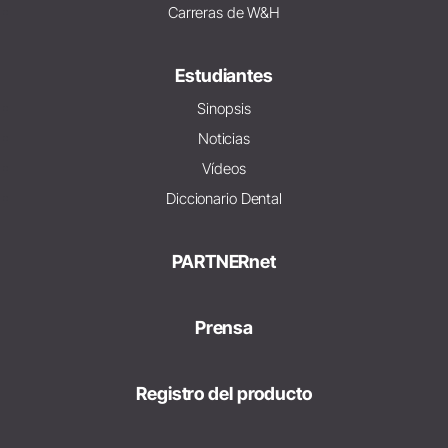
Carreras de W&H
Estudiantes
Sinopsis
Noticias
Vídeos
Diccionario Dental
PARTNERnet
Prensa
Registro del producto