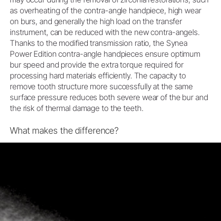
as overheating of the contra-angle handpiece, high wear
on burs, and generally the high load on the transfer
instrument, can be reduced with the new contra-angels.
Thanks to the modified transmission ratio, the Synea
Power Edition contra-angle handpieces ensure optimum
bur speed and provide the extra torque required for
processing hard materials efficiently. The capacity to
remove tooth structure more successfully at the same
surface pressure reduces both severe wear of the bur and
the risk of thermal damage to the teeth.
What makes the difference?