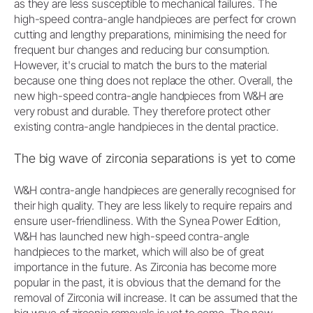
as they are less susceptible to mechanical failures. The
high-speed contra-angle handpieces are perfect for crown
cutting and lengthy preparations, minimising the need for
frequent bur changes and reducing bur consumption.
However, it's crucial to match the burs to the material
because one thing does not replace the other. Overall, the
new high-speed contra-angle handpieces from W&H are
very robust and durable. They therefore protect other
existing contra-angle handpieces in the dental practice.
The big wave of zirconia separations is yet to come
W&H contra-angle handpieces are generally recognised for
their high quality. They are less likely to require repairs and
ensure user-friendliness. With the Synea Power Edition,
W&H has launched new high-speed contra-angle
handpieces to the market, which will also be of great
importance in the future. As Zirconia has become more
popular in the past, it is obvious that the demand for the
removal of Zirconia will increase. It can be assumed that the
big wave of zirconia removals is yet to come. The new