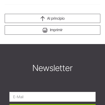
Al principio
Imprimir
Newsletter