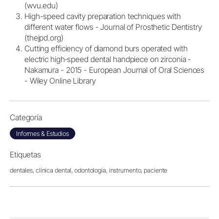
(wvu.edu)
High-speed cavity preparation techniques with
different water flows - Journal of Prosthetic Dentistry
(thejpd.org)
Cutting efficiency of diamond burs operated with
electric high‐speed dental handpiece on zirconia -
Nakamura - 2015 - European Journal of Oral Sciences
- Wiley Online Library
Categoría
Informes & Estudios
Etiquetas
dentales,
clínica dental,
odontología,
instrumento,
paciente