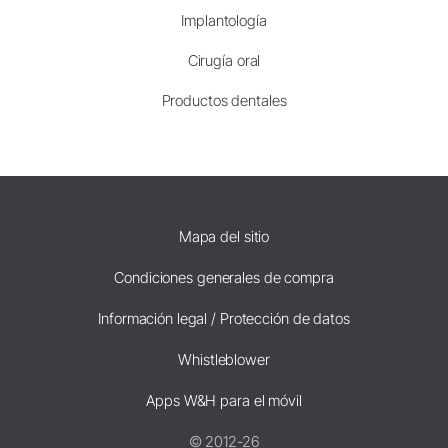
Implantología
Cirugía oral
Productos dentales
Mapa del sitio
Condiciones generales de compra
Información legal / Protección de datos
Whistleblower
Apps W&H para el móvil
© 2012-26