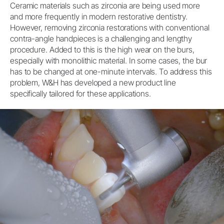
Ceramic materials such as zirconia are being used more
and more frequently in modern restorative dentistry.
However, removing zirconia restorations with conventional
contra-angle handpieces is a challenging and lengthy
procedure. Added to this is the high wear on the burs,
especially with monolithic material. In some cases, the bur
has to be changed at one-minute intervals. To address this
problem, W&H has developed a new product line
specifically tailored for these applications.