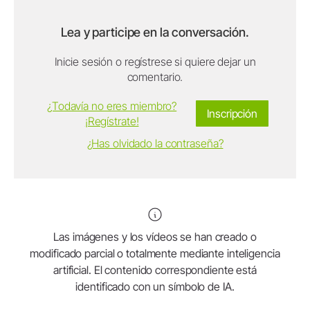
Lea y participe en la conversación.
Inicie sesión o regístrese si quiere dejar un
comentario.
¿Todavía no eres miembro?
Inscripción
¡Regístrate!
¿Has olvidado la contraseña?
Las imágenes y los vídeos se han creado o
modificado parcial o totalmente mediante inteligencia
artificial. El contenido correspondiente está
identificado con un símbolo de IA.