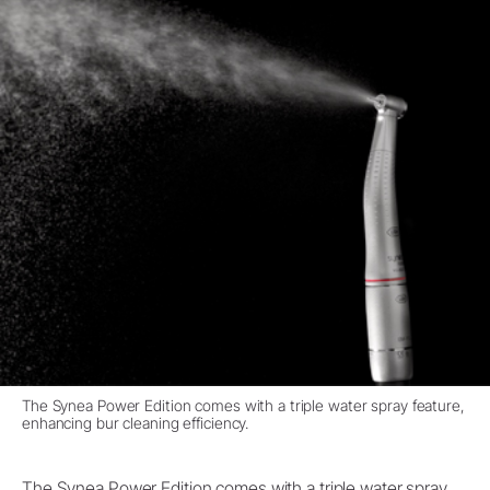
The Synea Power Edition comes with a triple water spray feature,
enhancing bur cleaning efficiency.
The Synea Power Edition comes with a triple water spray