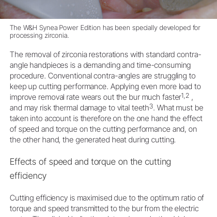
The
W&H Synea Power Edition
has been specially developed for
processing zirconia.
The removal of zirconia restorations with standard contra-
angle handpieces is a demanding and time-consuming
procedure. Conventional contra-angles are struggling to
keep up cutting performance. Applying even more load to
1,2
improve removal rate wears out the bur much faster
,
3
and may risk thermal damage to vital teeth
. What must be
taken into account is therefore on the one hand the effect
of speed and torque on the cutting performance and, on
the other hand, the generated heat during cutting.
Effects of speed and torque on the cutting
efficiency
Cutting efficiency is maximised due to the optimum ratio of
torque and speed transmitted to the bur from the electric