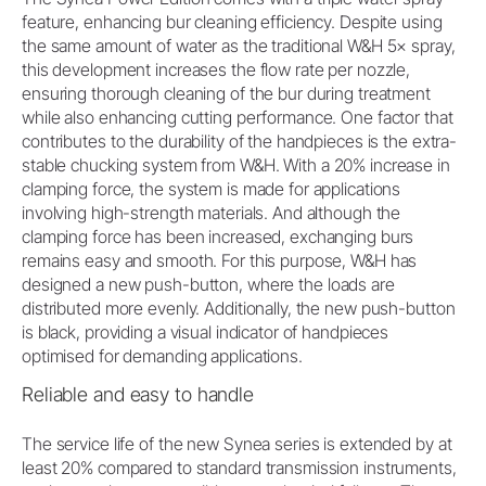
feature, enhancing bur cleaning efficiency. Despite using
the same amount of water as the traditional W&H 5× spray,
this development increases the flow rate per nozzle,
ensuring thorough cleaning of the bur during treatment
while also enhancing cutting performance. One factor that
contributes to the durability of the handpieces is the extra-
stable chucking system from W&H. With a 20% increase in
clamping force, the system is made for applications
involving high-strength materials. And although the
clamping force has been increased, exchanging burs
remains easy and smooth. For this purpose, W&H has
designed a new push-button, where the loads are
distributed more evenly. Additionally, the new push-button
is black, providing a visual indicator of handpieces
optimised for demanding applications.
Reliable and easy to handle
The service life of the new Synea series is extended by at
least 20% compared to standard transmission instruments,