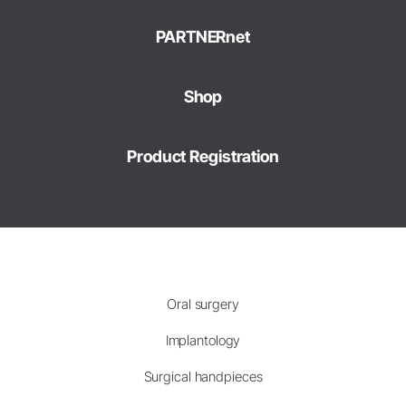
PARTNERnet
Shop
Product Registration
Oral surgery
Implantology
Surgical handpieces