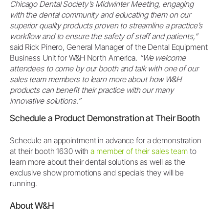
Chicago Dental Society’s Midwinter Meeting, engaging
with the dental community and educating them on our
superior quality products proven to streamline a practice’s
workflow and to ensure the safety of staff and patients,”
said Rick Pinero, General Manager of the Dental Equipment
Business Unit for W&H North America.
“We welcome
attendees to come by our booth and talk with one of our
sales team members to learn more about how W&H
products can benefit their practice with our many
innovative solutions.”
Schedule a Product Demonstration at Their Booth
Schedule an appointment in advance for a demonstration
at their booth 1630 with
a member of their sales team
to
learn more about their dental solutions as well as the
exclusive show promotions and specials they will be
running.
About W&H