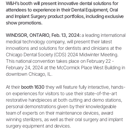
W&H’s booth will present innovative dental solutions for
attendees to experience in their Dental Equipment, Oral
and Implant Surgery product portfolios, including exclusive
show promotions.
WINDSOR, ONTARIO, Feb. 13, 2024:
a leading international
medical technology company, will present their latest
innovations and solutions for dentists and clinicians at the
Chicago Dental Society (CDS) 2024 Midwinter Meeting.
This national convention takes place on February 22 -
February 24, 2024 at the McCormick Place West Building in
downtown Chicago, IL.
At their
booth 1630
they will feature fully interactive, hands-
on experiences for visitors to use their state-of-the-art
restorative handpieces at both cutting and demo stations,
personal demonstrations given by their knowledgeable
team of experts on their maintenance devices, award
winning sterilizers, as well as their oral surgery and implant
surgery equipment and devices.