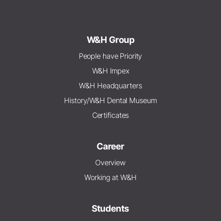
W&H Group
People have Priority
W&H Impex
W&H Headquarters
History/W&H Dental Museum
Certificates
Career
Overview
Working at W&H
Students