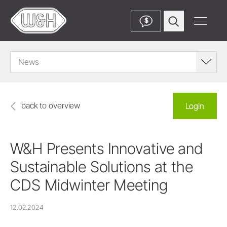
$
News
back to overview
Login
W&H Presents Innovative and
Sustainable Solutions at the
CDS Midwinter Meeting
12.02.2024