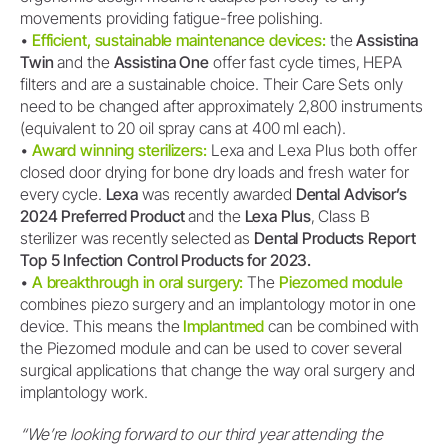
movements providing fatigue-free polishing.
•
Efficient, sustainable maintenance devices:
the
Assistina
Twin
and the
Assistina One
offer fast cycle times, HEPA
filters and are a sustainable choice. Their Care Sets only
need to be changed after approximately 2,800 instruments
(equivalent to 20 oil spray cans at 400 ml each).
•
Award winning sterilizers:
Lexa and Lexa Plus both offer
closed door drying for bone dry loads and fresh water for
every cycle.
Lexa
was recently awarded
Dental Advisor’s
2024 Preferred Product
and the
Lexa Plus
, Class B
sterilizer was recently selected as
Dental Products Report
Top 5 Infection Control Products for 2023.
•
A breakthrough in oral surgery:
The
Piezomed module
combines piezo surgery and an implantology motor in one
device. This means the
Implantmed
can be combined with
the Piezomed module and can be used to cover several
surgical applications that change the way oral surgery and
implantology work.
“We’re looking forward to our third year attending the