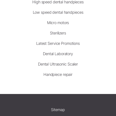
High speed dental handpieces
Low speed dental handpieces
Micro motors
Sterilizers
Latest Service Promotions
Dental Laboratory
Dental Ultrasonic Scaler
Handpiece repair
Sitemap