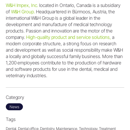
W&H Impex, Inc.
located in Ontario, Canada is a subsidiary
of
W&H Group.
Headquartered in Bürmoos, Austria, the
international W&H Group is a global leader in the
development and manufacture of medical technology
products. Passion and innovation are the motor of the
company.
High-quality product and service solutions,
a
modern corporate structure, a strong focus on research
and development as well as social responsibility make W&H
a locally and globally successful family business. More than
1,200 employees contribute to the production of hardware
and software products for use in the dental, medical and
veterinary industries.
Category
News
Tags
Dental,
Dental office,
Dentistry,
Maintenance,
Technology,
Treatment