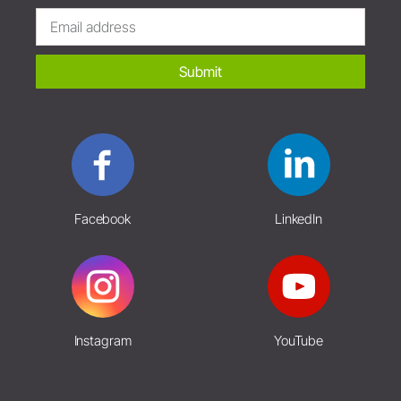
Submit
Facebook
LinkedIn
Instagram
YouTube