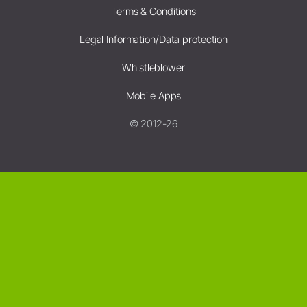
Terms & Conditions
Legal Information/Data protection
Whistleblower
Mobile Apps
© 2012-26