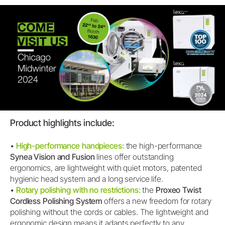
Product highlights include:
•
High-performance handpieces:
the high-performance
Synea Vision and Fusion
lines offer outstanding
ergonomics, are lightweight with quiet motors, patented
hygienic head system and a long service life.
•
Rotary polishing with no restrictions:
the
Proxeo Twist
Cordless Polishing System
offers a new freedom for rotary
polishing without the cords or cables. The lightweight and
ergonomic design means it adapts perfectly to any