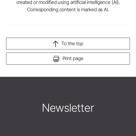
created or modified using artificial intelligence (AI).
Corresponding content is marked as AI.
To the top
Print page
Newsletter