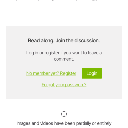
Read along. Join the discussion.
Log in or register if you want to leave a
comment.
No member yet? Register
Login
Forgot your password?
Images and videos have been partially or entirely