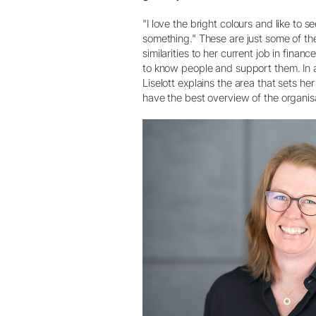
"I love the bright colours and like to 
something." These are just some of the 
similarities to her current job in finan
to know people and support them. In a w
Liselott explains the area that sets he
have the best overview of the organis