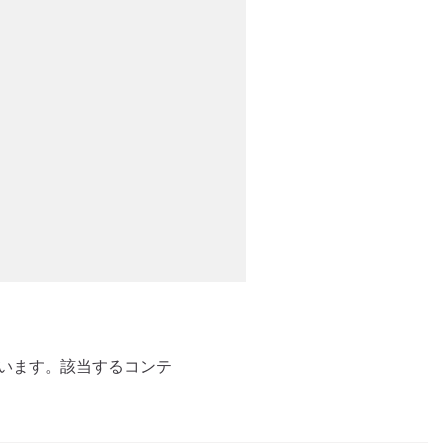
ています。該当するコンテ