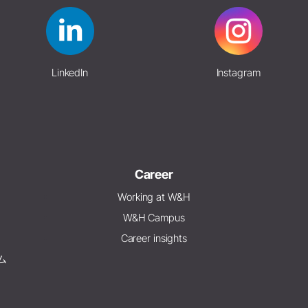
LinkedIn
Instagram
Career
Working at W&H
W&H Campus
Career insights
ム