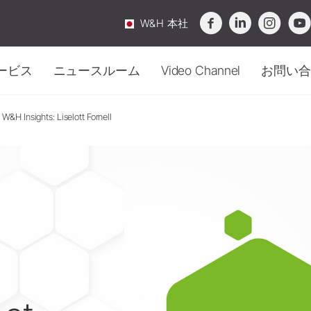
W&H 本社
ービス
ニュースルーム
Video Channel
お問い合
W&H Insights: Liselott Fornell
滅菌・ハイジーン
概要
ニュース
口腔外科
お問
衛生管理・メンテナン
メンテナンス
インプラント
テクニカルサービス
Webinar
購入
アクセサリー
滅菌器
サージカル機器
ビデオ&チュートリアル
イベント
サー
オチャンネル
-
知識が動き出す。
メンテナンス機器
ストレート・コントラアングル
ダウンロードセンター
FAQ
ピエゾエンド用チップ (Reports & Studies)
セー
ハンドピース
洗浄・除菌剤
Service Station Locator
SmartPeg
トラブルシューティング
ニュースレター
Area 
オに没頭して、知識を深めましょう。
水処理装置
ソーハンドピース
廃棄ガイドライン
定期テスト
アクセサリー
包装
システム概要
アクセサリー
W&H AIMS
システム概要