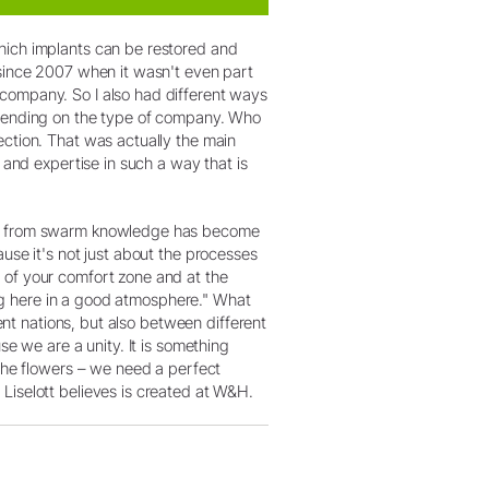
hich implants can be restored and
 since 2007 when it wasn't even part
 company. So I also had different ways
depending on the type of company. Who
ection. That was actually the main
 and expertise in such a way that is
fit from swarm knowledge has become
use it's not just about the processes
 of your comfort zone and at the
hing here in a good atmosphere." What
rent nations, but also between different
se we are a unity. It is something
 the flowers – we need a perfect
Liselott believes is created at W&H.