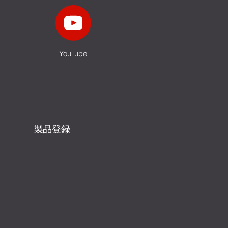
YouTube
製品登録