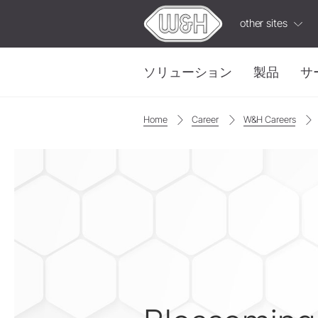
other sites
ソリューション
製品
サ
Home
Career
W&H Careers
修復・補綴
W&H AIMS
タービン
ioDent
ストレート・コントラアングル
IPC
W&H
ビデ
ハンドピース
カップリング
有益で実用的なビデ
電気モーター
アクセサリー
システム概要
W&H AIMS