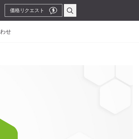
価格リクエスト
$
わせ
い合わせフォーム
プロフィー
ス
歯周病関連
先
ピエゾスケーラー用
ビス先
チップ
ルス、サービス、製造
ピエゾスケーラー
コードレス装置
& Territory Manager
ストレート・コントラアングル
ハンドピース
Video Channelへ
アクセサリー
システム概要
W&H AIMS