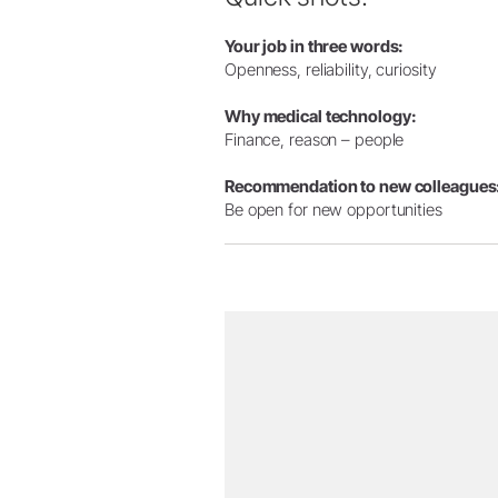
Your job in three words:
Openness, reliability, curiosity
Why medical technology:
Finance, reason – people
Recommendation to new colleagues
Be open for new opportunities