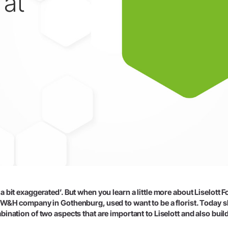
 at
W&H AIMS
 bit exaggerated’. But when you learn a little more about Liselott Fo
a W&H company in Gothenburg, used to want to be a florist. Today 
ination of two aspects that are important to Liselott and also buil