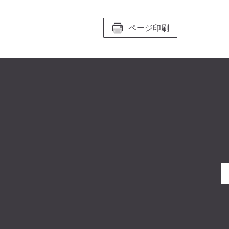
ページ印刷