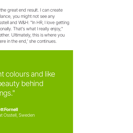
the great end result. I can create
 glance, you might not see any
Osstell and W&H: "In HR, I love getting
ally. That's what I really enjoy,"
ether. Ultimately, this is where you
re in the end,' she continues.
ht colours and like
beauty behind
ings."
tt Fornell
at Osstell, Sweden