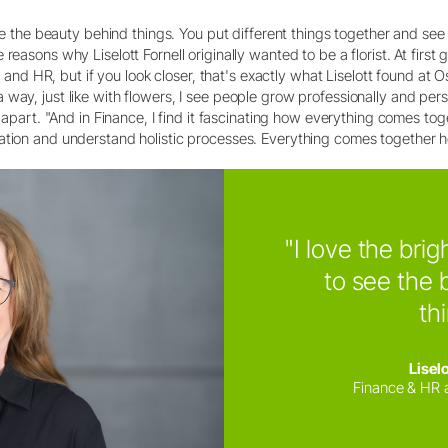
see the beauty behind things. You put different things together and see 
reasons why Liselott Fornell originally wanted to be a florist. At first
ce and HR, but if you look closer, that's exactly what Liselott found at 
ay, just like with flowers, I see people grow professionally and person
r apart. "And in Finance, I find it fascinating how everything comes tog
ation and understand holistic processes. Everything comes together he
"I love the brig
to see the 
th
Liselo
Finance & HR 