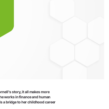
rnell's story, it all makes more
she works in finance and human
ds a bridge to her childhood career