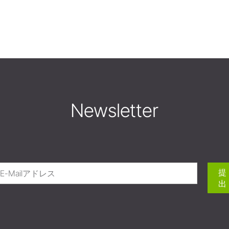
Newsletter
提
出