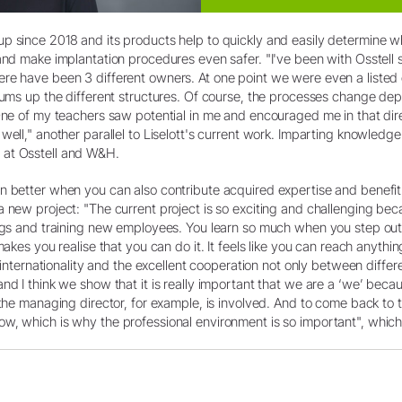
p since 2018 and its products help to quickly and easily determine w
 and make implantation procedures even safer. "I've been with Osstell
re have been 3 different owners. At one point we were even a listed
 sums up the different structures. Of course, the processes change 
"One of my teachers saw potential in me and encouraged me in that dir
well," another parallel to Liselott's current work. Imparting knowledge
 at Osstell and W&H.
en better when you can also contribute acquired expertise and bene
 new project: "The current project is so exciting and challenging beca
ings and training new employees. You learn so much when you step out
 makes you realise that you can do it. It feels like you can reach anyt
e internationality and the excellent cooperation not only between diffe
nd I think we show that it is really important that we are a ‘we’ becau
 the managing director, for example, is involved. And to come back to
w, which is why the professional environment is so important", which 