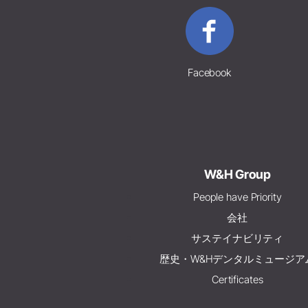
Facebook
W&H Group
People have Priority
会社
サステイナビリティ
歴史・W&Hデンタルミュージア
Certificates