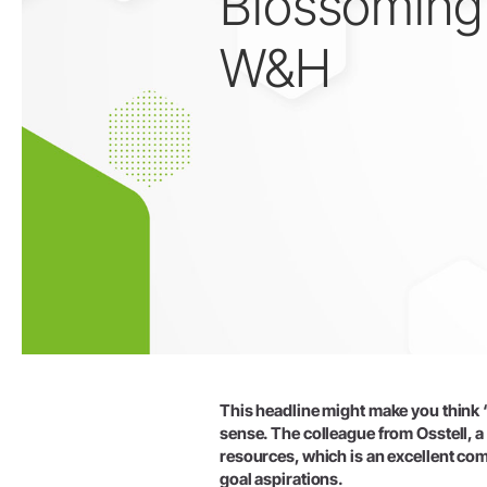
Blossoming
W&H
技工用
技工用機器
ストレート・コントラアングル
ハンドピース
アクセサリー
システム概要
This headline might make you think ‘a
sense. The colleague from Osstell, 
resources, which is an excellent comb
goal aspirations.