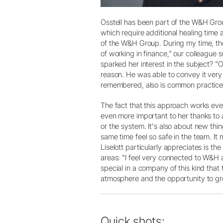
Osstell has been part of the W&H Grou
which require additional healing time
of the W&H Group. During my time, the
of working in finance," our colleague
sparked her interest in the subject? 
reason. He was able to convey it very 
remembered, also is common practice
The fact that this approach works ev
even more important to her thanks to a
or the system. It's also about new th
same time feel so safe in the team. It
Liselott particularly appreciates is th
areas: "I feel very connected to W&H a
special in a company of this kind that
atmosphere and the opportunity to gro
Quick shots: