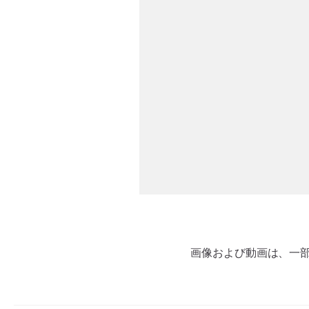
画像および動画は、一部