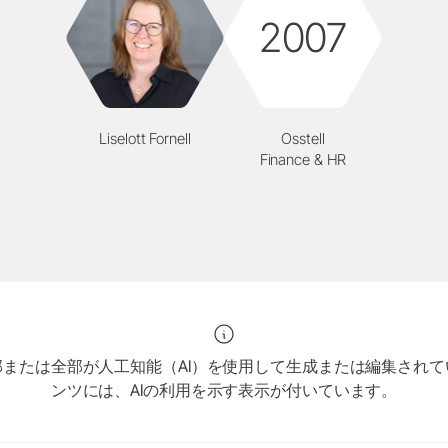
2007
Liselott Fornell
Osstell
Finance & HR
または全部が人工知能（AI）を使用して生成または編集され
ンツには、AIの利用を示す表示が付いています。