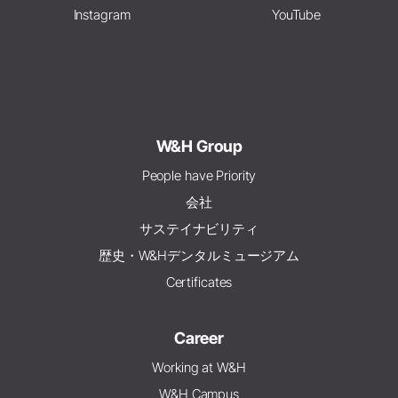
Instagram
YouTube
W&H Group
People have Priority
会社
サステイナビリティ
歴史・W&Hデンタルミュージアム
Certificates
Career
Working at W&H
W&H Campus