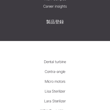
Career insights
製品登録
Dental turbine
Contra-angle
Micro motors
Lisa Sterilizer
Lara Sterilizer