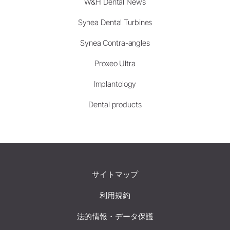
W&H Dental News
Synea Dental Turbines
Synea Contra-angles
Proxeo Ultra
Implantology
Dental products
サイトマップ
利用規約
法的情報・データ保護