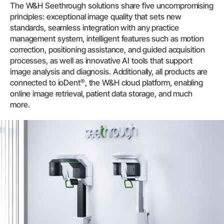
The W&H Seethrough solutions share five uncompromising
principles: exceptional image quality that sets new
standards, seamless integration with any practice
management system, intelligent features such as motion
correction, positioning assistance, and guided acquisition
processes, as well as innovative AI tools that support
image analysis and diagnosis. Additionally, all products are
®
connected to ioDent
, the W&H cloud platform, enabling
online image retrieval, patient data storage, and much
more.