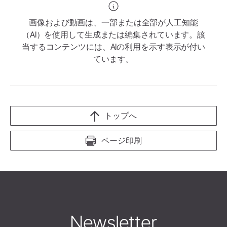
画像および動画は、一部または全部が人工知能
（AI）を使用して生成または編集されています。該
当するコンテンツには、AIの利用を示す表示が付い
ています。
トップへ
ページ印刷
Newsletter