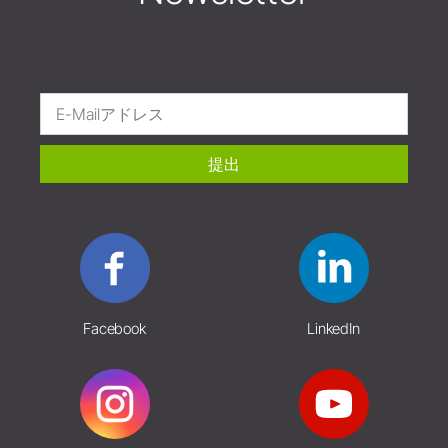
提出
Facebook
LinkedIn