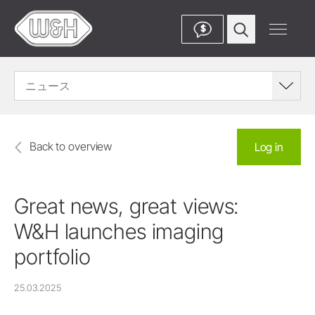
$
ニュース
Back to overview
Log in
Great news, great views:
W&H launches imaging
portfolio
25.03.2025