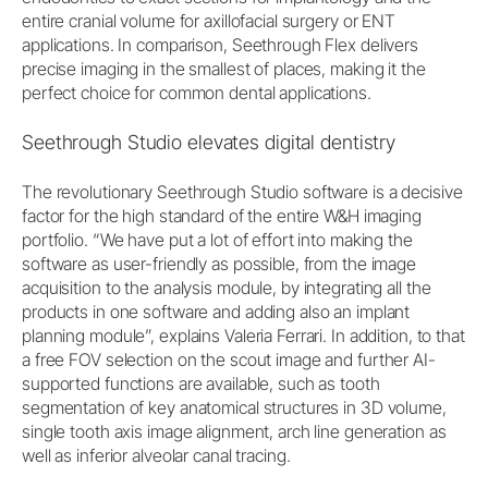
entire cranial volume for axillofacial surgery or ENT
applications. In comparison, Seethrough Flex delivers
precise imaging in the smallest of places, making it the
perfect choice for common dental applications.
Seethrough Studio elevates digital dentistry
The revolutionary Seethrough Studio software is a decisive
factor for the high standard of the entire W&H imaging
portfolio. “We have put a lot of effort into making the
software as user-friendly as possible, from the image
acquisition to the analysis module, by integrating all the
products in one software and adding also an implant
planning module”, explains Valeria Ferrari. In addition, to that
a free FOV selection on the scout image and further AI-
supported functions are available, such as tooth
segmentation of key anatomical structures in 3D volume,
single tooth axis image alignment, arch line generation as
well as inferior alveolar canal tracing.