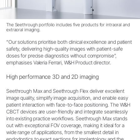
The Seethrough portfolio includes five products for intraoral and
extraoral imaging.
“Our solutions prioritise both clinical excellence and patient
safety, delivering high-quality images with patient-safe
doses for precise diagnostics without compromise”,
emphasises Valeria Ferrari, W&H Product director.
High performance 3D and 2D imaging
Seethrough Max and Seethrough Flex deliver excellent
image quality, simplify image acquisition, and enable easy
patient interaction with face-to-face positioning. The W&H
CBCT devices are user-friendly and integrate seamlessly
into existing practice workflows. Seethrough Max stands
out with exceptional FOV coverage, making it ideal for a
wide range of applications, from the smallest detail in
endodontics to exact sections for implantology and the