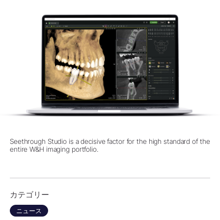
Seethrough Studio is a decisive factor for the high standard of the
entire W&H imaging portfolio.
カテゴリー
ニュース