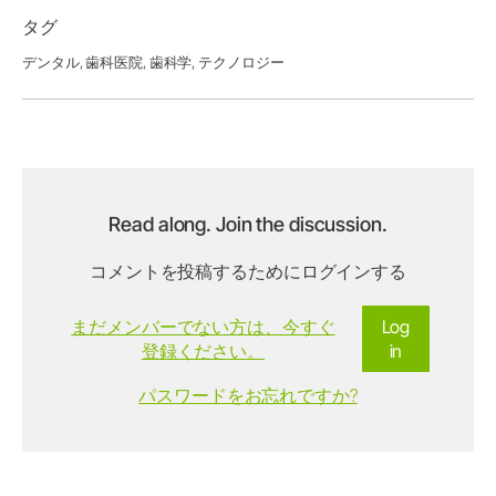
タグ
デンタル,
歯科医院,
歯科学,
テクノロジー
Read along. Join the discussion.
コメントを投稿するためにログインする
まだメンバーでない方は、今すぐ
Log
登録ください。
in
パスワードをお忘れですか?