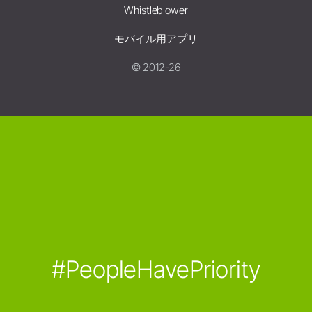
Whistleblower
モバイル用アプリ
© 2012-26
#PeopleHavePriority