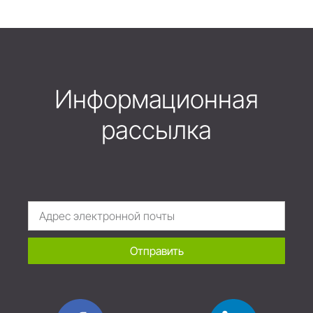
Информационная
рассылка
Отправить