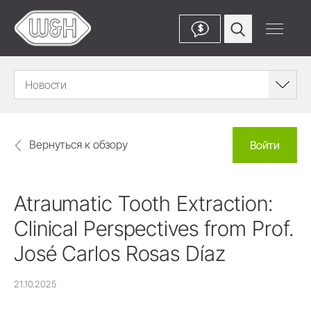
$
Новости
Вернуться к обзору
Войти
Atraumatic Tooth Extraction:
Clinical Perspectives from Prof.
José Carlos Rosas Díaz
21.10.2025