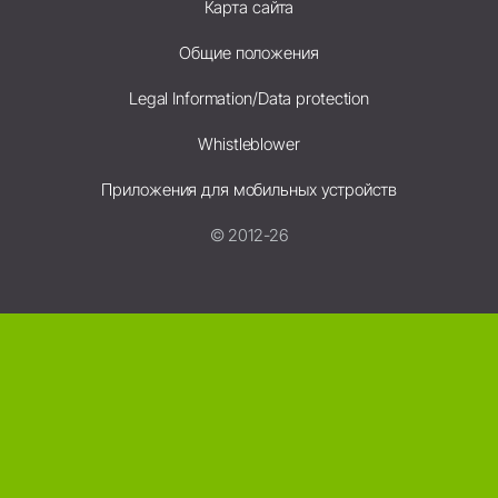
Карта сайта
Общие положения
Legal Information/Data protection
Whistleblower
Приложения для мобильных устройств
© 2012-26