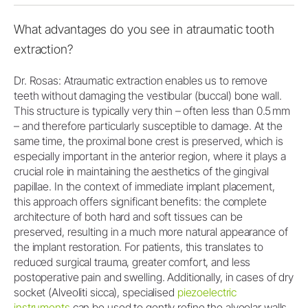
What advantages do you see in atraumatic tooth
extraction?
Dr. Rosas: Atraumatic extraction enables us to remove
teeth without damaging the vestibular (buccal) bone wall.
This structure is typically very thin – often less than 0.5 mm
– and therefore particularly susceptible to damage. At the
same time, the proximal bone crest is preserved, which is
especially important in the anterior region, where it plays a
crucial role in maintaining the aesthetics of the gingival
papillae. In the context of immediate implant placement,
this approach offers significant benefits: the complete
architecture of both hard and soft tissues can be
preserved, resulting in a much more natural appearance of
the implant restoration. For patients, this translates to
reduced surgical trauma, greater comfort, and less
postoperative pain and swelling. Additionally, in cases of dry
socket (Alveoliti sicca), specialised
piezoelectric
instruments
can be used to gently refine the alveolar walls.