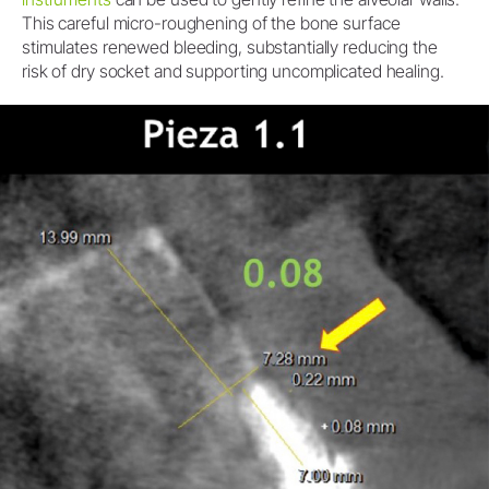
This careful micro-roughening of the bone surface
stimulates renewed bleeding, substantially reducing the
risk of dry socket and supporting uncomplicated healing.