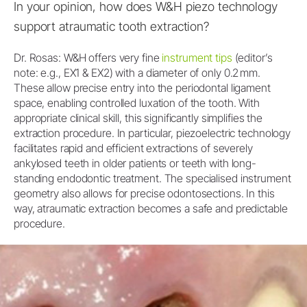
In your opinion, how does W&H piezo technology
support atraumatic tooth extraction?
Dr. Rosas: W&H offers very fine
instrument tips
(editor’s
note: e.g., EX1 & EX2) with a diameter of only 0.2 mm.
These allow precise entry into the periodontal ligament
space, enabling controlled luxation of the tooth. With
appropriate clinical skill, this significantly simplifies the
extraction procedure. In particular, piezoelectric technology
facilitates rapid and efficient extractions of severely
ankylosed teeth in older patients or teeth with long-
standing endodontic treatment. The specialised instrument
geometry also allows for precise odontosections. In this
way, atraumatic extraction becomes a safe and predictable
procedure.