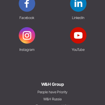
Facebook
LinkedIn
Instagram
YouTube
W&H Group
People have Priority
W&H Russia