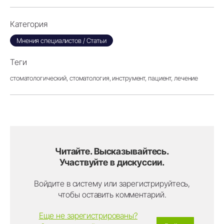
Категория
Мнения специалистов / Статьи
Теги
стоматологический,
стоматология,
инструмент,
пациент,
лечение
Читайте. Высказывайтесь.
Участвуйте в дискуссии.
Войдите в систему или зарегистрируйтесь,
чтобы оставить комментарий.
Еще не зарегистрированы?