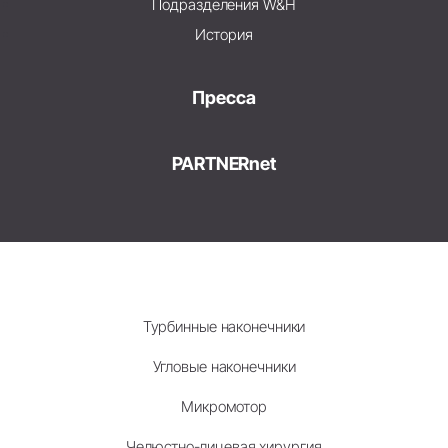
Подразделения W&H
История
Пресса
PARTNERnet
Турбинные наконечники
Угловые наконечники
Микромотор
Челюстно-лицевая хирургия