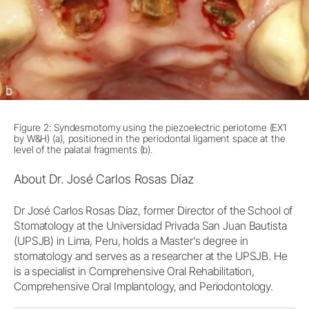
Figure 2: Syndesmotomy using the piezoelectric periotome (EX1
by W&H) (a), positioned in the periodontal ligament space at the
level of the palatal fragments (b).
About Dr. José Carlos Rosas Díaz
Dr José Carlos Rosas Díaz, former Director of the School of
Stomatology at the Universidad Privada San Juan Bautista
(UPSJB) in Lima, Peru, holds a Master’s degree in
stomatology and serves as a researcher at the UPSJB. He
is a specialist in Comprehensive Oral Rehabilitation,
Comprehensive Oral Implantology, and Periodontology.