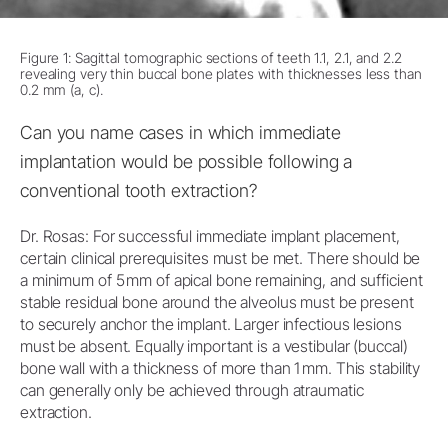
Figure 1: Sagittal tomographic sections of teeth 1.1, 2.1, and 2.2
revealing very thin buccal bone plates with thicknesses less than
0.2 mm (a, c).
Can you name cases in which immediate
implantation would be possible following a
conventional tooth extraction?
Dr. Rosas: For successful immediate implant placement,
certain clinical prerequisites must be met. There should be
a minimum of 5 mm of apical bone remaining, and sufficient
stable residual bone around the alveolus must be present
to securely anchor the implant. Larger infectious lesions
must be absent. Equally important is a vestibular (buccal)
bone wall with a thickness of more than 1 mm. This stability
can generally only be achieved through atraumatic
extraction.