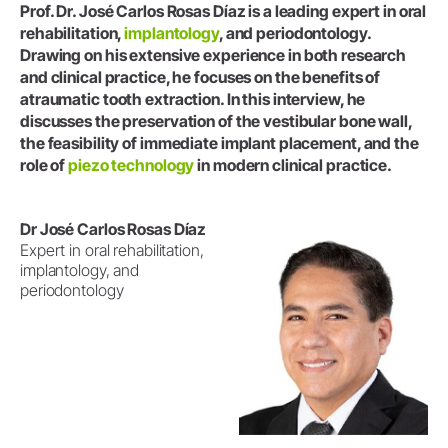
Prof. Dr. José Carlos Rosas Díaz is a leading expert in oral
rehabilitation,
implantology
, and periodontology.
Drawing on his extensive experience in both research
and clinical practice, he focuses on the benefits of
atraumatic tooth extraction. In this interview, he
discusses the preservation of the vestibular bone wall,
the feasibility of immediate implant placement, and the
role of
piezo technology
in modern clinical practice.
Dr José Carlos Rosas Díaz
Expert in oral rehabilitation,
implantology, and
periodontology