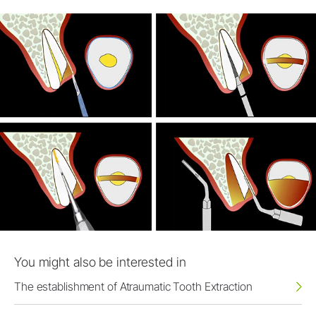
You might also be interested in
The establishment of Atraumatic Tooth Extraction