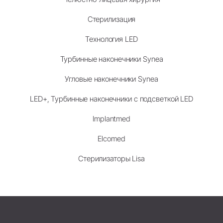
Стерилизация
Технология LED
Турбинные наконечники Synea
Угловые наконечники Synea
LED+, Турбинные наконечники с подсветкой LED
Implantmed
Elcomed
Стерилизаторы Lisa