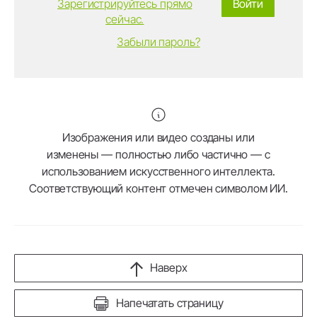
Зарегистрируйтесь прямо
Войти
сейчас.
Забыли пароль?
Изображения или видео созданы или
изменены — полностью либо частично — с
использованием искусственного интеллекта.
Соответствующий контент отмечен символом ИИ.
Наверх
Напечатать страницу