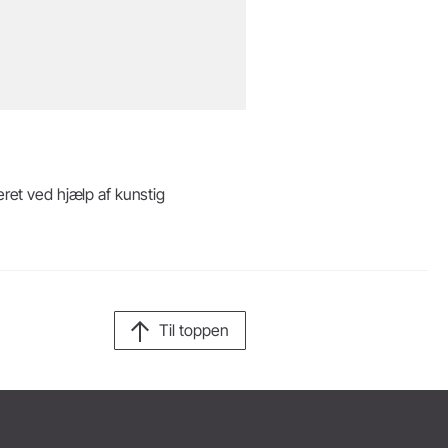
eret ved hjælp af kunstig
Til toppen