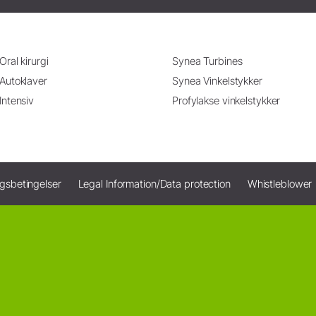
Oral kirurgi
Synea Turbines
Autoklaver
Synea Vinkelstykker
Intensiv
Profylakse vinkelstykker
ngsbetingelser
Legal Information/Data protection
Whistleblower