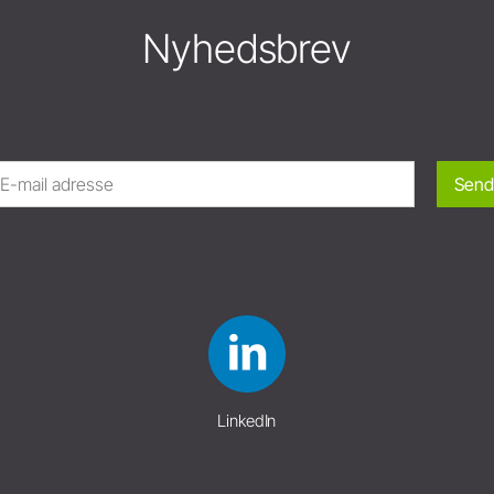
Nyhedsbrev
Send
LinkedIn