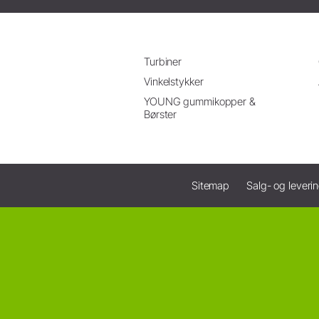
Turbiner
Vinkelstykker
YOUNG gummikopper &
Børster
Sitemap
Salg- og leveri