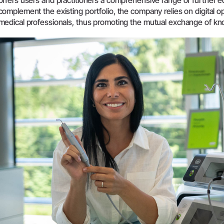
offers users and practitioners a comprehensive range of further ed
complement the existing portfolio, the company relies on digital o
Systemoversigt
medical professionals, thus promoting the mutual exchange of k