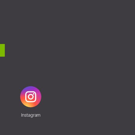
Instagram