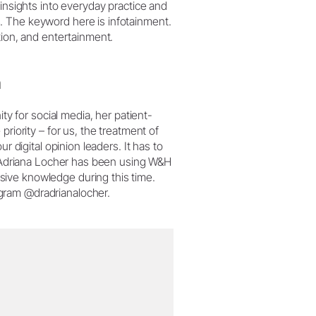
 insights into everyday practice and
. The keyword here is infotainment.
tion, and entertainment.
n
ity for social media, her patient-
riority – for us, the treatment of
r digital opinion leaders. It has to
Dr Adriana Locher has been using W&H
ive knowledge during this time.
gram @dradrianalocher.