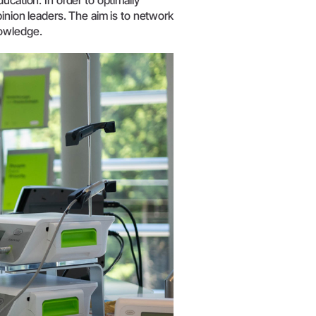
ucation. In order to optimally
pinion leaders. The aim is to network
nowledge.