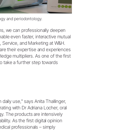
logy and periodontology.
rms, we can professionally deepen
able even faster, interactive mutual
s, Service, and Marketing at W&H.
hare their expertise and experiences
edge multipliers. As one of the first
o take a further step towards
 daily use," says Anita Thallinger,
ating with Dr Adriana Locher, oral
gy. The products are intensively
ility. As the first digital opinion
dical professionals – simply