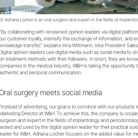
Dr Adriana Locher is an oral surgeon and expert in the fields of implanto
"By collaborating with renowned opinion leaders via digital platfo
our customer loyalty, intensify the exchange of information, and en
knowledge transfer," explains Irina Wittmann, Vice President Sale
Digital opinion leaders use digital media such as social media to s
on treatment methods with their followers. In short, they are knowl
companies in the medical industry, W&H is taking the opportunity t
authentic and personal communication.
Oral surgery meets social media
"Instead of advertising, our goal is to convince with our products in
Marketing Director at W&H. To achieve this, the company is cooper
surgeon and expert in the fields of implantology and periodontolo
tested and used by the digital opinion leader for their practical suitab
leader for W&H, Adriana Locher focuses on the added value for me