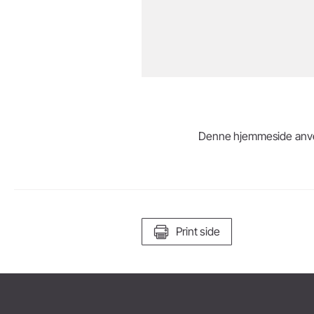
Denne hjemmeside anvende
Print side