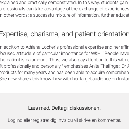
explained and practically demonstrated. In this way, students gain
professionals can take advantage of the exchange of experiences
In other words: a successful mixture of information, further educa
Expertise, charisma, and patient orientatio
In addition to Adriana Locher's professional expertise and her affin
focused attitude is of particular importance for W&H. "People have p
the patient is paramount. Thus, we also pay attention to this with ou
fit professionally and personally," emphasises Anita Thallinger. 
products for many years and has been able to acquire comprehens
She now shares this know-how with her target audience on Insta
Læs med. Deltag i diskussionen.
Log ind eller registrer dig, hvis du vil skrive en kommentar.