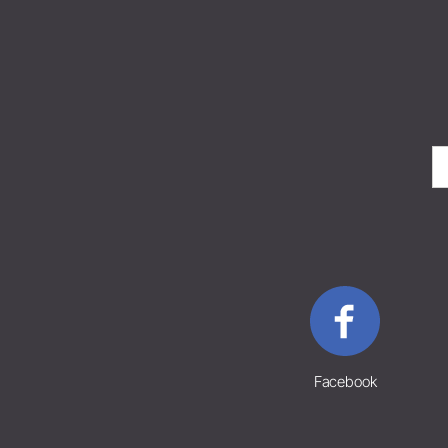
Facebook