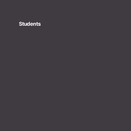
Students