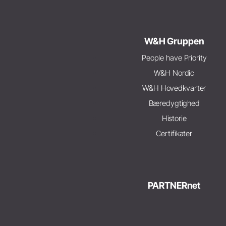
W&H Gruppen
People have Priority
W&H Nordic
W&H Hovedkvarter
Bæredygtighed
Historie
Certifikater
PARTNERnet