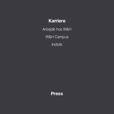
Karriere
Arbejde hos W&H
W&H Campus
Indblik
Press