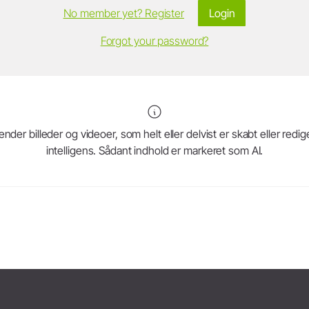
No member yet? Register
Login
Forgot your password?
r billeder og videoer, som helt eller delvist er skabt eller redig
intelligens. Sådant indhold er markeret som AI.