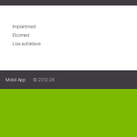
Implantmed
Elcomed
Lisa autoklave
Mobil App
© 2012-26