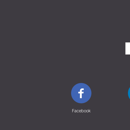
Facebook