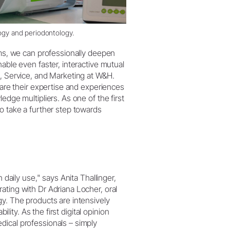
logy and periodontology.
rms, we can professionally deepen
able even faster, interactive mutual
s, Service, and Marketing at W&H.
hare their expertise and experiences
edge multipliers. As one of the first
o take a further step towards
 daily use," says Anita Thallinger,
ating with Dr Adriana Locher, oral
gy. The products are intensively
ility. As the first digital opinion
dical professionals – simply