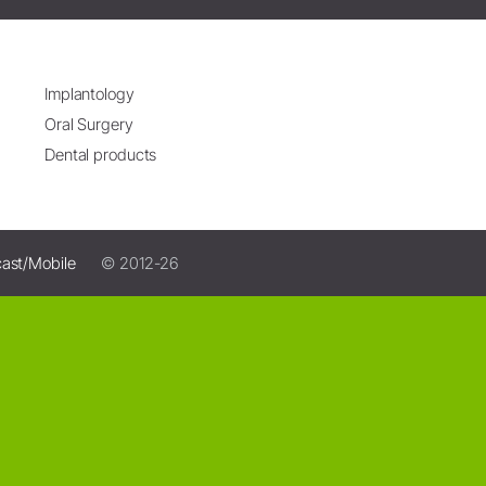
Implantology
Oral Surgery
Dental products
ast/Mobile
© 2012-26