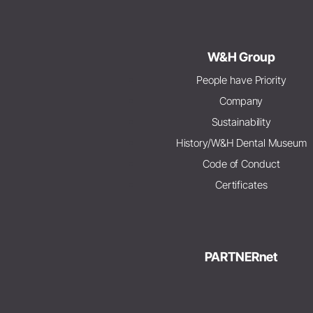
W&H Group
People have Priority
Company
Sustainability
History/W&H Dental Museum
Code of Conduct
Certificates
PARTNERnet