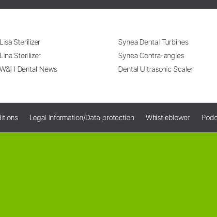
Lisa Sterilizer
Synea Dental Turbines
Lina Sterilizer
Synea Contra-angles
W&H Dental News
Dental Ultrasonic Scaler
itions
Legal Information/Data protection
Whistleblower
Podc