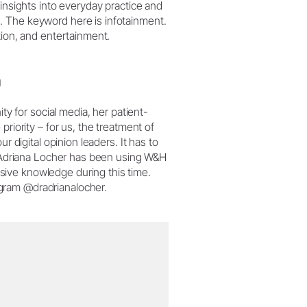
 insights into everyday practice and
. The keyword here is infotainment.
tion, and entertainment.
n
ity for social media, her patient-
riority – for us, the treatment of
r digital opinion leaders. It has to
Dr Adriana Locher has been using W&H
ive knowledge during this time.
gram @dradrianalocher.