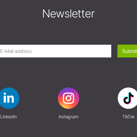
Newsletter
Submit
LinkedIn
Instagram
TikTok