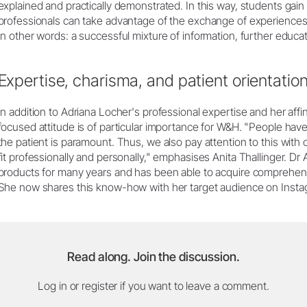
explained and practically demonstrated. In this way, students gain
professionals can take advantage of the exchange of experiences
In other words: a successful mixture of information, further educa
Expertise, charisma, and patient orientatio
In addition to Adriana Locher's professional expertise and her affin
focused attitude is of particular importance for W&H. "People have p
the patient is paramount. Thus, we also pay attention to this with ou
fit professionally and personally," emphasises Anita Thallinger. 
products for many years and has been able to acquire comprehens
She now shares this know-how with her target audience on Insta
Read along. Join the discussion.
Log in or register if you want to leave a comment.