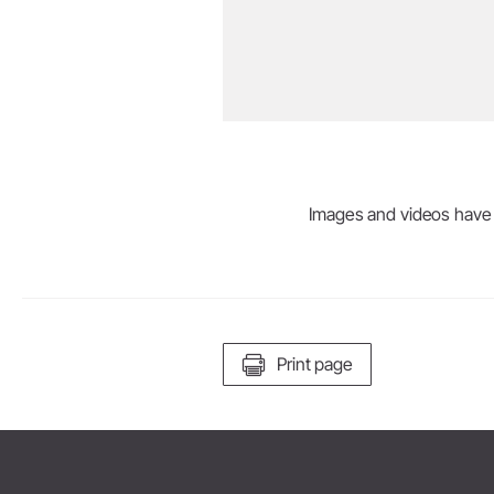
Images and videos have be
Print page