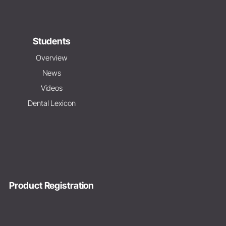
Students
Overview
News
Videos
Dental Lexicon
Product Registration