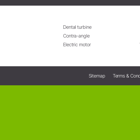
Dental turbine
Contra-angle
Electric motor
Sitemap
Terms & Cond