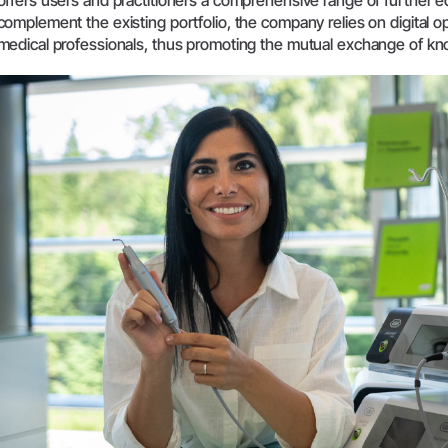
offers users and practitioners a comprehensive range of further ed
complement the existing portfolio, the company relies on digital o
System Overview
medical professionals, thus promoting the mutual exchange of k
W&H AIMS
Dental Laboratory
Product Registration
Laboratory Devices
Straight & Contra-angle
Handpieces
Accessories
System Overview