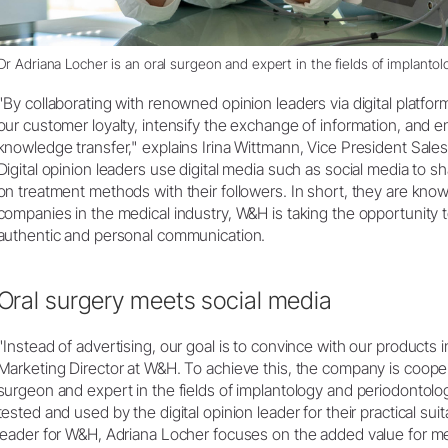
Dr Adriana Locher is an oral surgeon and expert in the fields of implanto
"By collaborating with renowned opinion leaders via digital platfo
our customer loyalty, intensify the exchange of information, and en
knowledge transfer," explains Irina Wittmann, Vice President Sale
Digital opinion leaders use digital media such as social media to s
on treatment methods with their followers. In short, they are knowl
companies in the medical industry, W&H is taking the opportunity t
authentic and personal communication.
Oral surgery meets social media
"Instead of advertising, our goal is to convince with our products in
Marketing Director at W&H. To achieve this, the company is cooper
surgeon and expert in the fields of implantology and periodontolo
tested and used by the digital opinion leader for their practical suitab
leader for W&H, Adriana Locher focuses on the added value for me