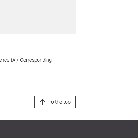
igence (AI). Corresponding
To the top