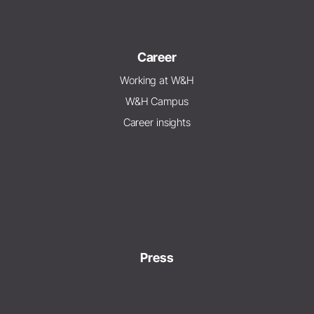
Career
Working at W&H
W&H Campus
Career insights
Press