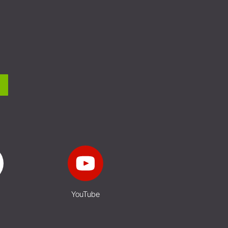
YouTube