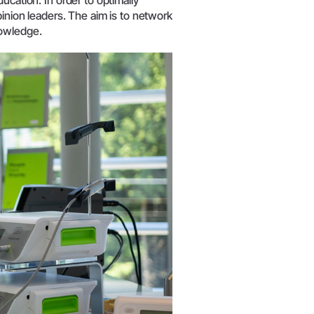
ucation. In order to optimally
W&H AIMS
pinion leaders. The aim is to network
nowledge.