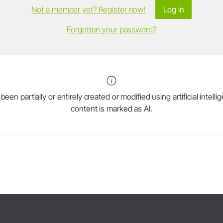
Not a member yet? Register now!
Log in
Forgotten your password?
en partially or entirely created or modified using artificial intell
content is marked as AI.