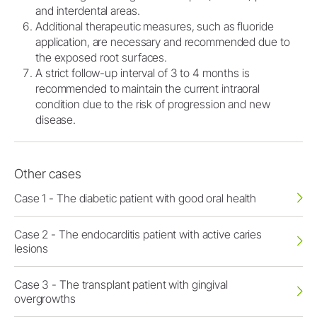
and interdental areas.
Additional therapeutic measures, such as fluoride
application, are necessary and recommended due to
the exposed root surfaces.
A strict follow-up interval of 3 to 4 months is
recommended to maintain the current intraoral
condition due to the risk of progression and new
disease.
Other cases
Case 1 - The diabetic patient with good oral health
Case 2 - The endocarditis patient with active caries
lesions
Case 3 - The transplant patient with gingival
overgrowths