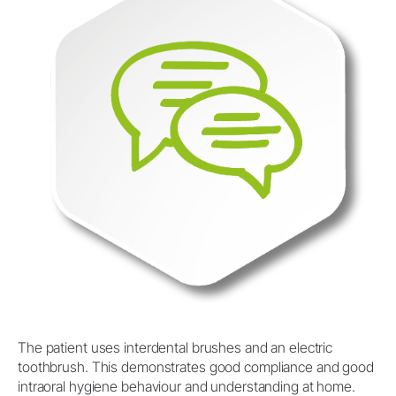
The patient uses interdental brushes and an electric
toothbrush. This demonstrates good compliance and good
intraoral hygiene behaviour and understanding at home.