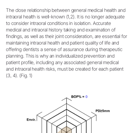
The close relationship between general medical health and
intraoral health is well-known (1,2). It is no longer adequate
to consider intraoral conditions in isolation. Accurate
medical and intraoral history taking and examination of
findings, as well as their joint consideration, are essential for
maintaining intraoral health and patient quality of life and
offering dentists a sense of assurance during therapeutic
planning. This is why an individualized prevention and
patient profile, including any associated general medical
and intraoral health risks, must be created for each patient
(3, 4). (Fig. 1)