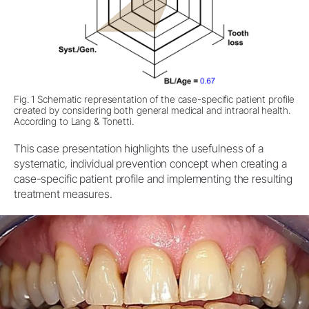
Fig. 1 Schematic representation of the case-specific patient profile
created by considering both general medical and intraoral health.
According to Lang & Tonetti.
This case presentation highlights the usefulness of a
systematic, individual prevention concept when creating a
case-specific patient profile and implementing the resulting
treatment measures.