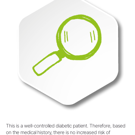
This is a well-controlled diabetic patient. Therefore, based
on the medical history, there is no increased risk of