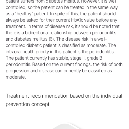
patient suffers from diabetes mellitus. However, it is well
controlled, so the patient can be treated in the same way
as a "healthy" patient. In spite of this, the patient should
always be asked for their current HbA1c value before any
treatment. In terms of disease risk, it should be noted that
there is a bidirectional relationship between periodontitis
and diabetes mellitus (6). The disease risk in a well-
controlled diabetic patient is classified as moderate. The
intraoral health priority in this patient is the periodontitis.
The patient currently has stable, stage II, grade B
periodontitis. Based on the current findings, the risk of both
progression and disease can currently be classified as
moderate.
Treatment recommendation based on the individual
prevention concept