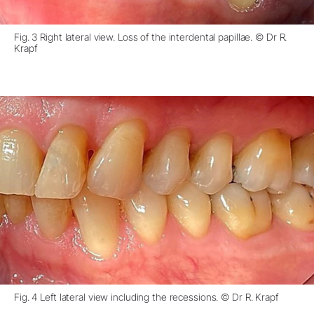
Fig. 3 Right lateral view. Loss of the interdental papillae. © Dr R.
Krapf
Fig. 4 Left lateral view including the recessions. © Dr R. Krapf