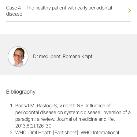
Case 4 - The healthy patient with early periodontal
disease
Dr med. dent. Romana Krapf
Bibliography
Bansal M, Rastogi S, Vineeth NS. Influence of
periodontal disease on systemic disease: inversion of a
paradigm: a review. Journal of medicine and life.
2013;6(2):126-30
WHO. Oral Health [Fact sheet]. WHO International