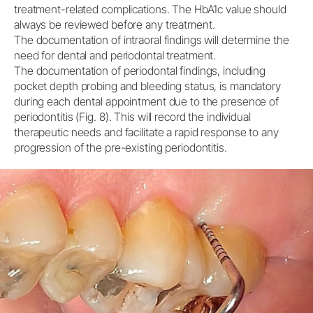
treatment-related complications. The HbA1c value should
always be reviewed before any treatment.
The documentation of intraoral findings will determine the
need for dental and periodontal treatment.
The documentation of periodontal findings, including
pocket depth probing and bleeding status, is mandatory
during each dental appointment due to the presence of
periodontitis (Fig. 8). This will record the individual
therapeutic needs and facilitate a rapid response to any
progression of the pre-existing periodontitis.