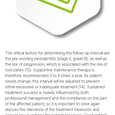
The critical factors for determining the follow-up interval are
the pre-existing periodontitis (stage II, grade B), as well as
the risk of progression, which is associated with the risk of
root caries (13). Supportive maintenance therapy is
therefore recommended 3 to 4 times a year. As patient
needs change, this interval will be adjusted to prevent
either excessive or inadequate treatment (14). Sustained
treatment success is heavily influenced by both
professional management and the compliance on the part
of the affected patient, so it is important to once again
discuss the relevance of the treatment measures and
answer any questions the patient may have. Good patient