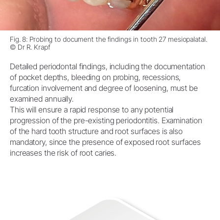
Fig. 8: Probing to document the findings in tooth 27 mesiopalatal.
© Dr R. Krapf
Detailed periodontal findings, including the documentation
of pocket depths, bleeding on probing, recessions,
furcation involvement and degree of loosening, must be
examined annually.
This will ensure a rapid response to any potential
progression of the pre-existing periodontitis. Examination
of the hard tooth structure and root surfaces is also
mandatory, since the presence of exposed root surfaces
increases the risk of root caries.