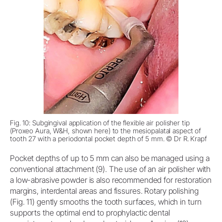
Fig. 10: Subgingival application of the flexible air polisher tip
(Proxeo Aura, W&H, shown here) to the mesiopalatal aspect of
tooth 27 with a periodontal pocket depth of 5 mm. © Dr R. Krapf
Pocket depths of up to 5 mm can also be managed using a
conventional attachment (9). The use of an air polisher with
a low-abrasive powder is also recommended for restoration
margins, interdental areas and fissures. Rotary polishing
(Fig. 11) gently smooths the tooth surfaces, which in turn
supports the optimal end to prophylactic dental