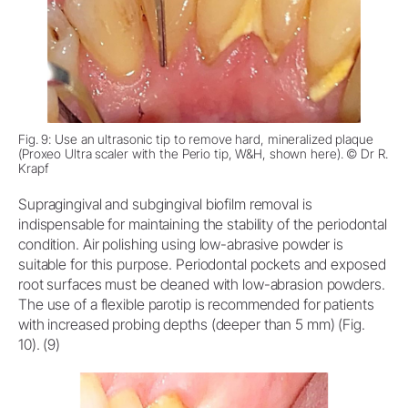
Fig. 9: Use an ultrasonic tip to remove hard, mineralized plaque
(Proxeo Ultra scaler with the Perio tip, W&H, shown here). © Dr R.
Krapf
Supragingival and subgingival biofilm removal is
indispensable for maintaining the stability of the periodontal
condition. Air polishing using low-abrasive powder is
suitable for this purpose. Periodontal pockets and exposed
root surfaces must be cleaned with low-abrasion powders.
The use of a flexible parotip is recommended for patients
with increased probing depths (deeper than 5 mm) (Fig.
10). (9)