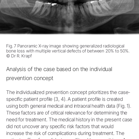
Fig. 7 Panoramic X-ray image showing generalized radiological
bone loss with multiple vertical defects of between 20% to 50%.
© Dr R. Krapf
Analysis of the case based on the individual
prevention concept
The individualized prevention concept prioritizes the case-
specific patient profile (3, 4). A patient profile is created
using both general medical and intraoral health data (Fig. 1).
These factors are of critical relevance for determining the
need for treatment. The medical history in the present case
did not uncover any specific risk factors that would
increase the risk of complications during treatment. The