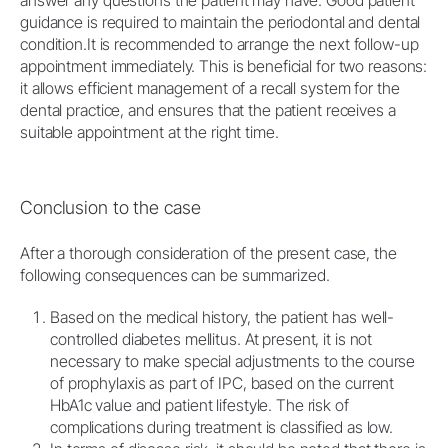
guidance is required to maintain the periodontal and dental
condition.It is recommended to arrange the next follow-up
appointment immediately. This is beneficial for two reasons:
it allows efficient management of a recall system for the
dental practice, and ensures that the patient receives a
suitable appointment at the right time.
Conclusion to the case
After a thorough consideration of the present case, the
following consequences can be summarized.
Based on the medical history, the patient has well-
controlled diabetes mellitus. At present, it is not
necessary to make special adjustments to the course
of prophylaxis as part of IPC, based on the current
HbA1c value and patient lifestyle. The risk of
complications during treatment is classified as low.