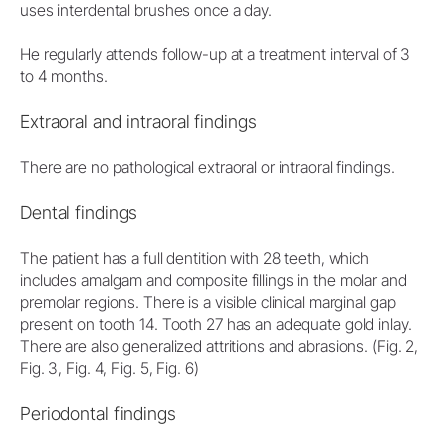
uses interdental brushes once a day.
He regularly attends follow-up at a treatment interval of 3
to 4 months.
Extraoral and intraoral findings
There are no pathological extraoral or intraoral findings.
Dental findings
The patient has a full dentition with 28 teeth, which
includes amalgam and composite fillings in the molar and
premolar regions. There is a visible clinical marginal gap
present on tooth 14. Tooth 27 has an adequate gold inlay.
There are also generalized attritions and abrasions. (Fig. 2,
Fig. 3, Fig. 4, Fig. 5, Fig. 6)
Periodontal findings