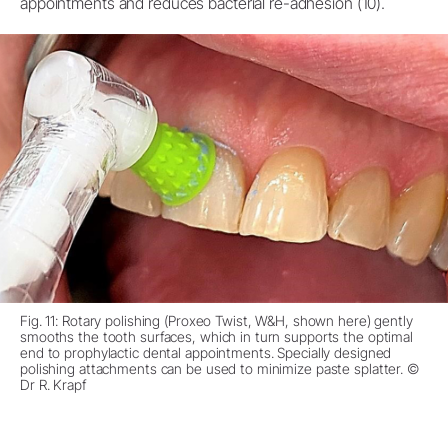
appointments and reduces bacterial re-adhesion (10).
Fig. 11: Rotary polishing (Proxeo Twist, W&H, shown here) gently
smooths the tooth surfaces, which in turn supports the optimal
end to prophylactic dental appointments. Specially designed
polishing attachments can be used to minimize paste splatter. ©
Dr R. Krapf