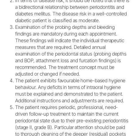
In terms of disease risk, it should be noted that there is
a bidirectional relationship between periodontitis and
diabetes mellitus. The disease risk in a well-controlled
diabetic patient is classified as moderate.
Examination of the probing depths and bleeding
findings are mandatory during each appointment.
These findings will indicate the individual therapeutic
measures that are required. Detailed annual
examination of the periodontal status (probing depths
and BOP, attachment loss and furcation findings) is
recommended. The treatment concept must be
adjusted or changed if needed.
The patient exhibits favourable home-based hygiene
behaviour. Any deficits in terms of intraoral hygiene
must be explained and demonstrated to the patient.
Additional instructions and adjustments are required.
The patient requires periodic, professional, need-
driven follow-up treatment to maintain the current
periodontal state due to their pre-existing periodontitis
(stage II, grade B). Particular attention should be paid
to thorough cleaning of the deeper (residual) pockets