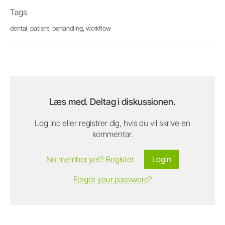
Tags
dental,
patient,
behandling,
workflow
Læs med. Deltag i diskussionen.
Log ind eller registrer dig, hvis du vil skrive en
kommentar.
No member yet? Register
Login
Forgot your password?