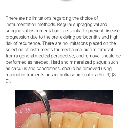
There are no limitations regarding the choice of
instrumentation methods. Regular supragingival and
subgingival instrumentation is essential to prevent disease
progression due to the pre-existing periodontitis and high
risk of recurrence. There are no limitations placed on the
selection of instruments for mechanical biofilm removal
from a general medical perspective, and removal should be
performed as needed. Hard and mineralized plaque, such
as calculus and concretions, should be removed using
manual instruments or sonic/ultrasonic scalers (Fig. 9) (8,
9).