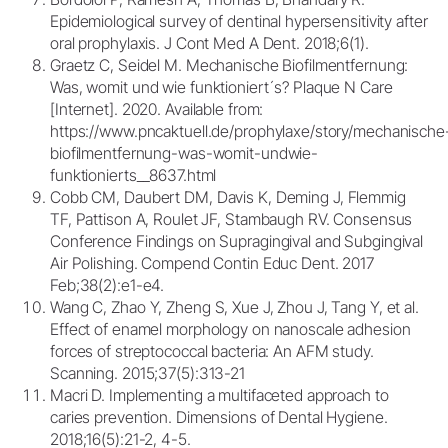
Epidemiological survey of dentinal hypersensitivity after
oral prophylaxis. J Cont Med A Dent. 2018;6(1).
Graetz C, Seidel M. Mechanische Biofilmentfernung:
Was, womit und wie funktioniert´s? Plaque N Care
[Internet]. 2020. Available from:
https://www.pncaktuell.de/prophylaxe/story/mechanische
biofilmentfernung-was-womit-undwie-
funktionierts__8637.html
Cobb CM, Daubert DM, Davis K, Deming J, Flemmig
TF, Pattison A, Roulet JF, Stambaugh RV. Consensus
Conference Findings on Supragingival and Subgingival
Air Polishing. Compend Contin Educ Dent. 2017
Feb;38(2):e1-e4.
Wang C, Zhao Y, Zheng S, Xue J, Zhou J, Tang Y, et al.
Effect of enamel morphology on nanoscale adhesion
forces of streptococcal bacteria: An AFM study.
Scanning. 2015;37(5):313-21
Macri D. Implementing a multifaceted approach to
caries prevention. Dimensions of Dental Hygiene.
2018;16(5):21-2, 4-5.