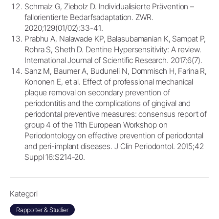
Schmalz G, Ziebolz D. Individualisierte Prävention –
fallorientierte Bedarfsadaptation. ZWR.
2020;129(01/02):33-41.
Prabhu A, Nalawade KP, Balasubamanian K, Sampat P,
Rohra S, Sheth D. Dentine Hypersensitivity: A review.
International Journal of Scientific Research. 2017;6(7).
Sanz M, Baumer A, Buduneli N, Dommisch H, Farina R,
Kononen E, et al. Effect of professional mechanical
plaque removal on secondary prevention of
periodontitis and the complications of gingival and
periodontal preventive measures: consensus report of
group 4 of the 11th European Workshop on
Periodontology on effective prevention of periodontal
and peri-implant diseases. J Clin Periodontol. 2015;42
Suppl 16:S214-20.
Kategori
Rapporter & Studier