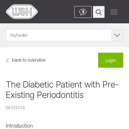
$
Nyheder
back to overview
Login
The Diabetic Patient with Pre-
Existing Periodontitis
08.07.2024
Introduction