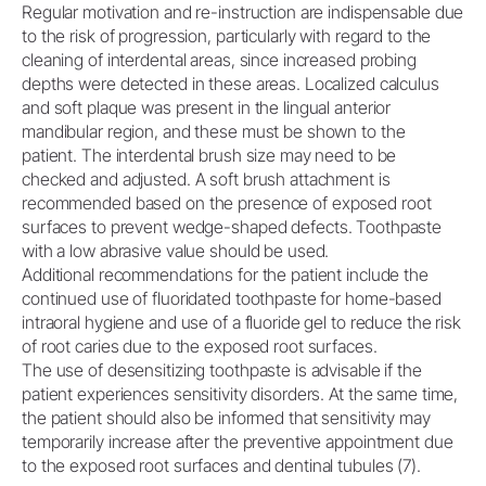
Regular motivation and re-instruction are indispensable due
to the risk of progression, particularly with regard to the
cleaning of interdental areas, since increased probing
depths were detected in these areas. Localized calculus
and soft plaque was present in the lingual anterior
mandibular region, and these must be shown to the
patient. The interdental brush size may need to be
checked and adjusted. A soft brush attachment is
recommended based on the presence of exposed root
surfaces to prevent wedge-shaped defects. Toothpaste
with a low abrasive value should be used.
Additional recommendations for the patient include the
continued use of fluoridated toothpaste for home-based
intraoral hygiene and use of a fluoride gel to reduce the risk
of root caries due to the exposed root surfaces.
The use of desensitizing toothpaste is advisable if the
patient experiences sensitivity disorders. At the same time,
the patient should also be informed that sensitivity may
temporarily increase after the preventive appointment due
to the exposed root surfaces and dentinal tubules (7).