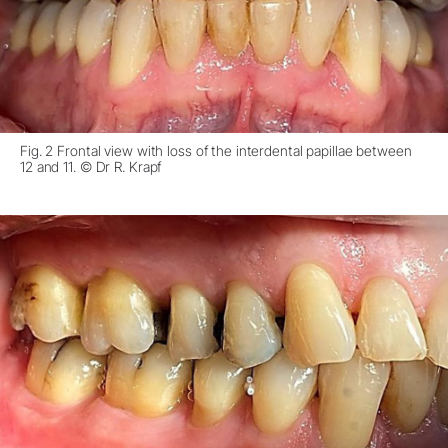
Fig. 2 Frontal view with loss of the interdental papillae between
12 and 11. © Dr R. Krapf