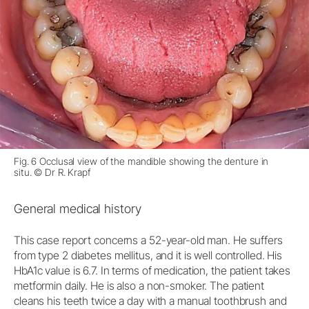
Fig. 6 Occlusal view of the mandible showing the denture in
situ. © Dr R. Krapf
General medical history
This case report concerns a 52-year-old man. He suffers
from type 2 diabetes mellitus, and it is well controlled. His
HbA1c value is 6.7. In terms of medication, the patient takes
metformin daily. He is also a non-smoker. The patient
cleans his teeth twice a day with a manual toothbrush and