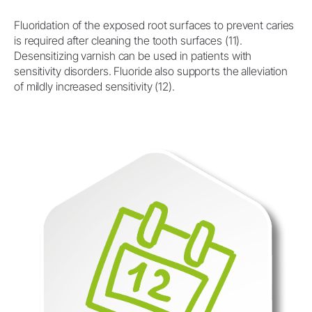
Fluoridation of the exposed root surfaces to prevent caries
is required after cleaning the tooth surfaces (11).
Desensitizing varnish can be used in patients with
sensitivity disorders. Fluoride also supports the alleviation
of mildly increased sensitivity (12).