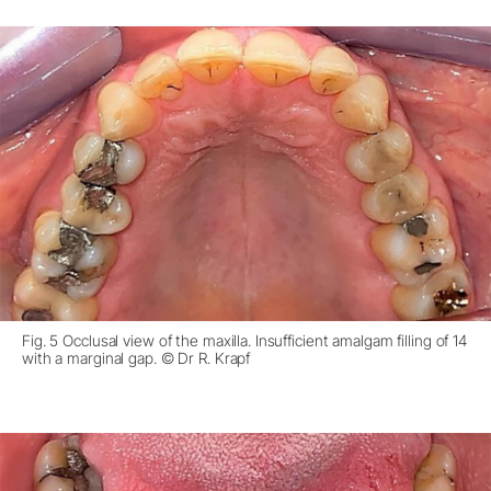
Fig. 5 Occlusal view of the maxilla. Insufficient amalgam filling of 14
with a marginal gap. © Dr R. Krapf