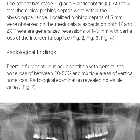
The patient has stage II, grade B periodontitis (5). At 1 to 3
mm, the clinical probing depths were within the
physiological range. Localized probing depths of 5 mm
were observed on the mesiopalatal aspects on both 17 and
27. There are generalized recessions of 1–3 mm with partial
loss of the interdental papillae (Fig. 2, Fig. 3, Fig. 4)
Radiological findings
There is fully dentulous adult dentition with generalized
bone loss of between 20-50% and multiple areas of vertical
bone loss. Radiological examination revealed no visible
caries. (Fig. 7)