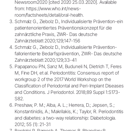
Newsroom2020 [cited 2020 25.03.2020]. Available
from: https://www.who.int/news-
room/factsheets/detail/oral-health.
Schmalz G., Ziebolz D., Individualisierte Prävention-ein
patientenorientiertes Präventionskonzept für die
zahnärztliche Praxis, ZWR- Das deutsche
Zahnärzteblatt 2020;129;147-156
Schmalz G., Ziebolz D., Individualisierte Prävention-
fallorientierte Bedarfsprävention, ZWR- Das deutsche
Zahnärzteblatt 2020;129;33-41
Papapanou PN, Sanz M, Buduneli N, Dietrich T, Feres
M, Fine DH, et al. Periodontitis: Consensus report of
workgroup 2 of the 2017 World Workshop on the
Classification of Periodontal and Peri-Implant Diseases
and Conditions. J Periodontol. 2018;89 Suppl 1:S173-
S82.
Preshaw, P. M.; Alba, A. L.; Herrera, D.; Jepsen, S.;
Konstantinidis, A.; Makrilakis, K.; Taylor, R. Periodontitis
and diabetes: a two-way relationship: Diabetologia.
2012; 55 (1): 21-31
Bordoloi P, Ramesh A, Thomas B, Bhandary R.