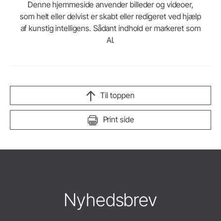
Denne hjemmeside anvender billeder og videoer,
som helt eller delvist er skabt eller redigeret ved hjælp
af kunstig intelligens. Sådant indhold er markeret som
AI.
Til toppen
Print side
Nyhedsbrev