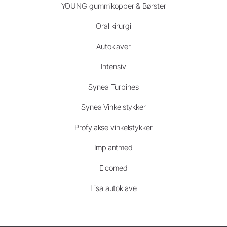
YOUNG gummikopper & Børster
Oral kirurgi
Autoklaver
Intensiv
Synea Turbines
Synea Vinkelstykker
Profylakse vinkelstykker
Implantmed
Elcomed
Lisa autoklave