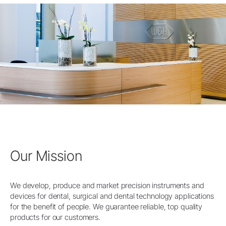
Our Mission
We develop, produce and market precision instruments and
devices for dental, surgical and dental technology applications
for the benefit of people. We guarantee reliable, top quality
products for our customers.