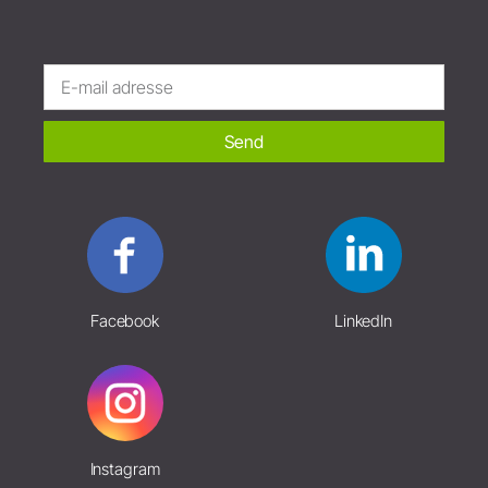
Send
Facebook
LinkedIn
Instagram