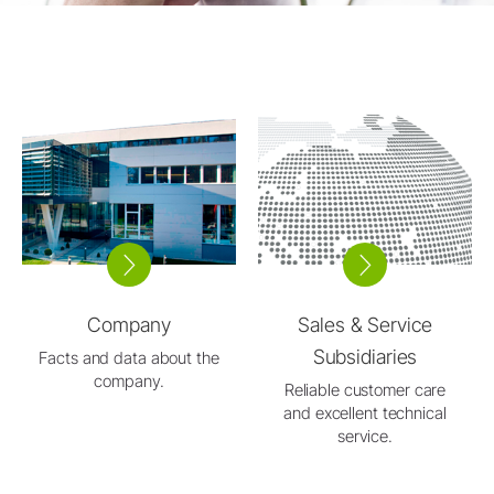
Company
Sales & Service
Subsidiaries
Facts and data about the
company.
Reliable customer care
and excellent technical
service.