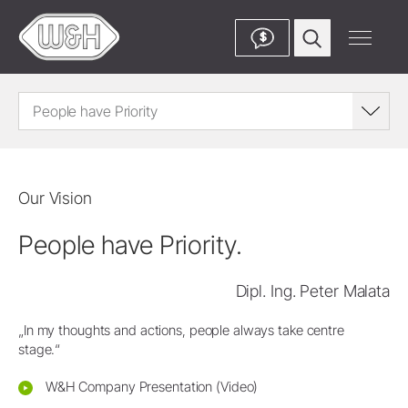
$
People have Priority
Our Vision
People have Priority.
Dipl. Ing. Peter Malata
„In my thoughts and actions, people always take centre
stage.“
W&H Company Presentation (Video)