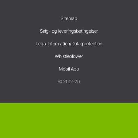
Sitemap
Salg- og leveringsbetingelser
Legal Information/Data protection
Whistleblower
Mobil App
© 2012-26