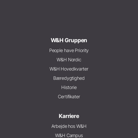
W&H Gruppen
People have Priority
W&H Nordic
W&H Hovedkvarter
Bæredygtighed
Historie
Certifikater
Karriere
Arbejde hos W&H
W&H Campus