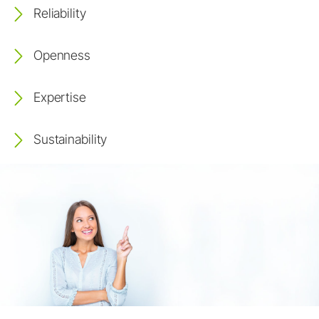
Reliability
Openness
Expertise
Sustainability