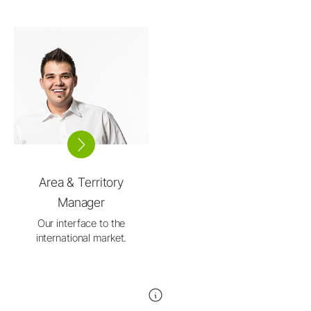
Area & Territory
Manager
Our interface to the
international market.