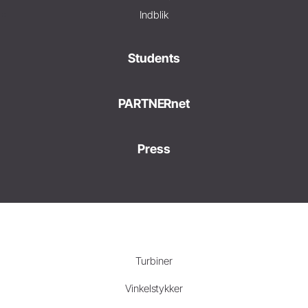
Indblik
Students
PARTNERnet
Press
Turbiner
Vinkelstykker