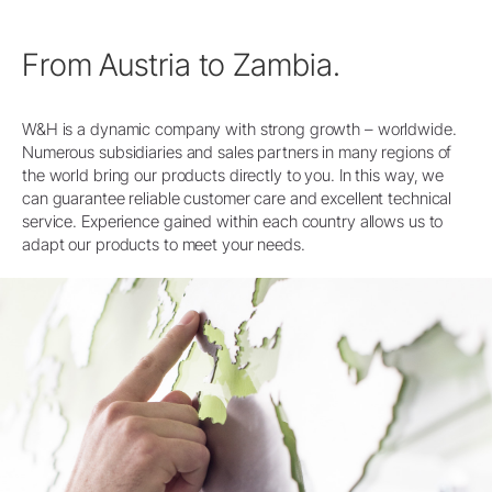
From Austria to Zambia.
W&H is a dynamic company with strong growth – worldwide.
Numerous subsidiaries and sales partners in many regions of
the world bring our products directly to you. In this way, we
can guarantee reliable customer care and excellent technical
service. Experience gained within each country allows us to
adapt our products to meet your needs.