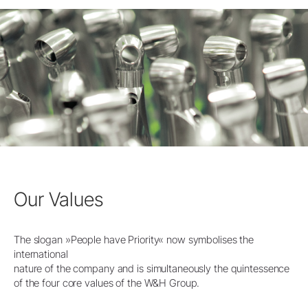
Our Values
The slogan »People have Priority« now symbolises the
international
nature of the company and is simultaneously the quintessence
of the four core values of the W&H Group.